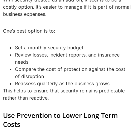
costly option. It’s easier to manage if it is part of normal
business expenses.
One’s best option is to:
Set a monthly security budget
Review losses, incident reports, and insurance
needs
Compare the cost of protection against the cost
of disruption
Reassess quarterly as the business grows
This helps to ensure that security remains predictable
rather than reactive.
Use Prevention to Lower Long-Term
Costs