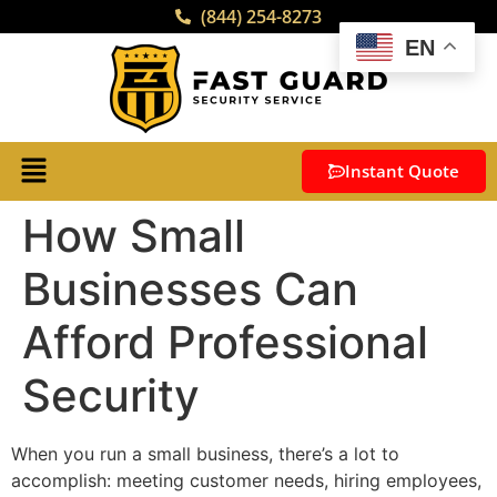
(844) 254-8273
EN
Instant Quote
How Small
Businesses Can
Afford Professional
Security
When you run a small business, there’s a lot to
accomplish: meeting customer needs, hiring employees,