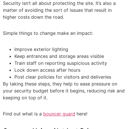
Security isn’t all about protecting the site. It’s also a
matter of avoiding the sort of issues that result in
higher costs down the road.
Simple things to change make an impact:
Improve exterior lighting
Keep entrances and storage areas visible
Train staff on reporting suspicious activity
Lock down access after hours
Post clear policies for visitors and deliveries
By taking these steps, they help to ease pressure on
your security budget before it begins, reducing risk and
keeping on top of it.
Find out what is a
bouncer guard
here!