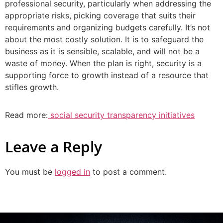
professional security, particularly when addressing the
appropriate risks, picking coverage that suits their
requirements and organizing budgets carefully. It’s not
about the most costly solution. It is to safeguard the
business as it is sensible, scalable, and will not be a
waste of money. When the plan is right, security is a
supporting force to growth instead of a resource that
stifles growth.
Read more:
social security transparency initiatives
Leave a Reply
You must be
logged in
to post a comment.