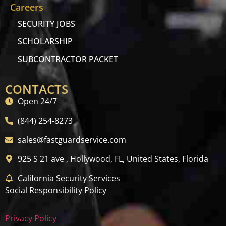
Careers
SECURITY JOBS
SCHOLARSHIP
SUBCONTRACTOR PACKET
CONTACTS
Open 24/7
(844) 254-8273
sales@fastguardservice.com
925 S 21 ave , Hollywood, FL, United States, Florida
California Security Services
Social Responsibility Policy
Privacy Policy