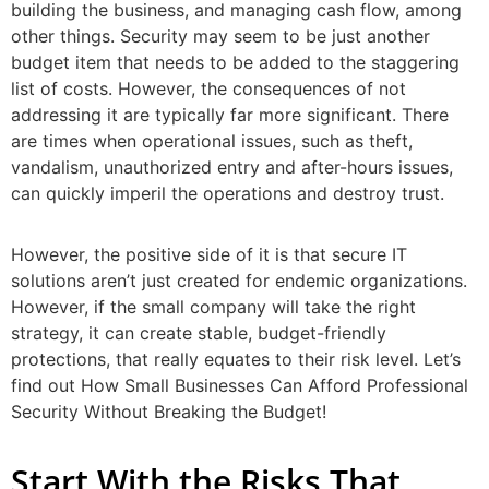
building the business, and managing cash flow, among
other things. Security may seem to be just another
budget item that needs to be added to the staggering
list of costs. However, the consequences of not
addressing it are typically far more significant. There
are times when operational issues, such as theft,
vandalism, unauthorized entry and after-hours issues,
can quickly imperil the operations and destroy trust.
However, the positive side of it is that secure IT
solutions aren’t just created for endemic organizations.
However, if the small company will take the right
strategy, it can create stable, budget-friendly
protections, that really equates to their risk level. Let’s
find out How Small Businesses Can Afford Professional
Security Without Breaking the Budget!
Start With the Risks That