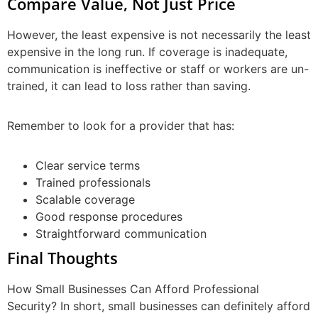
Compare Value, Not Just Price
However, the least expensive is not necessarily the least
expensive in the long run. If coverage is inadequate,
communication is ineffective or staff or workers are un-
trained, it can lead to loss rather than saving.
Remember to look for a provider that has:
Clear service terms
Trained professionals
Scalable coverage
Good response procedures
Straightforward communication
Final Thoughts
How Small Businesses Can Afford Professional
Security? In short, small businesses can definitely afford