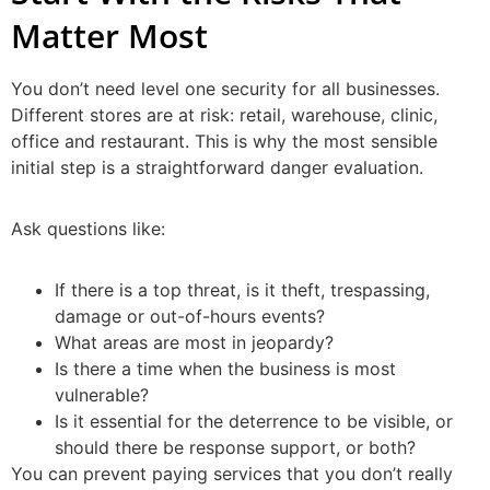
Matter Most
You don’t need level one security for all businesses.
Different stores are at risk: retail, warehouse, clinic,
office and restaurant. This is why the most sensible
initial step is a straightforward danger evaluation.
Ask questions like:
If there is a top threat, is it theft, trespassing,
damage or out-of-hours events?
What areas are most in jeopardy?
Is there a time when the business is most
vulnerable?
Is it essential for the deterrence to be visible, or
should there be response support, or both?
You can prevent paying services that you don’t really