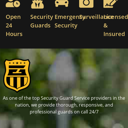
Open
Security
Emergency
Surveillance
License
24
Guards
Security
&
Hours
Insured
As one of the top Security Guard Service providers in the
nation, we provide thorough, responsive, and
professional guards on call 24/7