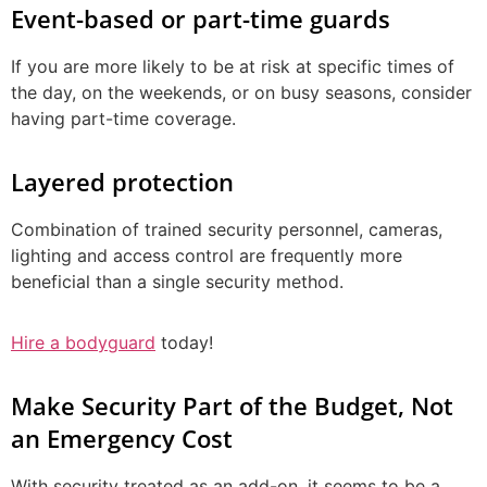
Event-based or part-time guards
If you are more likely to be at risk at specific times of
the day, on the weekends, or on busy seasons, consider
having part-time coverage.
Layered protection
Combination of trained security personnel, cameras,
lighting and access control are frequently more
beneficial than a single security method.
Hire a bodyguard
today!
Make Security Part of the Budget, Not
an Emergency Cost
With security treated as an add-on, it seems to be a