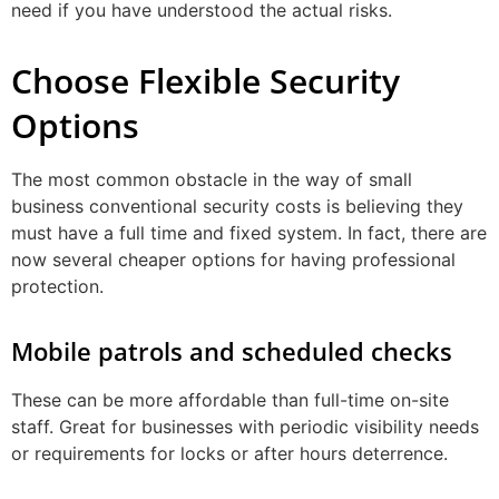
need if you have understood the actual risks.
Choose Flexible Security
Options
The most common obstacle in the way of small
business conventional security costs is believing they
must have a full time and fixed system. In fact, there are
now several cheaper options for having professional
protection.
Mobile patrols and scheduled checks
These can be more affordable than full-time on-site
staff. Great for businesses with periodic visibility needs
or requirements for locks or after hours deterrence.