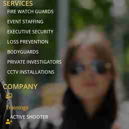
SERVICES
FIRE WATCH GUARDS
EVENT STAFFING
EXECUTIVE SECURITY
LOSS PREVENTION
BODYGUARDS
PRIVATE INVESTIGATORS
CCTV INSTALLATIONS
COMPANY
Trainings
ACTIVE SHOOTER