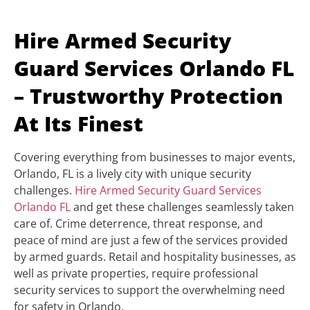
Hire Armed Security
Guard Services Orlando FL
– Trustworthy Protection
At Its Finest
Covering everything from businesses to major events,
Orlando, FL is a lively city with unique security
challenges.
Hire Armed Security Guard Services
Orlando FL
and get these challenges seamlessly taken
care of. Crime deterrence, threat response, and
peace of mind are just a few of the services provided
by armed guards. Retail and hospitality businesses, as
well as private properties, require professional
security services to support the overwhelming need
for safety in Orlando.