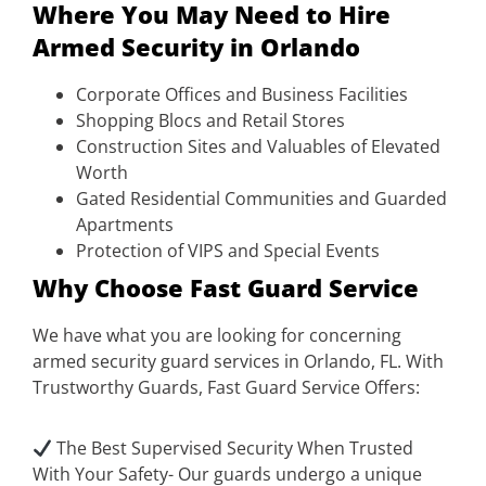
Where You May Need to Hire
Armed Security in Orlando
Corporate Offices and Business Facilities
Shopping Blocs and Retail Stores
Construction Sites and Valuables of Elevated
Worth
Gated Residential Communities and Guarded
Apartments
Protection of VIPS and Special Events
Why Choose Fast Guard Service
We have what you are looking for concerning
armed security guard services in Orlando, FL. With
Trustworthy Guards, Fast Guard Service Offers:
The Best Supervised Security When Trusted
With Your Safety- Our guards undergo a unique