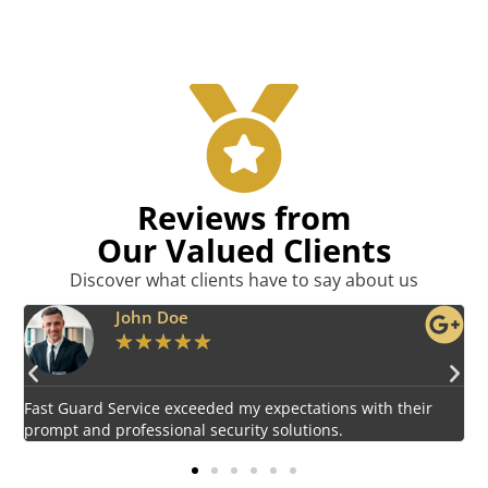
Reviews from
Our Valued Clients
Discover what clients have to say about us
Emily Harper
★
★
★
★
★
Impressed by the vigilant and courteous security personnel
E
provided by Fast Guard Service.
s