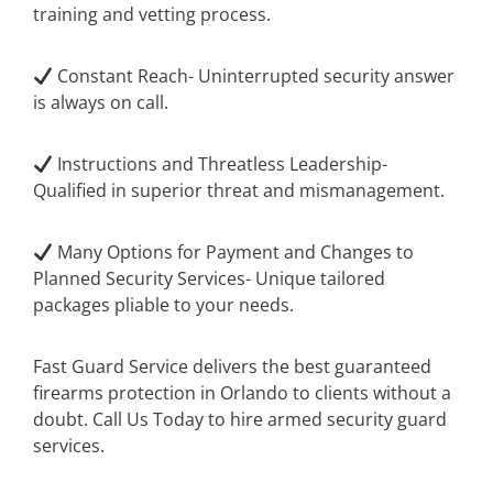
training and vetting process.
Constant Reach- Uninterrupted security answer
is always on call.
Instructions and Threatless Leadership-
Qualified in superior threat and mismanagement.
Many Options for Payment and Changes to
Planned Security Services- Unique tailored
packages pliable to your needs.
Fast Guard Service delivers the best guaranteed
firearms protection in Orlando to clients without a
doubt. Call Us Today to hire armed security guard
services.