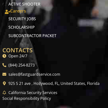
ACTIVE SHOOTER
Careers
SECURITY JOBS
SCHOLARSHIP
SUBCONTRACTOR PACKET
CONTACTS
Open 24/7
(844) 254-8273
sales@fastguardservice.com
925 S 21 ave , Hollywood, FL, United States, Florida
California Security Services
Social Responsibility Policy