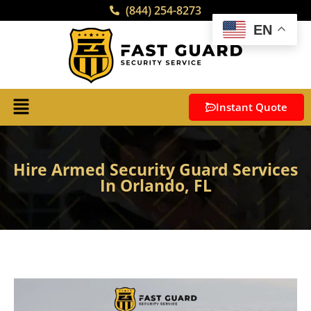
(844) 254-8273
EN
Instant Quote
Hire Armed Security Guard Services
In Orlando, FL