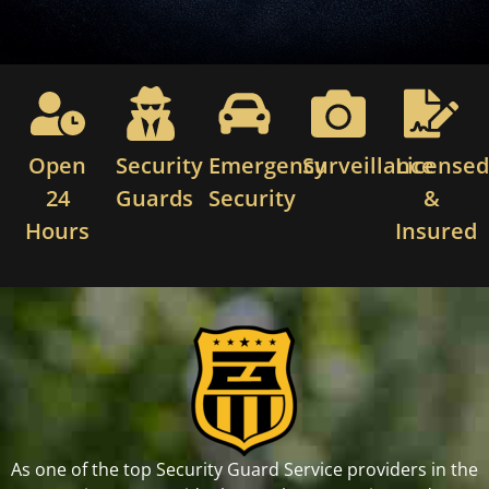
Open
Security
Emergency
Surveillance
License
24
Guards
Security
&
Hours
Insured
As one of the top Security Guard Service providers in the