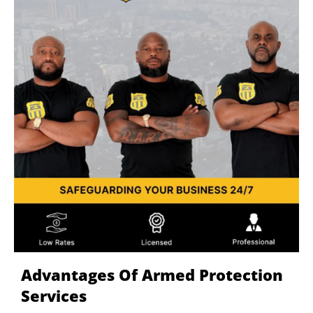
Advantages Of Armed Protection
Services