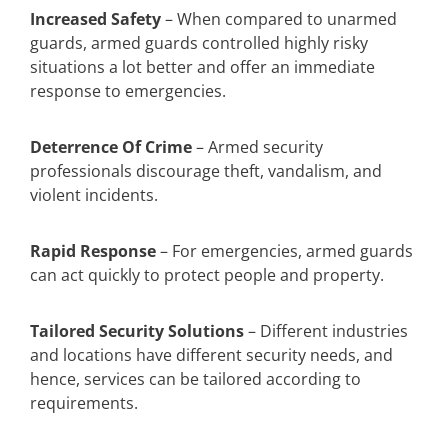
Increased Safety
– When compared to unarmed
guards, armed guards controlled highly risky
situations a lot better and offer an immediate
response to emergencies.
Deterrence Of Crime
– Armed security
professionals discourage theft, vandalism, and
violent incidents.
Rapid Response
– For emergencies, armed guards
can act quickly to protect people and property.
Tailored Security Solutions
– Different industries
and locations have different security needs, and
hence, services can be tailored according to
requirements.