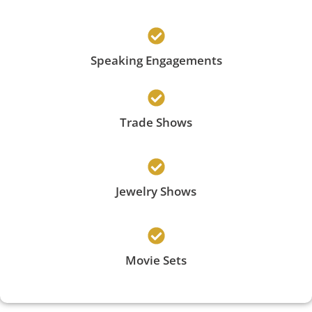
Speaking Engagements
Trade Shows
Jewelry Shows
Movie Sets