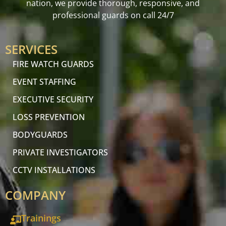
nation, we provide thorough, responsive, and
professional guards on call 24/7
SERVICES
FIRE WATCH GUARDS
EVENT STAFFING
EXECUTIVE SECURITY
LOSS PREVENTION
BODYGUARDS
PRIVATE INVESTIGATORS
CCTV INSTALLATIONS
COMPANY
Trainings