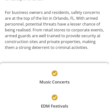
For business owners and residents, safety concerns
are at the top of the list in Orlando, FL. With armed
personnel, potential threats have a lesser chance of
being realised. From retail stores to corporate events,
armed guards are well trained to provide security at
construction sites and private properties, making
them a strong deterrent to criminal activities.
Music Concerts
EDM Festivals