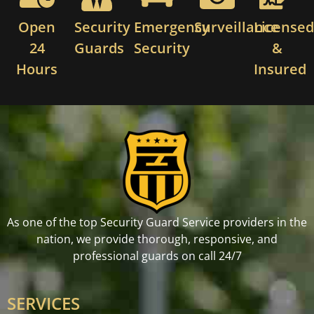
Open
Security
Emergency
Surveillance
License
24
Guards
Security
&
Hours
Insured
As one of the top Security Guard Service providers in the
nation, we provide thorough, responsive, and
professional guards on call 24/7
SERVICES