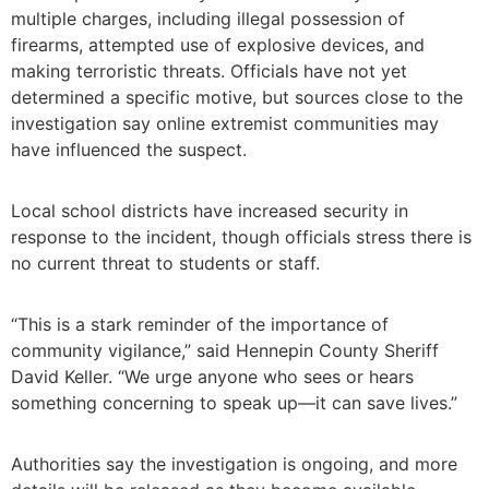
multiple charges, including illegal possession of
firearms, attempted use of explosive devices, and
making terroristic threats. Officials have not yet
determined a specific motive, but sources close to the
investigation say online extremist communities may
have influenced the suspect.
Local school districts have increased security in
response to the incident, though officials stress there is
no current threat to students or staff.
“This is a stark reminder of the importance of
community vigilance,” said Hennepin County Sheriff
David Keller. “We urge anyone who sees or hears
something concerning to speak up—it can save lives.”
Authorities say the investigation is ongoing, and more