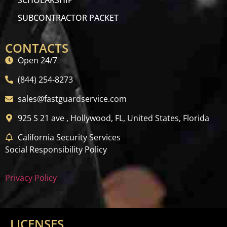
SCHOLARSHIP
SUBCONTRACTOR PACKET
CONTACTS
Open 24/7
(844) 254-8273
sales@fastguardservice.com
925 S 21 ave , Hollywood, FL, United States, Florida
California Security Services
Social Responsibility Policy
Privacy Policy
LICENSES