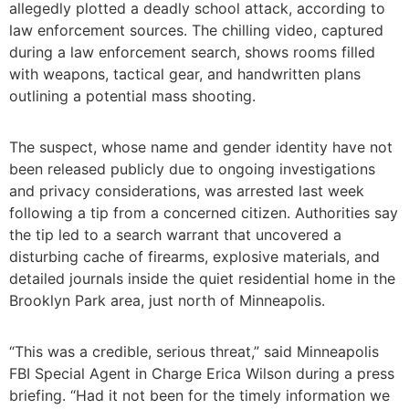
allegedly plotted a deadly school attack, according to
law enforcement sources. The chilling video, captured
during a law enforcement search, shows rooms filled
with weapons, tactical gear, and handwritten plans
outlining a potential mass shooting.
The suspect, whose name and gender identity have not
been released publicly due to ongoing investigations
and privacy considerations, was arrested last week
following a tip from a concerned citizen. Authorities say
the tip led to a search warrant that uncovered a
disturbing cache of firearms, explosive materials, and
detailed journals inside the quiet residential home in the
Brooklyn Park area, just north of Minneapolis.
“This was a credible, serious threat,” said Minneapolis
FBI Special Agent in Charge Erica Wilson during a press
briefing. “Had it not been for the timely information we