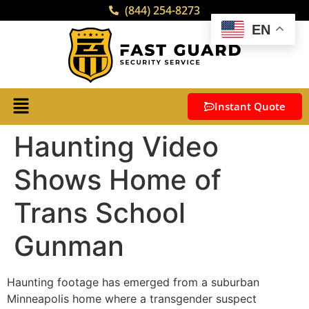
(844) 254-8273
EN
Instant Quote
Haunting Video
Shows Home of
Trans School
Gunman
Haunting footage has emerged from a suburban
Minneapolis home where a transgender suspect