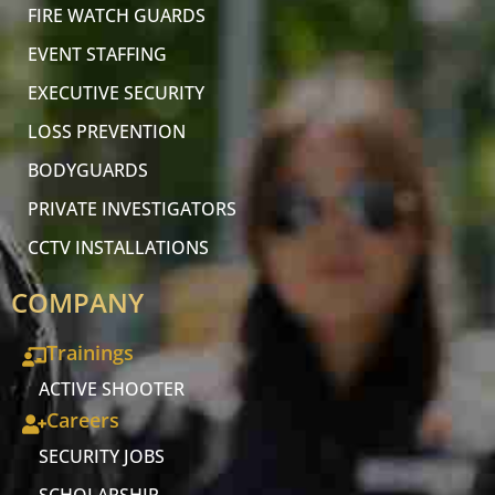
FIRE WATCH GUARDS
EVENT STAFFING
EXECUTIVE SECURITY
LOSS PREVENTION
BODYGUARDS
PRIVATE INVESTIGATORS
CCTV INSTALLATIONS
COMPANY
Trainings
ACTIVE SHOOTER
Careers
SECURITY JOBS