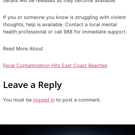
details will be released as they become available.
If you or someone you know is struggling with violent
thoughts, help is available. Contact a local mental
health professional or call 988 for immediate support.
Read More About
Fecal Contamination Hits East Coast Beaches
Leave a Reply
You must be
logged in
to post a comment.