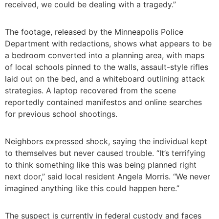
received, we could be dealing with a tragedy.”
The footage, released by the Minneapolis Police
Department with redactions, shows what appears to be
a bedroom converted into a planning area, with maps
of local schools pinned to the walls, assault-style rifles
laid out on the bed, and a whiteboard outlining attack
strategies. A laptop recovered from the scene
reportedly contained manifestos and online searches
for previous school shootings.
Neighbors expressed shock, saying the individual kept
to themselves but never caused trouble. “It’s terrifying
to think something like this was being planned right
next door,” said local resident Angela Morris. “We never
imagined anything like this could happen here.”
The suspect is currently in federal custody and faces