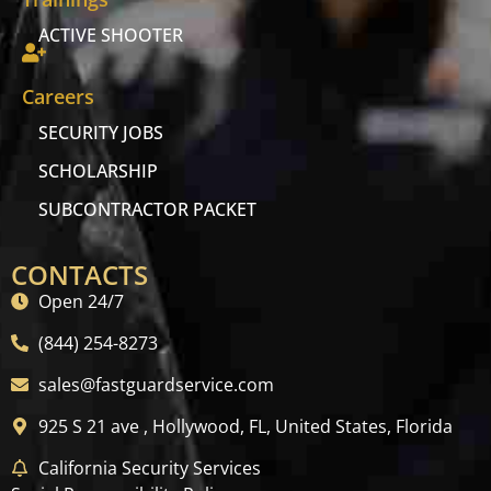
ACTIVE SHOOTER
Careers
SECURITY JOBS
SCHOLARSHIP
SUBCONTRACTOR PACKET
CONTACTS
Open 24/7
(844) 254-8273
sales@fastguardservice.com
925 S 21 ave , Hollywood, FL, United States, Florida
California Security Services