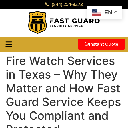
(844) 254-8273
EN
Instant Quote
Fire Watch Services
in Texas – Why They
Matter and How Fast
Guard Service Keeps
You Compliant and