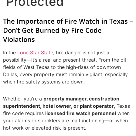
Protected
The Importance of Fire Watch in Texas –
Don’t Get Burned by Fire Code
Violations
In the
Lone Star State
, fire danger is not just a
possibility—it’s a real and present threat. From the oil
fields of West Texas to the high-rises of downtown
Dallas, every property must remain vigilant, especially
when fire safety systems are down.
Whether you’re a
property manager, construction
superintendent, hotel owner, or plant operator
, Texas
fire code requires
licensed fire watch personnel
when
your alarms or sprinklers are malfunctioning—or when
hot work or elevated risk is present.