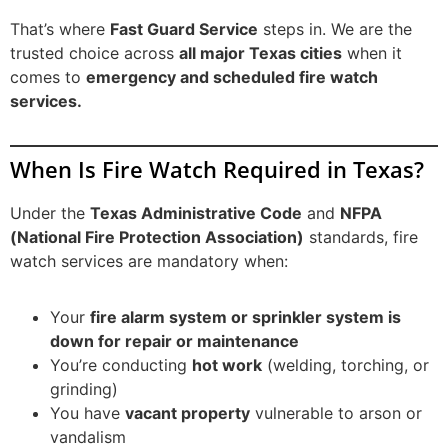
That’s where
Fast Guard Service
steps in. We are the
trusted choice across
all major Texas cities
when it
comes to
emergency and scheduled fire watch
services.
When Is Fire Watch Required in Texas?
Under the
Texas Administrative Code
and
NFPA
(National Fire Protection Association)
standards, fire
watch services are mandatory when:
Your
fire alarm system or sprinkler system is
down for repair or maintenance
You’re conducting
hot work
(welding, torching, or
grinding)
You have
vacant property
vulnerable to arson or
vandalism