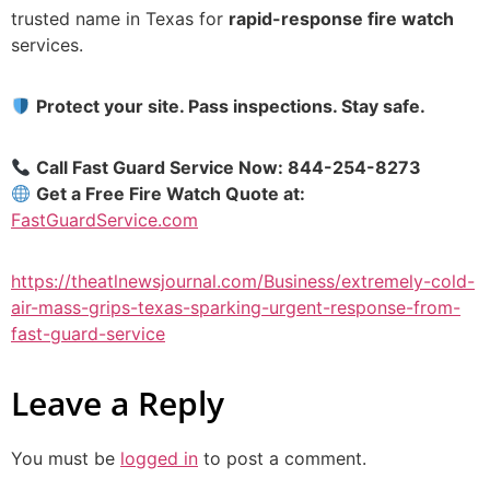
trusted name in Texas for
rapid-response fire watch
services.
Protect your site. Pass inspections. Stay safe.
Call Fast Guard Service Now: 844-254-8273
Get a Free Fire Watch Quote at:
FastGuardService.com
https://theatlnewsjournal.com/Business/extremely-cold-
air-mass-grips-texas-sparking-urgent-response-from-
fast-guard-service
Leave a Reply
You must be
logged in
to post a comment.