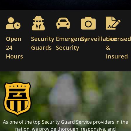
Open
Security
Emergency
Surveillance
License
24
Guards
Security
&
Hours
Insured
As one of the top Security Guard Service providers in the
nation, we provide thorough, responsive, and