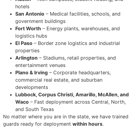
hotels
San Antonio
– Medical facilities, schools, and
government buildings
Fort Worth
– Energy plants, warehouses, and
logistics hubs
El Paso
– Border zone logistics and industrial
properties
Arlington
– Stadiums, retail properties, and
entertainment venues
Plano & Irving
– Corporate headquarters,
commercial real estate, and suburban
developments
Lubbock, Corpus Christi, Amarillo, McAllen, and
Waco
– Fast deployment across Central, North,
and South Texas
No matter where you are in the state, we have trained
guards ready for deployment
within hours
.