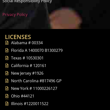
Social Responsibility Policy
Privacy Policy
LICENSES
Alabama # 00334
Florida A 1400070 B1300279
Texas # 10530301
California # 120161
New Jersey #1926
North Carolina #817496 GP
New York # 11000226127
Ohio #44121
Illinois #1220011522