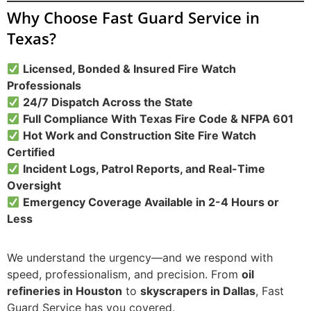
Why Choose Fast Guard Service in
Texas?
Licensed, Bonded & Insured Fire Watch
Professionals
24/7 Dispatch Across the State
Full Compliance With Texas Fire Code & NFPA 601
Hot Work and Construction Site Fire Watch
Certified
Incident Logs, Patrol Reports, and Real-Time
Oversight
Emergency Coverage Available in 2-4 Hours or
Less
We understand the urgency—and we respond with
speed, professionalism, and precision. From
oil
refineries in Houston
to
skyscrapers in Dallas
, Fast
Guard Service has you covered.