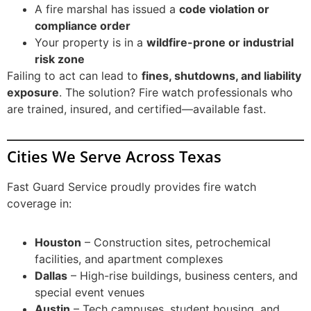
A fire marshal has issued a
code violation or
compliance order
Your property is in a
wildfire-prone or industrial
risk zone
Failing to act can lead to
fines, shutdowns, and liability
exposure
. The solution? Fire watch professionals who
are trained, insured, and certified—available fast.
Cities We Serve Across Texas
Fast Guard Service proudly provides fire watch
coverage in:
Houston
– Construction sites, petrochemical
facilities, and apartment complexes
Dallas
– High-rise buildings, business centers, and
special event venues
Austin
– Tech campuses, student housing, and