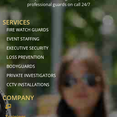
professional guards on call 24/7
SERVICES
FIRE WATCH GUARDS
EVENT STAFFING
EXECUTIVE SECURITY
LOSS PREVENTION
BODYGUARDS
PRIVATE INVESTIGATORS
CCTV INSTALLATIONS
COMPANY
Trainings