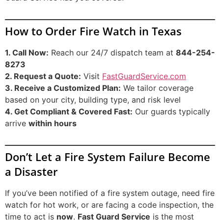
How to Order Fire Watch in Texas
1. Call Now:
Reach our 24/7 dispatch team at
844-254-
8273
2. Request a Quote:
Visit
FastGuardService.com
3. Receive a Customized Plan:
We tailor coverage
based on your city, building type, and risk level
4. Get Compliant & Covered Fast:
Our guards typically
arrive
within hours
Don’t Let a Fire System Failure Become
a Disaster
If you’ve been notified of a fire system outage, need fire
watch for hot work, or are facing a code inspection, the
time to act is
now
.
Fast Guard Service
is the most