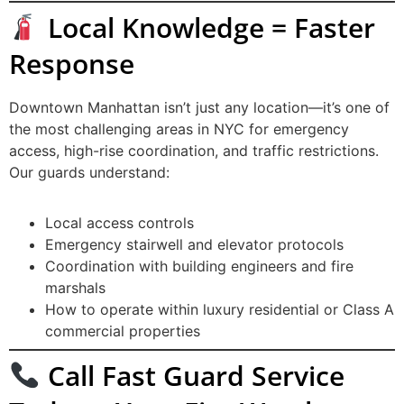
Local Knowledge = Faster
Response
Downtown Manhattan isn’t just any location—it’s one of
the most challenging areas in NYC for emergency
access, high-rise coordination, and traffic restrictions.
Our guards understand:
Local access controls
Emergency stairwell and elevator protocols
Coordination with building engineers and fire
marshals
How to operate within luxury residential or Class A
commercial properties
Call Fast Guard Service