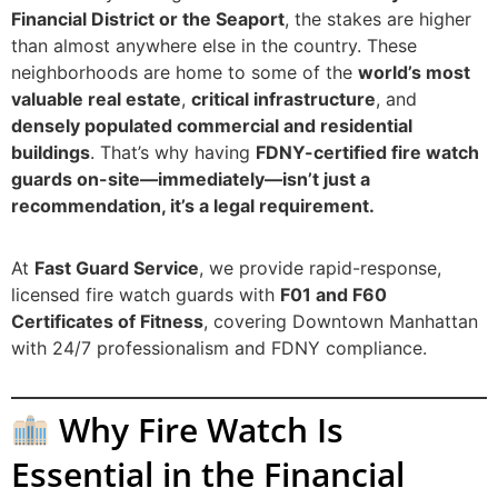
Financial District or the Seaport
, the stakes are higher
than almost anywhere else in the country. These
neighborhoods are home to some of the
world’s most
valuable real estate
,
critical infrastructure
, and
densely populated commercial and residential
buildings
. That’s why having
FDNY-certified fire watch
guards on-site—immediately—isn’t just a
recommendation, it’s a legal requirement.
At
Fast Guard Service
, we provide rapid-response,
licensed fire watch guards with
F01 and F60
Certificates of Fitness
, covering Downtown Manhattan
with 24/7 professionalism and FDNY compliance.
Why Fire Watch Is
Essential in the Financial