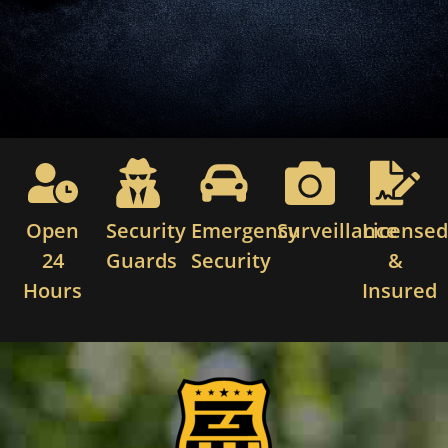
Open
Security
Emergency
Surveillance
License
24
Guards
Security
&
Hours
Insured