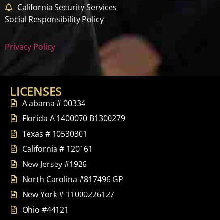
California Security Services
Social Responsibility Policy
Privacy Policy
LICENSES
Alabama # 00334
Florida A 1400070 B1300279
Texas # 10530301
California # 120161
New Jersey #1926
North Carolina #817496 GP
New York # 11000226127
Ohio #44121