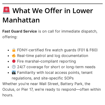
What We Offer in Lower
Manhattan
Fast Guard Service
is on call for immediate dispatch,
offering:
FDNY-certified fire watch guards (F01 & F60)
Real-time patrol and log documentation
Fire marshal–compliant reporting
24/7 coverage for short or long-term needs
Familiarity with local access points, tenant
regulations, and site-specific SOPs
Whether you’re near Wall Street, Battery Park, the
Oculus, or Pier 17, we’re ready to respond—often within
hours.