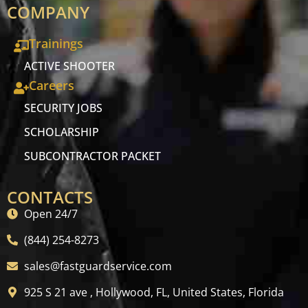
COMPANY
Trainings
ACTIVE SHOOTER
Careers
SECURITY JOBS
SCHOLARSHIP
SUBCONTRACTOR PACKET
CONTACTS
Open 24/7
(844) 254-8273
sales@fastguardservice.com
925 S 21 ave , Hollywood, FL, United States, Florida