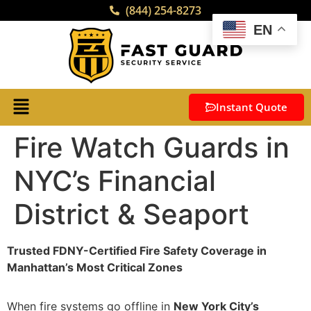
(844) 254-8273
EN
Instant Quote
Fire Watch Guards in
NYC’s Financial
District & Seaport
Trusted FDNY-Certified Fire Safety Coverage in
Manhattan’s Most Critical Zones
When fire systems go offline in
New York City’s