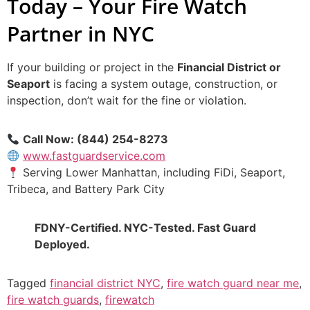
Today – Your Fire Watch
Partner in NYC
If your building or project in the
Financial District or
Seaport
is facing a system outage, construction, or
inspection, don’t wait for the fine or violation.
Call Now: (844) 254-8273
www.fastguardservice.com
Serving Lower Manhattan, including FiDi, Seaport,
Tribeca, and Battery Park City
FDNY-Certified. NYC-Tested. Fast Guard
Deployed.
Tagged
financial district NYC
,
fire watch guard near me
,
fire watch guards
,
firewatch