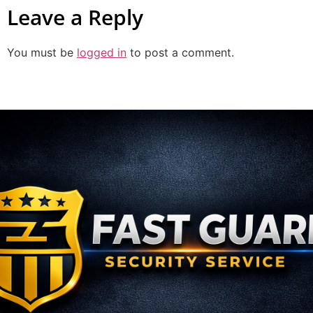
Leave a Reply
You must be
logged in
to post a comment.