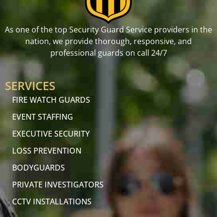
As one of the top Security Guard Service providers in the
nation, we provide thorough, responsive, and
professional guards on call 24/7
SERVICES
FIRE WATCH GUARDS
EVENT STAFFING
EXECUTIVE SECURITY
LOSS PREVENTION
BODYGUARDS
PRIVATE INVESTIGATORS
CCTV INSTALLATIONS