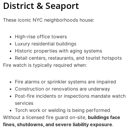
District & Seaport
These iconic NYC neighborhoods house:
High-rise office towers
Luxury residential buildings
Historic properties with aging systems
Retail centers, restaurants, and tourist hotspots
Fire watch is typically required when:
Fire alarms or sprinkler systems are impaired
Construction or renovations are underway
Post-fire incidents or inspections mandate watch
services
Torch work or welding is being performed
Without a licensed fire guard on-site,
buildings face
fines, shutdowns, and severe liability exposure
.