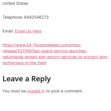
United States
Telephone: 8442548273
Email:
Email Us Here
https://www.24-7pressrelease.com/press-
release/521749/fast-guard-service-launches-
nationwide-armed-atm-escort-services-to-protect-atm-
technicians-in-the-field
Leave a Reply
You must be
logged in
to post a comment.