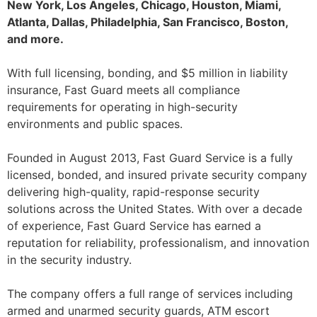
New York, Los Angeles, Chicago, Houston, Miami,
Atlanta, Dallas, Philadelphia, San Francisco, Boston,
and more.
With full licensing, bonding, and $5 million in liability
insurance, Fast Guard meets all compliance
requirements for operating in high-security
environments and public spaces.
Founded in August 2013, Fast Guard Service is a fully
licensed, bonded, and insured private security company
delivering high-quality, rapid-response security
solutions across the United States. With over a decade
of experience, Fast Guard Service has earned a
reputation for reliability, professionalism, and innovation
in the security industry.
The company offers a full range of services including
armed and unarmed security guards, ATM escort