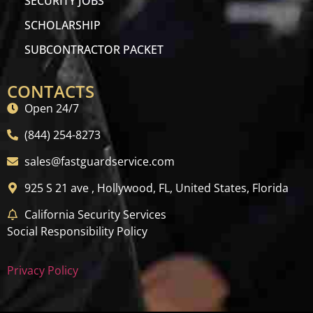
SECURITY JOBS
SCHOLARSHIP
SUBCONTRACTOR PACKET
CONTACTS
Open 24/7
(844) 254-8273
sales@fastguardservice.com
925 S 21 ave , Hollywood, FL, United States, Florida
California Security Services
Social Responsibility Policy
Privacy Policy