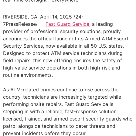
RIVERSIDE, CA, April 14, 2025 /24-
7PressRelease/ —
Fast Guard Service
, a leading
provider of professional security solutions, proudly
announces the official launch of its Armed ATM Escort
Security Services, now available in all 50 U.S. states.
Designed to protect ATM service technicians during
field repairs, this new offering ensures the safety of
high-value service operations in both high-risk and
routine environments.
As ATM-related crimes continue to rise across the
country, technicians are increasingly targeted while
performing onsite repairs. Fast Guard Service is
stepping in with a reliable, fast-response solution:
licensed, trained, and armed escort security guards who
patrol alongside technicians to deter threats and
prevent incidents before they occur.