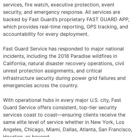
services, fire watch, executive protection, event
security, and emergency response. All services are
backed by Fast Guard’s proprietary FAST GUARD APP,
which provides real-time reporting, GPS tracking, and
accountability for every deployment.
Fast Guard Service has responded to major national
incidents, including the 2018 Paradise wildfires in
California, natural disaster recovery operations, civil
unrest protection assignments, and critical
infrastructure security during power grid failures and
emergencies across the country.
With operational hubs in every major U.S. city, Fast
Guard Service offers consistent, top-tier security
services coast to coast—ensuring clients receive the
same elite level of service whether in New York, Los
Angeles, Chicago, Miami, Dallas, Atlanta, San Francisco,
Houston, or beyond.