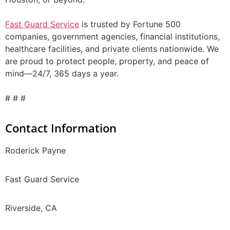
Fast Guard Service
is trusted by Fortune 500
companies, government agencies, financial institutions,
healthcare facilities, and private clients nationwide. We
are proud to protect people, property, and peace of
mind—24/7, 365 days a year.
# # #
Contact Information
Roderick Payne
Fast Guard Service
Riverside, CA