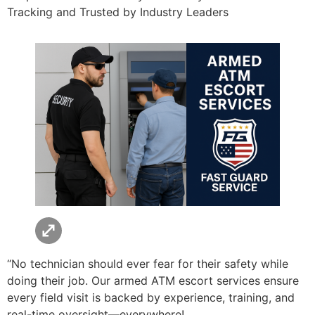
Tracking and Trusted by Industry Leaders
“No technician should ever fear for their safety while
doing their job. Our armed ATM escort services ensure
every field visit is backed by experience, training, and
real-time oversight—everywhere!