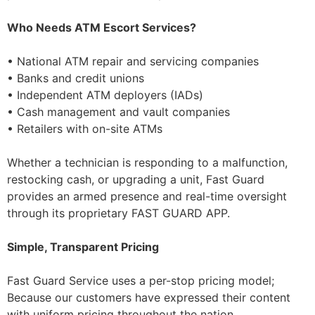
Who Needs ATM Escort Services?
• National ATM repair and servicing companies
• Banks and credit unions
• Independent ATM deployers (IADs)
• Cash management and vault companies
• Retailers with on-site ATMs
Whether a technician is responding to a malfunction,
restocking cash, or upgrading a unit, Fast Guard
provides an armed presence and real-time oversight
through its proprietary FAST GUARD APP.
Simple, Transparent Pricing
Fast Guard Service uses a per-stop pricing model;
Because our customers have expressed their content
with uniform pricing throughout the nation.