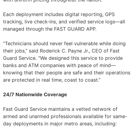
Each deployment includes digital reporting, GPS
tracking, live check-ins, and verified service logs—all
managed through the FAST GUARD APP.
“Technicians should never feel vulnerable while doing
their jobs,” said Roderick C. Payne Jr., CEO of Fast
Guard Service. “We designed this service to provide
banks and ATM companies with peace of mind—
knowing that their people are safe and their operations
are protected in real time, coast to coast.”
24/7 Nationwide Coverage
Fast Guard Service maintains a vetted network of
armed and unarmed professionals available for same-
day deployments in major metro areas, including: