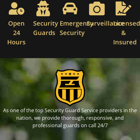
Open
Security
Emergency
Surveillance
License
24
Guards
Security
&
Hours
Insured
As one of the top Security Guard Service providers in the
nation, we provide thorough, responsive, and
professional guards on call 24/7