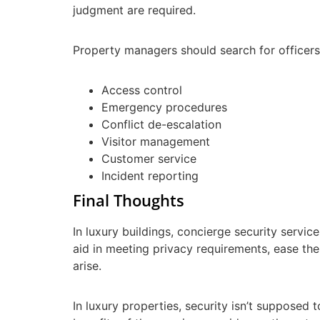
judgment are required.
Property managers should search for officers
Access control
Emergency procedures
Conflict de-escalation
Visitor management
Customer service
Incident reporting
Final Thoughts
In luxury buildings, concierge security servi
aid in meeting privacy requirements, ease the
arise.
In luxury properties, security isn’t supposed