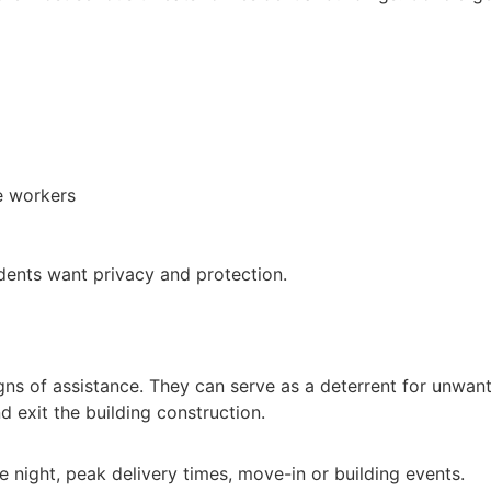
e workers
sidents want privacy and protection.
gns of assistance. They can serve as a deterrent for unwante
d exit the building construction.
ate night, peak delivery times, move-in or building events.