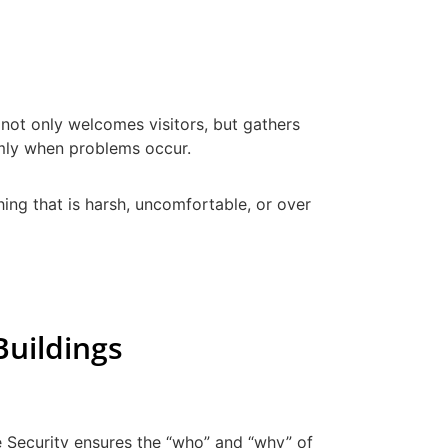
 not only welcomes visitors, but gathers
almly when problems occur.
thing that is harsh, uncomfortable, or over
Buildings
ge Security ensures the “who” and “why” of