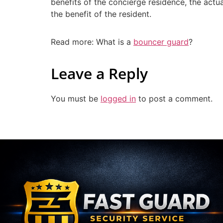
benefits of the concierge residence, the actua
the benefit of the resident.
Read more: What is a
bouncer guard
?
Leave a Reply
You must be
logged in
to post a comment.