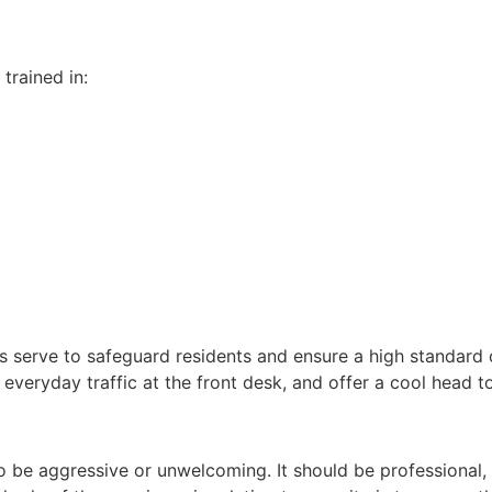
 trained in:
ces serve to safeguard residents and ensure a high standard
 everyday traffic at the front desk, and offer a cool head t
 to be aggressive or unwelcoming. It should be professional,