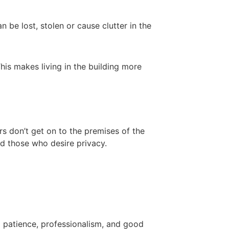
be lost, stolen or cause clutter in the
his makes living in the building more
rs don’t get on to the premises of the
and those who desire privacy.
d patience, professionalism, and good