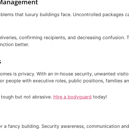
y Management
lems that luxury buildings face. Uncontrolled packages can 
liveries, confirming recipients, and decreasing confusion. T
nction better.
s
omes is privacy. With an in-house security, unwanted visito
al for people with executive roles, public positions, families 
, tough but not abrasive.
Hire a bodyguard
today!
for a fancy building. Security awareness, communication an