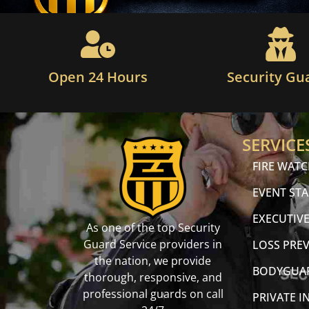
Open 24 Hours
Security Gu
SERVICE
FIRE WAT
EVENT STA
EXECUTIVE
As one of the top Security
Guard Service providers in
LOSS PRE
the nation, we provide
BODYGUA
thorough, responsive, and
professional guards on call
PRIVATE I