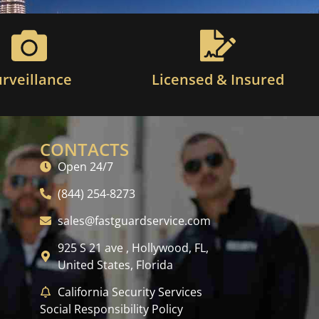
urveillance
Licensed & Insured
CONTACTS
Open 24/7
(844) 254-8273
sales@fastguardservice.com
925 S 21 ave , Hollywood, FL,
United States, Florida
California Security Services
Social Responsibility Policy