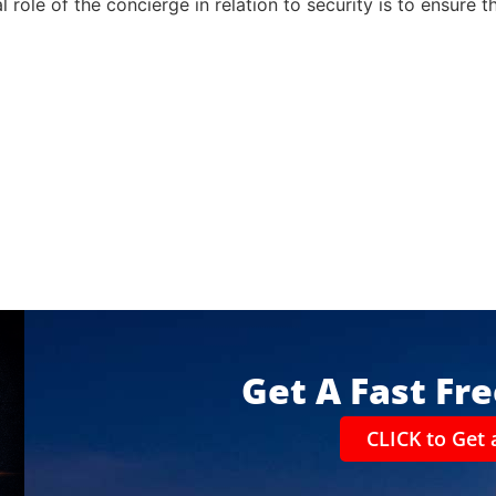
l role of the concierge in relation to security is to ensure 
Get A Fast Fr
CLICK to Get 