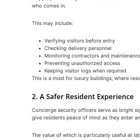
who comes in.
This may include:
Verifying visitors before entry
Checking delivery personnel
Monitoring contractors and maintenanc
Preventing unauthorized access
Keeping visitor logs when required
This is a must for luxury buildings, where re
2. A Safer Resident Experience
Concierge security officers serve as bright si
give residents peace of mind as they enter an
The value of which is particularly useful at l