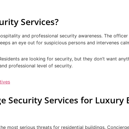
rity Services?
hospitality and professional security awareness. The officer
s, keeps an eye out for suspicious persons and intervenes c
. Residents are looking for security, but they don’t want any
nd professional level of security.
tives
e Security Services for Luxury 
 the most serious threats for residential buildings. Concier