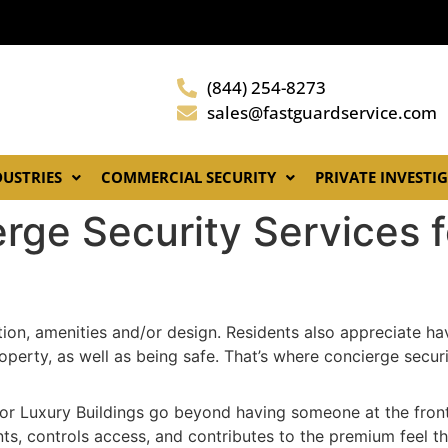
(844) 254-8273
sales@fastguardservice.com
DUSTRIES
COMMERCIAL SECURITY
PRIVATE INVESTI
erge Security Services 
ation, amenities and/or design. Residents also appreciate h
perty, as well as being safe. That’s where concierge securi
for Luxury Buildings go beyond having someone at the front
dents, controls access, and contributes to the premium feel