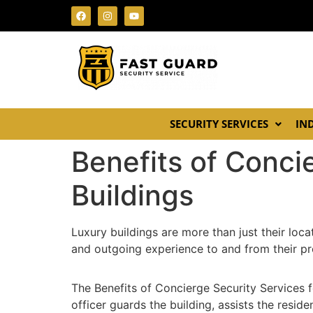
SECURITY SERVICES
IN
Benefits of Conci
Buildings
Luxury buildings are more than just their loc
and outgoing experience to and from their pro
The Benefits of Concierge Security Services 
officer guards the building, assists the resi