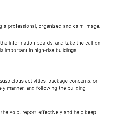
ing a professional, organized and calm image.
 the information boards, and take the call on
s important in high-rise buildings.
suspicious activities, package concerns, or
ely manner, and following the building
l the void, report effectively and help keep