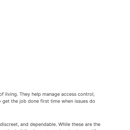
 of living. They help manage access control,
o get the job done first time when issues do
 discreet, and dependable. While these are the