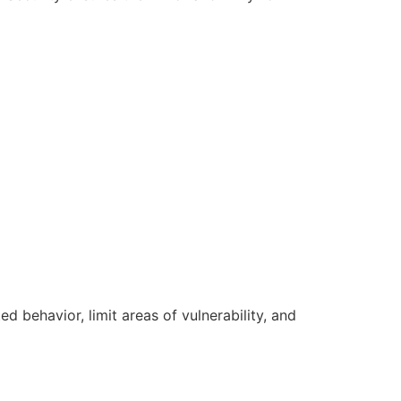
d behavior, limit areas of vulnerability, and