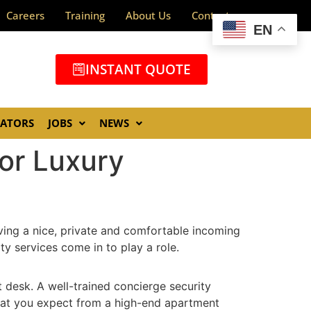
Careers
Training
About Us
Contact
EN
INSTANT QUOTE
GATORS
JOBS
NEWS
for Luxury
aving a nice, private and comfortable incoming
ty services come in to play a role.
 desk. A well-trained concierge security
 that you expect from a high-end apartment