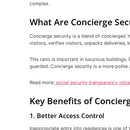
complex.
What Are Concierge Secu
Concierge security is a blend of concierges’ 
visitors, verifies visitors, unpacks deliverie
This ratio is important in luxurious buildings
guarded. Concierge security is a more polite a
Read more:
social security transparency initia
Key Benefits of Concierg
1. Better Access Control
Inappropriate entry into residences is one of