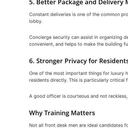
5. Better Package and Deliver
Constant deliveries is one of the common prob
lobby.
Concierge security can assist in organizing de
convenient, and helps to make the building fu
6. Stronger Privacy for Resident
One of the most important things for luxury h
residents directly. This is particularly critic
A good officer is courteous and not reckless
Why Training Matters
Not all front desk men are ideal candidates 