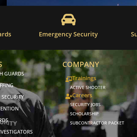
ards
Emergency Security
S
S
COMPANY
CH GUARDS
Trainings
FFING
ACTIVE SHOOTER
Careers
 SECURITY
SECURITY JOBS
VENTION
SCHOLARSHIP
RDS
SUBCONTRACTOR PACKET
NVESTIGATORS