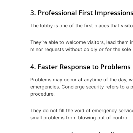
3. Professional First Impression
The lobby is one of the first places that visi
They’re able to welcome visitors, lead them i
minor requests without coldly or for the sole
4. Faster Response to Problems
Problems may occur at anytime of the day, whe
emergencies. Concierge security refers to a p
procedure.
They do not fill the void of emergency services
small problems from blowing out of control.