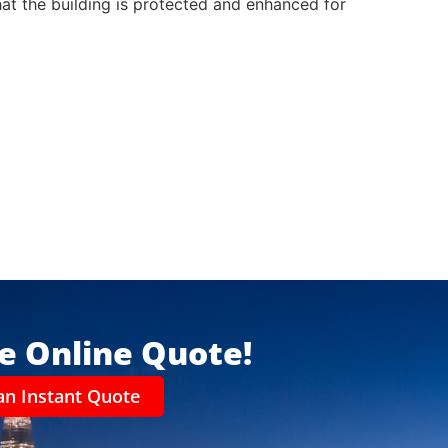
that the building is protected and enhanced for
ee Online Quote!
an Instant Quote