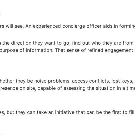
s
tors will see. An experienced concierge officer aids in form
n the direction they want to go, find out who they are from
 purpose of information. That sense of refined engagement i
ther they be noise problems, access conflicts, lost keys, 
resence on site, capable of assessing the situation in a tim
, but they can take an initiative that can be the first to fil