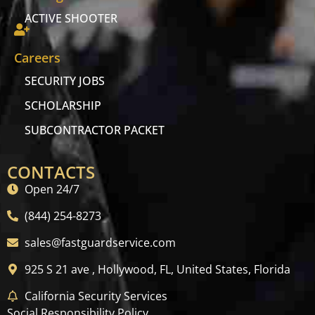
ACTIVE SHOOTER
Careers
SECURITY JOBS
SCHOLARSHIP
SUBCONTRACTOR PACKET
CONTACTS
Open 24/7
(844) 254-8273
sales@fastguardservice.com
925 S 21 ave , Hollywood, FL, United States, Florida
California Security Services
Social Responsibility Policy