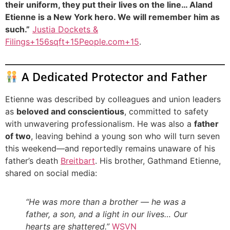
their uniform, they put their lives on the line… Aland
Etienne is a New York hero. We will remember him as
such.”
Justia Dockets &
Filings+156sqft+15People.com+15
.
A Dedicated Protector and Father
Etienne was described by colleagues and union leaders
as
beloved and conscientious
, committed to safety
with unwavering professionalism. He was also a
father
of two
, leaving behind a young son who will turn seven
this weekend—and reportedly remains unaware of his
father’s death
Breitbart
. His brother, Gathmand Etienne,
shared on social media:
“He was more than a brother — he was a
father, a son, and a light in our lives… Our
hearts are shattered.”
WSVN