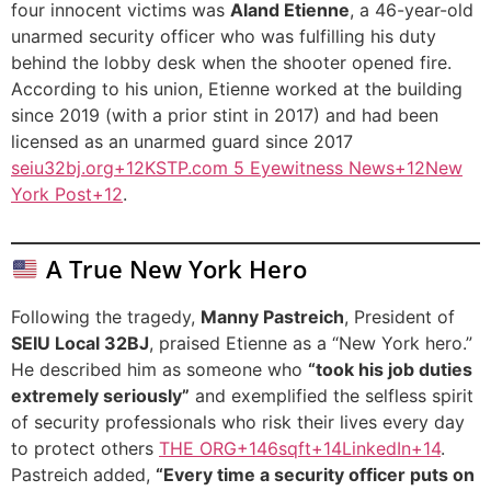
four innocent victims was
Aland Etienne
, a 46-year-old
unarmed security officer who was fulfilling his duty
behind the lobby desk when the shooter opened fire.
According to his union, Etienne worked at the building
since 2019 (with a prior stint in 2017) and had been
licensed as an unarmed guard since 2017
seiu32bj.org+12KSTP.com 5 Eyewitness News+12New
York Post+12
.
A True New York Hero
Following the tragedy,
Manny Pastreich
, President of
SEIU Local 32BJ
, praised Etienne as a “New York hero.”
He described him as someone who
“took his job duties
extremely seriously”
and exemplified the selfless spirit
of security professionals who risk their lives every day
to protect others
THE ORG+146sqft+14LinkedIn+14
.
Pastreich added,
“Every time a security officer puts on