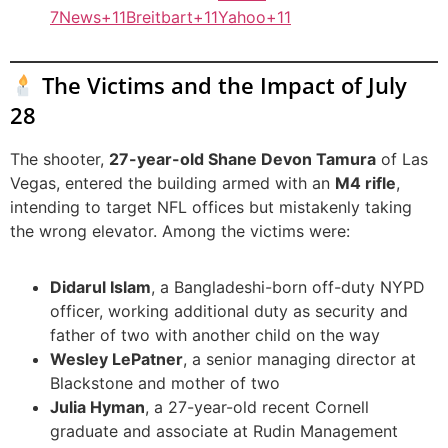
7News+11Breitbart+11Yahoo+11
The Victims and the Impact of July
28
The shooter,
27-year-old Shane Devon Tamura
of Las
Vegas, entered the building armed with an
M4 rifle
,
intending to target NFL offices but mistakenly taking
the wrong elevator. Among the victims were:
Didarul Islam
, a Bangladeshi-born off-duty NYPD
officer, working additional duty as security and
father of two with another child on the way
Wesley LePatner
, a senior managing director at
Blackstone and mother of two
Julia Hyman
, a 27-year-old recent Cornell
graduate and associate at Rudin Management