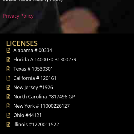
Privacy Policy
LICENSES
Alabama # 00334
Florida A 1400070 B1300279
Texas # 10530301
California # 120161
New Jersey #1926
North Carolina #817496 GP
New York # 11000226127
Ohio #44121
Illinois #1220011522