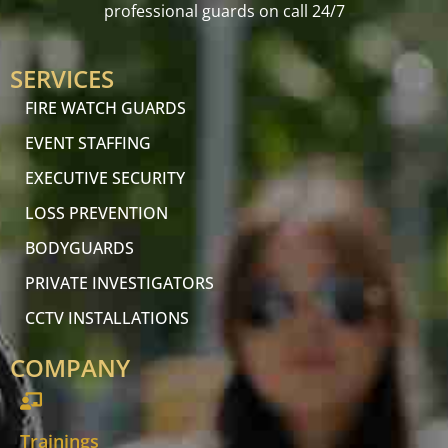
professional guards on call 24/7
SERVICES
FIRE WATCH GUARDS
EVENT STAFFING
EXECUTIVE SECURITY
LOSS PREVENTION
BODYGUARDS
PRIVATE INVESTIGATORS
CCTV INSTALLATIONS
COMPANY
Trainings