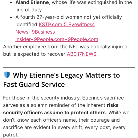
Aland Etienne
, whose life was extinguished in the
line of duty
A fourth 27-year-old woman not yet officially
identified
KSTP.com 5 Eyewitness
News+9Business
Insider+9People.com+9
People.com
Another employee from the NFL was critically injured
but is expected to recover
ABC17NEWS
.
Why Etienne’s Legacy Matters to
Fast Guard Service
For those in the security industry, Etienne’s sacrifice
serves as a solemn reminder of the inherent
risks
security officers assume to protect others
. While we
don’t know each officer’s name, their courage and
sacrifice are evident in every shift, every post, every
patrol.