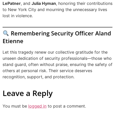
LePatner
, and
Julia Hyman
, honoring their contributions
to New York City and mourning the unnecessary lives
lost in violence.
Remembering Security Officer Aland
Etienne
Let this tragedy renew our collective gratitude for the
unseen dedication of security professionals—those who
stand guard, often without praise, ensuring the safety of
others at personal risk. Their service deserves
recognition, support, and protection.
Leave a Reply
You must be
logged in
to post a comment.