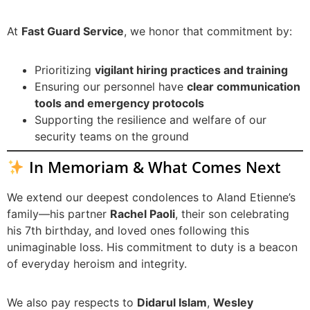
At
Fast Guard Service
, we honor that commitment by:
Prioritizing
vigilant hiring practices and training
Ensuring our personnel have
clear communication
tools and emergency protocols
Supporting the resilience and welfare of our
security teams on the ground
In Memoriam & What Comes Next
We extend our deepest condolences to Aland Etienne’s
family—his partner
Rachel Paoli
, their son celebrating
his 7th birthday, and loved ones following this
unimaginable loss. His commitment to duty is a beacon
of everyday heroism and integrity.
We also pay respects to
Didarul Islam
,
Wesley