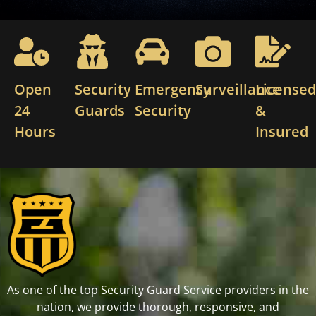
Open
Security
Emergency
Surveillance
License
24
Guards
Security
&
Hours
Insured
As one of the top Security Guard Service providers in the
nation, we provide thorough, responsive, and