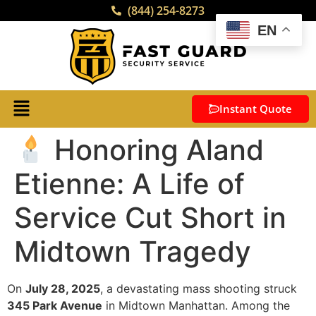
(844) 254-8273
EN
Instant Quote
Honoring Aland
Etienne: A Life of
Service Cut Short in
Midtown Tragedy
On
July 28, 2025
, a devastating mass shooting struck
345 Park Avenue
in Midtown Manhattan. Among the