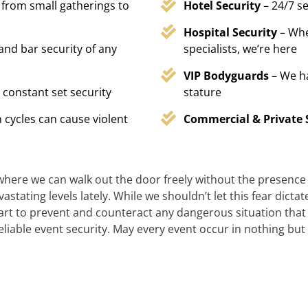
 from small gatherings to
Hotel Security
– 24/7 s
Hospital Security
– Whe
 and bar security of any
specialists, we’re here
VIP Bodyguards
– We h
 constant set security
stature
 cycles can cause violent
Commercial & Private 
 where we can walk out the door freely without the presence of
stating levels lately. While we shouldn’t let this fear dicta
t to prevent and counteract any dangerous situation that m
reliable event security. May every event occur in nothing but