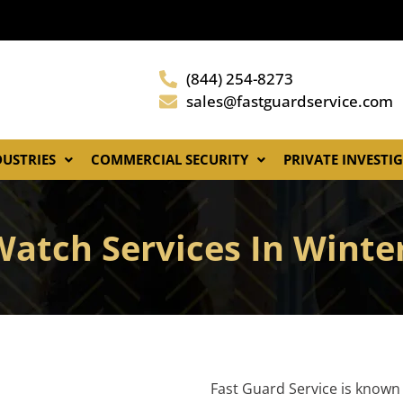
(844) 254-8273
sales@fastguardservice.com
DUSTRIES
COMMERCIAL SECURITY
PRIVATE INVESTI
Watch Services In Wint
Fast Guard Service is known