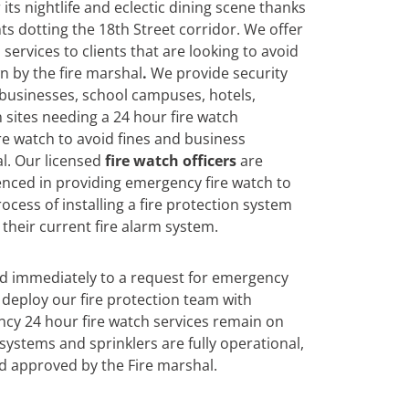
its nightlife and eclectic dining scene thanks
ts dotting the 18th Street corridor. We offer
services to clients that are looking to avoid
n by the fire marshal
.
We
provide security
 businesses, school campuses, hotels,
 sites needing a 24 hour fire watch
re watch to avoid fines and business
l. Our licensed
fire watch officers
are
enced in providing emergency fire watch to
ocess of installing a fire protection system
their current fire alarm system.
nd immediately to a request for emergency
deploy our fire protection team with
cy 24 hour fire watch services remain on
n systems and sprinklers are fully operational,
d approved by the Fire marshal.