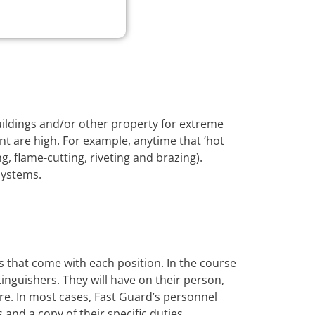
buildings and/or other property for extreme
nt are high. For example, anytime that ‘hot
, flame-cutting, riveting and brazing).
systems.
s that come with each position. In the course
xtinguishers. They will have on their person,
ire. In most cases, Fast Guard’s personnel
s and a copy of their specific duties.