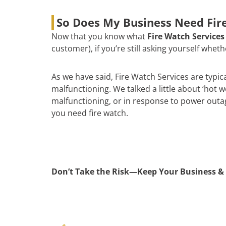
So Does My Business Need Fire
Now that you know what
Fire Watch Services
customer), if you’re still asking yourself whe
As we have said, Fire Watch Services are typic
malfunctioning. We talked a little about ‘hot 
malfunctioning, or in response to power outages
you need fire watch.
Don’t Take the Risk—Keep Your Business & 