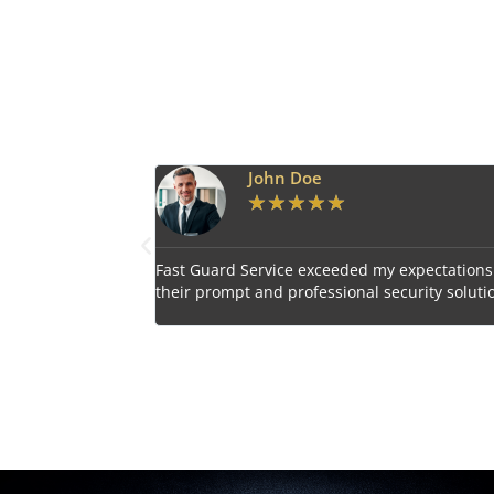
Emily Harper
★
★
★
★
★
 expectations with
Impressed by the vigilant and courteous secu
curity solutions.
personnel provided by Fast Guard Service.