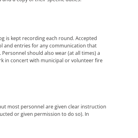
og is kept recording each round. Accepted
trol and entries for any communication that
Personnel should also wear (at all times) a
rk in concert with municipal or volunteer fire
 but most personnel are given clear instruction
tructed or given permission to do so). In