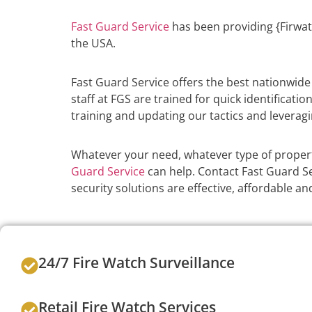
Fast Guard Service
has been providing {Firwat
the USA.
Fast Guard Service offers the best nationwid
staff at FGS are trained for quick identificati
training and updating our tactics and leveragi
Whatever your need, whatever type of propert
Guard Service
can help. Contact Fast Guard Ser
security solutions are effective, affordable 
24/7 Fire Watch Surveillance
Retail Fire Watch Services