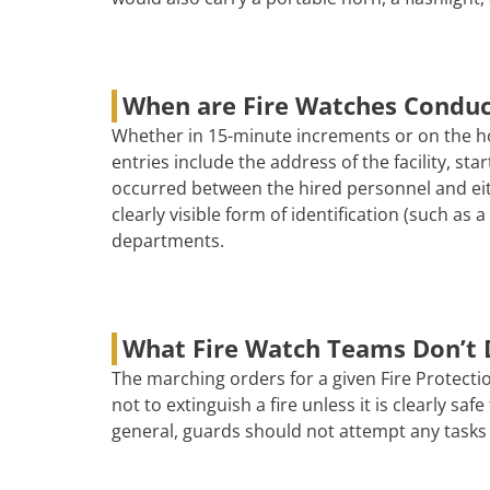
When are Fire Watches Condu
Whether in 15-minute increments or on the ho
entries include the address of the facility, s
occurred between the hired personnel and eith
clearly visible form of identification (such as
departments.
What Fire Watch Teams Don’t 
The marching orders for a given Fire Protectio
not to extinguish a fire unless it is clearly s
general, guards should not attempt any tasks 