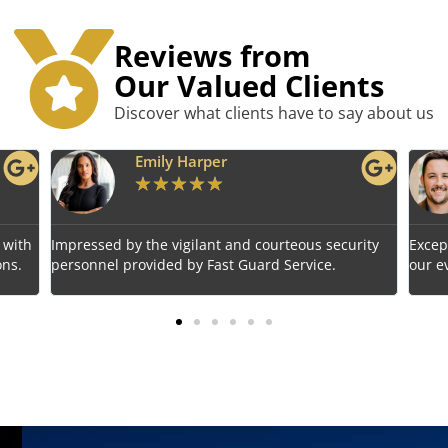
Reviews from
Our Valued Clients
Discover what clients have to say about us
Benjamin Tyler
★
★
★
★
★
rity
Exceptional service! Fast Guard Service ensured
Relia
our event's safety seamlessly.
choic