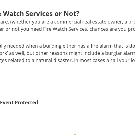
 Watch Services or Not?
are, (whether you are a commercial real estate owner, a pr
ther or not you need Fire Watch Services, chances are you pr
ally needed when a building either has a fire alarm that is d
work’ as well, but other reasons might include a burglar alar
 related to a natural disaster. In most cases a call your loc
Event Protected