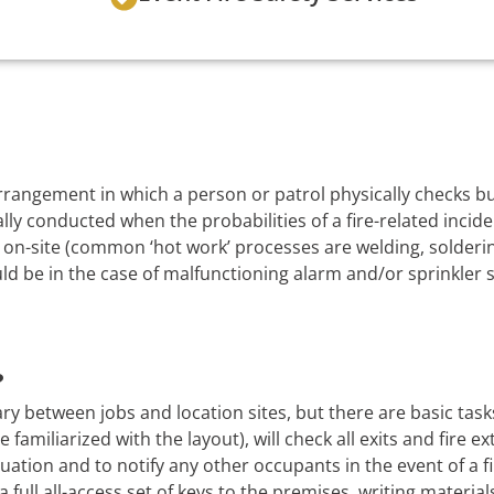
 arrangement in which a person or patrol physically checks 
lly conducted when the probabilities of a fire-related incide
on-site (common ‘hot work’ processes are welding, soldering
uld be in the case of malfunctioning alarm and/or sprinkler 
?
ry between jobs and location sites, but there are basic task
 familiarized with the layout), will check all exits and fire e
uation and to notify any other occupants in the event of a f
a full all-access set of keys to the premises, writing material