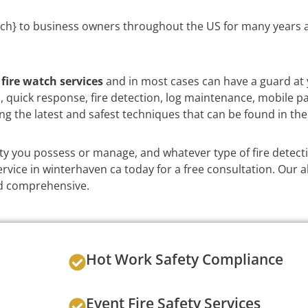
ch} to business owners throughout the US for many years a
e
fire watch services
and in most cases can have a guard at 
on, quick response, fire detection, log maintenance, mobile p
ng the latest and safest techniques that can be found in the
y you possess or manage, and whatever type of fire detect
vice in winterhaven ca today for a free consultation. Our a
and comprehensive.
Hot Work Safety Compliance
Event Fire Safety Services