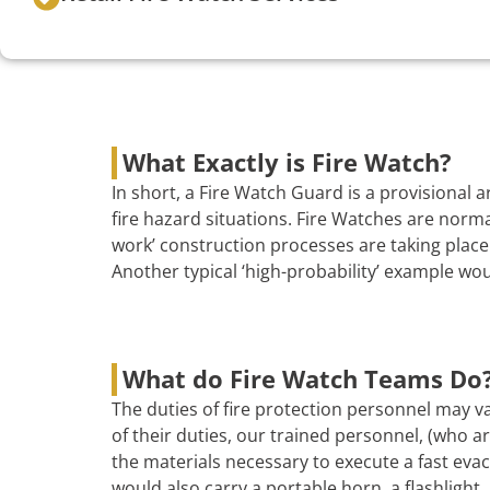
What Exactly is Fire Watch?
In short, a Fire Watch Guard is a provisional
fire hazard situations. Fire Watches are norma
work’ construction processes are taking place 
Another typical ‘high-probability’ example wo
What do Fire Watch Teams Do
The duties of fire protection personnel may va
of their duties, our trained personnel, (who are
the materials necessary to execute a fast evac
would also carry a portable horn, a flashlight, 