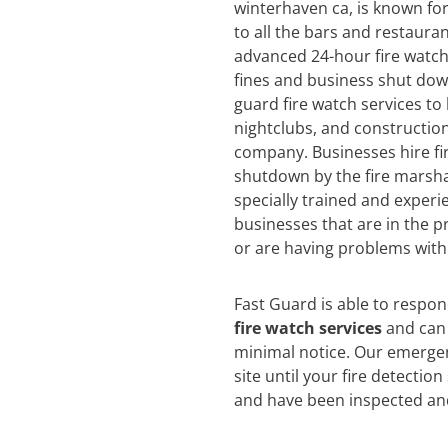
winterhaven ca, is known for 
to all the bars and restauran
advanced 24-hour fire watch 
fines and business shut dow
guard fire watch services to
nightclubs, and construction
company. Businesses hire fi
shutdown by the fire marsha
specially trained and experi
businesses that are in the pr
or are having problems with 
Fast Guard is able to respo
fire watch services
and can 
minimal notice. Our emergen
site until your fire detectio
and have been inspected an