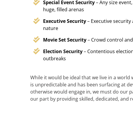
Special Event Security
– Any size event,
huge, filled arenas
Executive Security
– Executive security
nature
Movie Set Security
– Crowd control and
Election Security
– Contentious election
outbreaks
While it would be ideal that we live in a world
is unpredictable and has been surfacing at deva
otherwise would engage in, we must do our par
our part by providing skilled, dedicated, and 