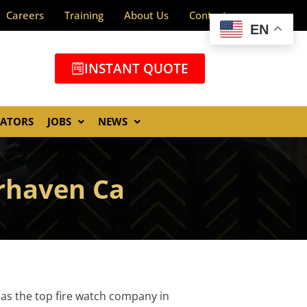
Careers
Training
About Us
Contact
EN
INSTANT QUOTE
GATORS
JOBS
NEWS
erhaven Ca
 as the top fire watch company in