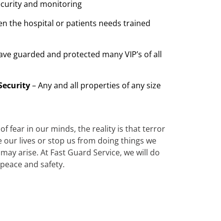
ecurity and monitoring
n the hospital or patients needs trained
ave guarded and protected many VIP’s of all
Security
– Any and all properties of any size
 fear in our minds, the reality is that terror
te our lives or stop us from doing things we
ay arise. At Fast Guard Service, we will do
 peace and safety.