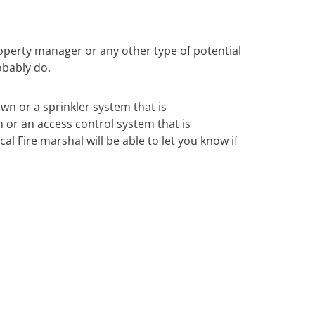
operty manager or any other type of potential
obably do.
own or a sprinkler system that is
m or an access control system that is
al Fire marshal will be able to let you know if