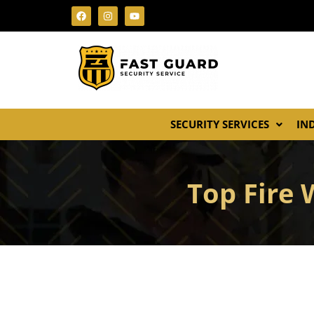
SECURITY SERVICES
IN
Top Fire 