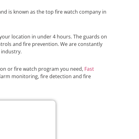
nd is known as the top fire watch company in
your location in under 4 hours. The guards on
atrols and fire prevention. We are constantly
 industry.
ion or fire watch program you need,
Fast
larm monitoring, fire detection and fire