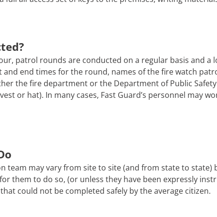
cted?
ur, patrol rounds are conducted on a regular basis and a l
tart and end times for the round, names of the fire watch pa
er the fire department or the Department of Public Safety. 
 a vest or hat). In many cases, Fast Guard’s personnel may wo
Do
n team may vary from site to site (and from state to state)
afe for them to do so, (or unless they have been expressly ins
that could not be completed safely by the average citizen.