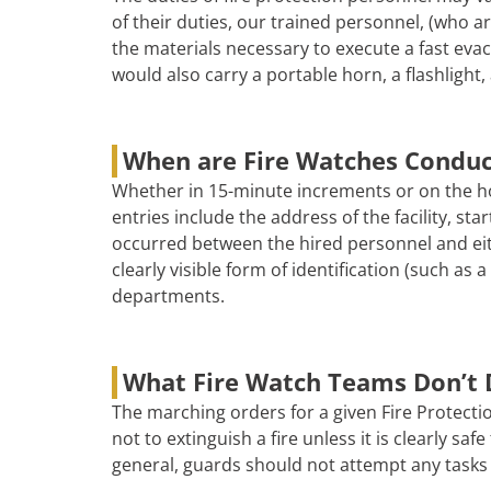
of their duties, our trained personnel, (who are
the materials necessary to execute a fast evac
would also carry a portable horn, a flashlight, 
When are Fire Watches Condu
Whether in 15-minute increments or on the ho
entries include the address of the facility, s
occurred between the hired personnel and eith
clearly visible form of identification (such as
departments.
What Fire Watch Teams Don’t 
The marching orders for a given Fire Protectio
not to extinguish a fire unless it is clearly s
general, guards should not attempt any tasks 