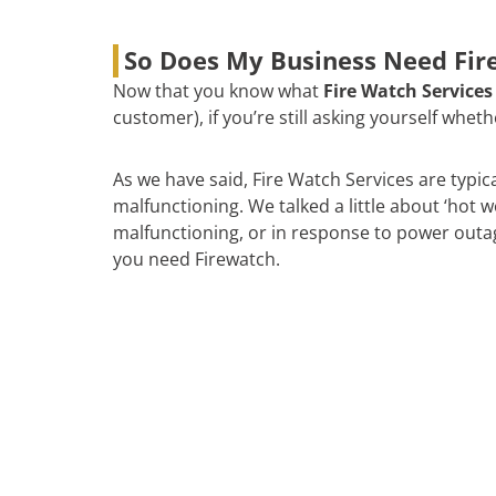
So Does My Business Need Fire
Now that you know what
Fire Watch Services
customer), if you’re still asking yourself whe
As we have said, Fire Watch Services are typic
malfunctioning. We talked a little about ‘hot 
malfunctioning, or in response to power outages
you need Firewatch.