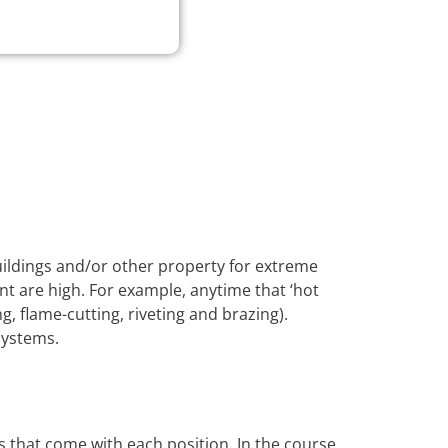
buildings and/or other property for extreme
nt are high. For example, anytime that ‘hot
, flame-cutting, riveting and brazing).
systems.
s that come with each position. In the course