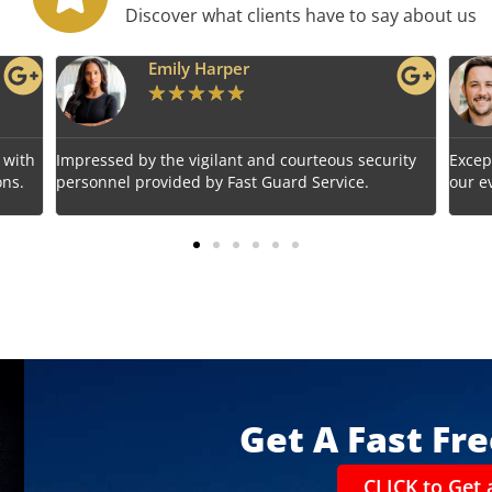
Discover what clients have to say about us
Benjamin Tyler
★
★
★
★
★
urteous security
Exceptional service! Fast Guard Service ensur
 Service.
our event's safety seamlessly.
Get A Fast Fr
CLICK to Get 