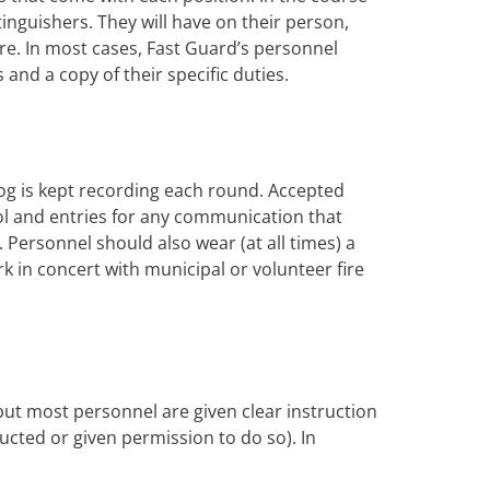
xtinguishers. They will have on their person,
ire. In most cases, Fast Guard’s personnel
s and a copy of their specific duties.
og is kept recording each round. Accepted
rol and entries for any communication that
Personnel should also wear (at all times) a
rk in concert with municipal or volunteer fire
 but most personnel are given clear instruction
tructed or given permission to do so). In