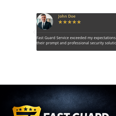
Doe
Emily Harper
★
★
★
★
★
★
★
★
 exceeded my expectations with
Impressed by the vigilant and co
ofessional security solutions.
personnel provided by Fast Guard