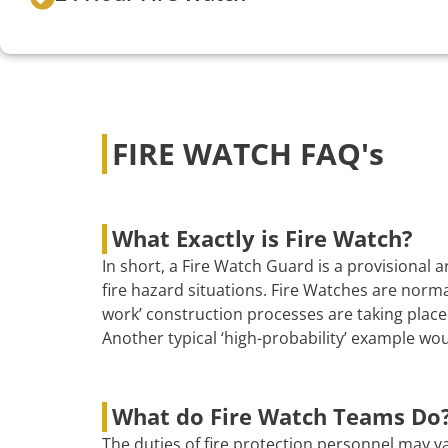
FIRE WATCH FAQ's
What Exactly is Fire Watch?
In short, a Fire Watch Guard is a provisional
fire hazard situations. Fire Watches are norma
work’ construction processes are taking place 
Another typical ‘high-probability’ example wo
What do Fire Watch Teams Do
The duties of fire protection personnel may va