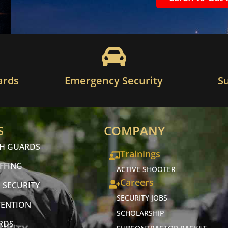
ards
Emergency Security
S
S
COMPANY
CH GUARDS
Trainings
FFING
ACTIVE SHOOTER
Careers
 SECURITY
SECURITY JOBS
VENTION
SCHOLARSHIP
RDS