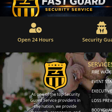
Open 24 Hours
Security Gu
SERVICE
FIRE WAT
EVENT STA
EXECUTIVE
As one of the top Security
Guard Service providers in
LOSS PRE
the nation, we provide
BODYGUA