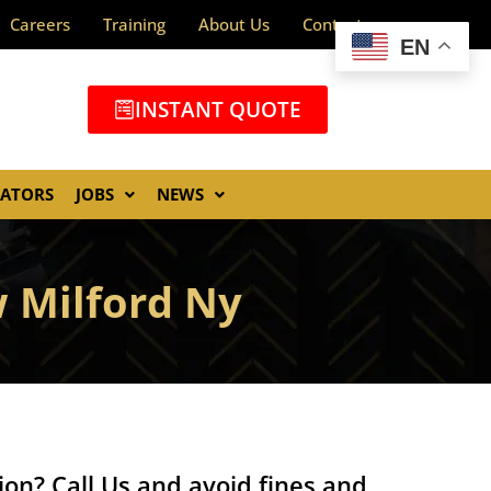
Careers
Training
About Us
Contact
EN
INSTANT QUOTE
GATORS
JOBS
NEWS
 Milford Ny
ion? Call Us and avoid fines and