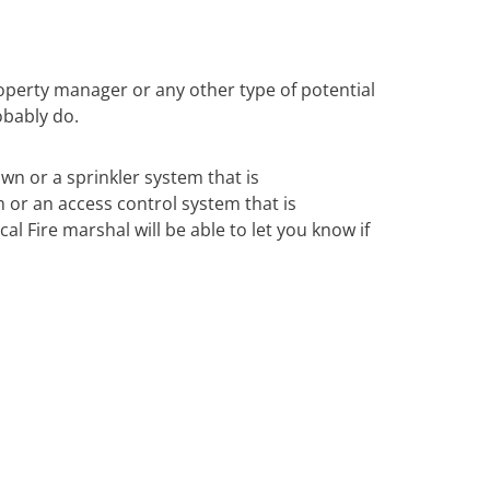
operty manager or any other type of potential
obably do.
own or a sprinkler system that is
m or an access control system that is
al Fire marshal will be able to let you know if