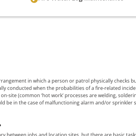
 arrangement in which a person or patrol physically checks 
lly conducted when the probabilities of a fire-related incide
on-site (common ‘hot work’ processes are welding, soldering
uld be in the case of malfunctioning alarm and/or sprinkler 
?
ry between jobs and location sites, but there are basic task