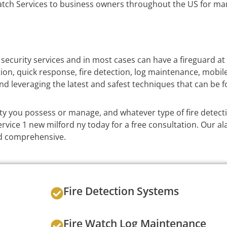
tch Services to business owners throughout the US for man
 security services and in most cases can have a fireguard at
ation, quick response, fire detection, log maintenance, mobil
nd leveraging the latest and safest techniques that can be f
ty you possess or manage, and whatever type of fire detec
vice 1 new milford ny today for a free consultation. Our al
and comprehensive.
Fire Detection Systems
Fire Watch Log Maintenance