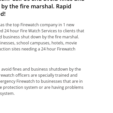
by the fire marshal. Rapid
d!
 as the top Firewatch company in 1 new
d 24 hour Fire Watch Services to clients that
nd business shut down by the fire marshal.
inesses, school campuses, hotels, movie
uction sites needing a 24 hour Firewatch
o avoid fines and business shutdown by the
rewatch officers are specially trained and
ergency Firewatch to businesses that are in
fire protection system or are having problems
 system.