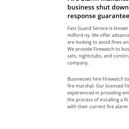
business shut down 
response guarantee
Fast Guard Service is known
milford ny. We offer advance
are looking to avoid fines a
We provide Firewatch to bus
sets, nightclubs, and constr
company.
Businesses hire Firewatch t
fire marshal. Our licensed Fi
experienced in providing em
the process of installing a 
with their current fire alarm