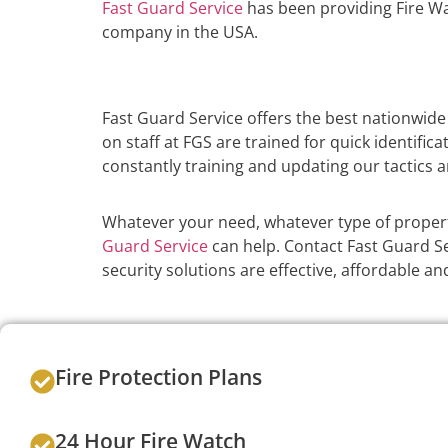
Fast Guard Service
has been providing Fire Wa
company in the USA.
Fast Guard Service offers the best nationwide
on staff at FGS are trained for quick identific
constantly training and updating our tactics a
Whatever your need, whatever type of proper
Guard Service
can help. Contact Fast Guard Ser
security solutions are effective, affordable 
Fire Protection Plans
24 Hour Fire Watch