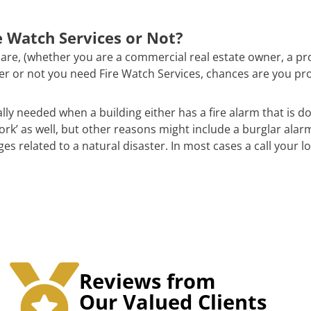
 Watch Services or Not?
are, (whether you are a commercial real estate owner, a pr
ther or not you need Fire Watch Services, chances are you pr
ally needed when a building either has a fire alarm that is d
work’ as well, but other reasons might include a burglar alar
 related to a natural disaster. In most cases a call your loc
Reviews from
Our Valued Clients