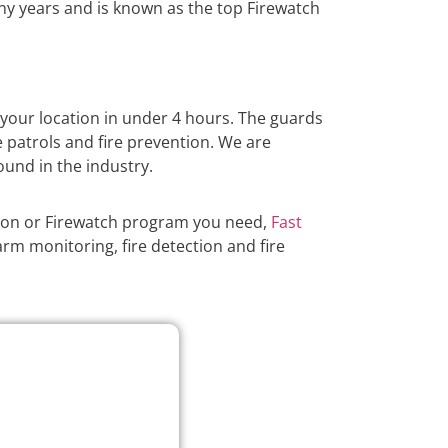
y years and is known as the top Firewatch
 your location in under 4 hours. The guards
e patrols and fire prevention. We are
ound in the industry.
tion or Firewatch program you need,
Fast
arm monitoring, fire detection and fire