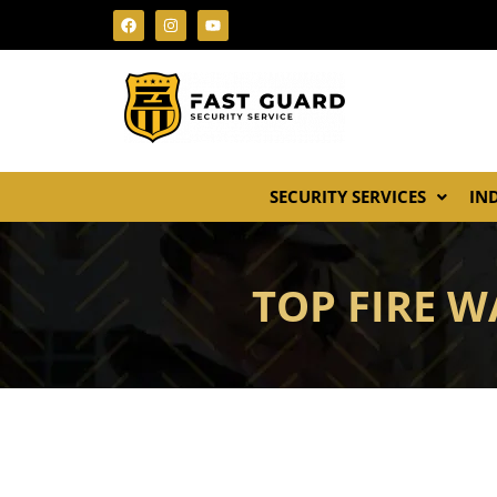
SECURITY SERVICES
IN
TOP FIRE W