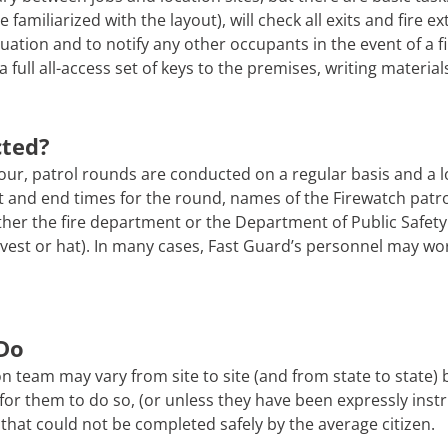
 familiarized with the layout), will check all exits and fire e
uation and to notify any other occupants in the event of a f
a full all-access set of keys to the premises, writing material
cted?
ur, patrol rounds are conducted on a regular basis and a l
tart and end times for the round, names of the Firewatch pat
er the fire department or the Department of Public Safety. 
 a vest or hat). In many cases, Fast Guard’s personnel may wo
Do
n team may vary from site to site (and from state to state)
afe for them to do so, (or unless they have been expressly ins
that could not be completed safely by the average citizen.