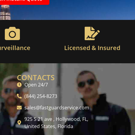
urveillance
Licensed & Insured
CONTACTS
Open 24/7
(844) 254-8273
sales@fastguardservice.com
925 S 21 ave , Hollywood, FL,
United States, Florida