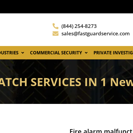
(844) 254-8273
sales@fastguardservice.com
DUSTRIES
COMMERCIAL SECURITY
PRIVATE INVESTI
ATCH SERVICES IN 1 New
Fire alarm malfunct