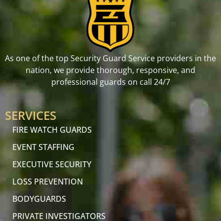
As one of the top Security Guard Service providers in the
nation, we provide thorough, responsive, and
professional guards on call 24/7
SERVICES
FIRE WATCH GUARDS
EVENT STAFFING
EXECUTIVE SECURITY
LOSS PREVENTION
BODYGUARDS
PRIVATE INVESTIGATORS