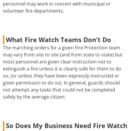
personnel may work in concert with municipal or
volunteer fire departments.
What Fire Watch Teams Don’t Do
The marching orders for a given Fire Protection team
may vary from site to site (and from state to state) but
most personnel are given clear instruction not to
extinguish a fire unless it is clearly safe for them to do
so, (or unless they have been expressly instructed or
given permission to do so). In general, guards should
not attempt any tasks that could not be completed
safely by the average citizen.
So Does My Business Need Fire Watch