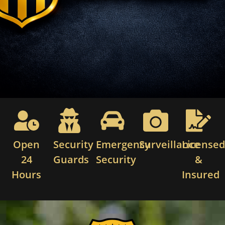
Open
Security
Emergency
Surveillance
License
24
Guards
Security
&
Hours
Insured