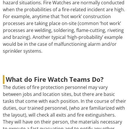
hazard situations. Fire Watches are normally conducted
when the probabilities of a fire-related incident are high.
For example, anytime that ‘hot work’ construction
processes are taking place on-site (common ‘hot work’
processes are welding, soldering, flame-cutting, riveting
and brazing). Another typical ‘high-probability’ example
would be in the case of malfunctioning alarm and/or
sprinkler systems.
What do Fire Watch Teams Do?
The duties of fire protection personnel may vary
between jobs and location sites, but there are basic
tasks that come with each position. In the course of their
duties, our trained personnel, (who are familiarized with
the layout), will check all exits and fire extinguishers.
They will have on their person, the materials necessary
to execute a fast evacuation and to notify any other