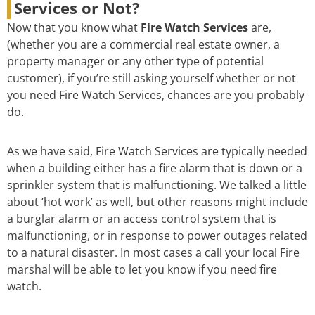
Services or Not?
Now that you know what
Fire Watch Services
are,
(whether you are a commercial real estate owner, a
property manager or any other type of potential
customer), if you’re still asking yourself whether or not
you need Fire Watch Services, chances are you probably
do.
As we have said, Fire Watch Services are typically needed
when a building either has a fire alarm that is down or a
sprinkler system that is malfunctioning. We talked a little
about ‘hot work’ as well, but other reasons might include
a burglar alarm or an access control system that is
malfunctioning, or in response to power outages related
to a natural disaster. In most cases a call your local Fire
marshal will be able to let you know if you need fire
watch.