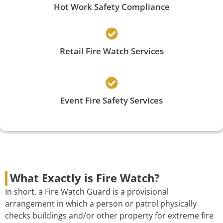
Hot Work Safety Compliance
Retail Fire Watch Services
Event Fire Safety Services
What Exactly is Fire Watch?
In short, a Fire Watch Guard is a provisional
arrangement in which a person or patrol physically
checks buildings and/or other property for extreme fire