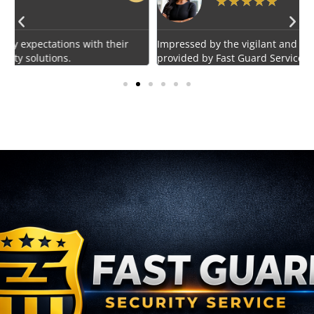
★
★
★
★
★
Impressed by the vigilant and courteous security personnel
E
provided by Fast Guard Service.
s