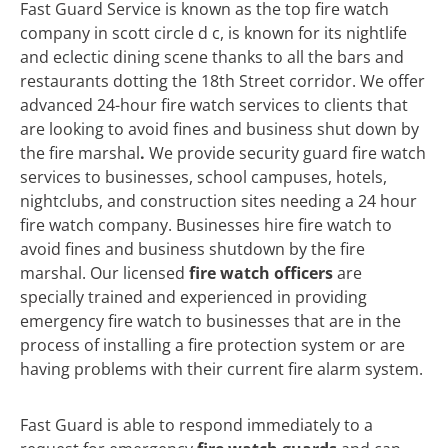
Fast Guard Service is known as the top fire watch
company in scott circle d c, is known for its nightlife
and eclectic dining scene thanks to all the bars and
restaurants dotting the 18th Street corridor. We offer
advanced 24-hour fire watch services to clients that
are looking to avoid fines and business shut down by
the fire marshal
.
We
provide security guard fire watch
services to businesses, school campuses, hotels,
nightclubs, and construction sites needing a 24 hour
fire watch company. Businesses hire fire watch to
avoid fines and business shutdown by the fire
marshal. Our licensed
fire watch officers
are
specially trained and experienced in providing
emergency fire watch to businesses that are in the
process of installing a fire protection system or are
having problems with their current fire alarm system.
Fast Guard is able to respond immediately to a