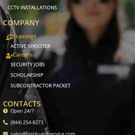
CCTV INSTALLATIONS
COMPANY
Trainings
ACTIVE SHOOTER
Careers
SECURITY JOBS
SCHOLARSHIP
SUBCONTRACTOR PACKET
CONTACTS
Open 24/7
(844) 254-8273
sales@fastguardservice.com