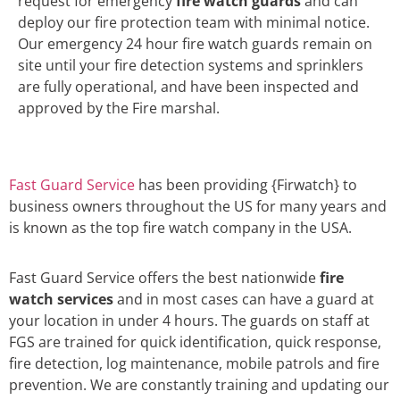
request for emergency
fire watch guards
and can
deploy our fire protection team with minimal notice.
Our emergency 24 hour fire watch guards remain on
site until your fire detection systems and sprinklers
are fully operational, and have been inspected and
approved by the Fire marshal.
Fast Guard Service
has been providing {Firwatch} to
business owners throughout the US for many years and
is known as the top fire watch company in the USA.
Fast Guard Service offers the best nationwide
fire
watch services
and in most cases can have a guard at
your location in under 4 hours. The guards on staff at
FGS are trained for quick identification, quick response,
fire detection, log maintenance, mobile patrols and fire
prevention. We are constantly training and updating our