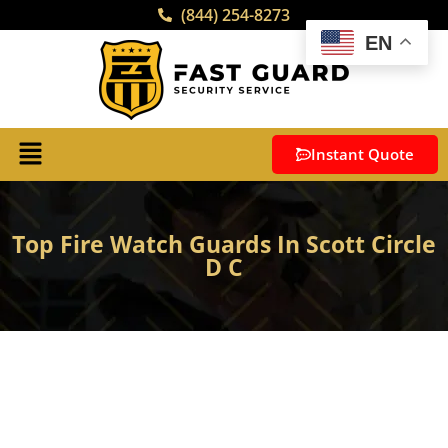
(844) 254-8273
EN
Instant Quote
Top Fire Watch Guards In Scott Circle
D C