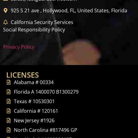
925 S 21 ave , Hollywood, FL, United States, Florida
California Security Services
Social Responsibility Policy
Privacy Policy
LICENSES
Alabama # 00334
Florida A 1400070 B1300279
Texas # 10530301
California # 120161
New Jersey #1926
North Carolina #817496 GP