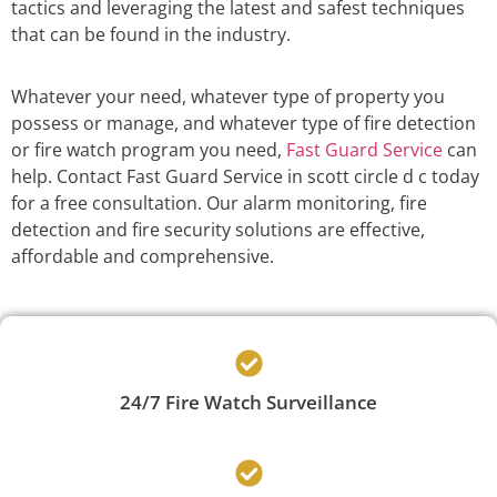
tactics and leveraging the latest and safest techniques
that can be found in the industry.
Whatever your need, whatever type of property you
possess or manage, and whatever type of fire detection
or fire watch program you need,
Fast Guard Service
can
help. Contact Fast Guard Service in scott circle d c today
for a free consultation. Our alarm monitoring, fire
detection and fire security solutions are effective,
affordable and comprehensive.
24/7 Fire Watch Surveillance