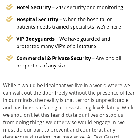
Hotel Security
– 24/7 security and monitoring
Hospital Security
– When the hospital or
patients needs trained specialists, we’re here
VIP Bodyguards
– We have guarded and
protected many VIP’s of all stature
Commercial & Private Security
– Any and all
properties of any size
While it would be ideal that we live in a world where we
can walk out the door freely without the presence of fear
in our minds, the reality is that terror is unpredictable
and has been surfacing at devastating levels lately. While
we shouldn’t let this fear dictate our lives or stop us
from doing things we otherwise would engage in, we
must do our part to prevent and counteract any
dangerous situation that may arise. At Fast Guard