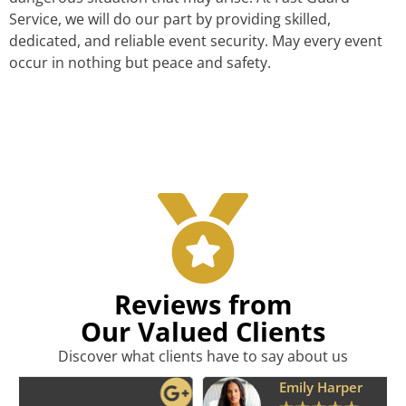
Service, we will do our part by providing skilled,
dedicated, and reliable event security. May every event
occur in nothing but peace and safety.
Reviews from
Our Valued Clients
Discover what clients have to say about us
Emily Harper