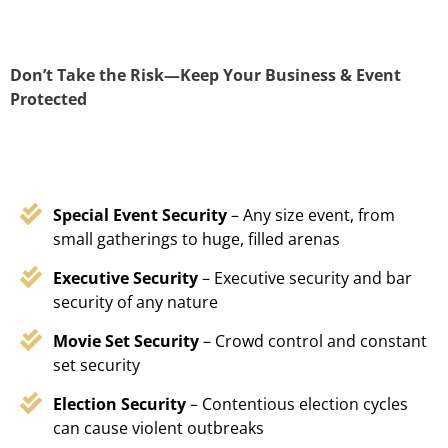
Don’t Take the Risk—Keep Your Business & Event
Protected
Special Event Security
– Any size event, from
small gatherings to huge, filled arenas
Executive Security
– Executive security and bar
security of any nature
Movie Set Security
– Crowd control and constant
set security
Election Security
– Contentious election cycles
can cause violent outbreaks