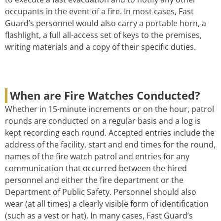
occupants in the event of a fire. In most cases, Fast
Guard’s personnel would also carry a portable horn, a
flashlight, a full all-access set of keys to the premises,
writing materials and a copy of their specific duties.
When are Fire Watches Conducted?
Whether in 15-minute increments or on the hour, patrol
rounds are conducted on a regular basis and a log is
kept recording each round. Accepted entries include the
address of the facility, start and end times for the round,
names of the fire watch patrol and entries for any
communication that occurred between the hired
personnel and either the fire department or the
Department of Public Safety. Personnel should also
wear (at all times) a clearly visible form of identification
(such as a vest or hat). In many cases, Fast Guard’s