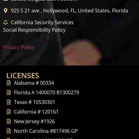
925 S 21 ave , Hollywood, FL, United States, Florida
California Security Services
Social Responsibility Policy
Privacy Policy
LICENSES
Alabama # 00334
Florida A 1400070 B1300279
Texas # 10530301
California # 120161
New Jersey #1926
North Carolina #817496 GP