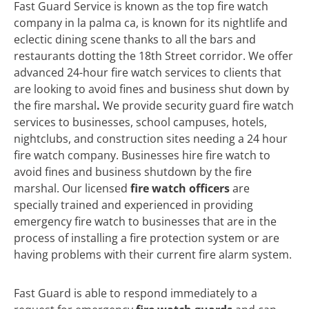
Fast Guard Service is known as the top fire watch
company in la palma ca, is known for its nightlife and
eclectic dining scene thanks to all the bars and
restaurants dotting the 18th Street corridor. We offer
advanced 24-hour fire watch services to clients that
are looking to avoid fines and business shut down by
the fire marshal
.
We
provide security guard fire watch
services to businesses, school campuses, hotels,
nightclubs, and construction sites needing a 24 hour
fire watch company. Businesses hire fire watch to
avoid fines and business shutdown by the fire
marshal. Our licensed
fire watch officers
are
specially trained and experienced in providing
emergency fire watch to businesses that are in the
process of installing a fire protection system or are
having problems with their current fire alarm system.
Fast Guard is able to respond immediately to a