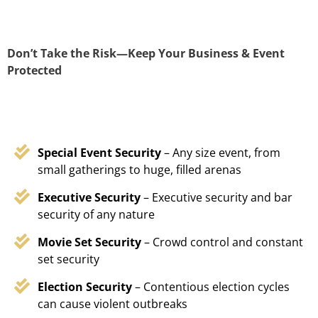
Don’t Take the Risk—Keep Your Business & Event
Protected
Special Event Security
– Any size event, from
small gatherings to huge, filled arenas
Executive Security
– Executive security and bar
security of any nature
Movie Set Security
– Crowd control and constant
set security
Election Security
– Contentious election cycles
can cause violent outbreaks