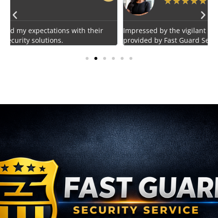
★
★
★
★
★
Impressed by the vigilant and courteous security personnel
E
provided by Fast Guard Service.
s