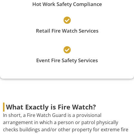
Hot Work Safety Compliance
Retail Fire Watch Services
Event Fire Safety Services
What Exactly is Fire Watch?
In short, a Fire Watch Guard is a provisional
arrangement in which a person or patrol physically
checks buildings and/or other property for extreme fire