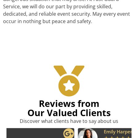
Service, we will do our part by providing skilled,
dedicated, and reliable event security. May every event
occur in nothing but peace and safety.
Reviews from
Our Valued Clients
Discover what clients have to say about us
Emily Harper