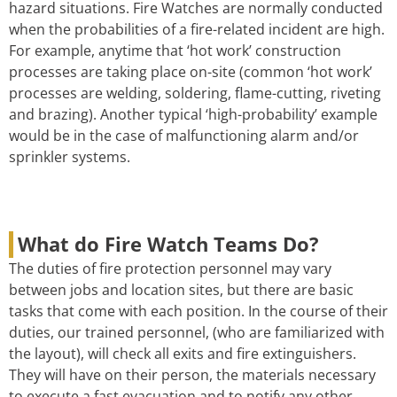
hazard situations. Fire Watches are normally conducted
when the probabilities of a fire-related incident are high.
For example, anytime that ‘hot work’ construction
processes are taking place on-site (common ‘hot work’
processes are welding, soldering, flame-cutting, riveting
and brazing). Another typical ‘high-probability’ example
would be in the case of malfunctioning alarm and/or
sprinkler systems.
What do Fire Watch Teams Do?
The duties of fire protection personnel may vary
between jobs and location sites, but there are basic
tasks that come with each position. In the course of their
duties, our trained personnel, (who are familiarized with
the layout), will check all exits and fire extinguishers.
They will have on their person, the materials necessary
to execute a fast evacuation and to notify any other