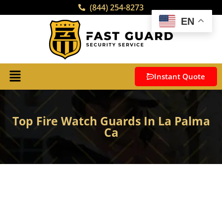
(844) 254-8273
EN
Instant Quote
Top Fire Watch Guards In La Palma
Ca