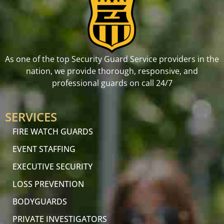
As one of the top Security Guard Service providers in the
nation, we provide thorough, responsive, and
professional guards on call 24/7
SERVICES
FIRE WATCH GUARDS
EVENT STAFFING
EXECUTIVE SECURITY
LOSS PREVENTION
BODYGUARDS
PRIVATE INVESTIGATORS