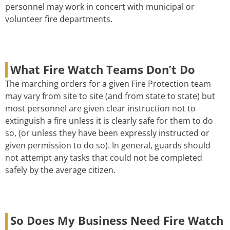
personnel may work in concert with municipal or
volunteer fire departments.
What Fire Watch Teams Don’t Do
The marching orders for a given Fire Protection team
may vary from site to site (and from state to state) but
most personnel are given clear instruction not to
extinguish a fire unless it is clearly safe for them to do
so, (or unless they have been expressly instructed or
given permission to do so). In general, guards should
not attempt any tasks that could not be completed
safely by the average citizen.
So Does My Business Need Fire Watch