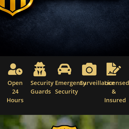
Open
Security
Emergency
Surveillance
License
24
Guards
Security
&
Hours
Insured