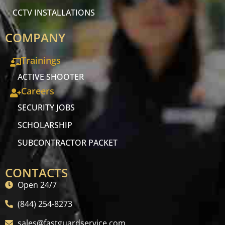
CCTV INSTALLATIONS
COMPANY
Trainings
ACTIVE SHOOTER
Careers
SECURITY JOBS
SCHOLARSHIP
SUBCONTRACTOR PACKET
CONTACTS
Open 24/7
(844) 254-8273
sales@fastguardservice.com