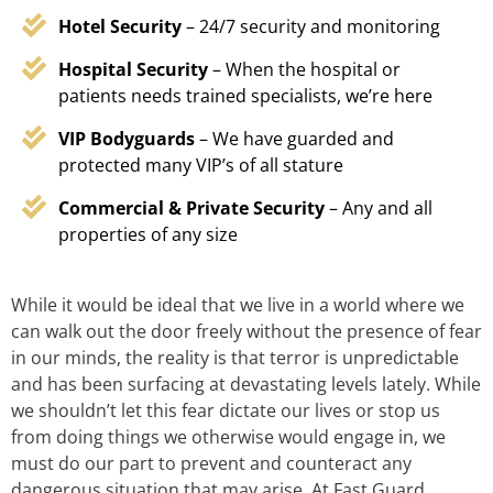
Hotel Security
– 24/7 security and monitoring
Hospital Security
– When the hospital or
patients needs trained specialists, we’re here
VIP Bodyguards
– We have guarded and
protected many VIP’s of all stature
Commercial & Private Security
– Any and all
properties of any size
While it would be ideal that we live in a world where we
can walk out the door freely without the presence of fear
in our minds, the reality is that terror is unpredictable
and has been surfacing at devastating levels lately. While
we shouldn’t let this fear dictate our lives or stop us
from doing things we otherwise would engage in, we
must do our part to prevent and counteract any
dangerous situation that may arise. At Fast Guard