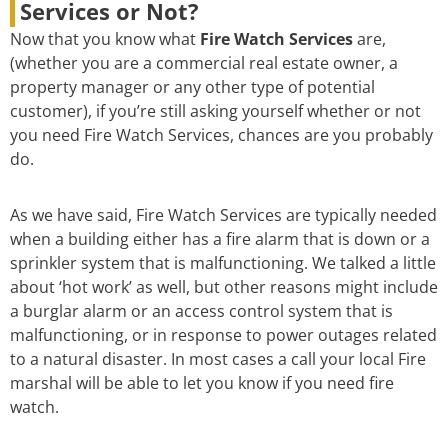
Services or Not?
Now that you know what
Fire Watch Services
are,
(whether you are a commercial real estate owner, a
property manager or any other type of potential
customer), if you’re still asking yourself whether or not
you need Fire Watch Services, chances are you probably
do.
As we have said, Fire Watch Services are typically needed
when a building either has a fire alarm that is down or a
sprinkler system that is malfunctioning. We talked a little
about ‘hot work’ as well, but other reasons might include
a burglar alarm or an access control system that is
malfunctioning, or in response to power outages related
to a natural disaster. In most cases a call your local Fire
marshal will be able to let you know if you need fire
watch.