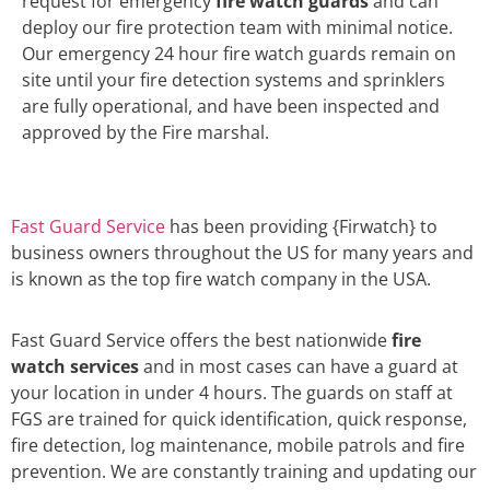
request for emergency
fire watch guards
and can
deploy our fire protection team with minimal notice.
Our emergency 24 hour fire watch guards remain on
site until your fire detection systems and sprinklers
are fully operational, and have been inspected and
approved by the Fire marshal.
Fast Guard Service
has been providing {Firwatch} to
business owners throughout the US for many years and
is known as the top fire watch company in the USA.
Fast Guard Service offers the best nationwide
fire
watch services
and in most cases can have a guard at
your location in under 4 hours. The guards on staff at
FGS are trained for quick identification, quick response,
fire detection, log maintenance, mobile patrols and fire
prevention. We are constantly training and updating our