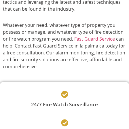
tactics and leveraging the latest and safest techniques
that can be found in the industry.
Whatever your need, whatever type of property you
possess or manage, and whatever type of fire detection
or fire watch program you need,
Fast Guard Service
can
help. Contact Fast Guard Service in la palma ca today for
a free consultation. Our alarm monitoring, fire detection
and fire security solutions are effective, affordable and
comprehensive.
24/7 Fire Watch Surveillance