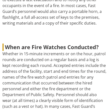
occupants in the event of a fire. In most cases, Fast
Guard’s personnel would also carry a portable horn, a
flashlight, a full all-access set of keys to the premises,
writing materials and a copy of their specific duties.
When are Fire Watches Conducted?
Whether in 15-minute increments or on the hour, patrol
rounds are conducted on a regular basis and a log is
kept recording each round. Accepted entries include the
address of the facility, start and end times for the round,
names of the fire watch patrol and entries for any
communication that occurred between the hired
personnel and either the fire department or the
Department of Public Safety. Personnel should also
wear (at all times) a clearly visible form of identification
(such as a vest or hat). In many cases, Fast Guard’s