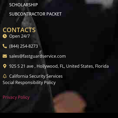
SCHOLARSHIP
SUBCONTRACTOR PACKET
CONTACTS
Open 24/7
(844) 254-8273
sales@fastguardservice.com
925 S 21 ave , Hollywood, FL, United States, Florida
California Security Services
Social Responsibility Policy
Privacy Policy