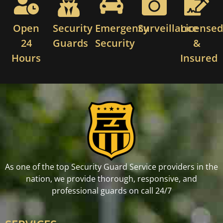
Open
Security
Emergency
Surveillance
License
24
Guards
Security
&
Hours
Insured
As one of the top Security Guard Service providers in the
nation, we provide thorough, responsive, and
professional guards on call 24/7