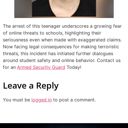
The arrest of this teenager underscores a growing fear
of online threats to schools, highlighting their
seriousness even when made with exaggerated claims.
Now facing legal consequences for making terroristic
threats, this incident has initiated further dialogues
around student safety and online behavior. Contact us
for an
Armed Security Guard
Today!
Leave a Reply
You must be
logged in
to post a comment.