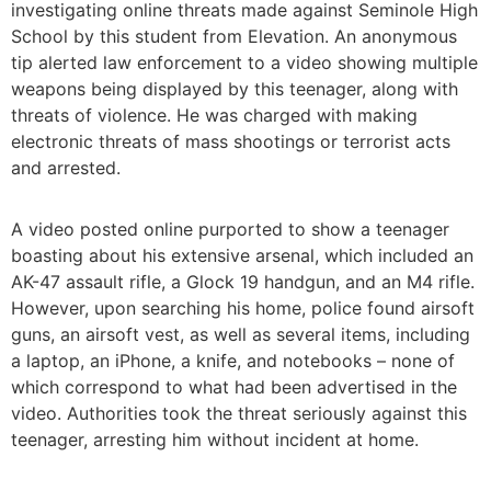
investigating online threats made against Seminole High
School by this student from Elevation. An anonymous
tip alerted law enforcement to a video showing multiple
weapons being displayed by this teenager, along with
threats of violence. He was charged with making
electronic threats of mass shootings or terrorist acts
and arrested.
A video posted online purported to show a teenager
boasting about his extensive arsenal, which included an
AK-47 assault rifle, a Glock 19 handgun, and an M4 rifle.
However, upon searching his home, police found airsoft
guns, an airsoft vest, as well as several items, including
a laptop, an iPhone, a knife, and notebooks – none of
which correspond to what had been advertised in the
video. Authorities took the threat seriously against this
teenager, arresting him without incident at home.