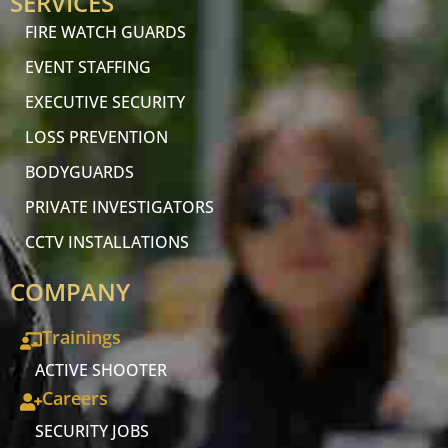
SERVICES
FIRE WATCH GUARDS
EVENT STAFFING
EXECUTIVE SECURITY
LOSS PREVENTION
BODYGUARDS
PRIVATE INVESTIGATORS
CCTV INSTALLATIONS
COMPANY
Trainings
ACTIVE SHOOTER
Careers
SECURITY JOBS