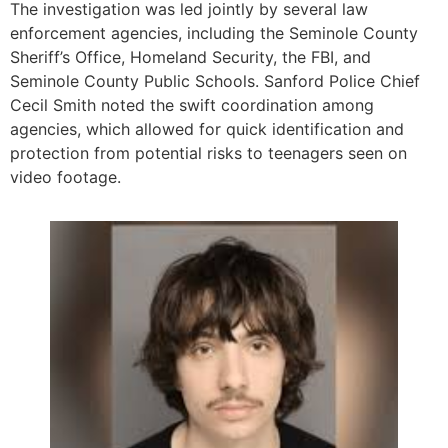
The investigation was led jointly by several law
enforcement agencies, including the Seminole County
Sheriff’s Office, Homeland Security, the FBI, and
Seminole County Public Schools. Sanford Police Chief
Cecil Smith noted the swift coordination among
agencies, which allowed for quick identification and
protection from potential risks to teenagers seen on
video footage.