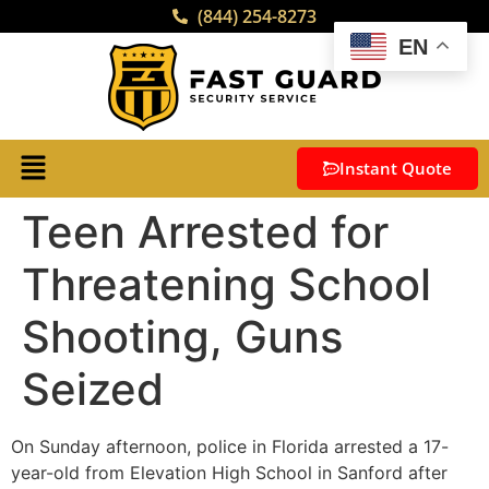
(844) 254-8273
EN
Instant Quote
Teen Arrested for
Threatening School
Shooting, Guns
Seized
On Sunday afternoon, police in Florida arrested a 17-
year-old from Elevation High School in Sanford after