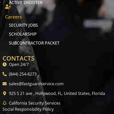
ACTIVE SHOOTER
Careers
SECURITY JOBS
SCHOLARSHIP
SUBCONTRACTOR PACKET
CONTACTS
Open 24/7
(844) 254-8273
sales@fastguardservice.com
925 S 21 ave , Hollywood, FL, United States, Florida
California Security Services
Social Responsibility Policy