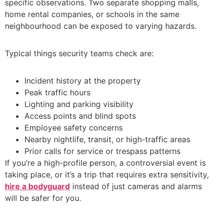
specific observations. Two separate shopping malls,
home rental companies, or schools in the same
neighbourhood can be exposed to varying hazards.
Typical things security teams check are:
Incident history at the property
Peak traffic hours
Lighting and parking visibility
Access points and blind spots
Employee safety concerns
Nearby nightlife, transit, or high-traffic areas
Prior calls for service or trespass patterns
If you’re a high-profile person, a controversial event is
taking place, or it’s a trip that requires extra sensitivity,
hire a bodyguard
instead of just cameras and alarms
will be safer for you.