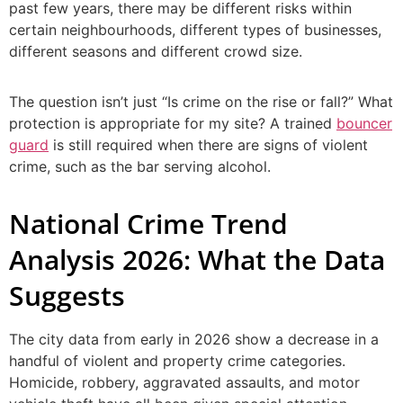
past few years, there may be different risks within
certain neighbourhoods, different types of businesses,
different seasons and different crowd size.
The question isn’t just “Is crime on the rise or fall?” What
protection is appropriate for my site? A trained
bouncer
guard
is still required when there are signs of violent
crime, such as the bar serving alcohol.
National Crime Trend
Analysis 2026: What the Data
Suggests
The city data from early in 2026 show a decrease in a
handful of violent and property crime categories.
Homicide, robbery, aggravated assaults, and motor