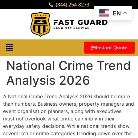
(844) 254-8273
EN
Instant Quote
National Crime Trend
Analysis 2026
A National Crime Trend Analysis 2026 should be more
than numbers. Business owners, property managers and
event organisation planners, along with executives,
must not overlook what crime can imply in their
everyday safety decisions. While national trends show
several major crime categories trending down over the