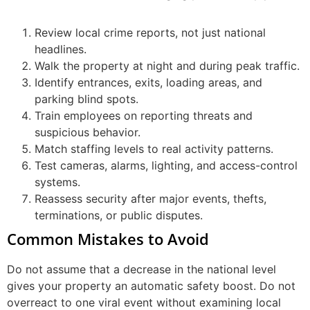
Review local crime reports, not just national
headlines.
Walk the property at night and during peak traffic.
Identify entrances, exits, loading areas, and
parking blind spots.
Train employees on reporting threats and
suspicious behavior.
Match staffing levels to real activity patterns.
Test cameras, alarms, lighting, and access-control
systems.
Reassess security after major events, thefts,
terminations, or public disputes.
Common Mistakes to Avoid
Do not assume that a decrease in the national level
gives your property an automatic safety boost. Do not
overreact to one viral event without examining local