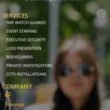
SERVICES
FIRE WATCH GUARDS
EVENT STAFFING
EXECUTIVE SECURITY
LOSS PREVENTION
BODYGUARDS
PRIVATE INVESTIGATORS
CCTV INSTALLATIONS
COMPANY
Trainings