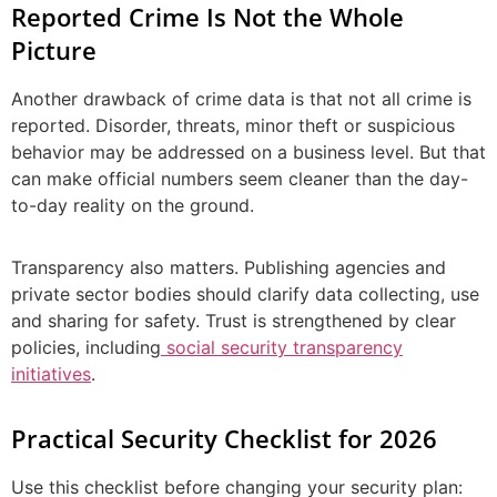
Reported Crime Is Not the Whole
Picture
Another drawback of crime data is that not all crime is
reported. Disorder, threats, minor theft or suspicious
behavior may be addressed on a business level. But that
can make official numbers seem cleaner than the day-
to-day reality on the ground.
Transparency also matters. Publishing agencies and
private sector bodies should clarify data collecting, use
and sharing for safety. Trust is strengthened by clear
policies, including
social security transparency
initiatives
.
Practical Security Checklist for 2026
Use this checklist before changing your security plan: