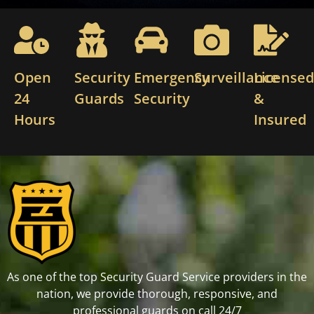
Open
Security
Emergency
Surveillance
License
24
Guards
Security
&
Hours
Insured
As one of the top Security Guard Service providers in the
nation, we provide thorough, responsive, and
professional guards on call 24/7