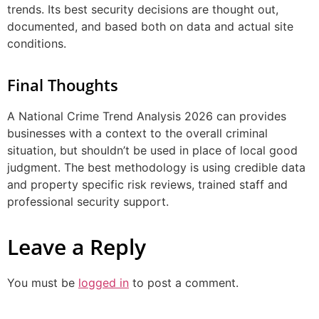
trends. Its best security decisions are thought out,
documented, and based both on data and actual site
conditions.
Final Thoughts
A National Crime Trend Analysis 2026 can provides
businesses with a context to the overall criminal
situation, but shouldn’t be used in place of local good
judgment. The best methodology is using credible data
and property specific risk reviews, trained staff and
professional security support.
Leave a Reply
You must be
logged in
to post a comment.