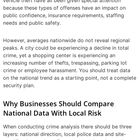
vehicle theft have all been given special attention
because these types of offenses have an impact on
public confidence, insurance requirements, staffing
needs and public safety.
However, averages nationwide do not reveal regional
peaks. A city could be experiencing a decline in total
crime, yet a shopping center is experiencing an
increasing number of thefts, trespassing, parking lot
crime or employee harassment. You should treat data
on the national trend as a starting point, not a complete
security plan.
Why Businesses Should Compare
National Data With Local Risk
When conducting crime analysis there should be three
layers: national direction, local police data and site-