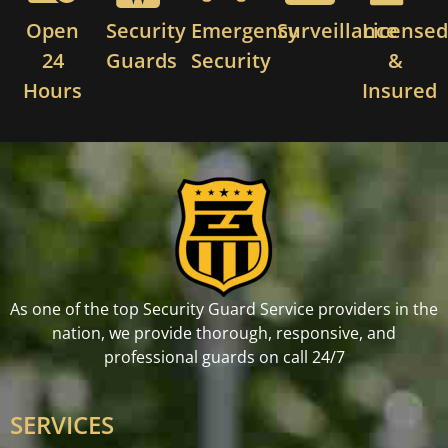
Open
Security
Emergency
Surveillance
License
24
Guards
Security
&
Hours
Insured
As one of the top Security Guard Service providers in the
nation, we provide thorough, responsive, and
professional guards on call 24/7
SERVICES