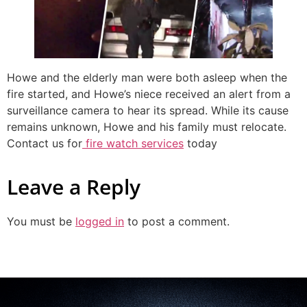
Howe and the elderly man were both asleep when the
fire started, and Howe’s niece received an alert from a
surveillance camera to hear its spread. While its cause
remains unknown, Howe and his family must relocate.
Contact us for
fire watch services
today
Leave a Reply
You must be
logged in
to post a comment.