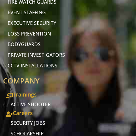
FIRE WATCH GUARDS
EVENT STAFFING
EXECUTIVE SECURITY
LOSS PREVENTION
BODYGUARDS
PRIVATE INVESTIGATORS
CCTV INSTALLATIONS
COMPANY
Trainings
ACTIVE SHOOTER
Careers
SECURITY JOBS
SCHOLARSHIP