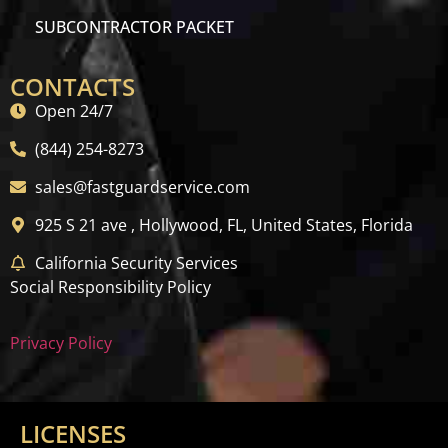
SUBCONTRACTOR PACKET
CONTACTS
Open 24/7
(844) 254-8273
sales@fastguardservice.com
925 S 21 ave , Hollywood, FL, United States, Florida
California Security Services
Social Responsibility Policy
Privacy Policy
LICENSES