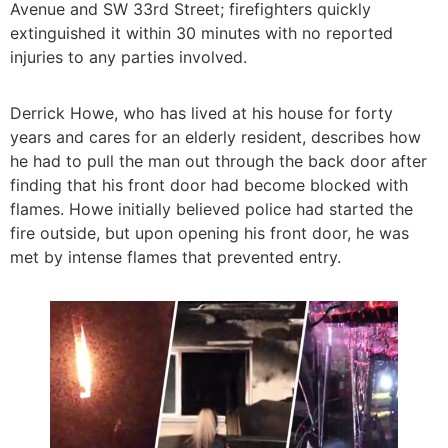
Avenue and SW 33rd Street; firefighters quickly
extinguished it within 30 minutes with no reported
injuries to any parties involved.
Derrick Howe, who has lived at his house for forty
years and cares for an elderly resident, describes how
he had to pull the man out through the back door after
finding that his front door had become blocked with
flames. Howe initially believed police had started the
fire outside, but upon opening his front door, he was
met by intense flames that prevented entry.