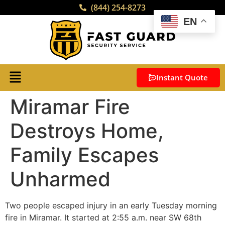
(844) 254-8273
EN
Instant Quote
Miramar Fire
Destroys Home,
Family Escapes
Unharmed
Two people escaped injury in an early Tuesday morning
fire in Miramar. It started at 2:55 a.m. near SW 68th