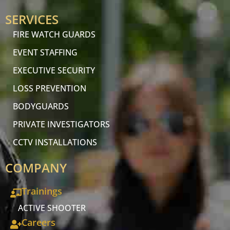
SERVICES
FIRE WATCH GUARDS
EVENT STAFFING
EXECUTIVE SECURITY
LOSS PREVENTION
BODYGUARDS
PRIVATE INVESTIGATORS
CCTV INSTALLATIONS
COMPANY
Trainings
ACTIVE SHOOTER
Careers