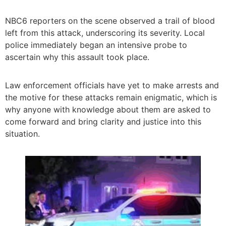
NBC6 reporters on the scene observed a trail of blood
left from this attack, underscoring its severity. Local
police immediately began an intensive probe to
ascertain why this assault took place.
Law enforcement officials have yet to make arrests and
the motive for these attacks remain enigmatic, which is
why anyone with knowledge about them are asked to
come forward and bring clarity and justice into this
situation.