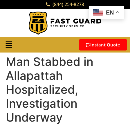
(844) 254-8273
EN
Instant Quote
Man Stabbed in
Allapattah
Hospitalized,
Investigation
Underway