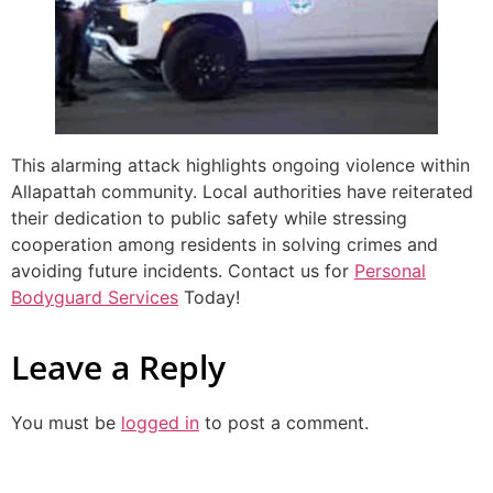
This alarming attack highlights ongoing violence within
Allapattah community. Local authorities have reiterated
their dedication to public safety while stressing
cooperation among residents in solving crimes and
avoiding future incidents. Contact us for
Personal
Bodyguard Services
Today!
Leave a Reply
You must be
logged in
to post a comment.