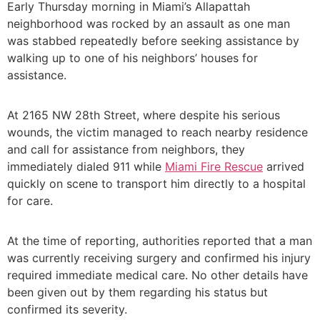
Early Thursday morning in Miami’s Allapattah
neighborhood was rocked by an assault as one man
was stabbed repeatedly before seeking assistance by
walking up to one of his neighbors’ houses for
assistance.
At 2165 NW 28th Street, where despite his serious
wounds, the victim managed to reach nearby residence
and call for assistance from neighbors, they
immediately dialed 911 while
Miami Fire Rescue
arrived
quickly on scene to transport him directly to a hospital
for care.
At the time of reporting, authorities reported that a man
was currently receiving surgery and confirmed his injury
required immediate medical care. No other details have
been given out by them regarding his status but
confirmed its severity.