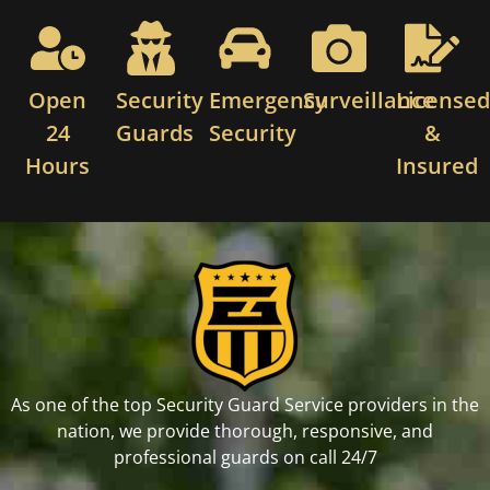
Open
Security
Emergency
Surveillance
License
24
Guards
Security
&
Hours
Insured
As one of the top Security Guard Service providers in the
nation, we provide thorough, responsive, and
professional guards on call 24/7