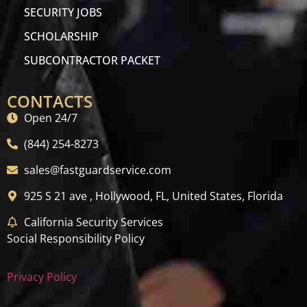
SECURITY JOBS
SCHOLARSHIP
SUBCONTRACTOR PACKET
CONTACTS
Open 24/7
(844) 254-8273
sales@fastguardservice.com
925 S 21 ave , Hollywood, FL, United States, Florida
California Security Services
Social Responsibility Policy
Privacy Policy