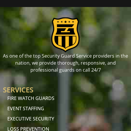
As one of the top Security Guard Service providers in the
nation, we provide thorough, responsive, and
professional guards on call 24/7
SERVICES
FIRE WATCH GUARDS
EVENT STAFFING
EXECUTIVE SECURITY
LOSS PREVENTION