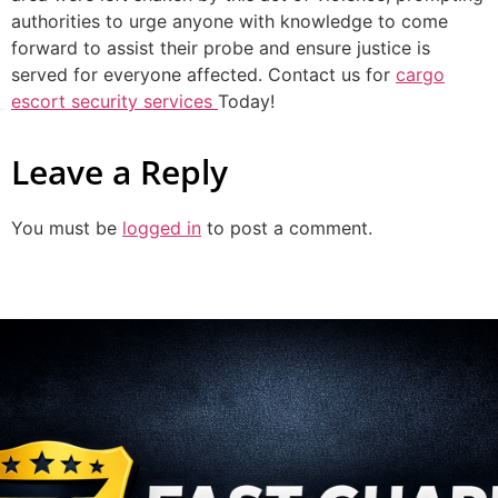
authorities to urge anyone with knowledge to come
forward to assist their probe and ensure justice is
served for everyone affected. Contact us for
cargo
escort security services
Today!
Leave a Reply
You must be
logged in
to post a comment.