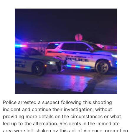
Police arrested a suspect following this shooting
incident and continue their investigation, without
providing more details on the circumstances or what
led up to the altercation. Residents in the immediate
area were left shaken by this act of violence, prompting