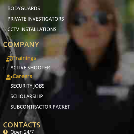
BODYGUARDS
PRIVATE INVESTIGATORS
CCTV INSTALLATIONS
COMPANY
Trainings
ACTIVE SHOOTER
Careers
SECURITY JOBS
SCHOLARSHIP
SUBCONTRACTOR PACKET
CONTACTS
Open 24/7