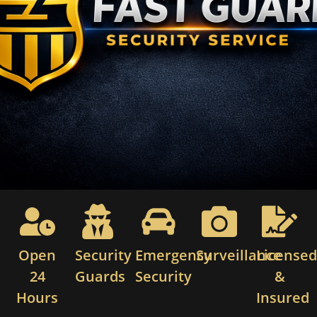
Open
Security
Emergency
Surveillance
License
24
Guards
Security
&
Hours
Insured