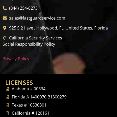
(844) 254-8273
sales@fastguardservice.com
925 S 21 ave , Hollywood, FL, United States, Florida
California Security Services
Social Responsibility Policy
Privacy Policy
LICENSES
Alabama # 00334
Florida A 1400070 B1300279
Texas # 10530301
California # 120161