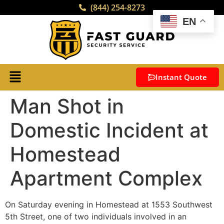
(844) 254-8273
EN
Instant Quote
Man Shot in
Domestic Incident at
Homestead
Apartment Complex
On Saturday evening in Homestead at 1553 Southwest
5th Street, one of two individuals involved in an