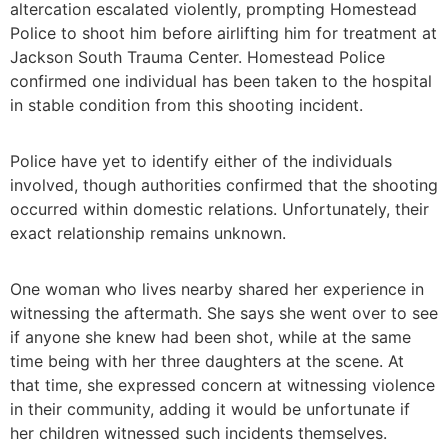
altercation escalated violently, prompting Homestead
Police to shoot him before airlifting him for treatment at
Jackson South Trauma Center. Homestead Police
confirmed one individual has been taken to the hospital
in stable condition from this shooting incident.
Police have yet to identify either of the individuals
involved, though authorities confirmed that the shooting
occurred within domestic relations. Unfortunately, their
exact relationship remains unknown.
One woman who lives nearby shared her experience in
witnessing the aftermath. She says she went over to see
if anyone she knew had been shot, while at the same
time being with her three daughters at the scene. At
that time, she expressed concern at witnessing violence
in their community, adding it would be unfortunate if
her children witnessed such incidents themselves.