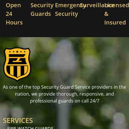
Open
Security
Emergency
Surveillance
License
24
Guards
Security
&
Hours
Insured
As one of the top Security Guard Service providers in the
nation, we provide thorough, responsive, and
professional guards on call 24/7
SERVICES
FIRE WATCH GUARDS