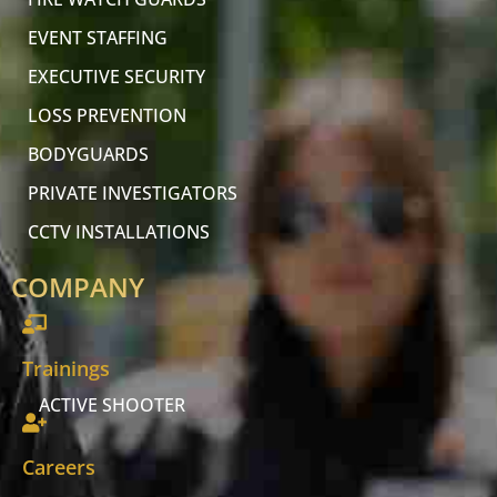
EVENT STAFFING
EXECUTIVE SECURITY
LOSS PREVENTION
BODYGUARDS
PRIVATE INVESTIGATORS
CCTV INSTALLATIONS
COMPANY
Trainings
ACTIVE SHOOTER
Careers