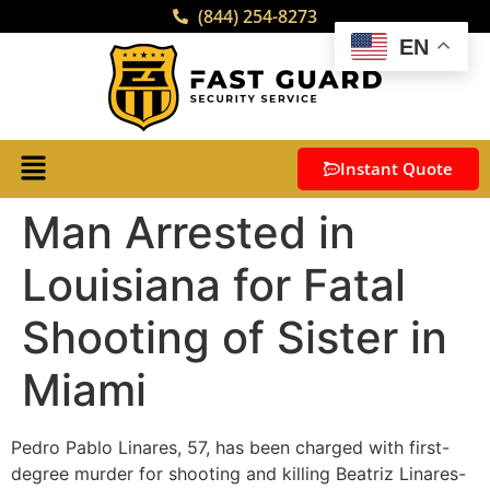
(844) 254-8273
EN
Instant Quote
Man Arrested in
Louisiana for Fatal
Shooting of Sister in
Miami
Pedro Pablo Linares, 57, has been charged with first-
degree murder for shooting and killing Beatriz Linares-