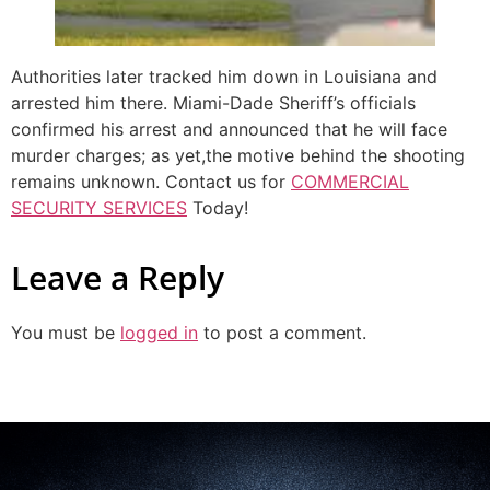
Authorities later tracked him down in Louisiana and
arrested him there. Miami-Dade Sheriff’s officials
confirmed his arrest and announced that he will face
murder charges; as yet,the motive behind the shooting
remains unknown. Contact us for
COMMERCIAL
SECURITY SERVICES
Today!
Leave a Reply
You must be
logged in
to post a comment.