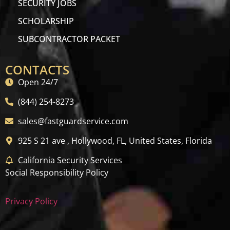
SECURITY JOBS
SCHOLARSHIP
SUBCONTRACTOR PACKET
CONTACTS
Open 24/7
(844) 254-8273
sales@fastguardservice.com
925 S 21 ave , Hollywood, FL, United States, Florida
California Security Services
Social Responsibility Policy
Privacy Policy