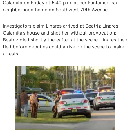
Calamita on Friday at 5:40 p.m. at her Fontainebleau
neighborhood home on Southwest 79th Avenue.
Investigators claim Linares arrived at Beatriz Linares-
Calamita’s house and shot her without provocation;
Beatriz died shortly thereafter at the scene. Linares then
fled before deputies could arrive on the scene to make
arrests.