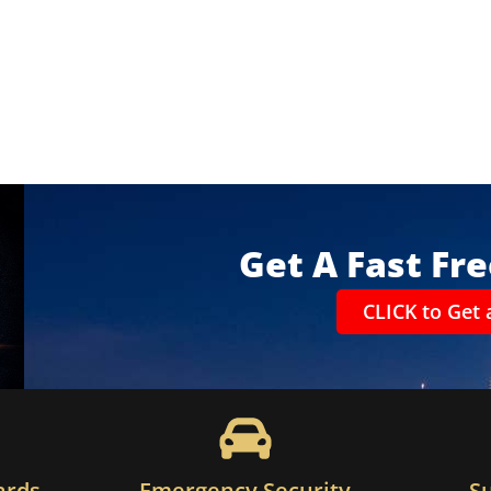
Get A Fast Fr
CLICK to Get 
ards
Emergency Security
S