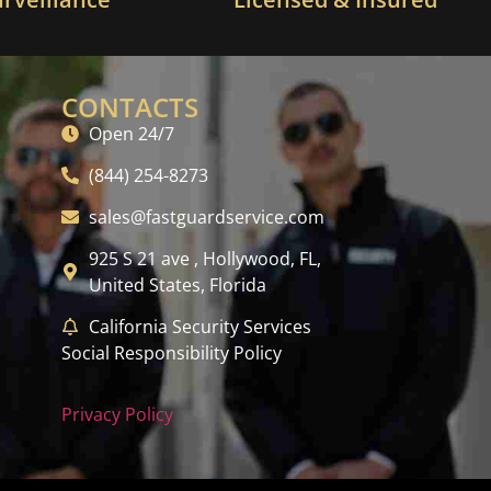
CONTACTS
Open 24/7
(844) 254-8273
sales@fastguardservice.com
925 S 21 ave , Hollywood, FL,
United States, Florida
California Security Services
Social Responsibility Policy
Privacy Policy