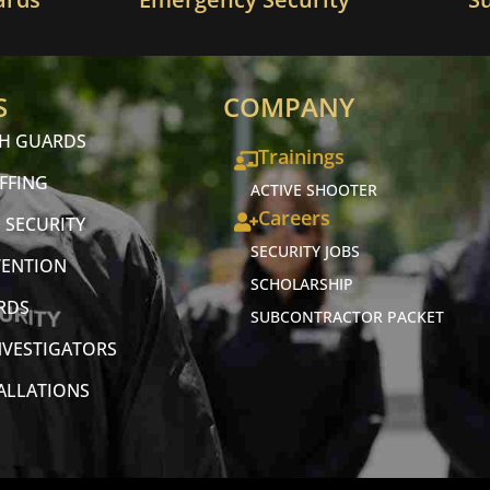
S
COMPANY
CH GUARDS
Trainings
FFING
ACTIVE SHOOTER
Careers
 SECURITY
SECURITY JOBS
VENTION
SCHOLARSHIP
RDS
SUBCONTRACTOR PACKET
NVESTIGATORS
TALLATIONS