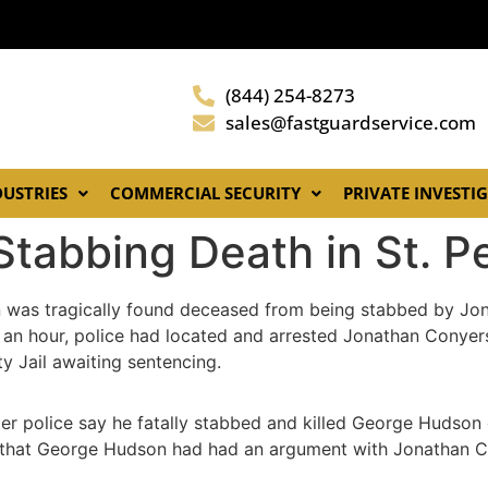
(844) 254-8273
sales@fastguardservice.com
DUSTRIES
COMMERCIAL SECURITY
PRIVATE INVESTI
Stabbing Death in St. P
n was tragically found deceased from being stabbed by Jo
 an hour, police had located and arrested Jonathan Conyers
y Jail awaiting sentencing.
ter police say he fatally stabbed and killed George Hudson
ed that George Hudson had had an argument with Jonathan Co