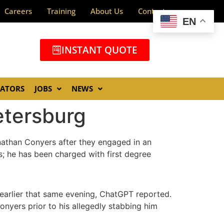
Careers
Training
About Us
Contact
EN
INSTANT QUOTE
GATORS
JOBS
NEWS
etersburg
nathan Conyers after they engaged in an
; he has been charged with first degree
 earlier that same evening, ChatGPT reported.
nyers prior to his allegedly stabbing him