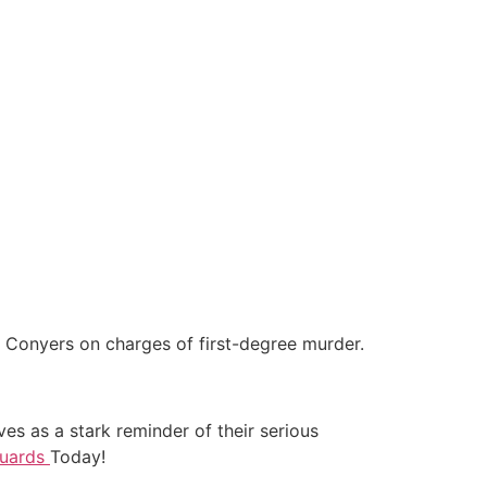
t Conyers on charges of first-degree murder.
rves as a stark reminder of their serious
Guards
Today!