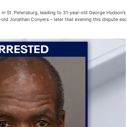
 in St. Petersburg, leading to 31-year-old George Hudson’s 
ld Jonathan Conyers – later that evening this dispute esca