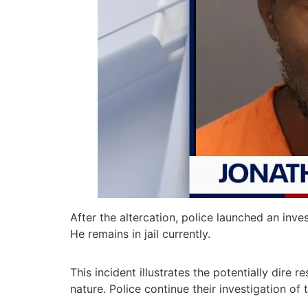
After the altercation, police launched an inv
He remains in jail currently.
This incident illustrates the potentially dire 
nature. Police continue their investigation of