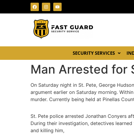
SECURITY SERVICES
IN
Man Arrested for 
On Saturday night in St. Pete, George Hudso
argument earlier on Saturday morning. Within
murder. Currently being held at Pinellas Count
St. Pete police arrested Jonathan Conyers af
During their investigation, detectives learn
and killing him,