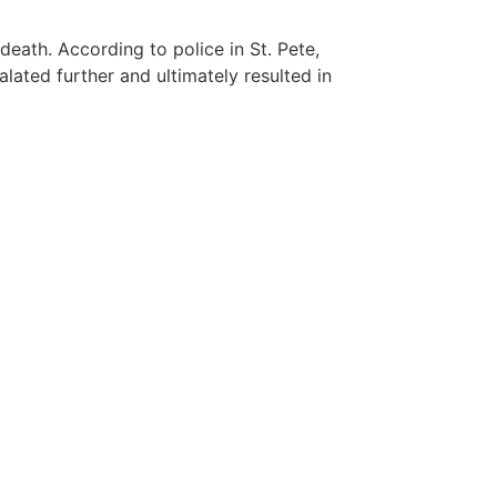
death. According to police in St. Pete,
lated further and ultimately resulted in