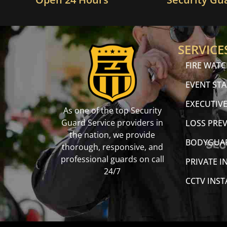
SERVICE
FIRE WAT
EVENT STA
EXECUTIVE
As one of the top Security
Guard Service providers in
LOSS PRE
the nation, we provide
BODYGUA
thorough, responsive, and
professional guards on call
PRIVATE I
24/7
CCTV INS