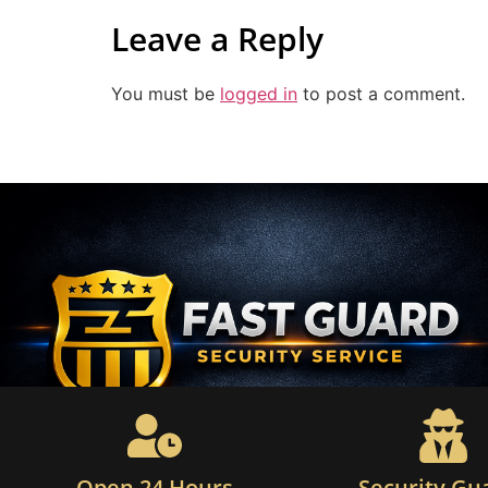
Leave a Reply
You must be
logged in
to post a comment.
Open 24 Hours
Security Gu