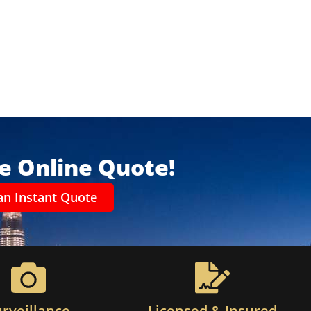
ee Online Quote!
an Instant Quote
urveillance
Licensed & Insured