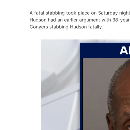
A fatal stabbing took place on Saturday night
Hudson had an earlier argument with 38-year-o
Conyers stabbing Hudson fatally.