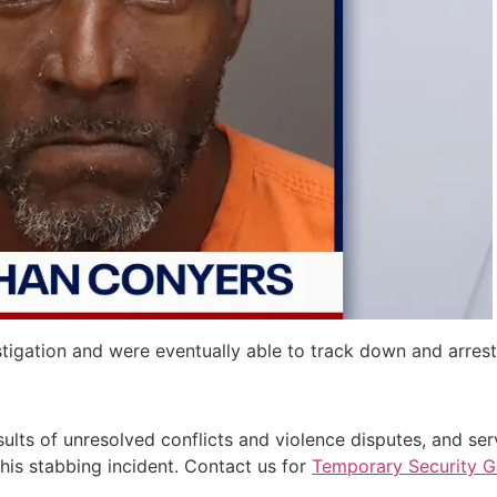
estigation and were eventually able to track down and arres
results of unresolved conflicts and violence disputes, and se
 this stabbing incident. Contact us for
Temporary Security 