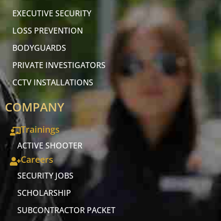
EXECUTIVE SECURITY
LOSS PREVENTION
BODYGUARDS
PRIVATE INVESTIGATORS
CCTV INSTALLATIONS
COMPANY
Trainings
ACTIVE SHOOTER
Careers
SECURITY JOBS
SCHOLARSHIP
SUBCONTRACTOR PACKET