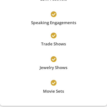
Speaking Engagements
Trade Shows
Jewelry Shows
Movie Sets