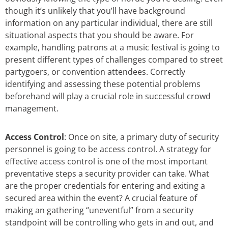
though it’s unlikely that you’ll have background
information on any particular individual, there are still
situational aspects that you should be aware. For
example, handling patrons at a music festival is going to
present different types of challenges compared to street
partygoers, or convention attendees. Correctly
identifying and assessing these potential problems
beforehand will play a crucial role in successful crowd
management.
Access Control
: Once on site, a primary duty of security
personnel is going to be access control. A strategy for
effective access control is one of the most important
preventative steps a security provider can take. What
are the proper credentials for entering and exiting a
secured area within the event? A crucial feature of
making an gathering “uneventful” from a security
standpoint will be controlling who gets in and out, and