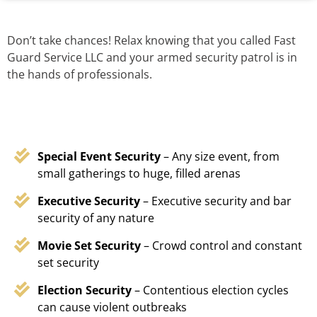
Don’t take chances! Relax knowing that you called Fast
Guard Service LLC and your armed security patrol is in
the hands of professionals.
Special Event Security
– Any size event, from
small gatherings to huge, filled arenas
Executive Security
– Executive security and bar
security of any nature
Movie Set Security
– Crowd control and constant
set security
Election Security
– Contentious election cycles
can cause violent outbreaks