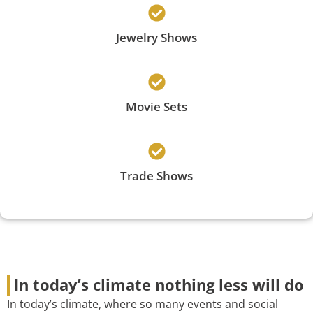
Jewelry Shows
Movie Sets
Trade Shows
In today’s climate nothing less will do
In today’s climate, where so many events and social