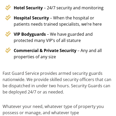
Hotel Security
– 24/7 security and monitoring
Hospital Security
– When the hospital or
patients needs trained specialists, we’re here
VIP Bodyguards
– We have guarded and
protected many VIP’s of all stature
Commercial & Private Security
– Any and all
properties of any size
Fast Guard Service provides armed security guards
nationwide. We provide skilled security officers that can
be dispatched in under two hours. Security Guards can
be deployed 24/7 or as needed.
Whatever your need, whatever type of property you
possess or manage, and whatever type