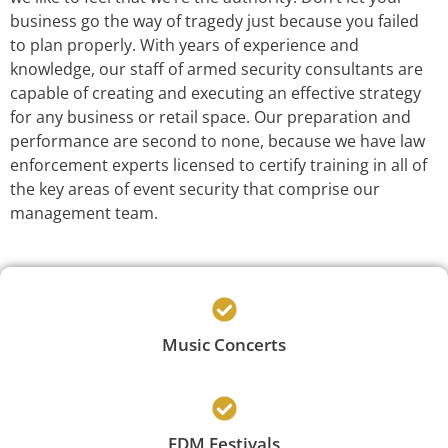
business go the way of tragedy just because you failed
to plan properly. With years of experience and
knowledge, our staff of armed security consultants are
capable of creating and executing an effective strategy
for any business or retail space. Our preparation and
performance are second to none, because we have law
enforcement experts licensed to certify training in all of
the key areas of event security that comprise our
management team.
Music Concerts
EDM Festivals