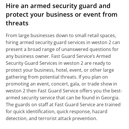
Hire an armed security guard and
protect your business or event from
threats
From large businesses down to small retail spaces,
hiring armed security guard services in weston 2 can
present a broad range of unanswered questions for
any business owner. Fast Guard Service’s Armed
Security Guard Services in weston 2 are ready to
protect your business, hotel, event, or other large
gathering from potential threats. If you plan on
promoting an event, concert, gala, or trade show in
weston 2 then Fast Guard Service offers you the best-
armed security service that can be found in Georgia.
The guards on staff at Fast Guard Service are trained
for quick identification, quick response, hazard
detection, and terrorist attack prevention.