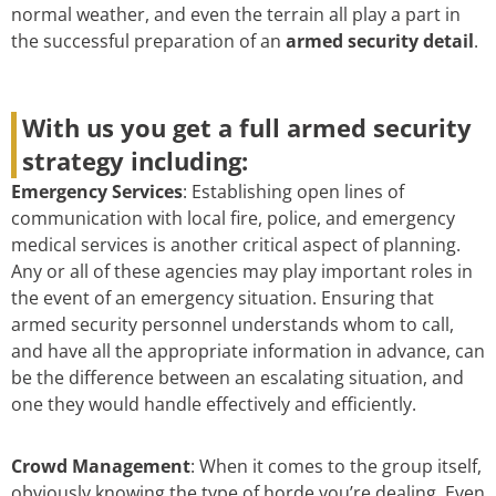
normal weather, and even the terrain all play a part in
the successful preparation of an
armed security detail
.
With us you get a full armed security
strategy including:
Emergency Services
: Establishing open lines of
communication with local fire, police, and emergency
medical services is another critical aspect of planning.
Any or all of these agencies may play important roles in
the event of an emergency situation. Ensuring that
armed security personnel understands whom to call,
and have all the appropriate information in advance, can
be the difference between an escalating situation, and
one they would handle effectively and efficiently.
Crowd Management
: When it comes to the group itself,
obviously knowing the type of horde you’re dealing. Even