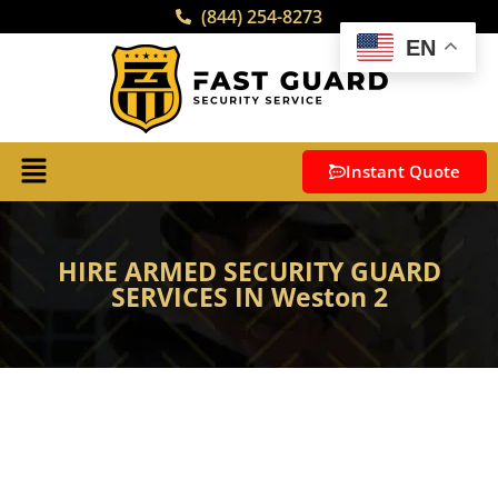
(844) 254-8273
EN
Instant Quote
HIRE ARMED SECURITY GUARD
SERVICES IN Weston 2