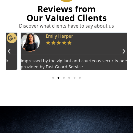
Reviews from
Our Valued Clients
Discover what clients have to say about us
Emily Harper
★
★
★
★
★
Impressed by the vigilant and courteous security personnel
E
provided by Fast Guard Service.
s