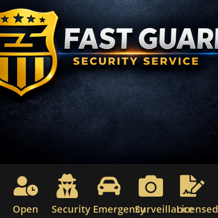
Open
Security
Emergency
Surveillance
License