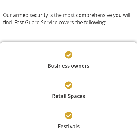
Our armed security is the most comprehensive you will
find. Fast Guard Service covers the following:
Business owners
Retail Spaces
Festivals