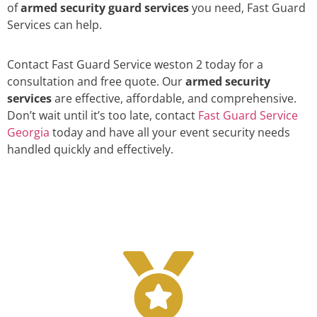
of
armed security guard services
you need, Fast Guard
Services can help.
Contact Fast Guard Service weston 2 today for a
consultation and free quote. Our
armed security
services
are effective, affordable, and comprehensive.
Don’t wait until it’s too late, contact
Fast Guard Service
Georgia
today and have all your event security needs
handled quickly and effectively.