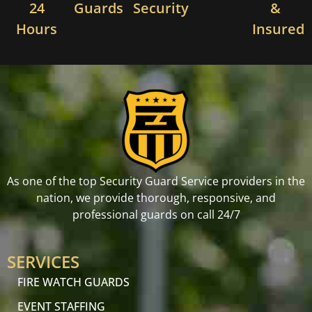
24
Guards
Security
&
Hours
Insured
As one of the top Security Guard Service providers in the
nation, we provide thorough, responsive, and
professional guards on call 24/7
SERVICES
FIRE WATCH GUARDS
EVENT STAFFING