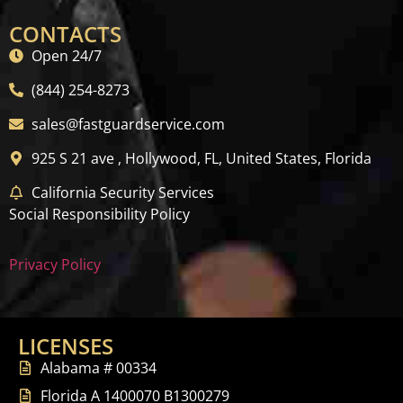
CONTACTS
Open 24/7
(844) 254-8273
sales@fastguardservice.com
925 S 21 ave , Hollywood, FL, United States, Florida
California Security Services
Social Responsibility Policy
Privacy Policy
LICENSES
Alabama # 00334
Florida A 1400070 B1300279