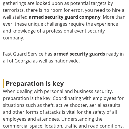
gatherings are looked upon as potential targets by
terrorists, there is no room for error, you need to hire a
well staffed
armed security guard company
. More than
ever, these unique challenges require the experience
and knowledge of a professional event security
company.
Fast Guard Service has
armed security guards
ready in
all of Georgia as well as nationwide.
Preparation is key
When dealing with personal and business security,
preparation is the key. Coordinating with employees for
situations such as theft, active shooter, aerial assaults
and other forms of attacks is vital for the safety of all
employees and attendees. Understanding the
commercial space, location, traffic and road conditions,