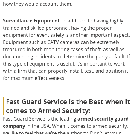
how they would account them.
Surveillance Equipment
: In addition to having highly
trained and skilled personnel, having the proper
equipment for event safety is another important aspect.
Equipment such as CATV cameras can be extremely
treasured in both monitoring cases of theft, as well as
documenting incidents to determine the party at fault. If
this type of equipment is useful, it’s important to work
with a firm that can properly install, test, and position it
for maximum effectiveness.
Fast Guard Service is the Best when it
comes to Armed Security:
Fast Guard Service is the leading
armed security guard
company
in the USA. When it comes to armed security,
we like to feel that we’re the authority. Don’t let your