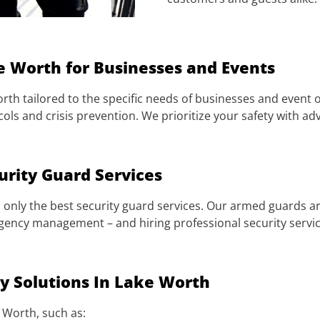
e Worth for Businesses and Events
rth tailored to the specific needs of businesses and event o
ls and crisis prevention. We prioritize your safety with 
urity Guard Services
only the best security guard services. Our armed guards ar
gency management – and hiring professional security servic
 Solutions In Lake Worth
e Worth, such as: