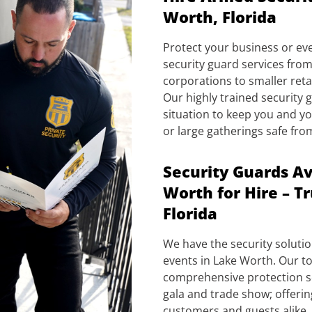
Worth, Florida
Protect your business or ev
security guard services from
corporations to smaller reta
Our highly trained security
situation to keep you and yo
or large gatherings safe fro
Security Guards Av
Worth for Hire – T
Florida
We have the security soluti
events in Lake Worth. Our to
comprehensive protection so
gala and trade show; offeri
customers and guests alike.