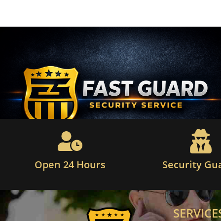
Open 24 Hours
Security Gu
SERVICE