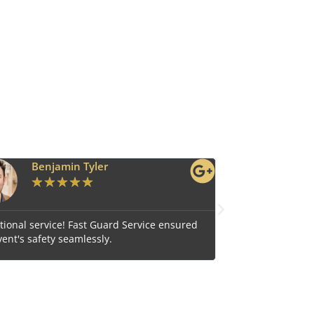
Ava Grace
★
★
★
★
★
e ensured
Reliable and efficient, Fast Guard Service is our top
choice for comprehensive security.