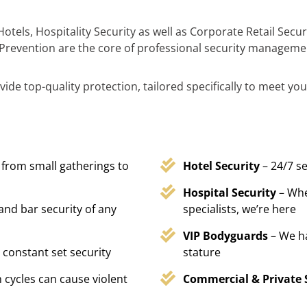
otels, Hospitality Security as well as Corporate Retail Sec
Prevention are the core of professional security manageme
ide top-quality protection, tailored specifically to meet you
 from small gatherings to
Hotel Security
– 24/7 s
Hospital Security
– Whe
 and bar security of any
specialists, we’re here
VIP Bodyguards
– We h
 constant set security
stature
 cycles can cause violent
Commercial & Private 