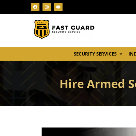
SECURITY SERVICES
IN
Hire Armed S