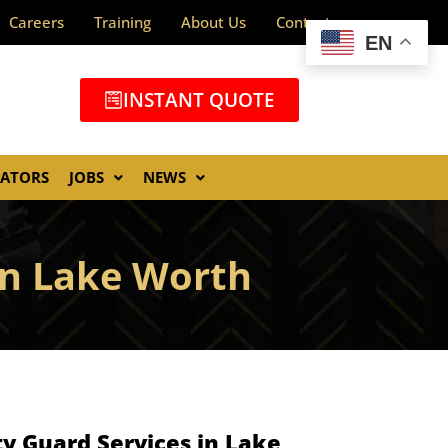
Careers
Training
About Us
Contact
EN
INSTANT QUOTE
GATORS
JOBS
NEWS
In Lake Worth
y Guard Services in Lake