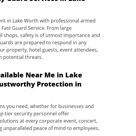
ent in Lake Worth with professional armed
 Fast Guard Service. From large
il shops, safety is of utmost importance and
 guards are prepared to respond in any
ur property, hotel guests, event attendees,
m potential threats.
ailable Near Me in Lake
rustworthy Protection in
ons you need, whether for businesses and
p-tier security personnel offer
lutions at every corporate event, concert,
ng unparalleled peace of mind to employees,