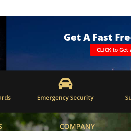
Get A Fast Fr
CLICK to Get 
ards
Emergency Security
S
S
COMPANY