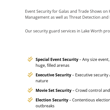
Event Security for Galas and Trade Shows on H
Management as well as Threat Detection and 
Our security guard services in Lake Worth prov
Special Event Security
– Any size event,
huge, filled arenas
Executive Security
– Executive security
nature
Movie Set Security
– Crowd control and
Election Security
– Contentious election
outbreaks