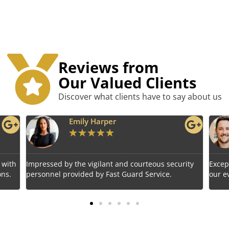
Reviews from
Our Valued Clients
Discover what clients have to say about us
r
Benjamin Tyler
★
★
★
★
★
 and courteous security
Exceptional service! Fast Guard Servic
t Guard Service.
our event's safety seamlessly.