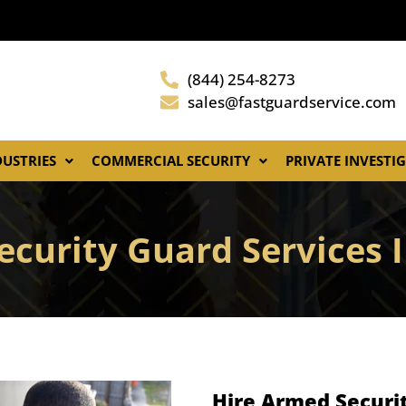
(844) 254-8273
sales@fastguardservice.com
DUSTRIES
COMMERCIAL SECURITY
PRIVATE INVESTI
ecurity Guard Services 
Hire Armed Securit