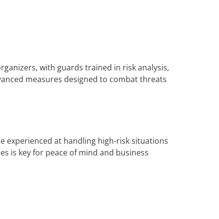
rganizers, with guards trained in risk analysis,
advanced measures designed to combat threats
e experienced at handling high-risk situations
es is key for peace of mind and business