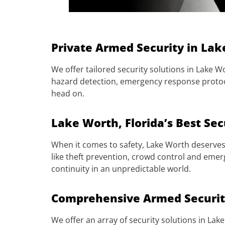
Private Armed Security in Lak
We offer tailored security solutions in Lake Wo
hazard detection, emergency response protoco
head on.
Lake Worth, Florida’s Best Sec
When it comes to safety, Lake Worth deserves 
like theft prevention, crowd control and emer
continuity in an unpredictable world.
Comprehensive Armed Security
We offer an array of security solutions in Lak