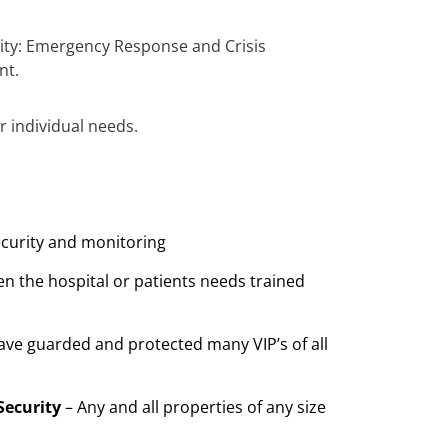
urity: Emergency Response and Crisis
nt.
r individual needs.
ecurity and monitoring
n the hospital or patients needs trained
ave guarded and protected many VIP’s of all
Security
– Any and all properties of any size