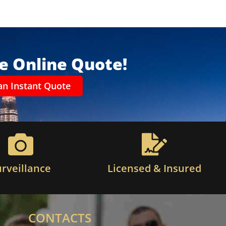
ee Online Quote!
an Instant Quote
urveillance
Licensed & Insured
CONTACTS