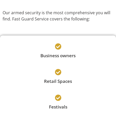
Our armed security is the most comprehensive you will
find. Fast Guard Service covers the following:
Business owners
Retail Spaces
Festivals