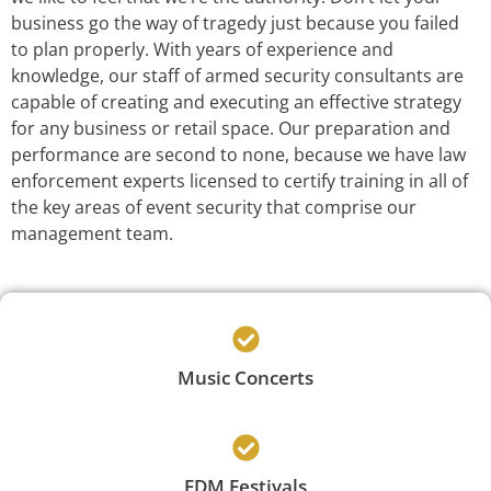
business go the way of tragedy just because you failed
to plan properly. With years of experience and
knowledge, our staff of armed security consultants are
capable of creating and executing an effective strategy
for any business or retail space. Our preparation and
performance are second to none, because we have law
enforcement experts licensed to certify training in all of
the key areas of event security that comprise our
management team.
Music Concerts
EDM Festivals