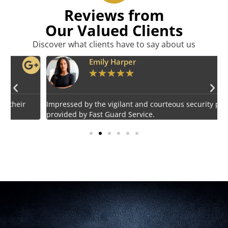
Reviews from
Our Valued Clients
Discover what clients have to say about us
Emily Harper
★
★
★
★
★
Impressed by the vigilant and courteous security personnel
E
provided by Fast Guard Service.
s