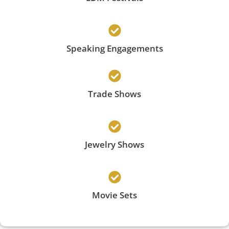
Speaking Engagements
Trade Shows
Jewelry Shows
Movie Sets