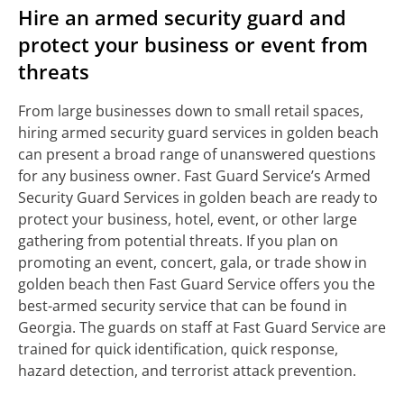
Hire an armed security guard and
protect your business or event from
threats
From large businesses down to small retail spaces,
hiring armed security guard services in golden beach
can present a broad range of unanswered questions
for any business owner. Fast Guard Service’s Armed
Security Guard Services in golden beach are ready to
protect your business, hotel, event, or other large
gathering from potential threats. If you plan on
promoting an event, concert, gala, or trade show in
golden beach then Fast Guard Service offers you the
best-armed security service that can be found in
Georgia. The guards on staff at Fast Guard Service are
trained for quick identification, quick response,
hazard detection, and terrorist attack prevention.