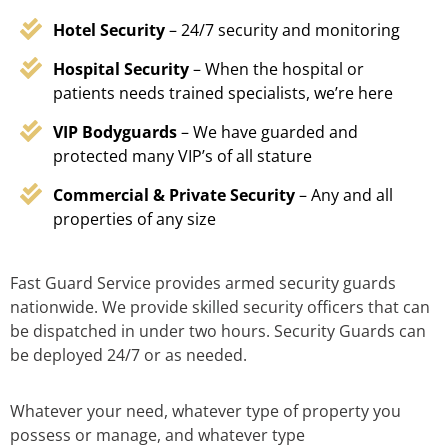
Hotel Security
– 24/7 security and monitoring
Hospital Security
– When the hospital or
patients needs trained specialists, we’re here
VIP Bodyguards
– We have guarded and
protected many VIP’s of all stature
Commercial & Private Security
– Any and all
properties of any size
Fast Guard Service provides armed security guards
nationwide. We provide skilled security officers that can
be dispatched in under two hours. Security Guards can
be deployed 24/7 or as needed.
Whatever your need, whatever type of property you
possess or manage, and whatever type