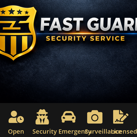
Open
Security
Emergency
Surveillance
License