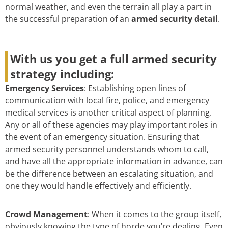
normal weather, and even the terrain all play a part in
the successful preparation of an
armed security detail
.
With us you get a full armed security
strategy including:
Emergency Services
: Establishing open lines of
communication with local fire, police, and emergency
medical services is another critical aspect of planning.
Any or all of these agencies may play important roles in
the event of an emergency situation. Ensuring that
armed security personnel understands whom to call,
and have all the appropriate information in advance, can
be the difference between an escalating situation, and
one they would handle effectively and efficiently.
Crowd Management
: When it comes to the group itself,
obviously knowing the type of horde you’re dealing. Even