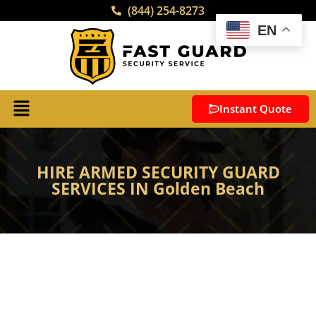
(844) 254-8273
EN
Instant Quote
HIRE ARMED SECURITY GUARD
SERVICES IN Golden Beach