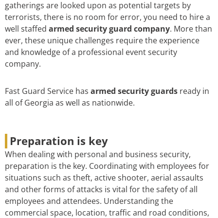
gatherings are looked upon as potential targets by
terrorists, there is no room for error, you need to hire a
well staffed
armed security guard company
. More than
ever, these unique challenges require the experience
and knowledge of a professional event security
company.
Fast Guard Service has
armed security guards
ready in
all of Georgia as well as nationwide.
Preparation is key
When dealing with personal and business security,
preparation is the key. Coordinating with employees for
situations such as theft, active shooter, aerial assaults
and other forms of attacks is vital for the safety of all
employees and attendees. Understanding the
commercial space, location, traffic and road conditions,