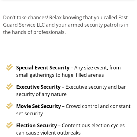
Don’t take chances! Relax knowing that you called Fast
Guard Service LLC and your armed security patrol is in
the hands of professionals.
Special Event Security
– Any size event, from
small gatherings to huge, filled arenas
Executive Security
– Executive security and bar
security of any nature
Movie Set Security
– Crowd control and constant
set security
Election Security
– Contentious election cycles
can cause violent outbreaks