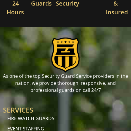
24
Guards
Security
&
Hours
Insured
As one of the top Security Guard Service providers in the
nation, we provide thorough, responsive, and
professional guards on call 24/7
SERVICES
FIRE WATCH GUARDS
EVENT STAFFING