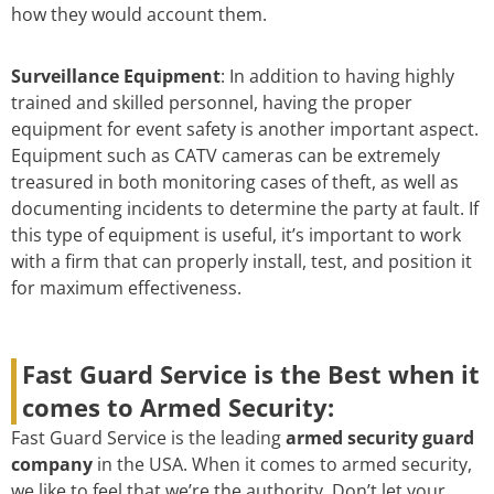
how they would account them.
Surveillance Equipment
: In addition to having highly
trained and skilled personnel, having the proper
equipment for event safety is another important aspect.
Equipment such as CATV cameras can be extremely
treasured in both monitoring cases of theft, as well as
documenting incidents to determine the party at fault. If
this type of equipment is useful, it’s important to work
with a firm that can properly install, test, and position it
for maximum effectiveness.
Fast Guard Service is the Best when it
comes to Armed Security:
Fast Guard Service is the leading
armed security guard
company
in the USA. When it comes to armed security,
we like to feel that we’re the authority. Don’t let your