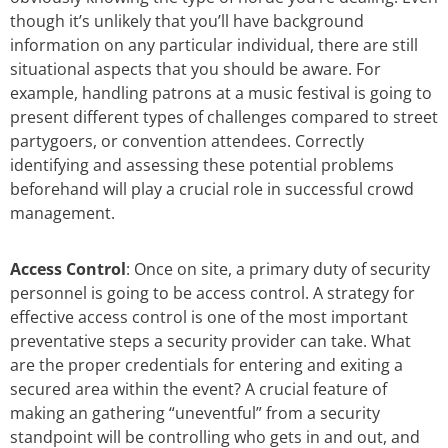
though it’s unlikely that you’ll have background
information on any particular individual, there are still
situational aspects that you should be aware. For
example, handling patrons at a music festival is going to
present different types of challenges compared to street
partygoers, or convention attendees. Correctly
identifying and assessing these potential problems
beforehand will play a crucial role in successful crowd
management.
Access Control
: Once on site, a primary duty of security
personnel is going to be access control. A strategy for
effective access control is one of the most important
preventative steps a security provider can take. What
are the proper credentials for entering and exiting a
secured area within the event? A crucial feature of
making an gathering “uneventful” from a security
standpoint will be controlling who gets in and out, and