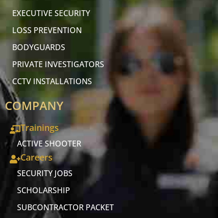
EXECUTIVE SECURITY
LOSS PREVENTION
BODYGUARDS
PRIVATE INVESTIGATORS
CCTV INSTALLATIONS
COMPANY
Trainings
ACTIVE SHOOTER
Careers
SECURITY JOBS
SCHOLARSHIP
SUBCONTRACTOR PACKET