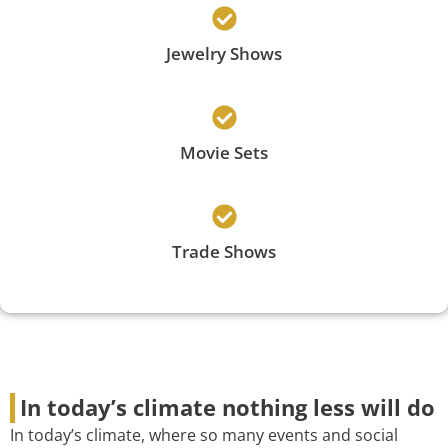
Jewelry Shows
Movie Sets
Trade Shows
In today’s climate nothing less will do
In today’s climate, where so many events and social