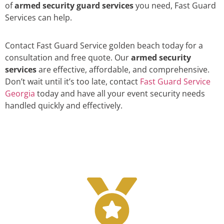
of
armed security guard services
you need, Fast Guard
Services can help.
Contact Fast Guard Service golden beach today for a
consultation and free quote. Our
armed security
services
are effective, affordable, and comprehensive.
Don’t wait until it’s too late, contact
Fast Guard Service
Georgia
today and have all your event security needs
handled quickly and effectively.