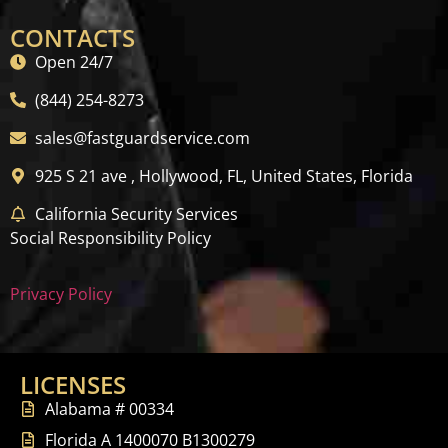
CONTACTS
Open 24/7
(844) 254-8273
sales@fastguardservice.com
925 S 21 ave , Hollywood, FL, United States, Florida
California Security Services
Social Responsibility Policy
Privacy Policy
LICENSES
Alabama # 00334
Florida A 1400070 B1300279