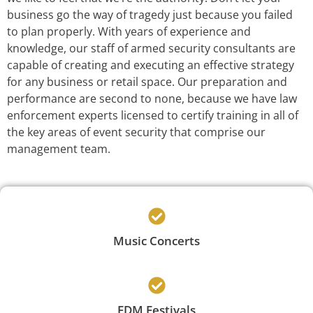
business go the way of tragedy just because you failed
to plan properly. With years of experience and
knowledge, our staff of armed security consultants are
capable of creating and executing an effective strategy
for any business or retail space. Our preparation and
performance are second to none, because we have law
enforcement experts licensed to certify training in all of
the key areas of event security that comprise our
management team.
Music Concerts
EDM Festivals