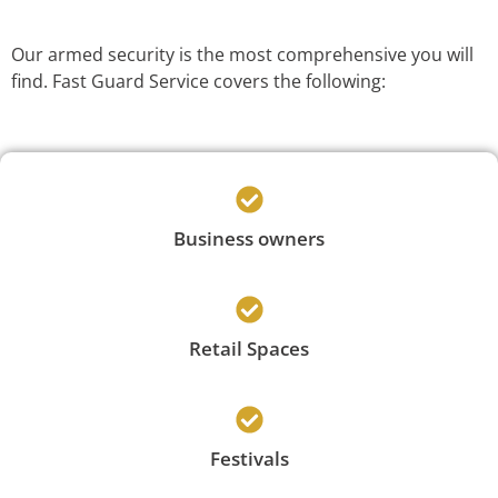
Our armed security is the most comprehensive you will
find. Fast Guard Service covers the following:
Business owners
Retail Spaces
Festivals