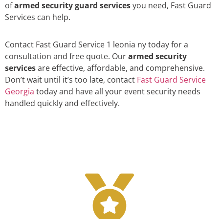
of
armed security guard services
you need, Fast Guard
Services can help.
Contact Fast Guard Service 1 leonia ny today for a
consultation and free quote. Our
armed security
services
are effective, affordable, and comprehensive.
Don’t wait until it’s too late, contact
Fast Guard Service
Georgia
today and have all your event security needs
handled quickly and effectively.