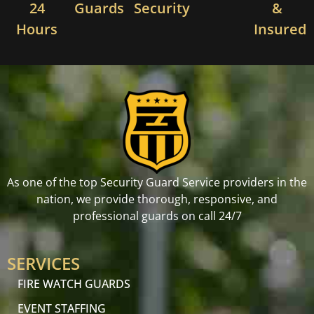
24
Guards
Security
&
Hours
Insured
As one of the top Security Guard Service providers in the
nation, we provide thorough, responsive, and
professional guards on call 24/7
SERVICES
FIRE WATCH GUARDS
EVENT STAFFING