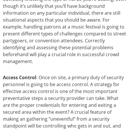
though it’s unlikely that you’ll have background
information on any particular individual, there are still
situational aspects that you should be aware. For
example, handling patrons at a music festival is going to
present different types of challenges compared to street
partygoers, or convention attendees. Correctly
identifying and assessing these potential problems
beforehand will play a crucial role in successful crowd
management.
Access Control
: Once on site, a primary duty of security
personnel is going to be access control. A strategy for
effective access control is one of the most important
preventative steps a security provider can take. What
are the proper credentials for entering and exiting a
secured area within the event? A crucial feature of
making an gathering “uneventful” from a security
standpoint will be controlling who gets in and out, and