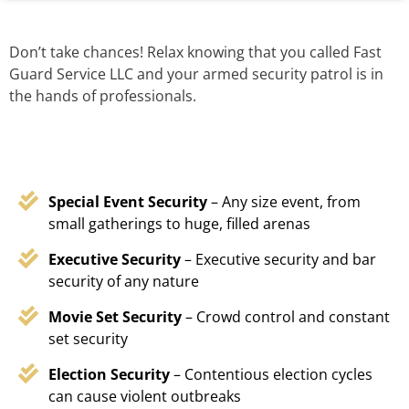
Don’t take chances! Relax knowing that you called Fast
Guard Service LLC and your armed security patrol is in
the hands of professionals.
Special Event Security
– Any size event, from
small gatherings to huge, filled arenas
Executive Security
– Executive security and bar
security of any nature
Movie Set Security
– Crowd control and constant
set security
Election Security
– Contentious election cycles
can cause violent outbreaks