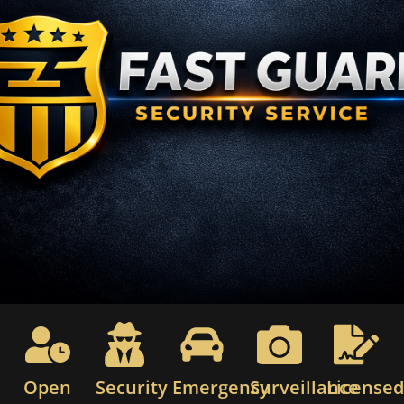
Open
Security
Emergency
Surveillance
License