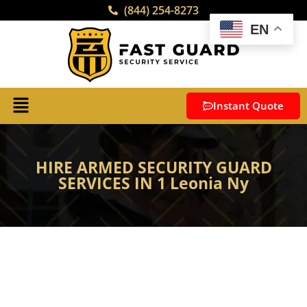
(844) 254-8273
EN
Instant Quote
HIRE ARMED SECURITY GUARD
SERVICES IN 1 Leonia Ny