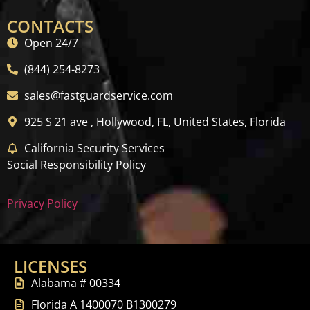
CONTACTS
Open 24/7
(844) 254-8273
sales@fastguardservice.com
925 S 21 ave , Hollywood, FL, United States, Florida
California Security Services
Social Responsibility Policy
Privacy Policy
LICENSES
Alabama # 00334
Florida A 1400070 B1300279