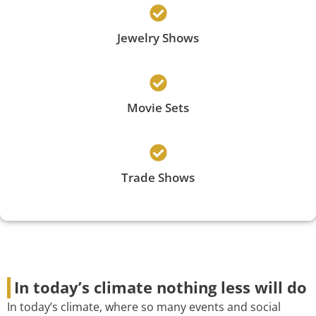
Jewelry Shows
Movie Sets
Trade Shows
In today’s climate nothing less will do
In today’s climate, where so many events and social