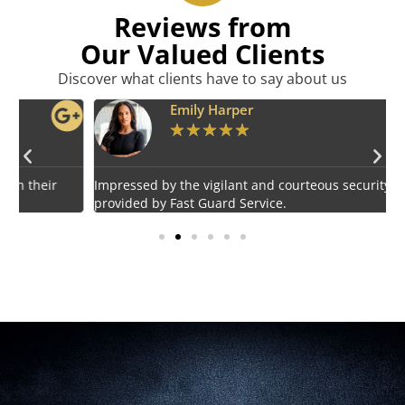
Reviews from
Our Valued Clients
Discover what clients have to say about us
Emily Harper
★
★
★
★
★
Impressed by the vigilant and courteous security personnel
E
provided by Fast Guard Service.
s