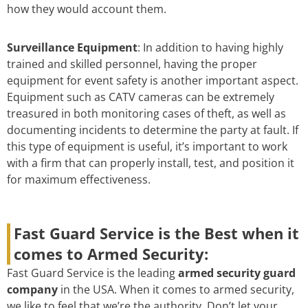
how they would account them.
Surveillance Equipment
: In addition to having highly
trained and skilled personnel, having the proper
equipment for event safety is another important aspect.
Equipment such as CATV cameras can be extremely
treasured in both monitoring cases of theft, as well as
documenting incidents to determine the party at fault. If
this type of equipment is useful, it’s important to work
with a firm that can properly install, test, and position it
for maximum effectiveness.
Fast Guard Service is the Best when it
comes to Armed Security:
Fast Guard Service is the leading
armed security guard
company
in the USA. When it comes to armed security,
we like to feel that we’re the authority. Don’t let your