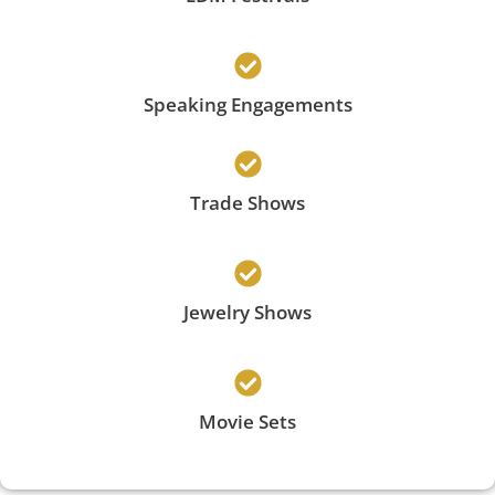
Speaking Engagements
Trade Shows
Jewelry Shows
Movie Sets