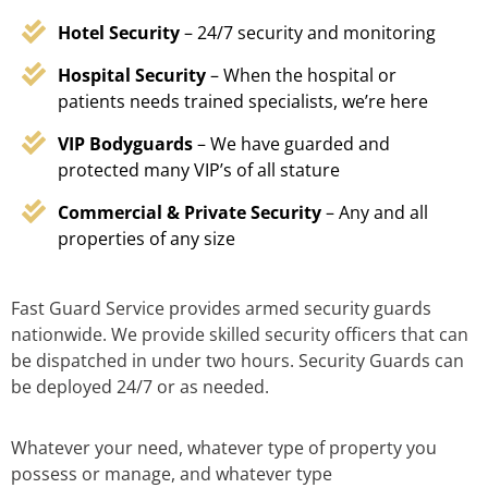
Hotel Security
– 24/7 security and monitoring
Hospital Security
– When the hospital or
patients needs trained specialists, we’re here
VIP Bodyguards
– We have guarded and
protected many VIP’s of all stature
Commercial & Private Security
– Any and all
properties of any size
Fast Guard Service provides armed security guards
nationwide. We provide skilled security officers that can
be dispatched in under two hours. Security Guards can
be deployed 24/7 or as needed.
Whatever your need, whatever type of property you
possess or manage, and whatever type