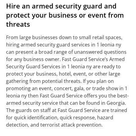
Hire an armed security guard and
protect your business or event from
threats
From large businesses down to small retail spaces,
hiring armed security guard services in 1 leonia ny
can present a broad range of unanswered questions
for any business owner. Fast Guard Service’s Armed
Security Guard Services in 1 leonia ny are ready to
protect your business, hotel, event, or other large
gathering from potential threats. If you plan on
promoting an event, concert, gala, or trade show in 1
leonia ny then Fast Guard Service offers you the best-
armed security service that can be found in Georgia.
The guards on staff at Fast Guard Service are trained
for quick identification, quick response, hazard
detection, and terrorist attack prevention.