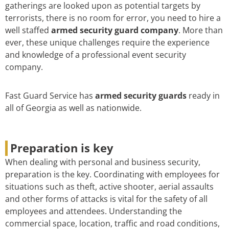
gatherings are looked upon as potential targets by
terrorists, there is no room for error, you need to hire a
well staffed
armed security guard company
. More than
ever, these unique challenges require the experience
and knowledge of a professional event security
company.
Fast Guard Service has
armed security guards
ready in
all of Georgia as well as nationwide.
Preparation is key
When dealing with personal and business security,
preparation is the key. Coordinating with employees for
situations such as theft, active shooter, aerial assaults
and other forms of attacks is vital for the safety of all
employees and attendees. Understanding the
commercial space, location, traffic and road conditions,