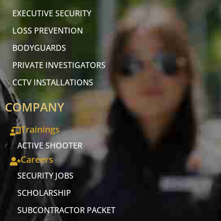
EXECUTIVE SECURITY
LOSS PREVENTION
BODYGUARDS
PRIVATE INVESTIGATORS
CCTV INSTALLATIONS
COMPANY
Trainings
ACTIVE SHOOTER
Careers
SECURITY JOBS
SCHOLARSHIP
SUBCONTRACTOR PACKET