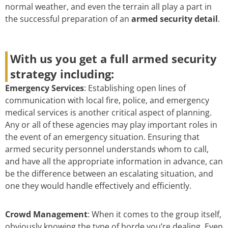
normal weather, and even the terrain all play a part in
the successful preparation of an
armed security detail
.
With us you get a full armed security
strategy including:
Emergency Services
: Establishing open lines of
communication with local fire, police, and emergency
medical services is another critical aspect of planning.
Any or all of these agencies may play important roles in
the event of an emergency situation. Ensuring that
armed security personnel understands whom to call,
and have all the appropriate information in advance, can
be the difference between an escalating situation, and
one they would handle effectively and efficiently.
Crowd Management
: When it comes to the group itself,
obviously knowing the type of horde you’re dealing. Even