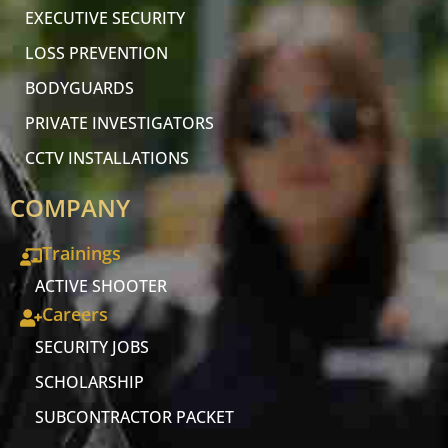
EXECUTIVE SECURITY
LOSS PREVENTION
BODYGUARDS
PRIVATE INVESTIGATORS
CCTV INSTALLATIONS
COMPANY
Trainings
ACTIVE SHOOTER
Careers
SECURITY JOBS
SCHOLARSHIP
SUBCONTRACTOR PACKET