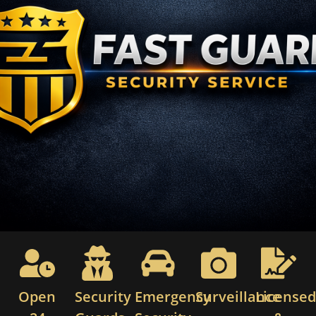
Open
Security
Emergency
Surveillance
License