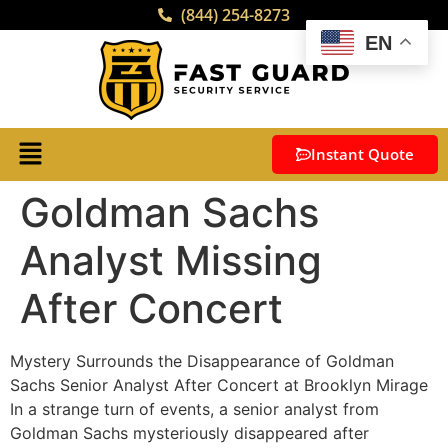
(844) 254-8273
EN
Instant Quote
Goldman Sachs
Analyst Missing
After Concert
Mystery Surrounds the Disappearance of Goldman
Sachs Senior Analyst After Concert at Brooklyn Mirage
In a strange turn of events, a senior analyst from
Goldman Sachs mysteriously disappeared after