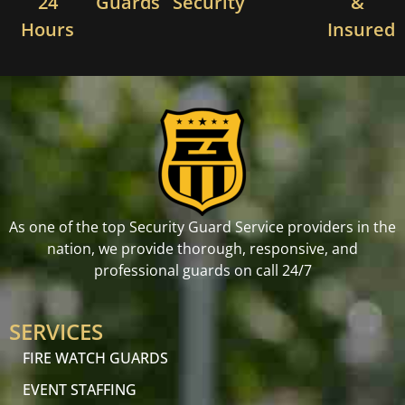
24
Guards
Security
&
Hours
Insured
As one of the top Security Guard Service providers in the
nation, we provide thorough, responsive, and
professional guards on call 24/7
SERVICES
FIRE WATCH GUARDS
EVENT STAFFING