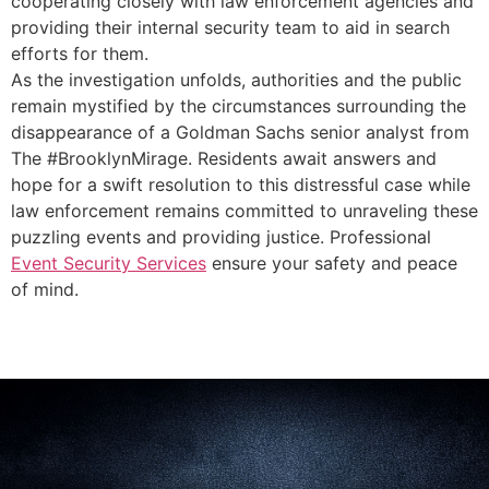
cooperating closely with law enforcement agencies and
providing their internal security team to aid in search
efforts for them.
As the investigation unfolds, authorities and the public
remain mystified by the circumstances surrounding the
disappearance of a Goldman Sachs senior analyst from
The #BrooklynMirage. Residents await answers and
hope for a swift resolution to this distressful case while
law enforcement remains committed to unraveling these
puzzling events and providing justice. Professional
Event Security Services
ensure your safety and peace
of mind.