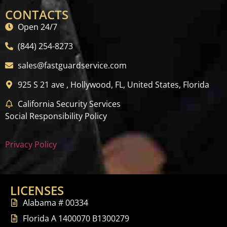
CONTACTS
Open 24/7
(844) 254-8273
sales@fastguardservice.com
925 S 21 ave , Hollywood, FL, United States, Florida
California Security Services
Social Responsibility Policy
Privacy Policy
LICENSES
Alabama # 00334
Florida A 1400070 B1300279