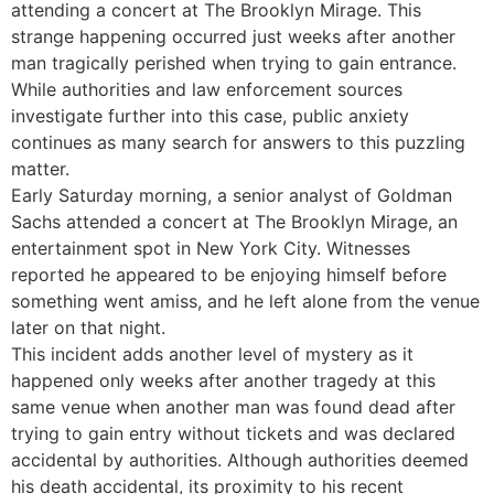
attending a concert at The Brooklyn Mirage. This
strange happening occurred just weeks after another
man tragically perished when trying to gain entrance.
While authorities and law enforcement sources
investigate further into this case, public anxiety
continues as many search for answers to this puzzling
matter.
Early Saturday morning, a senior analyst of Goldman
Sachs attended a concert at The Brooklyn Mirage, an
entertainment spot in New York City. Witnesses
reported he appeared to be enjoying himself before
something went amiss, and he left alone from the venue
later on that night.
This incident adds another level of mystery as it
happened only weeks after another tragedy at this
same venue when another man was found dead after
trying to gain entry without tickets and was declared
accidental by authorities. Although authorities deemed
his death accidental, its proximity to his recent