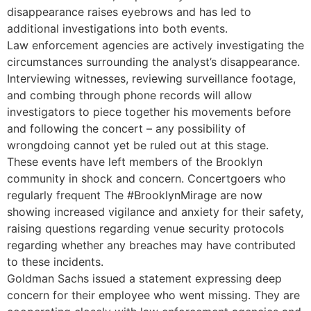
disappearance raises eyebrows and has led to
additional investigations into both events.
Law enforcement agencies are actively investigating the
circumstances surrounding the analyst’s disappearance.
Interviewing witnesses, reviewing surveillance footage,
and combing through phone records will allow
investigators to piece together his movements before
and following the concert – any possibility of
wrongdoing cannot yet be ruled out at this stage.
These events have left members of the Brooklyn
community in shock and concern. Concertgoers who
regularly frequent The #BrooklynMirage are now
showing increased vigilance and anxiety for their safety,
raising questions regarding venue security protocols
regarding whether any breaches may have contributed
to these incidents.
Goldman Sachs issued a statement expressing deep
concern for their employee who went missing. They are