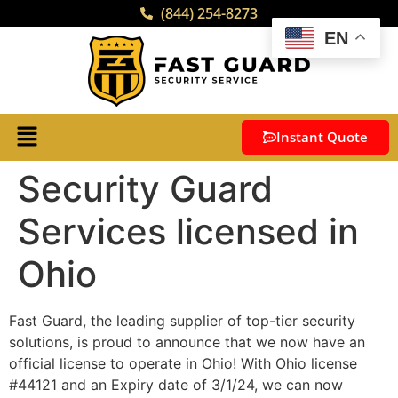
(844) 254-8273
EN
Instant Quote
Security Guard
Services licensed in
Ohio
Fast Guard, the leading supplier of top-tier security
solutions, is proud to announce that we now have an
official license to operate in Ohio! With Ohio license
#44121 and an Expiry date of 3/1/24, we can now