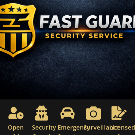
Open
Security
Emergency
Surveillance
License