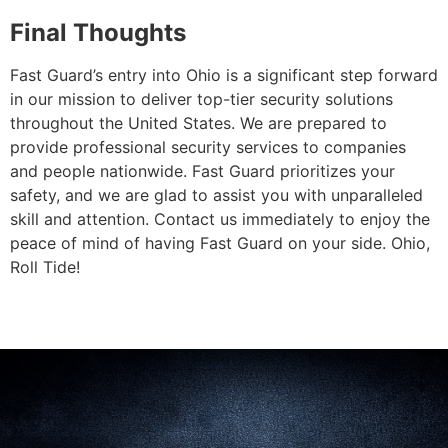
Final Thoughts
Fast Guard’s entry into Ohio is a significant step forward
in our mission to deliver top-tier security solutions
throughout the United States. We are prepared to
provide professional security services to companies
and people nationwide. Fast Guard prioritizes your
safety, and we are glad to assist you with unparalleled
skill and attention. Contact us immediately to enjoy the
peace of mind of having Fast Guard on your side. Ohio,
Roll Tide!