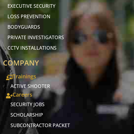
EXECUTIVE SECURITY
LOSS PREVENTION
BODYGUARDS
PRIVATE INVESTIGATORS
CCTV INSTALLATIONS
COMPANY
Trainings
ACTIVE SHOOTER
Careers
SECURITY JOBS
SCHOLARSHIP
SUBCONTRACTOR PACKET