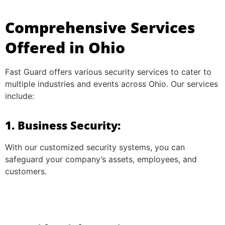
Comprehensive Services
Offered in Ohio
Fast Guard offers various security services to cater to
multiple industries and events across Ohio. Our services
include:
1. Business Security:
With our customized security systems, you can
safeguard your company’s assets, employees, and
customers.