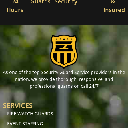
24
Guards
Security
&
Hours
Insured
As one of the top Security Guard Service providers in the
nation, we provide thorough, responsive, and
professional guards on call 24/7
SERVICES
FIRE WATCH GUARDS
EVENT STAFFING