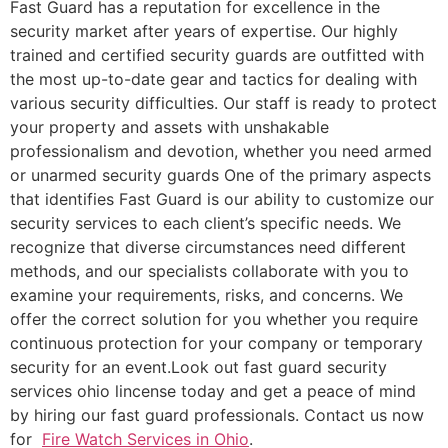
Fast Guard has a reputation for excellence in the
security market after years of expertise. Our highly
trained and certified security guards are outfitted with
the most up-to-date gear and tactics for dealing with
various security difficulties. Our staff is ready to protect
your property and assets with unshakable
professionalism and devotion, whether you need armed
or unarmed security guards One of the primary aspects
that identifies Fast Guard is our ability to customize our
security services to each client’s specific needs. We
recognize that diverse circumstances need different
methods, and our specialists collaborate with you to
examine your requirements, risks, and concerns. We
offer the correct solution for you whether you require
continuous protection for your company or temporary
security for an event.Look out fast guard security
services ohio lincense today and get a peace of mind
by hiring our fast guard professionals. Contact us now
for
Fire Watch Services in Ohio
.