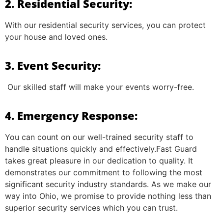
2. Residential Security:
With our residential security services, you can protect
your house and loved ones.
3. Event Security:
Our skilled staff will make your events worry-free.
4. Emergency Response:
You can count on our well-trained security staff to
handle situations quickly and effectively.Fast Guard
takes great pleasure in our dedication to quality. It
demonstrates our commitment to following the most
significant security industry standards. As we make our
way into Ohio, we promise to provide nothing less than
superior security services which you can trust.