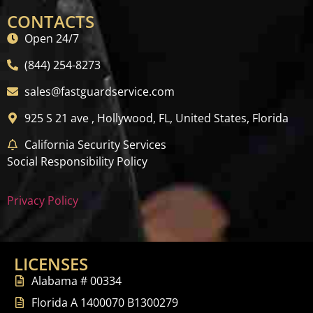
CONTACTS
Open 24/7
(844) 254-8273
sales@fastguardservice.com
925 S 21 ave , Hollywood, FL, United States, Florida
California Security Services
Social Responsibility Policy
Privacy Policy
LICENSES
Alabama # 00334
Florida A 1400070 B1300279