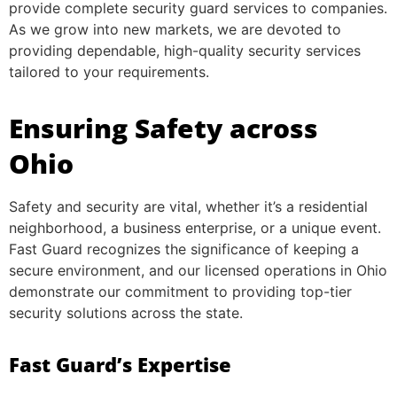
provide complete security guard services to companies.
As we grow into new markets, we are devoted to
providing dependable, high-quality security services
tailored to your requirements.
Ensuring Safety across
Ohio
Safety and security are vital, whether it’s a residential
neighborhood, a business enterprise, or a unique event.
Fast Guard recognizes the significance of keeping a
secure environment, and our licensed operations in Ohio
demonstrate our commitment to providing top-tier
security solutions across the state.
Fast Guard’s Expertise