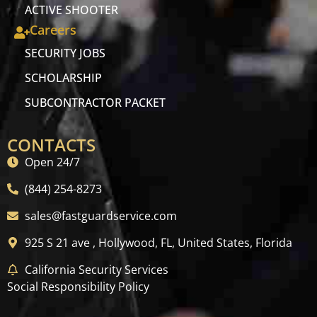
ACTIVE SHOOTER
Careers
SECURITY JOBS
SCHOLARSHIP
SUBCONTRACTOR PACKET
CONTACTS
Open 24/7
(844) 254-8273
sales@fastguardservice.com
925 S 21 ave , Hollywood, FL, United States, Florida
California Security Services
Social Responsibility Policy