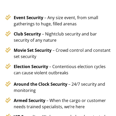
Event Security
– Any size event, from small
gatherings to huge, filled arenas
Club Security
– Nightclub security and bar
security of any nature
Movie Set Security
– Crowd control and constant
set security
Election Security
– Contentious election cycles
can cause violent outbreaks
Around the Clock Security
– 24/7 security and
monitoring
Armed Security
– When the cargo or customer
needs trained specialists, we’re here