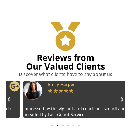
Reviews from
Our Valued Clients
Discover what clients have to say about us
Emily Harper
★
★
★
★
★
Impressed by the vigilant and courteous security personnel
E
provided by Fast Guard Service.
s