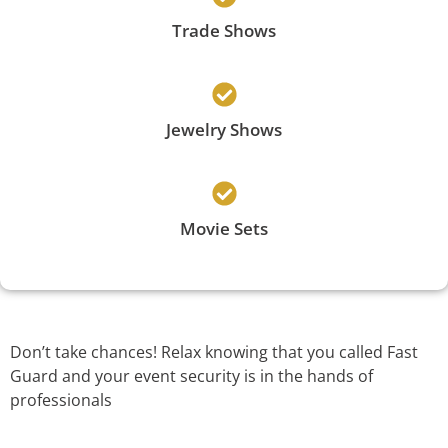
Trade Shows
Jewelry Shows
Movie Sets
Don’t take chances! Relax knowing that you called Fast
Guard and your event security is in the hands of
professionals