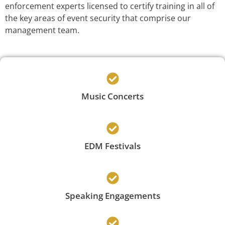
enforcement experts licensed to certify training in all of
the key areas of event security that comprise our
management team.
Music Concerts
EDM Festivals
Speaking Engagements