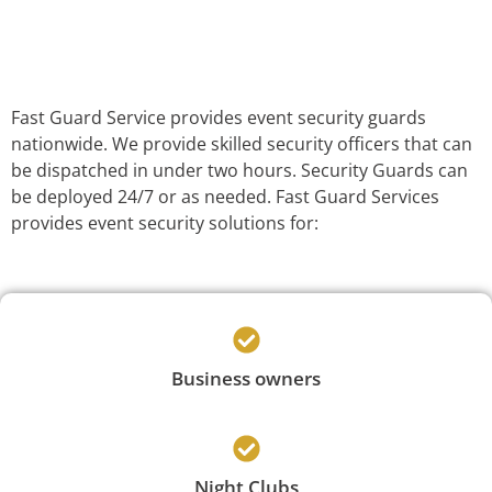
Fast Guard Service provides event security guards
nationwide. We provide skilled security officers that can
be dispatched in under two hours. Security Guards can
be deployed 24/7 or as needed. Fast Guard Services
provides event security solutions for:
Business owners
Night Clubs