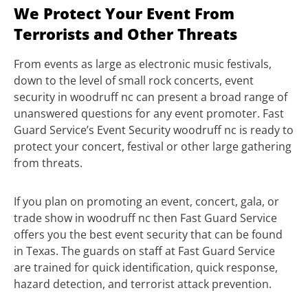
We Protect Your Event From
Terrorists and Other Threats
From events as large as electronic music festivals,
down to the level of small rock concerts, event
security in woodruff nc can present a broad range of
unanswered questions for any event promoter. Fast
Guard Service’s Event Security woodruff nc is ready to
protect your concert, festival or other large gathering
from threats.
If you plan on promoting an event, concert, gala, or
trade show in woodruff nc then Fast Guard Service
offers you the best event security that can be found
in Texas. The guards on staff at Fast Guard Service
are trained for quick identification, quick response,
hazard detection, and terrorist attack prevention.