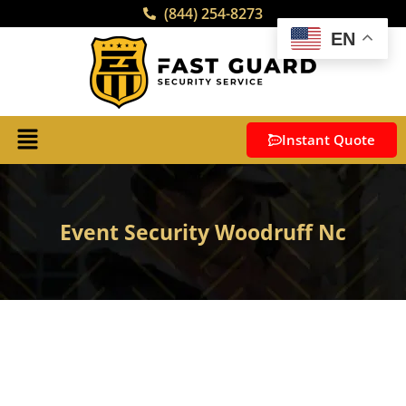
(844) 254-8273
EN
Instant Quote
Event Security Woodruff Nc