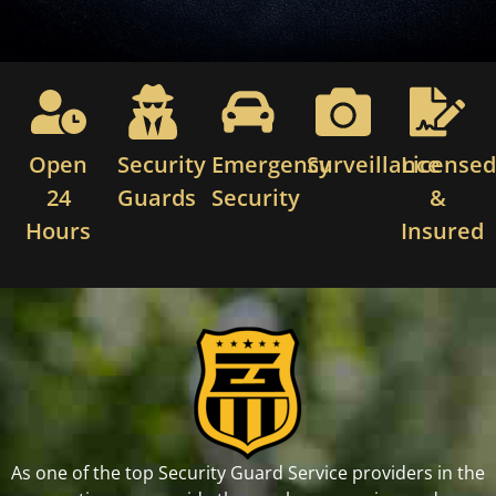
Open
Security
Emergency
Surveillance
License
24
Guards
Security
&
Hours
Insured
As one of the top Security Guard Service providers in the