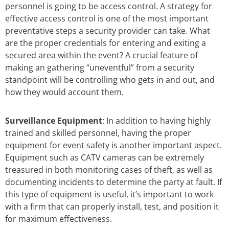
personnel is going to be access control. A strategy for
effective access control is one of the most important
preventative steps a security provider can take. What
are the proper credentials for entering and exiting a
secured area within the event? A crucial feature of
making an gathering “uneventful” from a security
standpoint will be controlling who gets in and out, and
how they would account them.
Surveillance Equipment
: In addition to having highly
trained and skilled personnel, having the proper
equipment for event safety is another important aspect.
Equipment such as CATV cameras can be extremely
treasured in both monitoring cases of theft, as well as
documenting incidents to determine the party at fault. If
this type of equipment is useful, it’s important to work
with a firm that can properly install, test, and position it
for maximum effectiveness.