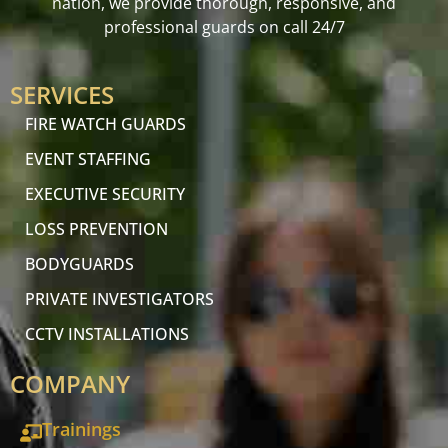
nation, we provide thorough, responsive, and
professional guards on call 24/7
SERVICES
FIRE WATCH GUARDS
EVENT STAFFING
EXECUTIVE SECURITY
LOSS PREVENTION
BODYGUARDS
PRIVATE INVESTIGATORS
CCTV INSTALLATIONS
COMPANY
Trainings