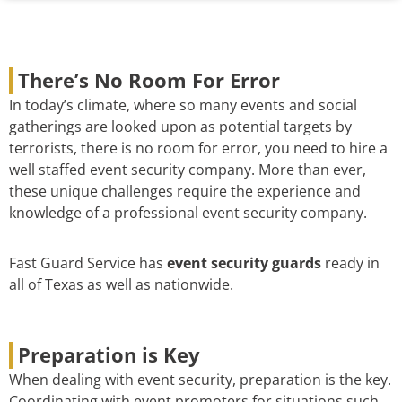
There’s No Room For Error
In today’s climate, where so many events and social
gatherings are looked upon as potential targets by
terrorists, there is no room for error, you need to hire a
well staffed event security company. More than ever,
these unique challenges require the experience and
knowledge of a professional event security company.
Fast Guard Service has
event security guards
ready in
all of Texas as well as nationwide.
Preparation is Key
When dealing with event security, preparation is the key.
Coordinating with event promoters for situations such