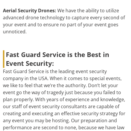
Aerial Security Drones:
We have the ability to utilize
advanced drone technology to capture every second of
your event and to ensure no part of your event goes
unnoticed.
Fast Guard Service is the Best in
Event Security:
Fast Guard Service is the leading event security
company in the USA. When it comes to special events,
we like to feel that we’re the authority. Don’t let your
event go the way of tragedy just because you failed to
plan properly. With years of experience and knowledge,
our staff of event security consultants are capable of
creating and executing an effective security strategy for
any event you may be hosting. Our preparation and
performance are second to none, because we have law