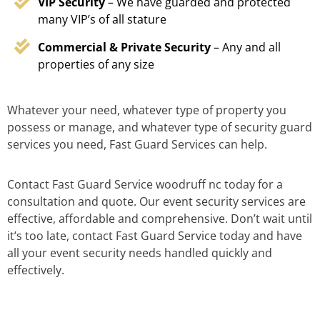
VIP Security
– We have guarded and protected
many VIP’s of all stature
Commercial & Private Security
– Any and all
properties of any size
Whatever your need, whatever type of property you
possess or manage, and whatever type of security guard
services you need, Fast Guard Services can help.
Contact Fast Guard Service woodruff nc today for a
consultation and quote. Our event security services are
effective, affordable and comprehensive. Don’t wait until
it’s too late, contact Fast Guard Service today and have
all your event security needs handled quickly and
effectively.