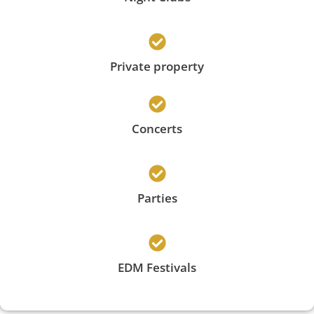
Private property
Concerts
Parties
EDM Festivals