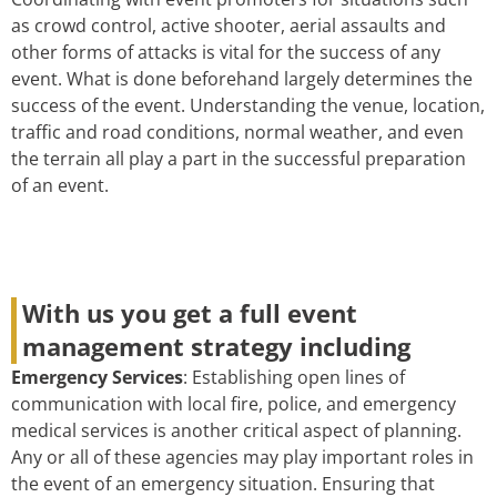
as crowd control, active shooter, aerial assaults and
other forms of attacks is vital for the success of any
event. What is done beforehand largely determines the
success of the event. Understanding the venue, location,
traffic and road conditions, normal weather, and even
the terrain all play a part in the successful preparation
of an event.
With us you get a full event
management strategy including
Emergency Services
: Establishing open lines of
communication with local fire, police, and emergency
medical services is another critical aspect of planning.
Any or all of these agencies may play important roles in
the event of an emergency situation. Ensuring that