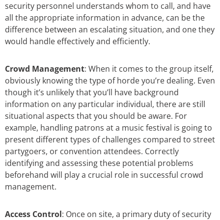
security personnel understands whom to call, and have
all the appropriate information in advance, can be the
difference between an escalating situation, and one they
would handle effectively and efficiently.
Crowd Management
: When it comes to the group itself,
obviously knowing the type of horde you’re dealing. Even
though it’s unlikely that you’ll have background
information on any particular individual, there are still
situational aspects that you should be aware. For
example, handling patrons at a music festival is going to
present different types of challenges compared to street
partygoers, or convention attendees. Correctly
identifying and assessing these potential problems
beforehand will play a crucial role in successful crowd
management.
Access Control
: Once on site, a primary duty of security