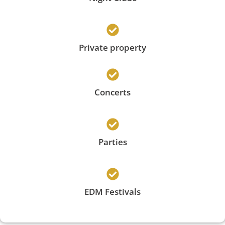
Private property
Concerts
Parties
EDM Festivals