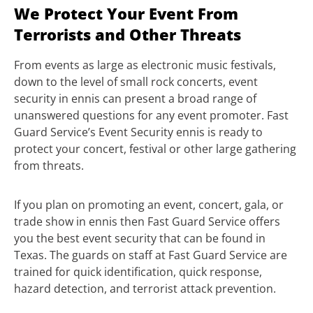
We Protect Your Event From
Terrorists and Other Threats
From events as large as electronic music festivals,
down to the level of small rock concerts, event
security in ennis can present a broad range of
unanswered questions for any event promoter. Fast
Guard Service’s Event Security ennis is ready to
protect your concert, festival or other large gathering
from threats.
If you plan on promoting an event, concert, gala, or
trade show in ennis then Fast Guard Service offers
you the best event security that can be found in
Texas. The guards on staff at Fast Guard Service are
trained for quick identification, quick response,
hazard detection, and terrorist attack prevention.