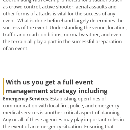
as crowd control, active shooter, aerial assaults and
other forms of attacks is vital for the success of any
event. What is done beforehand largely determines the
success of the event. Understanding the venue, location,
traffic and road conditions, normal weather, and even
the terrain all play a part in the successful preparation
of an event.
With us you get a full event
management strategy including
Emergency Services
: Establishing open lines of
communication with local fire, police, and emergency
medical services is another critical aspect of planning.
Any or all of these agencies may play important roles in
the event of an emergency situation. Ensuring that