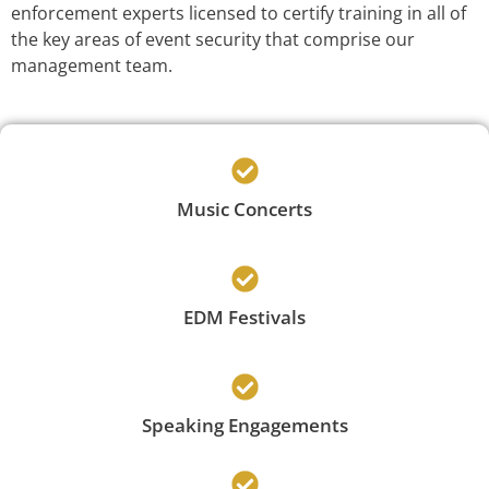
enforcement experts licensed to certify training in all of
the key areas of event security that comprise our
management team.
Music Concerts
EDM Festivals
Speaking Engagements