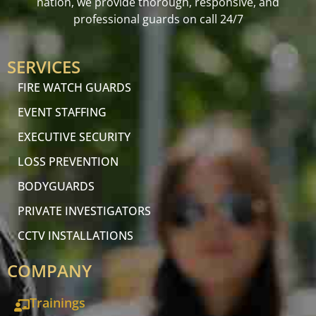
nation, we provide thorough, responsive, and
professional guards on call 24/7
SERVICES
FIRE WATCH GUARDS
EVENT STAFFING
EXECUTIVE SECURITY
LOSS PREVENTION
BODYGUARDS
PRIVATE INVESTIGATORS
CCTV INSTALLATIONS
COMPANY
Trainings