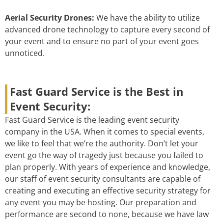
Aerial Security Drones:
We have the ability to utilize
advanced drone technology to capture every second of
your event and to ensure no part of your event goes
unnoticed.
Fast Guard Service is the Best in
Event Security:
Fast Guard Service is the leading event security
company in the USA. When it comes to special events,
we like to feel that we’re the authority. Don’t let your
event go the way of tragedy just because you failed to
plan properly. With years of experience and knowledge,
our staff of event security consultants are capable of
creating and executing an effective security strategy for
any event you may be hosting. Our preparation and
performance are second to none, because we have law