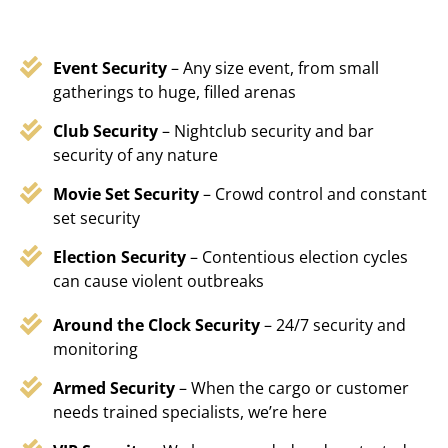
Event Security
– Any size event, from small
gatherings to huge, filled arenas
Club Security
– Nightclub security and bar
security of any nature
Movie Set Security
– Crowd control and constant
set security
Election Security
– Contentious election cycles
can cause violent outbreaks
Around the Clock Security
– 24/7 security and
monitoring
Armed Security
– When the cargo or customer
needs trained specialists, we’re here