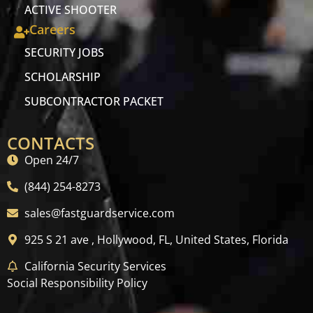
ACTIVE SHOOTER
Careers
SECURITY JOBS
SCHOLARSHIP
SUBCONTRACTOR PACKET
CONTACTS
Open 24/7
(844) 254-8273
sales@fastguardservice.com
925 S 21 ave , Hollywood, FL, United States, Florida
California Security Services
Social Responsibility Policy