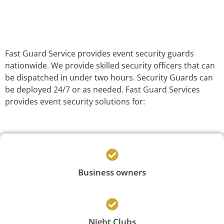
Fast Guard Service provides event security guards
nationwide. We provide skilled security officers that can
be dispatched in under two hours. Security Guards can
be deployed 24/7 or as needed. Fast Guard Services
provides event security solutions for:
Business owners
Night Clubs