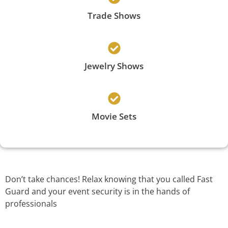
Trade Shows
Jewelry Shows
Movie Sets
Don’t take chances! Relax knowing that you called Fast
Guard and your event security is in the hands of
professionals