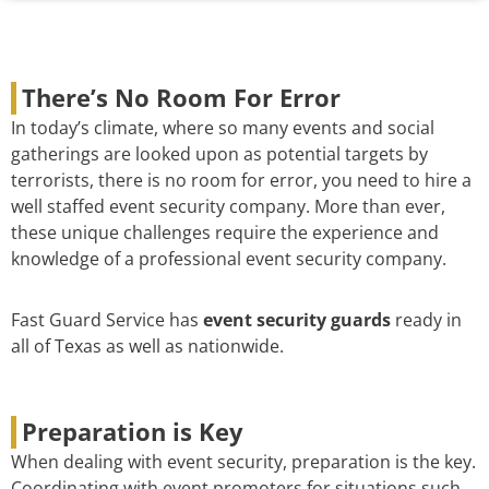
There’s No Room For Error
In today’s climate, where so many events and social
gatherings are looked upon as potential targets by
terrorists, there is no room for error, you need to hire a
well staffed event security company. More than ever,
these unique challenges require the experience and
knowledge of a professional event security company.
Fast Guard Service has
event security guards
ready in
all of Texas as well as nationwide.
Preparation is Key
When dealing with event security, preparation is the key.
Coordinating with event promoters for situations such