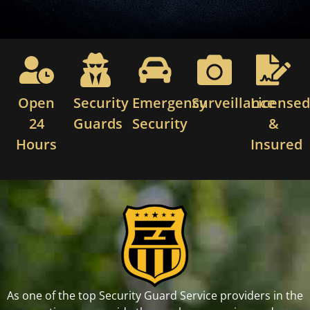
Open
Security
Emergency
Surveillance
License
24
Guards
Security
&
Hours
Insured
As one of the top Security Guard Service providers in the