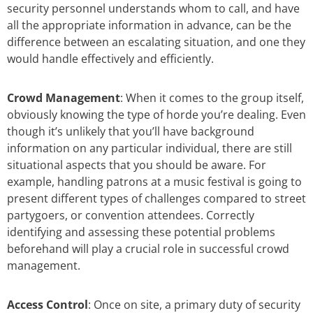
security personnel understands whom to call, and have
all the appropriate information in advance, can be the
difference between an escalating situation, and one they
would handle effectively and efficiently.
Crowd Management
: When it comes to the group itself,
obviously knowing the type of horde you’re dealing. Even
though it’s unlikely that you’ll have background
information on any particular individual, there are still
situational aspects that you should be aware. For
example, handling patrons at a music festival is going to
present different types of challenges compared to street
partygoers, or convention attendees. Correctly
identifying and assessing these potential problems
beforehand will play a crucial role in successful crowd
management.
Access Control
: Once on site, a primary duty of security