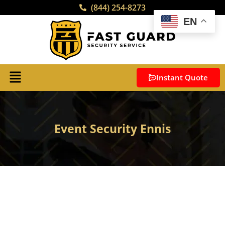
(844) 254-8273
EN
Instant Quote
Event Security Ennis