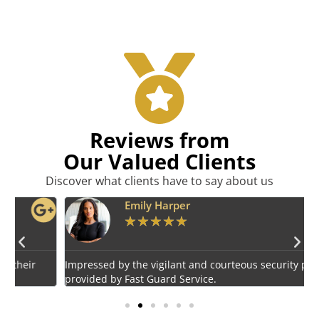
Reviews from
Our Valued Clients
Discover what clients have to say about us
Emily Harper
★
★
★
★
★
Impressed by the vigilant and courteous security personnel
E
provided by Fast Guard Service.
s