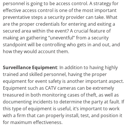
personnel is going to be access control. A strategy for
effective access control is one of the most important
preventative steps a security provider can take. What
are the proper credentials for entering and exiting a
secured area within the event? A crucial feature of
making an gathering “uneventful” from a security
standpoint will be controlling who gets in and out, and
how they would account them.
Surveillance Equipment
: In addition to having highly
trained and skilled personnel, having the proper
equipment for event safety is another important aspect.
Equipment such as CATV cameras can be extremely
treasured in both monitoring cases of theft, as well as
documenting incidents to determine the party at fault. If
this type of equipment is useful, it’s important to work
with a firm that can properly install, test, and position it
for maximum effectiveness.