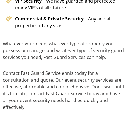
VIP Security
– We have guarded and protected
many VIP’s of all stature
Commercial & Private Security
– Any and all
properties of any size
Whatever your need, whatever type of property you
possess or manage, and whatever type of security guard
services you need, Fast Guard Services can help.
Contact Fast Guard Service ennis today for a
consultation and quote. Our event security services are
effective, affordable and comprehensive. Don’t wait until
it’s too late, contact Fast Guard Service today and have
all your event security needs handled quickly and
effectively.