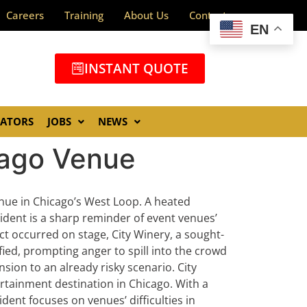
Careers
Training
About Us
Contact
EN
INSTANT QUOTE
GATORS
JOBS
NEWS
cago Venue
nue in Chicago’s West Loop. A heated
cident is a sharp reminder of event venues’
ct occurred on stage, City Winery, a sought-
ified, prompting anger to spill into the crowd
nsion to an already risky scenario.
City
tertainment destination in Chicago. With a
dent focuses on venues’ difficulties in