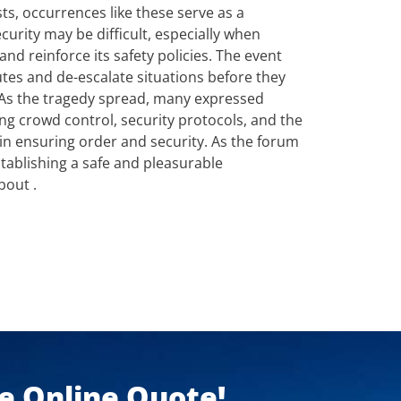
sts, occurrences like these serve as a
urity may be difficult, especially when
d reinforce its safety policies. The event
utes and de-escalate situations before they
As the tragedy spread, many expressed
g crowd control, security protocols, and the
 in ensuring order and security. As the forum
stablishing a safe and pleasurable
out .
ee Online Quote!