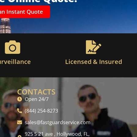
an Instant Quote
urveillance
Licensed & Insured
CONTACTS
Open 24/7
(844) 254-8273
sales@fastguardservice.com
925 S 21 ave , Hollywood, FL,