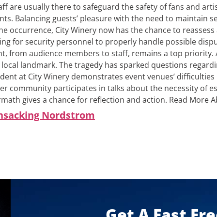
aff are usually there to safeguard the safety of fans and arti
ts. Balancing guests’ pleasure with the need to maintain sec
he occurrence, City Winery now has the chance to reassess an
ing for security personnel to properly handle possible disp
t, from audience members to staff, remains a top priority.
 local landmark. The tragedy has sparked questions regardin
dent at City Winery demonstrates event venues’ difficulties
er community participates in talks about the necessity of e
rmath gives a chance for reflection and action.
Read More Ab
ansacking Nordstrom
Get A Fast Fr