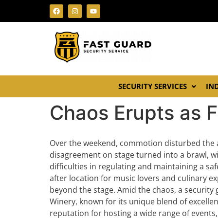
SECURITY SERVICES
IN
Chaos Erupts as F
Over the weekend, commotion disturbed the a
disagreement on stage turned into a brawl, wit
difficulties in regulating and maintaining a 
after location for music lovers and culinary ex
beyond the stage. Amid the chaos, a security g
Winery, known for its unique blend of excellen
reputation for hosting a wide range of events,