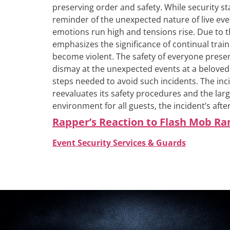
preserving order and safety.
While security st
reminder of the unexpected nature of live even
emotions run high and tensions rise.
Due to t
emphasizes the significance of continual train
become violent. The safety of everyone presen
dismay at the unexpected events at a beloved
steps needed to avoid such incidents. The inci
reevaluates its safety procedures and the larg
environment for all guests, the incident’s afte
Rapper’s Reaction to Flash Mob R
Event Security Services & Guards