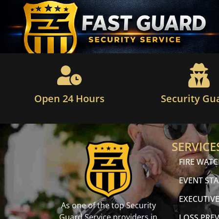
Open 24 Hours
Security Gu
SERVICE
FIRE WAT
EVENT STA
EXECUTIVE
As one of the top Security
Guard Service providers in
LOSS PRE