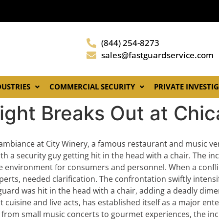
(844) 254-8273
sales@fastguardservice.com
DUSTRIES
COMMERCIAL SECURITY
PRIVATE INVESTI
ight Breaks Out at Chi
mbiance at City Winery, a famous restaurant and music ve
h a security guy getting hit in the head with a chair. The in
safe environment for consumers and personnel. When a confli
perts, needed clarification. The confrontation swiftly intens
uard was hit in the head with a chair, adding a deadly dime
t cuisine and live acts, has established itself as a major en
 from small music concerts to gourmet experiences, the inci