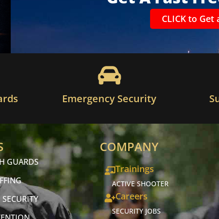
CLICK to Get 
ards
Emergency Security
S
S
COMPANY
CH GUARDS
Trainings
FFING
ACTIVE SHOOTER
Careers
 SECURITY
SECURITY JOBS
VENTION