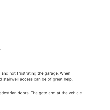
e.
s and not frustrating the garage. When
ed stairwell access can be of great help.
edestrian doors. The gate arm at the vehicle