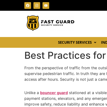
SECURITY SERVICES
IN
Best Practices f
From the perspective of traffic from the outs
supervise pedestrian traffic. In truth they a
access after hours. Security is not just a cam
Unlike a
bouncer guard
stationed at a visibl
payment stations, elevators, and any emergen
improve safety, reduce liability and enhance 