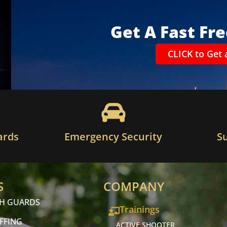
Get A Fast Fr
CLICK to Get 
ards
Emergency Security
S
S
COMPANY
CH GUARDS
Trainings
FFING
ACTIVE SHOOTER