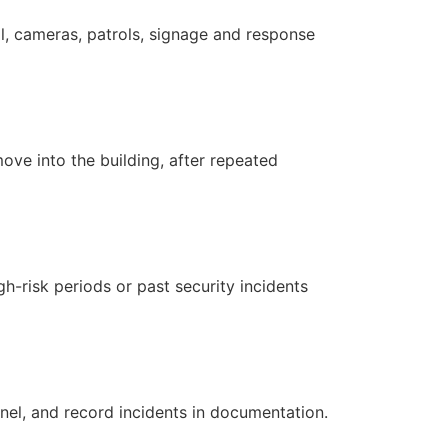
ol, cameras, patrols, signage and response
ove into the building, after repeated
-risk periods or past security incidents
nnel, and record incidents in documentation.