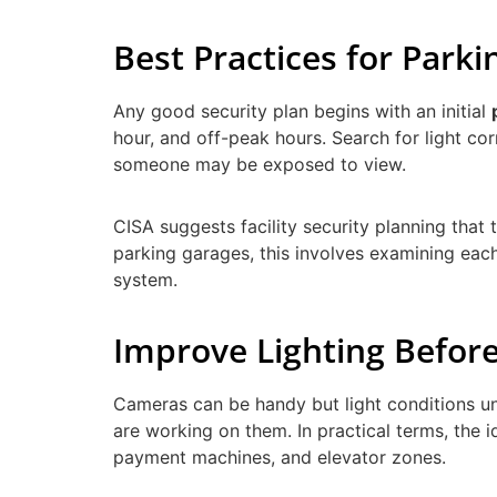
Best Practices for Par
Any good security plan begins with an initial
hour, and off-peak hours. Search for light co
someone may be exposed to view.
CISA suggests facility security planning that
parking garages, this involves examining each
system.
Improve Lighting Befo
Cameras can be handy but light conditions u
are working on them. In practical terms, the i
payment machines, and elevator zones.