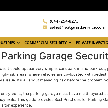
(844) 254-8273
sales@fastguardservice.com
DUSTRIES
COMMERCIAL SECURITY
PRIVATE INVESTI
or Parking Garage Secu
ide, it could appear very simple: cars park in and park out
re high-risk areas, where vehicles are co-located with pede
era issue. It’s all about managing risk before the problem oc
e entry point, the parking garage must have multi-layered s
cy exits. This guide provides Best Practices for Parking 
visitor experience.