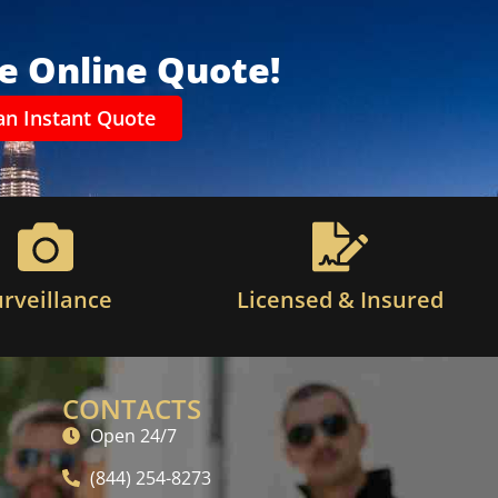
ee Online Quote!
an Instant Quote
urveillance
Licensed & Insured
CONTACTS
Open 24/7
(844) 254-8273