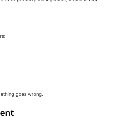
rs:
omething goes wrong.
ment