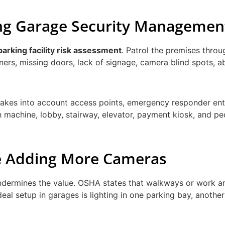
king Garage Security Managemen
parking facility risk assessment
. Patrol the premises throu
rners, missing doors, lack of signage, camera blind spots, 
 takes into account access points, emergency responder ent
 machine, lobby, stairway, elevator, payment kiosk, and pe
re Adding More Cameras
ndermines the value. OSHA states that walkways or work a
deal setup in garages is lighting in one parking bay, anothe