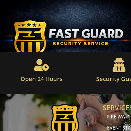
Open 24 Hours
Security Gu
SERVICE
FIRE WAT
EVENT STA