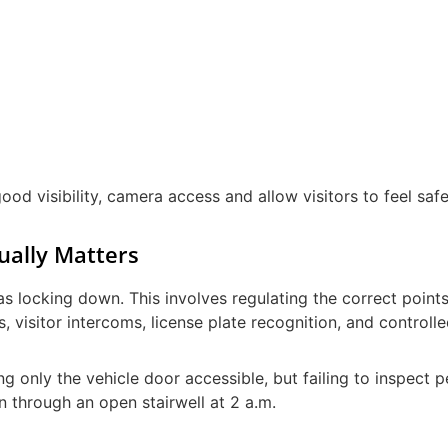
ood visibility, camera access and allow visitors to feel saf
ually Matters
s locking down. This involves regulating the correct point
s, visitor intercoms, license plate recognition, and controll
 only the vehicle door accessible, but failing to inspect p
in through an open stairwell at 2 a.m.