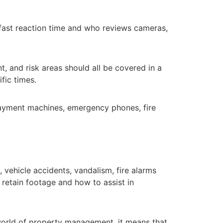
fast reaction time and who reviews cameras,
t, and risk areas should all be covered in a
fic times.
 payment machines, emergency phones, fire
 vehicle accidents, vandalism, fire alarms
 retain footage and how to assist in
world of property management, it means that