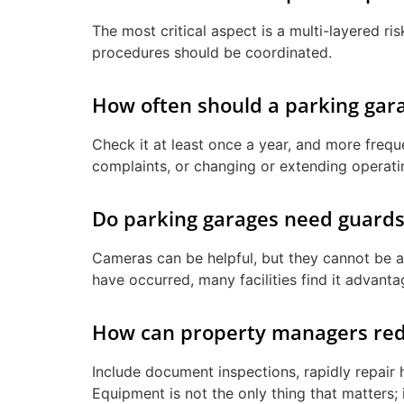
The most critical aspect is a multi-layered r
procedures should be coordinated.
How often should a parking gara
Check it at least once a year, and more frequ
complaints, or changing or extending operat
Do parking garages need guards
Cameras can be helpful, but they cannot be a
have occurred, many facilities find it advant
How can property managers reduc
Include document inspections, rapidly repair 
Equipment is not the only thing that matters; 