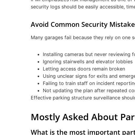
security logs should be easily accessible, ti
Avoid Common Security Mistake
Many garages fail because they rely on one s
Installing cameras but never reviewing 
Ignoring stairwells and elevator lobbies
Letting access doors remain broken
Using unclear signs for exits and emerg
Failing to train staff on incident reporti
Not updating the plan after repeated co
Effective parking structure surveillance shou
Mostly Asked About Pa
What is the most important par