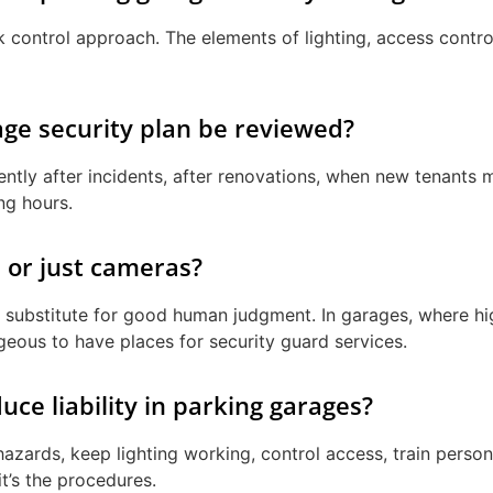
isk control approach. The elements of lighting, access contr
ge security plan be reviewed?
ently after incidents, after renovations, when new tenants m
ing hours.
 or just cameras?
 substitute for good human judgment. In garages, where high
ageous to have places for security guard services.
e liability in parking garages?
hazards, keep lighting working, control access, train perso
it’s the procedures.