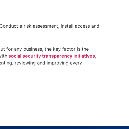
Conduct a risk assessment, install access and
t for any business, the key factor is the
with
social security transparency initiatives
,
menting, reviewing and improving every