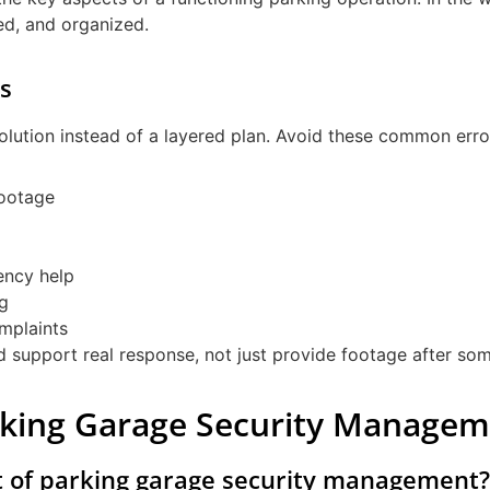
med, and organized.
s
olution instead of a layered plan. Avoid these common erro
footage
ency help
ng
mplaints
ld support real response, not just provide footage after s
rking Garage Security Manage
t of parking garage security management?