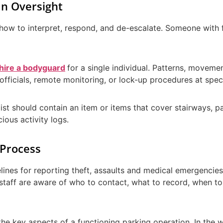
n Oversight
how to interpret, respond, and de-escalate. Someone with 
hire a bodyguard
for a single individual. Patterns, movemen
officials, remote monitoring, or lock-up procedures at speci
list should contain an item or items that cover stairways,
cious activity logs.
 Process
lines for reporting theft, assaults and medical emergencies,
 staff are aware of who to contact, what to record, when to
e key aspects of a functioning parking operation. In the 