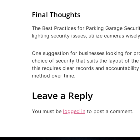
Final Thoughts
The Best Practices for Parking Garage Securi
lighting security issues, utilize cameras wi
One suggestion for businesses looking for pro
choice of security that suits the layout of the
this requires clear records and accountabilit
method over time.
Leave a Reply
You must be
logged in
to post a comment.