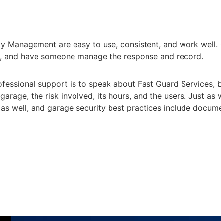
ty Management are easy to use, consistent, and work well. 
sely, and have someone manage the response and record.
fessional support is to speak about Fast Guard Services, bu
 garage, the risk involved, its hours, and the users. Just as 
y as well, and garage security best practices include docu