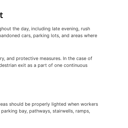
t
ghout the day, including late evening, rush
abandoned cars, parking lots, and areas where
ry, and protective measures. In the case of
destrian exit as a part of one continuous
reas should be properly lighted when workers
r parking bay, pathways, stairwells, ramps,