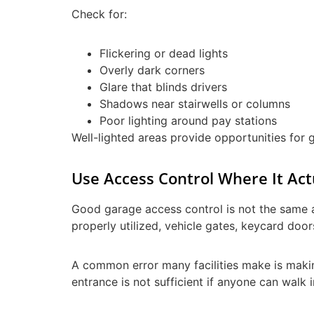
Check for:
Flickering or dead lights
Overly dark corners
Glare that blinds drivers
Shadows near stairwells or columns
Poor lighting around pay stations
Well-lighted areas provide opportunities for g
Use Access Control Where It Act
Good garage access control is not the same a
properly utilized, vehicle gates, keycard door
A common error many facilities make is making
entrance is not sufficient if anyone can walk 