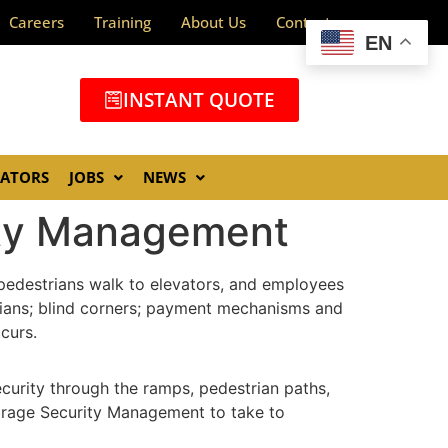
Careers
Training
About Us
Contact
EN
INSTANT QUOTE
GATORS
JOBS
NEWS
rity Management
, pedestrians walk to elevators, and employees
strians; blind corners; payment mechanisms and
curs.
ecurity through the ramps, pedestrian paths,
Garage Security Management to take to