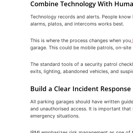
Combine Technology With Huma
Technology records and alerts. People know 
alarms, platos, and intercoms works best.
This is where the process changes when you
garage. This could be mobile patrols, on-site 
The standard tools of a security patrol check
exits, lighting, abandoned vehicles, and suspi
Build a Clear Incident Response
All parking garages should have written guide
and unauthorised access. It is important that
emergency situations.
IPMI emphasizes risk management as one of th