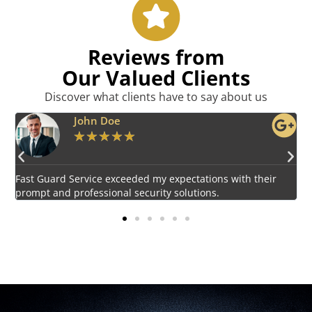
Reviews from
Our Valued Clients
Discover what clients have to say about us
Emily Harper
★
★
★
★
★
Impressed by the vigilant and courteous security personnel
E
provided by Fast Guard Service.
s