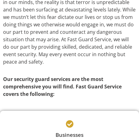
in our minds, the reality is that terror is unpredictable
and has been surfacing at devastating levels lately. While
we mustn’t let this fear dictate our lives or stop us from
doing things we otherwise would engage in, we must do
our part to prevent and counteract any dangerous
situation that may arise. At Fast Guard Service, we will
do our part by providing skilled, dedicated, and reliable
event security. May every event occur in nothing but
peace and safety.
Our security guard services are the most
comprehensive you will find. Fast Guard Service
covers the following:
Businesses