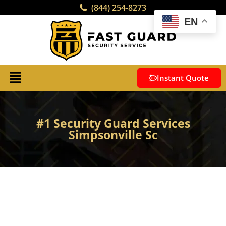
(844) 254-8273
EN
Instant Quote
#1 Security Guard Services
Simpsonville Sc