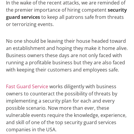
In the wake of the recent attacks, we are reminded of
the premier importance of hiring competent
security
guard services
to keep all patrons safe from threats
or terrorizing events.
No one should be leaving their house headed toward
an establishment and hoping they make it home alive.
Business owners these days are not only faced with
running a profitable business but they are also faced
with keeping their customers and employees safe.
Fast Guard Service
works diligently with business
owners to counteract the possibility of threats by
implementing a security plan for each and every
possible scenario. Now more than ever, these
vulnerable events require the knowledge, experience,
and skill of one of the top security guard services
companies in the USA.