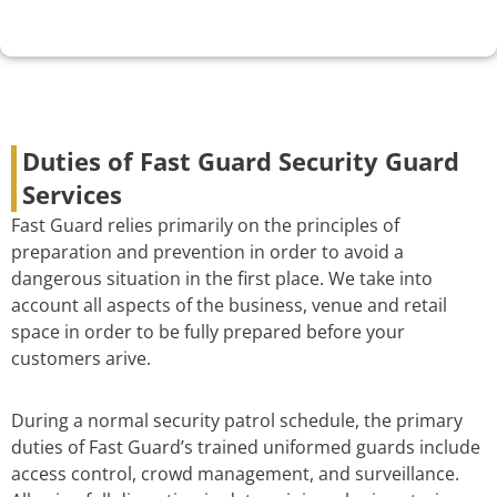
Duties of Fast Guard Security Guard
Services
Fast Guard relies primarily on the principles of
preparation and prevention in order to avoid a
dangerous situation in the first place. We take into
account all aspects of the business, venue and retail
space in order to be fully prepared before your
customers arive.
During a normal security patrol schedule, the primary
duties of Fast Guard’s trained uniformed guards include
access control, crowd management, and surveillance.