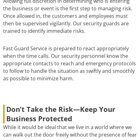
Allowing full discretion in determining who is entering
the business or event is the first step to managing risk.
Once allowed in, the customers and employees must
then be supervised vigilantly. Our security guards are
trained to identify immediate risks.
Fast Guard Service is prepared to react appropriately
when the time calls. Our security personnel know the
appropriate contacts to reach and emergency protocols
to follow to handle the situation as swiftly and smoothly
as possible to minimize harm.
Don’t Take the Risk—Keep Your
Business Protected
While it would be ideal that we live in a world where we
can walk out the door freely without the presence of fear