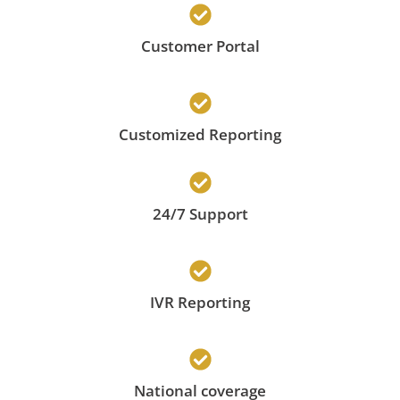
Customer Portal
Customized Reporting
24/7 Support
IVR Reporting
National coverage