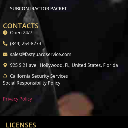
SUBCONTRACTOR PACKET
CONTACTS
Open 24/7
(844) 254-8273
sales@fastguardservice.com
925 S 21 ave , Hollywood, FL, United States, Florida
California Security Services
Social Responsibility Policy
Privacy Policy
LICENSES