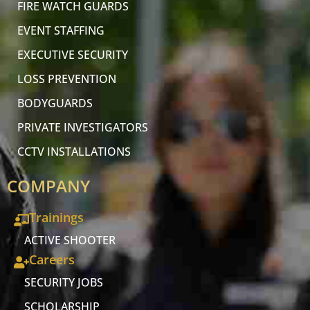
FIRE WATCH GUARDS
EVENT STAFFING
EXECUTIVE SECURITY
LOSS PREVENTION
BODYGUARDS
PRIVATE INVESTIGATORS
CCTV INSTALLATIONS
COMPANY
Trainings
ACTIVE SHOOTER
Careers
SECURITY JOBS
SCHOLARSHIP