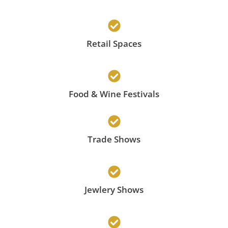
Retail Spaces
Food & Wine Festivals
Trade Shows
Jewlery Shows