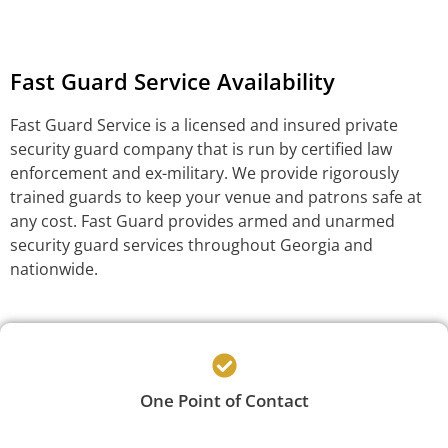
Fast Guard Service Availability
Fast Guard Service is a licensed and insured private
security guard company that is run by certified law
enforcement and ex-military. We provide rigorously
trained guards to keep your venue and patrons safe at
any cost. Fast Guard provides armed and unarmed
security guard services throughout Georgia and
nationwide.
One Point of Contact