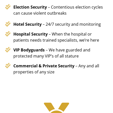
Election Security
– Contentious election cycles
can cause violent outbreaks
Hotel Security
– 24/7 security and monitoring
Hospital Security
– When the hospital or
patients needs trained specialists, we’re here
VIP Bodyguards
– We have guarded and
protected many VIP’s of all stature
Commercial & Private Security
– Any and all
properties of any size