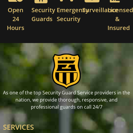
Open
Security
Emergency
Surveillance
License
24
Guards
Security
&
Hours
Insured
As one of the top Security Guard Service providers in the
nation, we provide thorough, responsive, and
professional guards on call 24/7
SERVICES