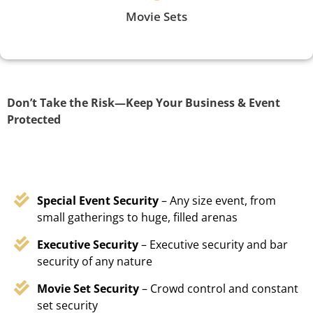
Movie Sets
Don’t Take the Risk—Keep Your Business & Event
Protected
Special Event Security
– Any size event, from
small gatherings to huge, filled arenas
Executive Security
– Executive security and bar
security of any nature
Movie Set Security
– Crowd control and constant
set security