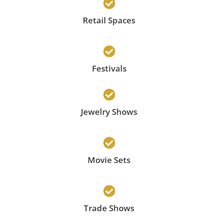
Retail Spaces
Festivals
Jewelry Shows
Movie Sets
Trade Shows