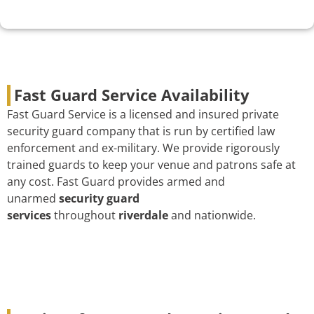
Fast Guard Service Availability
Fast Guard Service is a licensed and insured private
security guard company that is run by certified law
enforcement and ex-military. We provide rigorously
trained guards to keep your venue and patrons safe at
any cost. Fast Guard provides armed and
unarmed
security guard
services
throughout
riverdale
and nationwide.