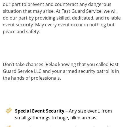
our part to prevent and counteract any dangerous
situation that may arise. At Fast Guard Service, we will
do our part by providing skilled, dedicated, and reliable
event security. May every event occur in nothing but
peace and safety.
Don’t take chances! Relax knowing that you called Fast
Guard Service LLC and your armed security patrol is in
the hands of professionals.
Special Event Security
– Any size event, from
small gatherings to huge, filled arenas