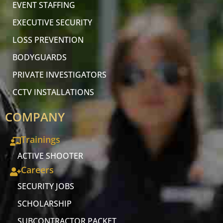
EVENT STAFFING
EXECUTIVE SECURITY
LOSS PREVENTION
BODYGUARDS
PRIVATE INVESTIGATORS
CCTV INSTALLATIONS
COMPANY
Trainings
ACTIVE SHOOTER
Careers
SECURITY JOBS
SCHOLARSHIP
SUBCONTRACTOR PACKET