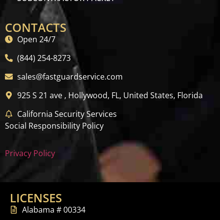
CONTACTS
Open 24/7
(844) 254-8273
sales@fastguardservice.com
925 S 21 ave , Hollywood, FL, United States, Florida
California Security Services
Social Responsibility Policy
Privacy Policy
LICENSES
Alabama # 00334