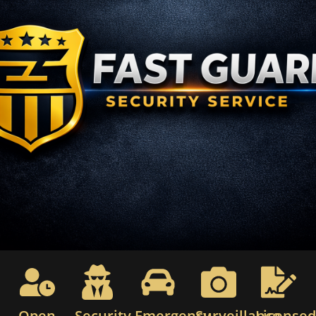
Open
Security
Emergency
Surveillance
License