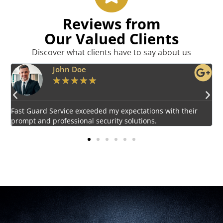
Reviews from
Our Valued Clients
Discover what clients have to say about us
Emily Harper
★
★
★
★
★
Impressed by the vigilant and courteous security personnel
E
provided by Fast Guard Service.
s