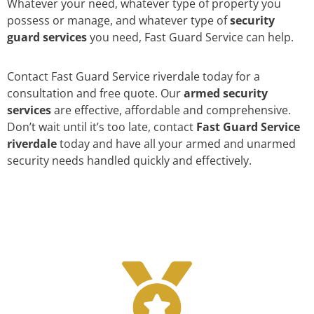
Whatever your need, whatever type of property you
possess or manage, and whatever type of
security
guard services
you need, Fast Guard Service can help.
Contact Fast Guard Service riverdale today for a
consultation and free quote. Our
armed security
services
are effective, affordable and comprehensive.
Don’t wait until it’s too late, contact
Fast Guard Service
riverdale
today and have all your armed and unarmed
security needs handled quickly and effectively.