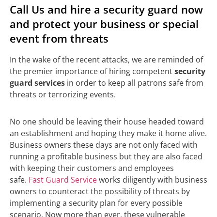
Call Us and hire a security guard now
and protect your business or special
event from threats
In the wake of the recent attacks, we are reminded of
the premier importance of hiring competent
security
guard services
in order to keep all patrons safe from
threats or terrorizing events.
No one should be leaving their house headed toward
an establishment and hoping they make it home alive.
Business owners these days are not only faced with
running a profitable business but they are also faced
with keeping their customers and employees
safe.
Fast Guard Service
works diligently with business
owners to counteract the possibility of threats by
implementing a security plan for every possible
scenario. Now more than ever, these vulnerable