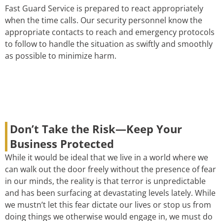
Fast Guard Service is prepared to react appropriately
when the time calls. Our security personnel know the
appropriate contacts to reach and emergency protocols
to follow to handle the situation as swiftly and smoothly
as possible to minimize harm.
Don’t Take the Risk—Keep Your
Business Protected
While it would be ideal that we live in a world where we
can walk out the door freely without the presence of fear
in our minds, the reality is that terror is unpredictable
and has been surfacing at devastating levels lately. While
we mustn’t let this fear dictate our lives or stop us from
doing things we otherwise would engage in, we must do