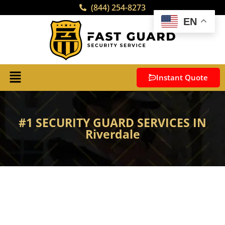
(844) 254-8273
EN
Instant Quote
#1 SECURITY GUARD SERVICES IN
Riverdale