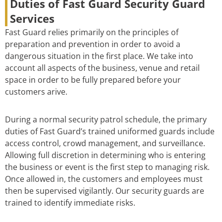
Duties of Fast Guard Security Guard
Services
Fast Guard relies primarily on the principles of
preparation and prevention in order to avoid a
dangerous situation in the first place. We take into
account all aspects of the business, venue and retail
space in order to be fully prepared before your
customers arive.
During a normal security patrol schedule, the primary
duties of Fast Guard’s trained uniformed guards include
access control, crowd management, and surveillance.
Allowing full discretion in determining who is entering
the business or event is the first step to managing risk.
Once allowed in, the customers and employees must
then be supervised vigilantly. Our security guards are
trained to identify immediate risks.