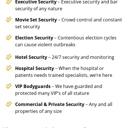
Executive Security
– Executive security and bar
security of any nature
Movie Set Security
– Crowd control and constant
set security
Election Security
– Contentious election cycles
can cause violent outbreaks
Hotel Security
– 24/7 security and monitoring
Hospital Security
– When the hospital or
patients needs trained specialists, we’re here
VIP Bodyguards
– We have guarded and
protected many VIP’s of all stature
Commercial & Private Security
– Any and all
properties of any size