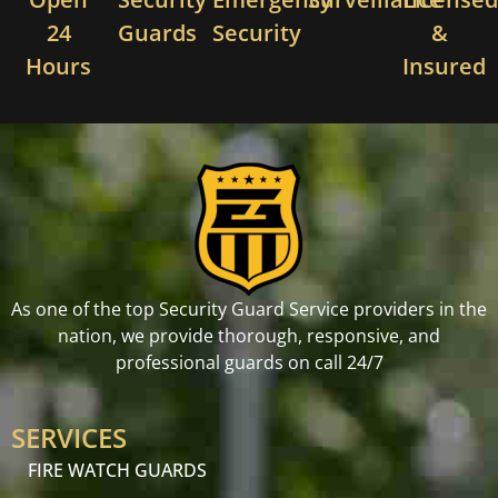
24
Guards
Security
&
Hours
Insured
As one of the top Security Guard Service providers in the
nation, we provide thorough, responsive, and
professional guards on call 24/7
SERVICES
FIRE WATCH GUARDS