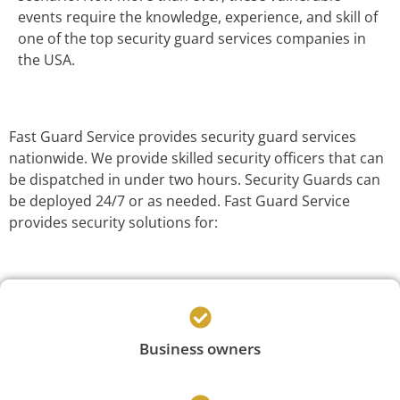
events require the knowledge, experience, and skill of
one of the top security guard services companies in
the USA.
Fast Guard Service provides security guard services
nationwide. We provide skilled security officers that can
be dispatched in under two hours. Security Guards can
be deployed 24/7 or as needed. Fast Guard Service
provides security solutions for:
Business owners