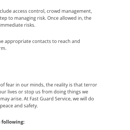
include access control, crowd management,
 step to managing risk. Once allowed in, the
immediate risks.
the appropriate contacts to reach and
rm.
 fear in our minds, the reality is that terror
 our lives or stop us from doing things we
ay arise. At Fast Guard Service, we will do
 peace and safety.
 following: