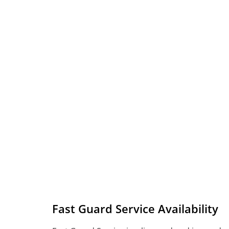
Fast Guard Service Availability