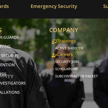
ards
Emergency Security
S
S
COMPANY
CH GUARDS
Trainings
FFING
ACTIVE SHOOTER
Careers
 SECURITY
SECURITY JOBS
VENTION
SCHOLARSHIP
RDS
SUBCONTRACTOR PACKET
NVESTIGATORS
TALLATIONS