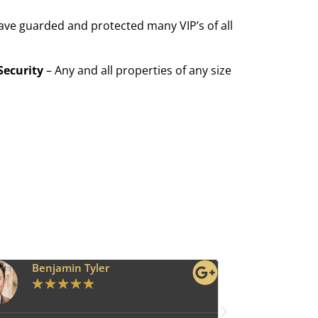
ave guarded and protected many VIP’s of all
Security
– Any and all properties of any size
Benjamin Tyler
Ava G
★
★
★
★
★
★
★