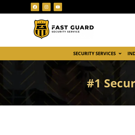
SECURITY SERVICES
IN
#1 Secur