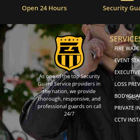
Open 24 Hours
Security Gu
SERVICE
FIRE WAT
EVENT STA
EXECUTIVE
As one of the top Security
Guard Service providers in
LOSS PRE
the nation, we provide
BODYGUA
thorough, responsive, and
professional guards on call
PRIVATE I
24/7
CCTV INS