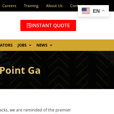
Careers
Training
About Us
Contact
EN
INSTANT QUOTE
GATORS
JOBS
NEWS
 Point Ga
tacks, we are reminded of the premier