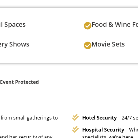
il Spaces
Food & Wine Fe
ery Shows
Movie Sets
Event Protected
 from small gatherings to
Hotel Security
– 24/7 s
Hospital Security
– Whe
 and bar security of any
specialists, we’re here