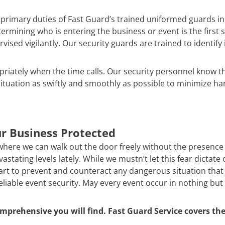
e primary duties of Fast Guard’s trained uniformed guards 
etermining who is entering the business or event is the first
ed vigilantly. Our security guards are trained to identify 
priately when the time calls. Our security personnel know 
ituation as swiftly and smoothly as possible to minimize ha
r Business Protected
 where we can walk out the door freely without the presence of
stating levels lately. While we mustn’t let this fear dictate
t to prevent and counteract any dangerous situation that m
reliable event security. May every event occur in nothing but
mprehensive you will find. Fast Guard Service covers the