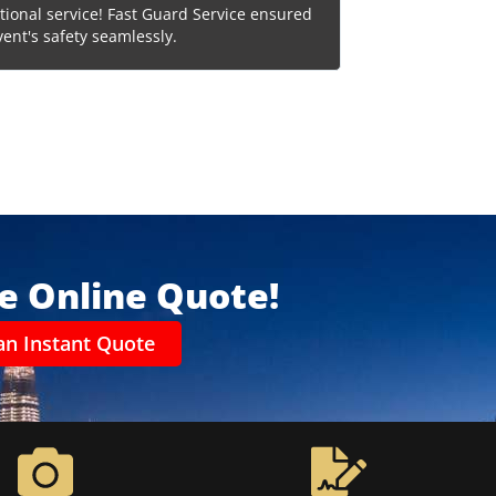
tional service! Fast Guard Service ensured
Reliable and effici
vent's safety seamlessly.
choice for compreh
ee Online Quote!
an Instant Quote