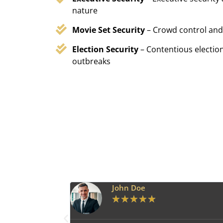
nature
Movie Set Security
– Crowd control and
Election Security
– Contentious election
outbreaks
John Doe
★
★
★
★
★