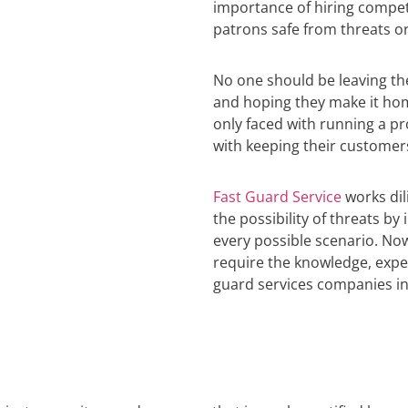
importance of hiring compe
patrons safe from threats or
No one should be leaving t
and hoping they make it hom
only faced with running a pr
with keeping their customer
Fast Guard Service
works dil
the possibility of threats b
every possible scenario. No
require the knowledge, exper
guard services companies in