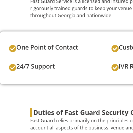
Fast Guard Service is a licensed and insured 
rigorously trained guards to keep your venue
throughout Georgia and nationwide.
One Point of Contact
Cust
24/7 Support
IVR 
Duties of Fast Guard Security 
Fast Guard relies primarily on the principles 
account all aspects of the business, venue and