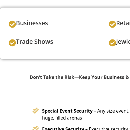
Businesses
Reta
Trade Shows
Jewl
Don’t Take the Risk—Keep Your Business & 
Special Event Security
– Any size event,
huge, filled arenas
Executive Security
– Executive security