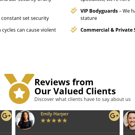
VIP Bodyguards
– We h
 constant set security
stature
 cycles can cause violent
Commercial & Private 
Reviews from
Our Valued Clients
Discover what clients have to say about us
Emily Harper
★
★
★
★
★