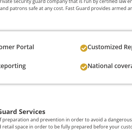
private security guard company that is run by certified law 
 and patrons safe at any cost. Fast Guard provides armed 
omer Portal
Customized Re
Reporting
National cover
Guard Services
of preparation and prevention in order to avoid a dangerous s
 retail space in order to be fully prepared before your cust