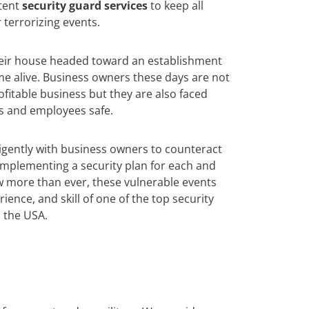
tent
security guard services
to keep all
 terrorizing events.
heir house headed toward an establishment
e alive. Business owners these days are not
ofitable business but they are also faced
s and employees safe.
igently with business owners to counteract
y implementing a security plan for each and
w more than ever, these vulnerable events
ience, and skill of one of the top security
 the USA.