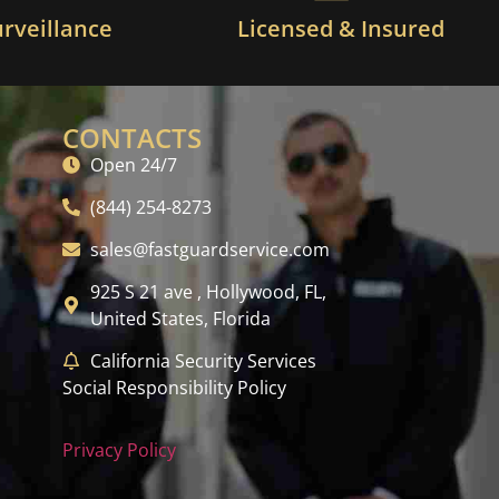
urveillance
Licensed & Insured
CONTACTS
Open 24/7
(844) 254-8273
sales@fastguardservice.com
925 S 21 ave , Hollywood, FL,
United States, Florida
California Security Services
Social Responsibility Policy
Privacy Policy