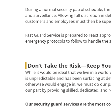
During a normal security patrol schedule, th
and surveillance. Allowing full discretion in d
customers and employees must then be supervis
Fast Guard Service is prepared to react appro
emergency protocols to follow to handle the s
Don’t Take the Risk—Keep You
While it would be ideal that we live in a world
is unpredictable and has been surfacing at deva
otherwise would engage in, we must do our par
our part by providing skilled, dedicated, and 
Our security guard services are the most co