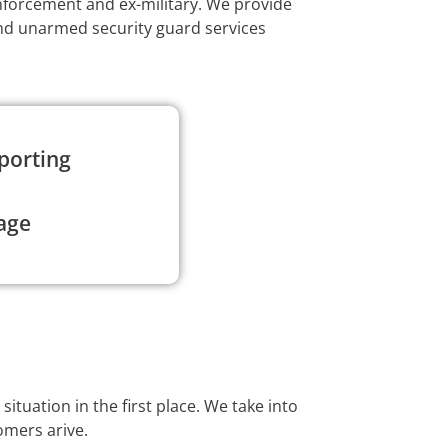
enforcement and ex-military. We provide
and unarmed security guard services
porting
age
ituation in the first place. We take into
omers arive.