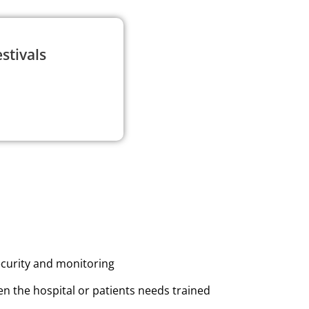
stivals
ecurity and monitoring
n the hospital or patients needs trained