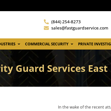
(844) 254-8273
sales@fastguardservice.com
DUSTRIES
COMMERCIAL SECURITY
PRIVATE INVESTI
ity Guard Services East
In the wake of the recent at