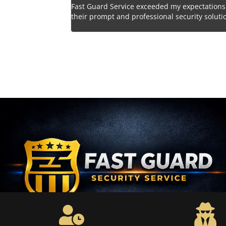
 a wise decision
Fast Guard Service exceeded my expectations
nt to safety is
their prompt and professional security soluti