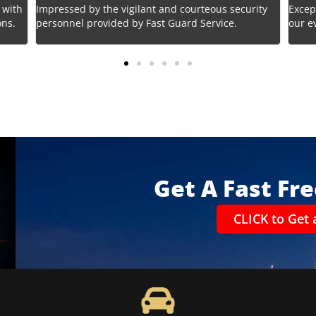
 with
Impressed by the vigilant and courteous security
Excep
ons.
personnel provided by Fast Guard Service.
our e
Get A Fast Fr
CLICK to Get 