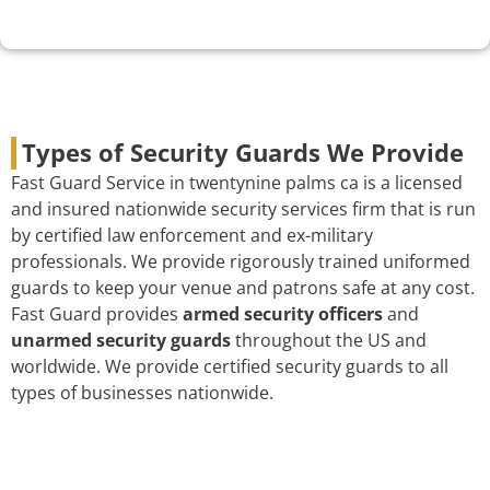
Types of Security Guards We Provide
Fast Guard Service in twentynine palms ca is a licensed
and insured nationwide security services firm that is run
by certified law enforcement and ex-military
professionals. We provide rigorously trained uniformed
guards to keep your venue and patrons safe at any cost.
Fast Guard provides
armed security officers
and
unarmed security guards
throughout the US and
worldwide. We provide certified security guards to all
types of businesses nationwide.