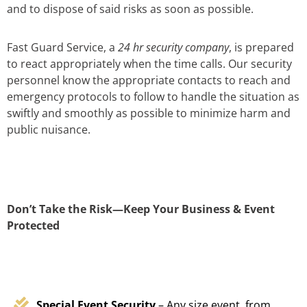
and to dispose of said risks as soon as possible.
Fast Guard Service, a
24 hr security company
, is prepared
to react appropriately when the time calls. Our security
personnel know the appropriate contacts to reach and
emergency protocols to follow to handle the situation as
swiftly and smoothly as possible to minimize harm and
public nuisance.
Don’t Take the Risk—Keep Your Business & Event
Protected
Special Event Security
– Any size event, from