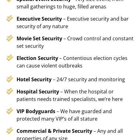
small gatherings to huge, filled arenas
Executive Security
– Executive security and bar
security of any nature
Movie Set Security
– Crowd control and constant
set security
Election Security
– Contentious election cycles
can cause violent outbreaks
Hotel Security
– 24/7 security and monitoring
Hospital Security
– When the hospital or
patients needs trained specialists, we’re here
VIP Bodyguards
– We have guarded and
protected many VIP’s of all stature
Commercial & Private Security
– Any and all
properties of any size