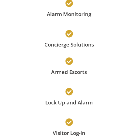
Alarm Monitoring
Concierge Solutions
Armed Escorts
Lock Up and Alarm
Visitor Log-In