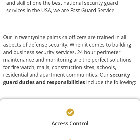
and skill of one the best national security guard
services in the USA, we are Fast Guard Service.
Our in twentynine palms ca officers are trained in all
aspects of defense security. When it comes to building
and business security services, 24 hour perimeter
maintenance and monitoring are the perfect solutions
for fire watch, malls, construction sites, schools,
residential and apartment communities. Our
security
guard duties and responsibilities
include the following:
Access Control