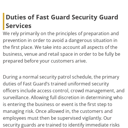
Duties of Fast Guard Security Guard
Services
We rely primarily on the principles of preparation and
prevention in order to avoid a dangerous situation in
the first place. We take into account all aspects of the
business, venue and retail space in order to be fully be
prepared before your customers arive.
During a normal security patrol schedule, the primary
duties of Fast Guard’s trained uniformed security
officers include access control, crowd management, and
surveillance. Allowing full discretion in determining who
is entering the business or event is the first step to
managing risk. Once allowed in, the customers and
employees must then be supervised vigilantly. Our
security guards are trained to identify immediate risks