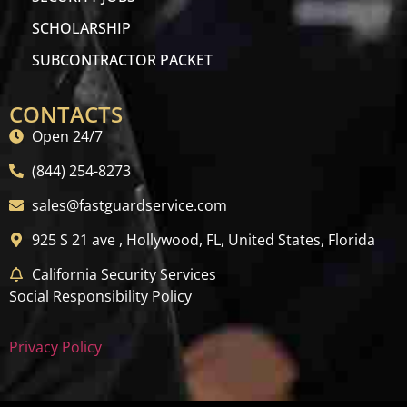
SCHOLARSHIP
SUBCONTRACTOR PACKET
CONTACTS
Open 24/7
(844) 254-8273
sales@fastguardservice.com
925 S 21 ave , Hollywood, FL, United States, Florida
California Security Services
Social Responsibility Policy
Privacy Policy