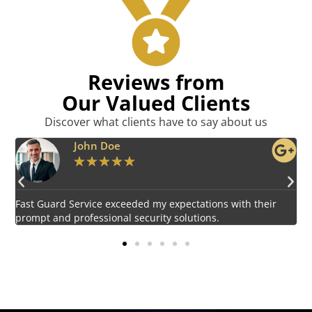
Reviews from
Our Valued Clients
Discover what clients have to say about us
Emily Harper
★
★
★
★
★
Impressed by the vigilant and courteous security personnel
E
provided by Fast Guard Service.
s