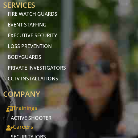
SERVICES
FIRE WATCH GUARDS
EVENT STAFFING
EXECUTIVE SECURITY
LOSS PREVENTION
BODYGUARDS
PRIVATE INVESTIGATORS
CCTV INSTALLATIONS
COMPANY
Trainings
ACTIVE SHOOTER
Careers
SECURITY JOBS