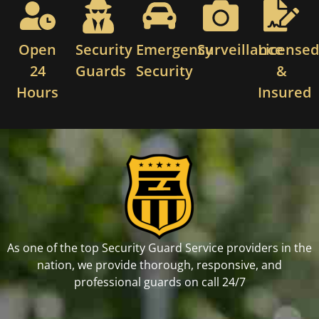
Open
Security
Emergency
Surveillance
License
24
Guards
Security
&
Hours
Insured
As one of the top Security Guard Service providers in the
nation, we provide thorough, responsive, and
professional guards on call 24/7