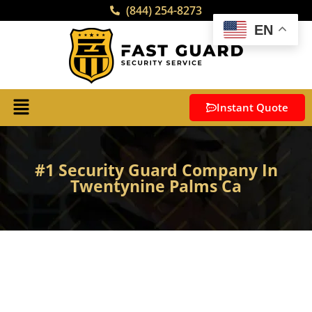
(844) 254-8273
EN
Instant Quote
#1 Security Guard Company In
Twentynine Palms Ca