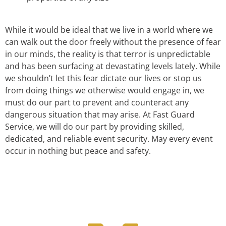
While it would be ideal that we live in a world where we
can walk out the door freely without the presence of fear
in our minds, the reality is that terror is unpredictable
and has been surfacing at devastating levels lately. While
we shouldn’t let this fear dictate our lives or stop us
from doing things we otherwise would engage in, we
must do our part to prevent and counteract any
dangerous situation that may arise. At Fast Guard
Service, we will do our part by providing skilled,
dedicated, and reliable event security. May every event
occur in nothing but peace and safety.