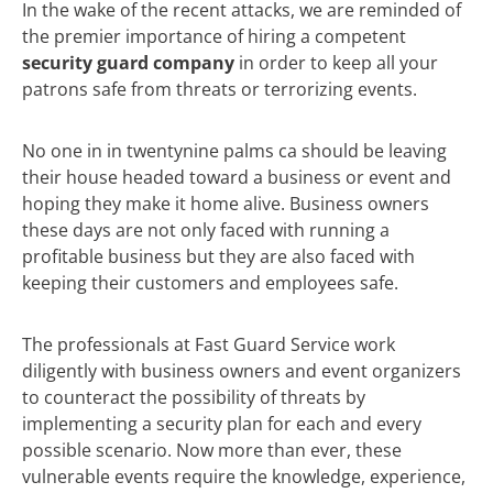
In the wake of the recent attacks, we are reminded of
the premier importance of hiring a competent
security guard company
in order to keep all your
patrons safe from threats or terrorizing events.
No one in in twentynine palms ca should be leaving
their house headed toward a business or event and
hoping they make it home alive. Business owners
these days are not only faced with running a
profitable business but they are also faced with
keeping their customers and employees safe.
The professionals at Fast Guard Service work
diligently with business owners and event organizers
to counteract the possibility of threats by
implementing a security plan for each and every
possible scenario. Now more than ever, these
vulnerable events require the knowledge, experience,