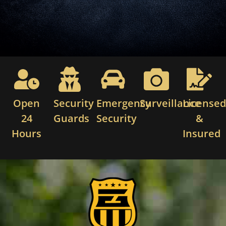
Open
Security
Emergency
Surveillance
License
24
Guards
Security
&
Hours
Insured