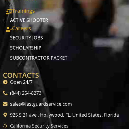
Trainings
ACTIVE SHOOTER
Careers
SECURITY JOBS
SCHOLARSHIP
SUBCONTRACTOR PACKET
CONTACTS
Open 24/7
(844) 254-8273
sales@fastguardservice.com
925 S 21 ave , Hollywood, FL, United States, Florida
California Security Services