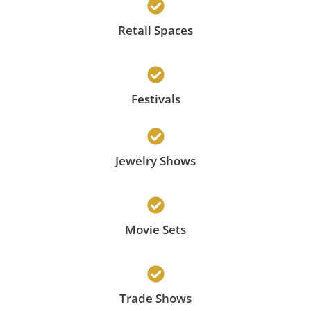
Retail Spaces
Festivals
Jewelry Shows
Movie Sets
Trade Shows