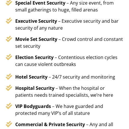
Special Event Security
– Any size event, from
small gatherings to huge, filled arenas
Executive Security
– Executive security and bar
security of any nature
Movie Set Security
– Crowd control and constant
set security
Election Security
– Contentious election cycles
can cause violent outbreaks
Hotel Security
– 24/7 security and monitoring
Hospital Security
– When the hospital or
patients needs trained specialists, we’re here
VIP Bodyguards
– We have guarded and
protected many VIP’s of all stature
Commercial & Private Security
– Any and all