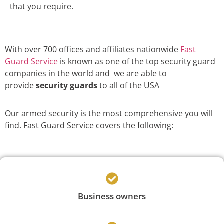
that you require.
With over 700 offices and affiliates nationwide
Fast
Guard Service
is known as one of the top security guard
companies in the world and we are able to
provide
security guards
to all of the USA
Our armed security is the most comprehensive you will
find. Fast Guard Service covers the following:
Business owners