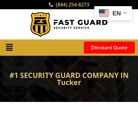
(844) 254-8273
EN
Instant Quote
#1 SECURITY GUARD COMPANY IN
Tucker