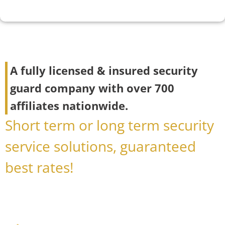
A fully licensed & insured security
guard company with over 700
affiliates nationwide.
Short term or long term security
service solutions, guaranteed
best rates!