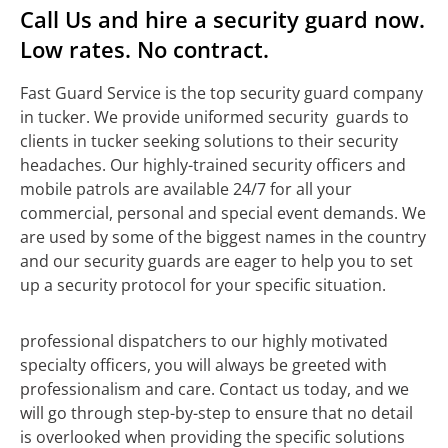
Call Us and hire a security guard now.
Low rates. No contract.
Fast Guard Service is the top security guard company
in tucker. We provide uniformed security guards to
clients in tucker seeking solutions to their security
headaches. Our highly-trained security officers and
mobile patrols are available 24/7 for all your
commercial, personal and special event demands. We
are used by some of the biggest names in the country
and our security guards are eager to help you to set
up a security protocol for your specific situation.
professional dispatchers to our highly motivated
specialty officers, you will always be greeted with
professionalism and care. Contact us today, and we
will go through step-by-step to ensure that no detail
is overlooked when providing the specific solutions