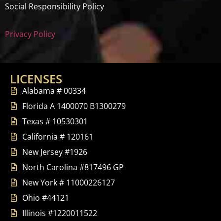
Social Responsibility Policy
Privacy Policy
LICENSES
Alabama # 00334
Florida A 1400070 B1300279
Texas # 10530301
California # 120161
New Jersey #1926
North Carolina #817496 GP
New York # 11000226127
Ohio #44121
Illinois #1220011522