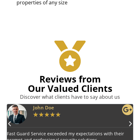
properties of any size
Reviews from
Our Valued Clients
Discover what clients have to say about us
Emily Harper
★
★
★
★
★
Impressed by the vigilant and courteous security personnel
provided by Fast Guard Service.