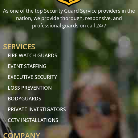
As one of the top Security Guard Service providers in the
nation, we provide thorough, responsive, and
professional guards on call 24/7
SERVICES
FIRE WATCH GUARDS
EVENT STAFFING
EXECUTIVE SECURITY
LOSS PREVENTION
BODYGUARDS
PRIVATE INVESTIGATORS
CCTV INSTALLATIONS
COMPANY