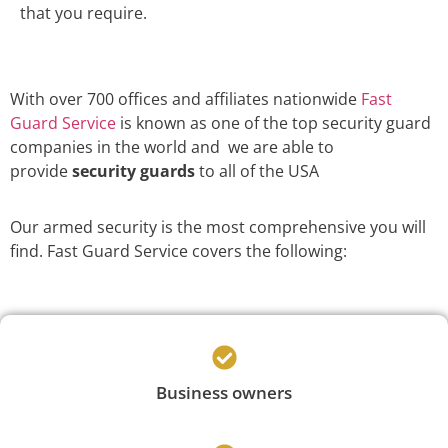
that you require.
With over 700 offices and affiliates nationwide
Fast
Guard Service
is known as one of the top security guard
companies in the world and we are able to
provide
security guards
to all of the USA
Our armed security is the most comprehensive you will
find. Fast Guard Service covers the following:
Business owners