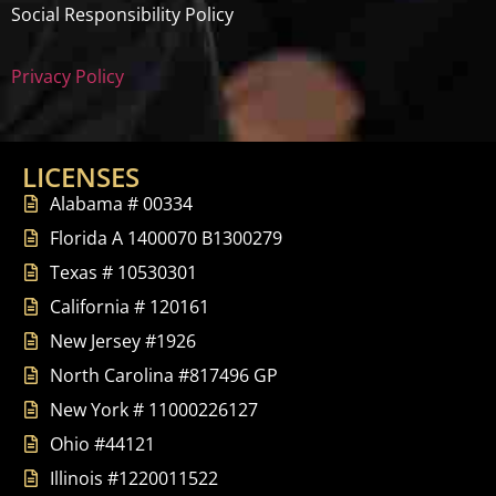
Social Responsibility Policy
Privacy Policy
LICENSES
Alabama # 00334
Florida A 1400070 B1300279
Texas # 10530301
California # 120161
New Jersey #1926
North Carolina #817496 GP
New York # 11000226127
Ohio #44121
Illinois #1220011522