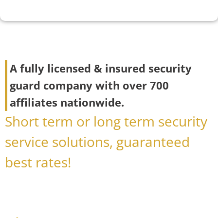
A fully licensed & insured security
guard company with over 700
affiliates nationwide.
Short term or long term security
service solutions, guaranteed
best rates!