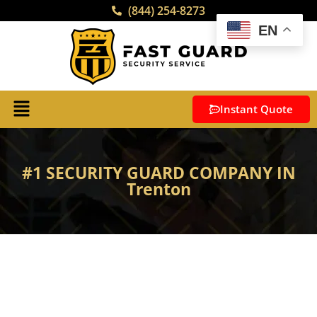
(844) 254-8273
EN
Instant Quote
#1 SECURITY GUARD COMPANY IN
Trenton