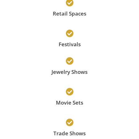
Retail Spaces
Festivals
Jewelry Shows
Movie Sets
Trade Shows