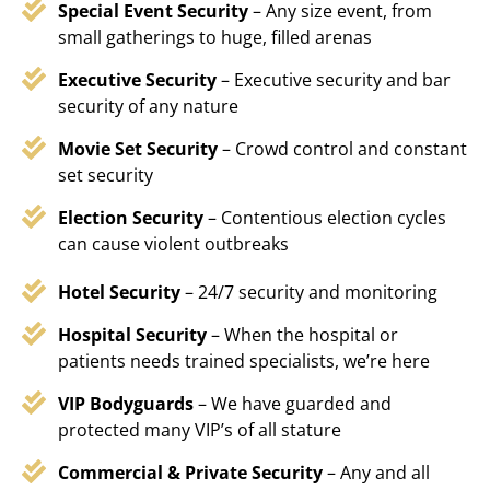
Special Event Security
– Any size event, from
small gatherings to huge, filled arenas
Executive Security
– Executive security and bar
security of any nature
Movie Set Security
– Crowd control and constant
set security
Election Security
– Contentious election cycles
can cause violent outbreaks
Hotel Security
– 24/7 security and monitoring
Hospital Security
– When the hospital or
patients needs trained specialists, we’re here
VIP Bodyguards
– We have guarded and
protected many VIP’s of all stature
Commercial & Private Security
– Any and all