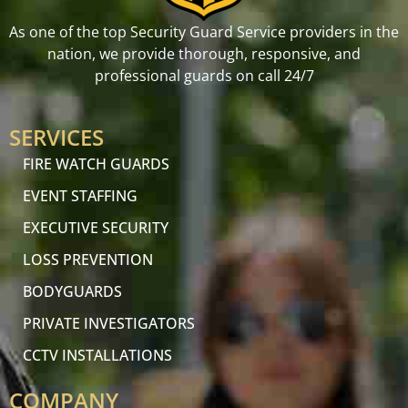
As one of the top Security Guard Service providers in the
nation, we provide thorough, responsive, and
professional guards on call 24/7
SERVICES
FIRE WATCH GUARDS
EVENT STAFFING
EXECUTIVE SECURITY
LOSS PREVENTION
BODYGUARDS
PRIVATE INVESTIGATORS
CCTV INSTALLATIONS
COMPANY