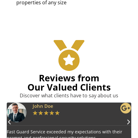
properties of any size
Reviews from
Our Valued Clients
Discover what clients have to say about us
Emily Harper
★
★
★
★
★
Impressed by the vigilant and courteous security personnel
E
provided by Fast Guard Service.
s