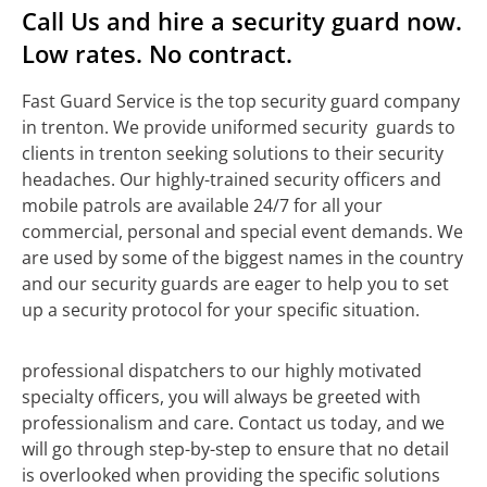
Call Us and hire a security guard now.
Low rates. No contract.
Fast Guard Service is the top security guard company
in trenton. We provide uniformed security guards to
clients in trenton seeking solutions to their security
headaches. Our highly-trained security officers and
mobile patrols are available 24/7 for all your
commercial, personal and special event demands. We
are used by some of the biggest names in the country
and our security guards are eager to help you to set
up a security protocol for your specific situation.
professional dispatchers to our highly motivated
specialty officers, you will always be greeted with
professionalism and care. Contact us today, and we
will go through step-by-step to ensure that no detail
is overlooked when providing the specific solutions