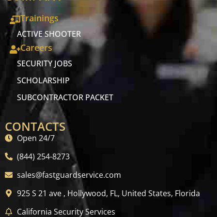
Trainings
ACTIVE SHOOTER
Careers
SECURITY JOBS
SCHOLARSHIP
SUBCONTRACTOR PACKET
CONTACTS
Open 24/7
(844) 254-8273
sales@fastguardservice.com
925 S 21 ave , Hollywood, FL, United States, Florida
California Security Services