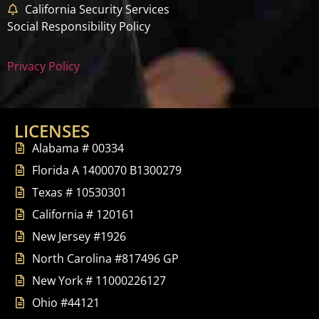
California Security Services
Social Responsibility Policy
Privacy Policy
LICENSES
Alabama # 00334
Florida A 1400070 B1300279
Texas # 10530301
California # 120161
New Jersey #1926
North Carolina #817496 GP
New York # 11000226127
Ohio #44121