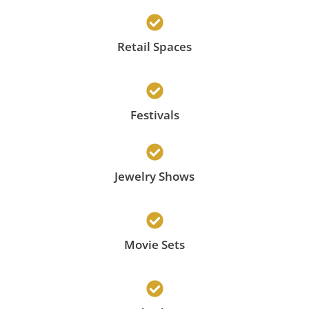
Retail Spaces
Festivals
Jewelry Shows
Movie Sets