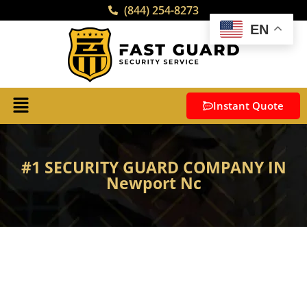
(844) 254-8273
EN
Instant Quote
#1 SECURITY GUARD COMPANY IN
Newport Nc