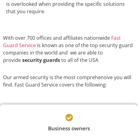
is overlooked when providing the specific solutions
that you require.
With over 700 offices and affiliates nationwide
Fast
Guard Service
is known as one of the top security guard
companies in the world and we are able to
provide
security guards
to all of the USA
Our armed security is the most comprehensive you will
find. Fast Guard Service covers the following:
Business owners