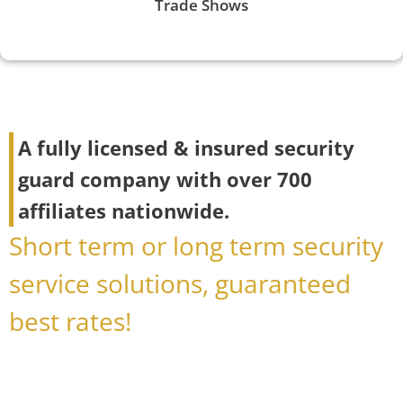
Trade Shows
A fully licensed & insured security
guard company with over 700
affiliates nationwide.
Short term or long term security
service solutions, guaranteed
best rates!