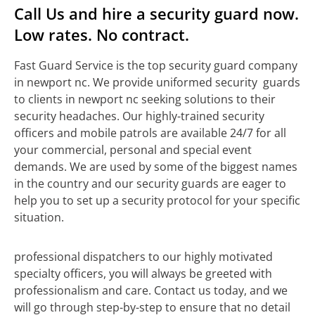
Call Us and hire a security guard now.
Low rates. No contract.
Fast Guard Service is the top security guard company
in newport nc. We provide uniformed security guards
to clients in newport nc seeking solutions to their
security headaches. Our highly-trained security
officers and mobile patrols are available 24/7 for all
your commercial, personal and special event
demands. We are used by some of the biggest names
in the country and our security guards are eager to
help you to set up a security protocol for your specific
situation.
professional dispatchers to our highly motivated
specialty officers, you will always be greeted with
professionalism and care. Contact us today, and we
will go through step-by-step to ensure that no detail