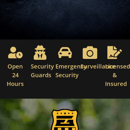
Open
Security
Emergency
Surveillance
License
24
Guards
Security
&
Hours
Insured