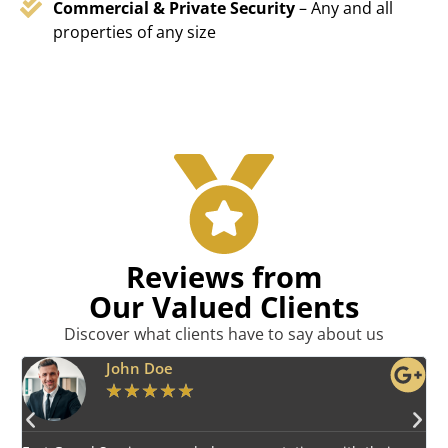
Commercial & Private Security
– Any and all
properties of any size
Reviews from
Our Valued Clients
Discover what clients have to say about us
Emily Harper
★
★
★
★
★