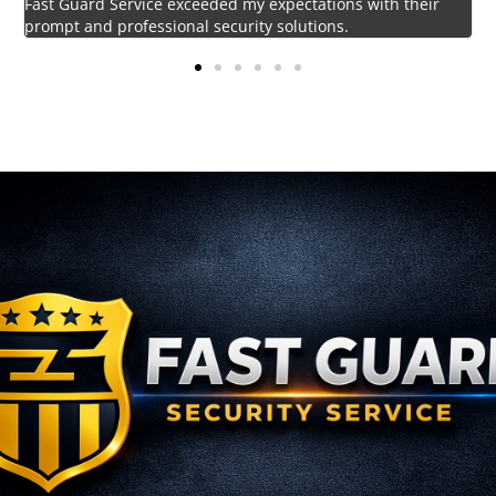
Impressed by the vigilant and courteous security personnel
provided by Fast Guard Service.