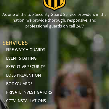
As one of the top Security Guard Service providers in the
nation, we provide thorough, responsive, and
professional guards on call 24/7
SERVICES
FIRE WATCH GUARDS
EVENT STAFFING
EXECUTIVE SECURITY
LOSS PREVENTION
BODYGUARDS
PRIVATE INVESTIGATORS
CCTV INSTALLATIONS