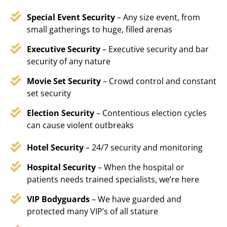
Special Event Security
– Any size event, from
small gatherings to huge, filled arenas
Executive Security
– Executive security and bar
security of any nature
Movie Set Security
– Crowd control and constant
set security
Election Security
– Contentious election cycles
can cause violent outbreaks
Hotel Security
– 24/7 security and monitoring
Hospital Security
– When the hospital or
patients needs trained specialists, we’re here
VIP Bodyguards
– We have guarded and
protected many VIP’s of all stature