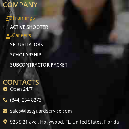
COMPANY
Trainings
ACTIVE SHOOTER
Careers
SECURITY JOBS
SCHOLARSHIP
SUBCONTRACTOR PACKET
CONTACTS
Open 24/7
(844) 254-8273
sales@fastguardservice.com
925 S 21 ave , Hollywood, FL, United States, Florida