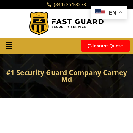
(844) 254-8273
EN
Instant Quote
#1 Security Guard Company Carney
Md