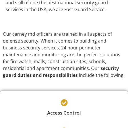
and skill of one the best national security guard
services in the USA, we are Fast Guard Service.
Our carney md officers are trained in all aspects of
defense security. When it comes to building and
business security services, 24 hour perimeter
maintenance and monitoring are the perfect solutions
for fire watch, malls, construction sites, schools,
residential and apartment communities. Our
security
guard duties and responsibilities
include the following:
Access Control