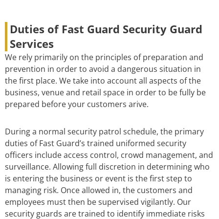
Duties of Fast Guard Security Guard
Services
We rely primarily on the principles of preparation and
prevention in order to avoid a dangerous situation in
the first place. We take into account all aspects of the
business, venue and retail space in order to be fully be
prepared before your customers arive.
During a normal security patrol schedule, the primary
duties of Fast Guard’s trained uniformed security
officers include access control, crowd management, and
surveillance. Allowing full discretion in determining who
is entering the business or event is the first step to
managing risk. Once allowed in, the customers and
employees must then be supervised vigilantly. Our
security guards are trained to identify immediate risks