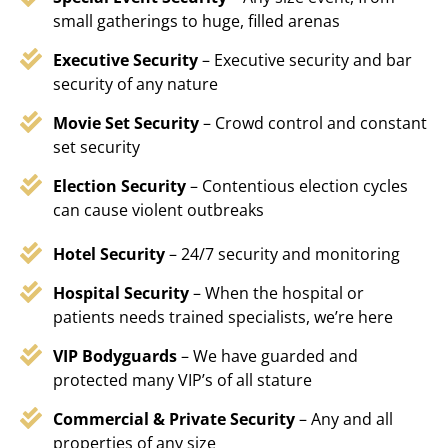
small gatherings to huge, filled arenas
Executive Security
– Executive security and bar
security of any nature
Movie Set Security
– Crowd control and constant
set security
Election Security
– Contentious election cycles
can cause violent outbreaks
Hotel Security
– 24/7 security and monitoring
Hospital Security
– When the hospital or
patients needs trained specialists, we’re here
VIP Bodyguards
– We have guarded and
protected many VIP’s of all stature
Commercial & Private Security
– Any and all
properties of any size