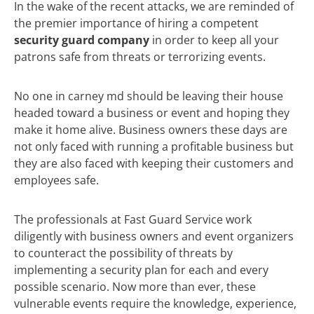
In the wake of the recent attacks, we are reminded of
the premier importance of hiring a competent
security guard company
in order to keep all your
patrons safe from threats or terrorizing events.
No one in carney md should be leaving their house
headed toward a business or event and hoping they
make it home alive. Business owners these days are
not only faced with running a profitable business but
they are also faced with keeping their customers and
employees safe.
The professionals at Fast Guard Service work
diligently with business owners and event organizers
to counteract the possibility of threats by
implementing a security plan for each and every
possible scenario. Now more than ever, these
vulnerable events require the knowledge, experience,