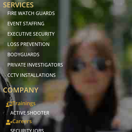
SERVICES
FIRE WATCH GUARDS
EVENT STAFFING
EXECUTIVE SECURITY
LOSS PREVENTION
BODYGUARDS
PRIVATE INVESTIGATORS
CCTV INSTALLATIONS
COMPANY
Trainings
ACTIVE SHOOTER
Careers
SECURITY JOBS