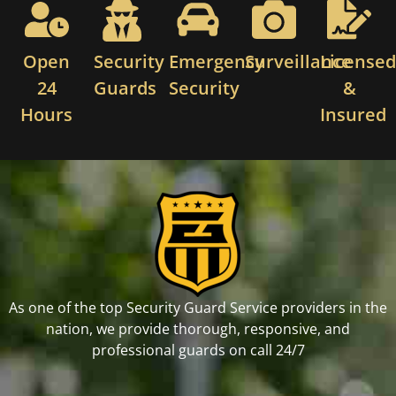
Open
Security
Emergency
Surveillance
License
24
Guards
Security
&
Hours
Insured
As one of the top Security Guard Service providers in the
nation, we provide thorough, responsive, and
professional guards on call 24/7