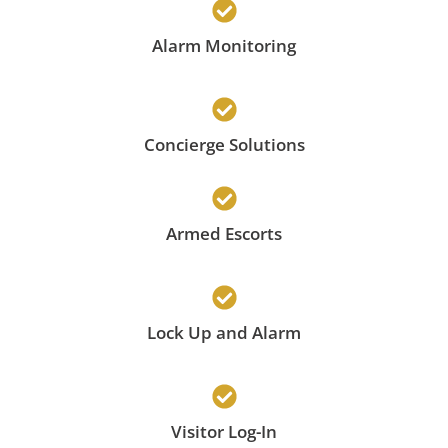
Alarm Monitoring
Concierge Solutions
Armed Escorts
Lock Up and Alarm
Visitor Log-In