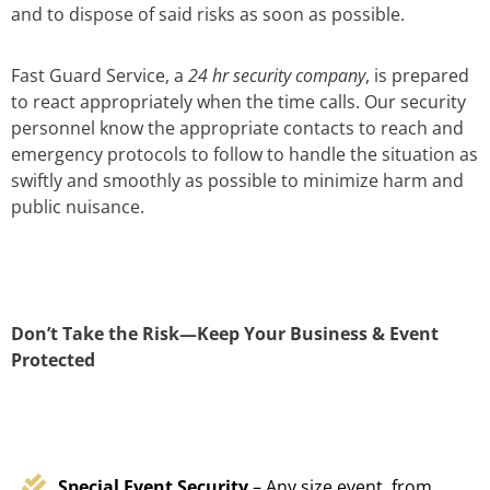
and to dispose of said risks as soon as possible.
Fast Guard Service, a
24 hr security company
, is prepared
to react appropriately when the time calls. Our security
personnel know the appropriate contacts to reach and
emergency protocols to follow to handle the situation as
swiftly and smoothly as possible to minimize harm and
public nuisance.
Don’t Take the Risk—Keep Your Business & Event
Protected
Special Event Security
– Any size event, from