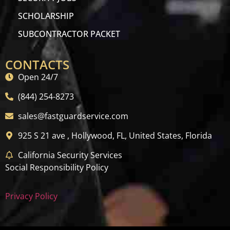
SCHOLARSHIP
SUBCONTRACTOR PACKET
CONTACTS
Open 24/7
(844) 254-8273
sales@fastguardservice.com
925 S 21 ave , Hollywood, FL, United States, Florida
California Security Services
Social Responsibility Policy
Privacy Policy