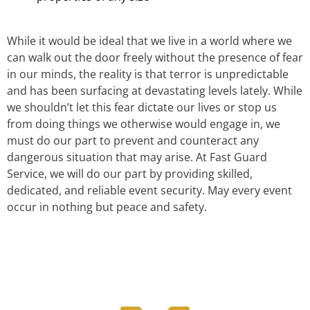
While it would be ideal that we live in a world where we
can walk out the door freely without the presence of fear
in our minds, the reality is that terror is unpredictable
and has been surfacing at devastating levels lately. While
we shouldn’t let this fear dictate our lives or stop us
from doing things we otherwise would engage in, we
must do our part to prevent and counteract any
dangerous situation that may arise. At Fast Guard
Service, we will do our part by providing skilled,
dedicated, and reliable event security. May every event
occur in nothing but peace and safety.