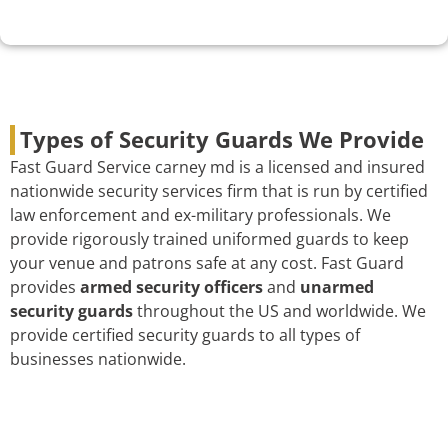
Types of Security Guards We Provide
Fast Guard Service carney md is a licensed and insured
nationwide security services firm that is run by certified
law enforcement and ex-military professionals. We
provide rigorously trained uniformed guards to keep
your venue and patrons safe at any cost. Fast Guard
provides
armed security officers
and
unarmed
security guards
throughout the US and worldwide. We
provide certified security guards to all types of
businesses nationwide.