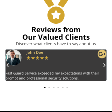
Reviews from
Our Valued Clients
Discover what clients have to say about us
Emily Harper
★
★
★
★
★
Impressed by the vigilant and courteous security personnel
E
provided by Fast Guard Service.
s