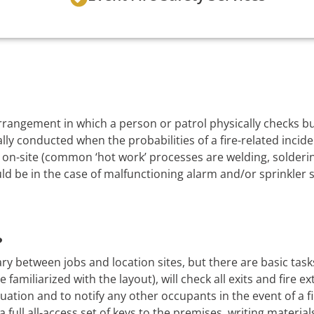
 arrangement in which a person or patrol physically checks 
lly conducted when the probabilities of a fire-related incide
on-site (common ‘hot work’ processes are welding, soldering
uld be in the case of malfunctioning alarm and/or sprinkler 
?
ry between jobs and location sites, but there are basic task
 familiarized with the layout), will check all exits and fire e
uation and to notify any other occupants in the event of a f
a full all-access set of keys to the premises, writing material