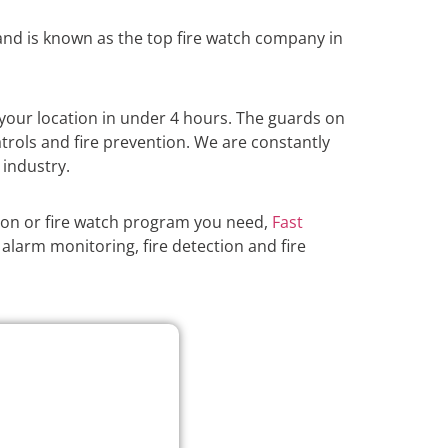
nd is known as the top fire watch company in
your location in under 4 hours. The guards on
atrols and fire prevention. We are constantly
 industry.
ion or fire watch program you need,
Fast
alarm monitoring, fire detection and fire