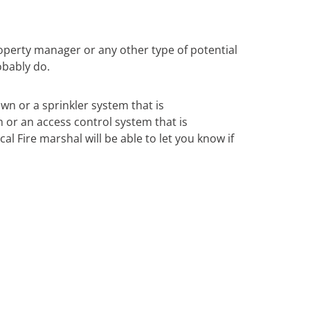
operty manager or any other type of potential
obably do.
own or a sprinkler system that is
m or an access control system that is
al Fire marshal will be able to let you know if