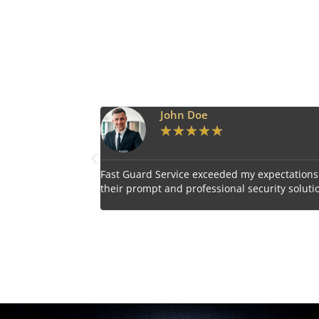
Emily Harper
★
★
★
★
★
 expectations with
Impressed by the vigilant and courteous secu
curity solutions.
personnel provided by Fast Guard Service.