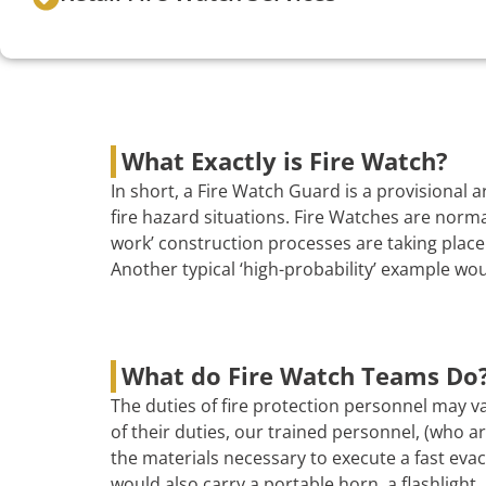
What Exactly is Fire Watch?
In short, a Fire Watch Guard is a provisional
fire hazard situations. Fire Watches are norma
work’ construction processes are taking place 
Another typical ‘high-probability’ example wo
What do Fire Watch Teams Do
The duties of fire protection personnel may va
of their duties, our trained personnel, (who are
the materials necessary to execute a fast evac
would also carry a portable horn, a flashlight, 