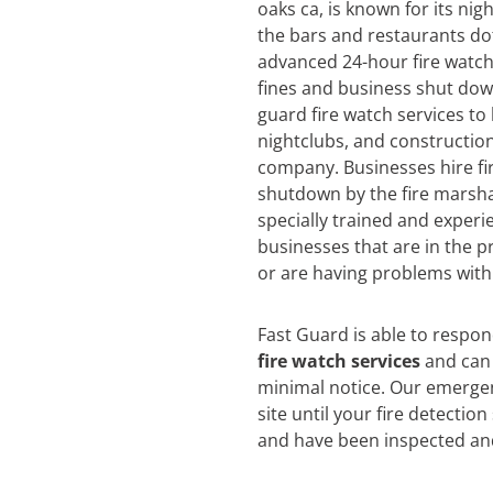
oaks ca, is known for its nigh
the bars and restaurants dot
advanced 24-hour fire watch 
fines and business shut dow
guard fire watch services to
nightclubs, and construction
company. Businesses hire fi
shutdown by the fire marsha
specially trained and experi
businesses that are in the pr
or are having problems with 
Fast Guard is able to respo
fire watch services
and can 
minimal notice. Our emergen
site until your fire detectio
and have been inspected an