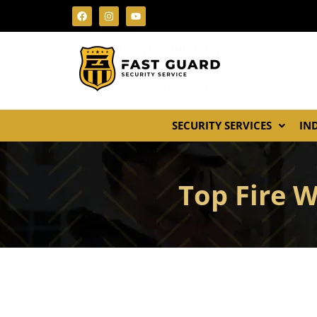
SECURITY SERVICES
IN
Top Fire 