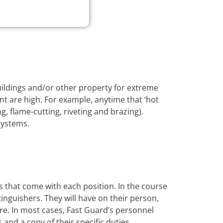
buildings and/or other property for extreme
nt are high. For example, anytime that ‘hot
, flame-cutting, riveting and brazing).
systems.
s that come with each position. In the course
xtinguishers. They will have on their person,
ire. In most cases, Fast Guard’s personnel
s and a copy of their specific duties.