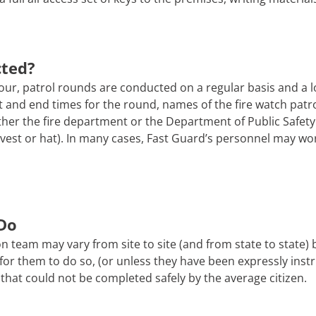
cted?
ur, patrol rounds are conducted on a regular basis and a l
tart and end times for the round, names of the fire watch pa
er the fire department or the Department of Public Safety. 
 a vest or hat). In many cases, Fast Guard’s personnel may wo
Do
n team may vary from site to site (and from state to state)
afe for them to do so, (or unless they have been expressly ins
that could not be completed safely by the average citizen.