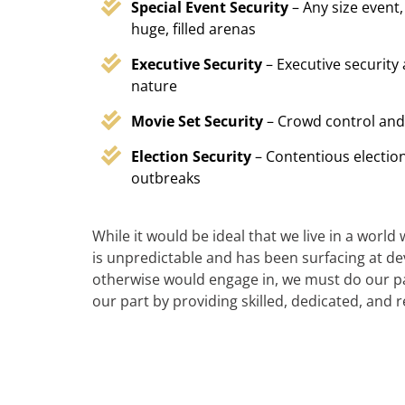
Special Event Security
– Any size event,
huge, filled arenas
Executive Security
– Executive security
nature
Movie Set Security
– Crowd control and
Election Security
– Contentious election
outbreaks
While it would be ideal that we live in a world
is unpredictable and has been surfacing at deva
otherwise would engage in, we must do our par
our part by providing skilled, dedicated, and 