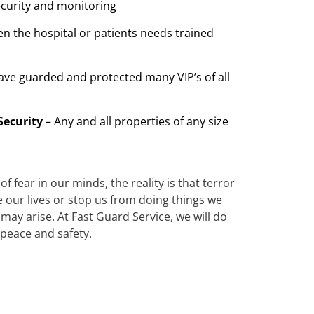
ecurity and monitoring
n the hospital or patients needs trained
ave guarded and protected many VIP’s of all
Security
– Any and all properties of any size
 fear in our minds, the reality is that terror
te our lives or stop us from doing things we
ay arise. At Fast Guard Service, we will do
 peace and safety.