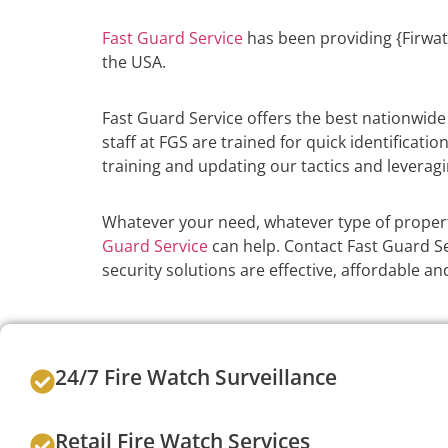
Fast Guard Service
has been providing {Firwat
the USA.
Fast Guard Service offers the best nationwid
staff at FGS are trained for quick identificati
training and updating our tactics and leveragi
Whatever your need, whatever type of propert
Guard Service
can help. Contact Fast Guard Se
security solutions are effective, affordable 
24/7 Fire Watch Surveillance
Retail Fire Watch Services