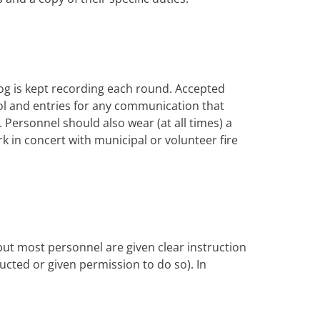
og is kept recording each round. Accepted
trol and entries for any communication that
Personnel should also wear (at all times) a
rk in concert with municipal or volunteer fire
 but most personnel are given clear instruction
tructed or given permission to do so). In