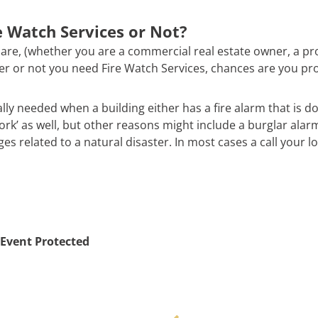
 Watch Services or Not?
are, (whether you are a commercial real estate owner, a pr
ther or not you need Fire Watch Services, chances are you pr
ally needed when a building either has a fire alarm that is d
work’ as well, but other reasons might include a burglar alar
 related to a natural disaster. In most cases a call your loc
Event Protected