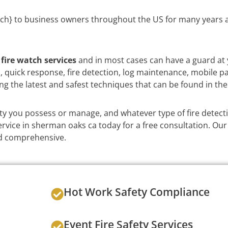
ch} to business owners throughout the US for many years a
e
fire watch services
and in most cases can have a guard at 
on, quick response, fire detection, log maintenance, mobile p
ng the latest and safest techniques that can be found in the
y you possess or manage, and whatever type of fire detect
rvice in sherman oaks ca today for a free consultation. Our 
and comprehensive.
Hot Work Safety Compliance
Event Fire Safety Services