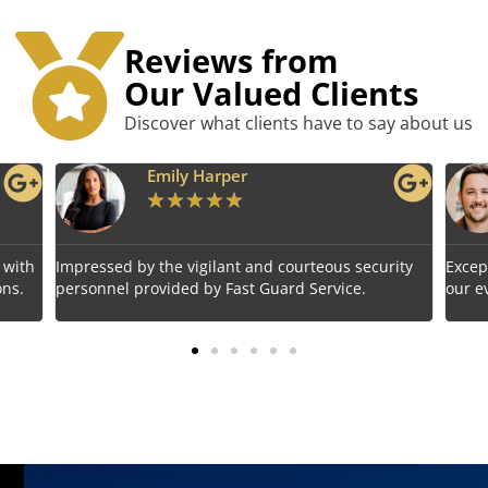
Reviews from
Our Valued Clients
Discover what clients have to say about us
Benjamin Tyler
★
★
★
★
★
rity
Exceptional service! Fast Guard Service ensured
Relia
our event's safety seamlessly.
choic