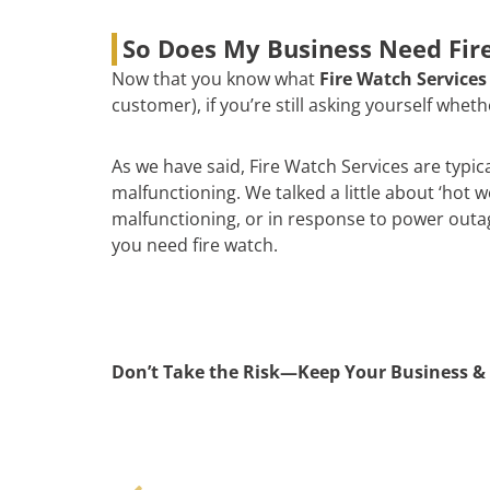
So Does My Business Need Fire
Now that you know what
Fire Watch Services
customer), if you’re still asking yourself whe
As we have said, Fire Watch Services are typic
malfunctioning. We talked a little about ‘hot 
malfunctioning, or in response to power outages
you need fire watch.
Don’t Take the Risk—Keep Your Business & 