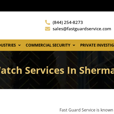
(844) 254-8273
sales@fastguardservice.com
DUSTRIES
COMMERCIAL SECURITY
PRIVATE INVESTI
Watch Services In Sherm
Fast Guard Service is known