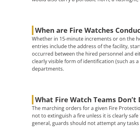
When are Fire Watches Condu
Whether in 15-minute increments or on the ho
entries include the address of the facility, s
occurred between the hired personnel and eith
clearly visible form of identification (such as
departments.
What Fire Watch Teams Don’t 
The marching orders for a given Fire Protectio
not to extinguish a fire unless it is clearly s
general, guards should not attempt any tasks 