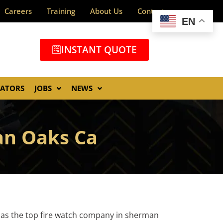
Careers
Training
About Us
Contact
EN
INSTANT QUOTE
GATORS
JOBS
NEWS
an Oaks Ca
 as the top fire watch company in sherman