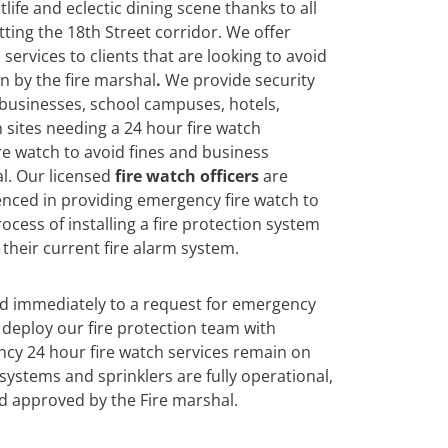
tlife and eclectic dining scene thanks to all
ting the 18th Street corridor. We offer
services to clients that are looking to avoid
n by the fire marshal
.
We
provide security
 businesses, school campuses, hotels,
 sites needing a 24 hour fire watch
re watch to avoid fines and business
l. Our licensed
fire watch officers
are
enced in providing emergency fire watch to
ocess of installing a fire protection system
their current fire alarm system.
nd immediately to a request for emergency
deploy our fire protection team with
cy 24 hour fire watch services remain on
n systems and sprinklers are fully operational,
d approved by the Fire marshal.