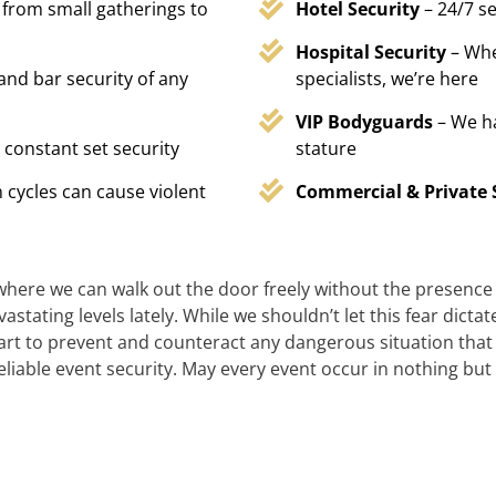
 from small gatherings to
Hotel Security
– 24/7 s
Hospital Security
– Whe
 and bar security of any
specialists, we’re here
VIP Bodyguards
– We h
 constant set security
stature
 cycles can cause violent
Commercial & Private 
 where we can walk out the door freely without the presence of
stating levels lately. While we shouldn’t let this fear dicta
t to prevent and counteract any dangerous situation that m
reliable event security. May every event occur in nothing but