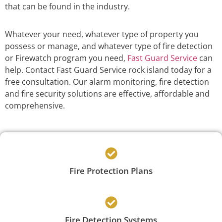
that can be found in the industry.
Whatever your need, whatever type of property you
possess or manage, and whatever type of fire detection
or Firewatch program you need,
Fast Guard Service
can
help. Contact Fast Guard Service rock island today for a
free consultation. Our alarm monitoring, fire detection
and fire security solutions are effective, affordable and
comprehensive.
Fire Protection Plans
Fire Detection Systems