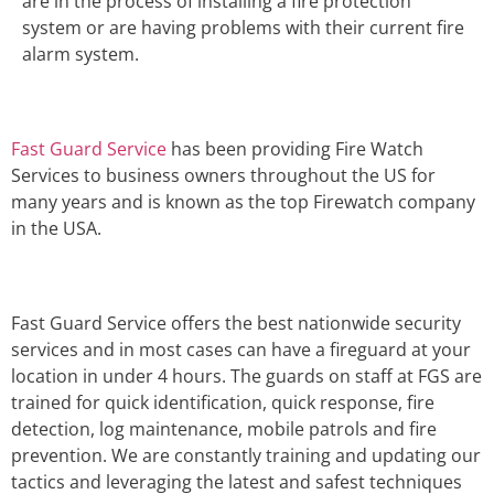
are in the process of installing a fire protection
system or are having problems with their current fire
alarm system.
Fast Guard Service
has been providing Fire Watch
Services to business owners throughout the US for
many years and is known as the top Firewatch company
in the USA.
Fast Guard Service offers the best nationwide security
services and in most cases can have a fireguard at your
location in under 4 hours. The guards on staff at FGS are
trained for quick identification, quick response, fire
detection, log maintenance, mobile patrols and fire
prevention. We are constantly training and updating our
tactics and leveraging the latest and safest techniques