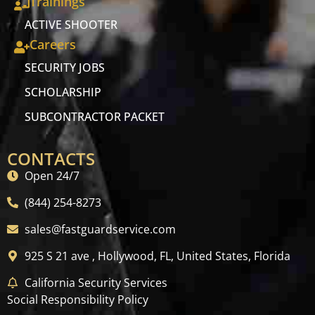
Trainings
ACTIVE SHOOTER
Careers
SECURITY JOBS
SCHOLARSHIP
SUBCONTRACTOR PACKET
CONTACTS
Open 24/7
(844) 254-8273
sales@fastguardservice.com
925 S 21 ave , Hollywood, FL, United States, Florida
California Security Services
Social Responsibility Policy