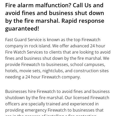
Fire alarm malfunction? Call Us and
avoid fines and business shut down
by the fire marshal. Rapid response
guaranteed!
Fast Guard Service is known as the top Firewatch
company in rock island. We offer advanced 24 hour
Fire Watch Services to clients that are looking to avoid
fines and business shut down by the fire marshal. We
provide Firewatch to businesses, school campuses,
hotels, movie sets, nightclubs, and construction sites
needing a 24 hour Firewatch company.
Businesses hire Firewatch to avoid fines and business
shutdown by the fire marshal. Our licensed Firewatch
officers are specially trained and experienced in
providing emergency Firewatch to businesses that