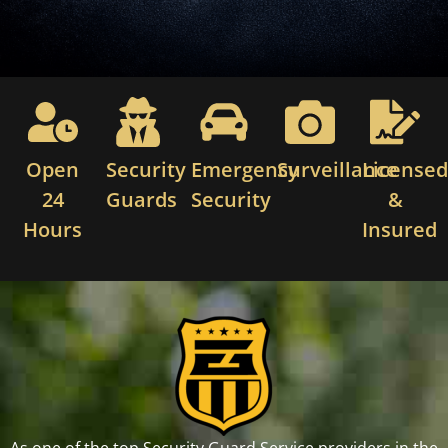
Open
Security
Emergency
Surveillance
License
24
Guards
Security
&
Hours
Insured