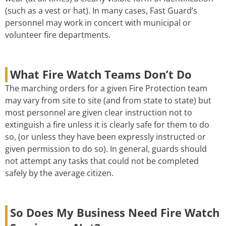
(such as a vest or hat). In many cases, Fast Guard’s
personnel may work in concert with municipal or
volunteer fire departments.
What Fire Watch Teams Don’t Do
The marching orders for a given Fire Protection team
may vary from site to site (and from state to state) but
most personnel are given clear instruction not to
extinguish a fire unless it is clearly safe for them to do
so, (or unless they have been expressly instructed or
given permission to do so). In general, guards should
not attempt any tasks that could not be completed
safely by the average citizen.
So Does My Business Need Fire Watch