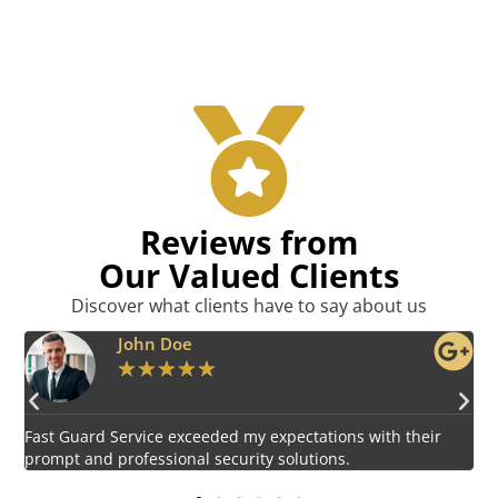
Reviews from
Our Valued Clients
Discover what clients have to say about us
Emily Harper
★
★
★
★
★
Impressed by the vigilant and courteous security personnel
E
provided by Fast Guard Service.
s