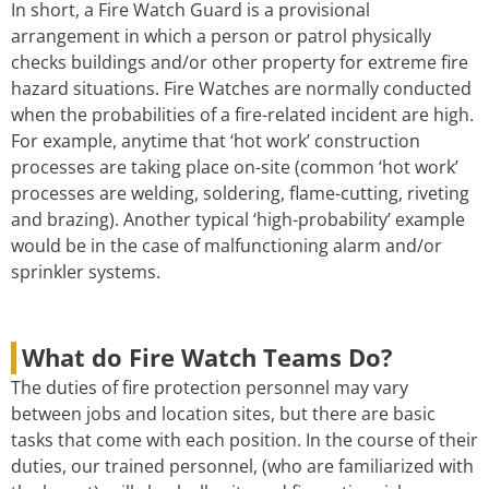
In short, a Fire Watch Guard is a provisional
arrangement in which a person or patrol physically
checks buildings and/or other property for extreme fire
hazard situations. Fire Watches are normally conducted
when the probabilities of a fire-related incident are high.
For example, anytime that ‘hot work’ construction
processes are taking place on-site (common ‘hot work’
processes are welding, soldering, flame-cutting, riveting
and brazing). Another typical ‘high-probability’ example
would be in the case of malfunctioning alarm and/or
sprinkler systems.
What do Fire Watch Teams Do?
The duties of fire protection personnel may vary
between jobs and location sites, but there are basic
tasks that come with each position. In the course of their
duties, our trained personnel, (who are familiarized with