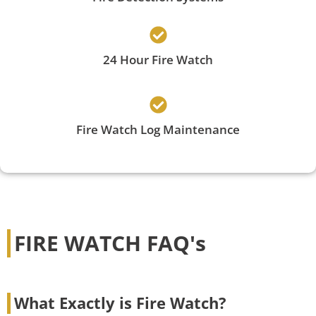
24 Hour Fire Watch
Fire Watch Log Maintenance
FIRE WATCH FAQ's
What Exactly is Fire Watch?