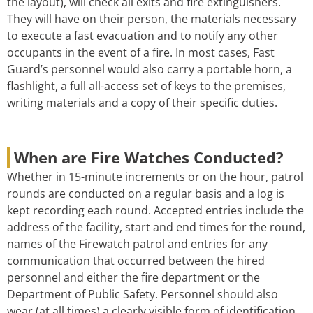
the layout), will check all exits and fire extinguishers.
They will have on their person, the materials necessary
to execute a fast evacuation and to notify any other
occupants in the event of a fire. In most cases, Fast
Guard’s personnel would also carry a portable horn, a
flashlight, a full all-access set of keys to the premises,
writing materials and a copy of their specific duties.
When are Fire Watches Conducted?
Whether in 15-minute increments or on the hour, patrol
rounds are conducted on a regular basis and a log is
kept recording each round. Accepted entries include the
address of the facility, start and end times for the round,
names of the Firewatch patrol and entries for any
communication that occurred between the hired
personnel and either the fire department or the
Department of Public Safety. Personnel should also
wear (at all times) a clearly visible form of identification