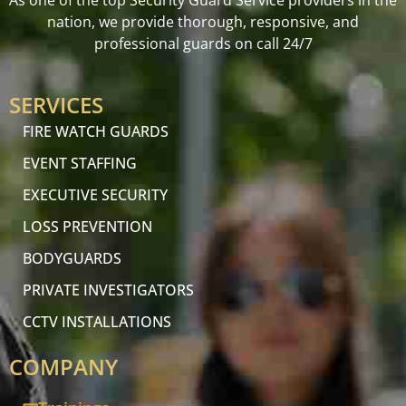
As one of the top Security Guard Service providers in the
nation, we provide thorough, responsive, and
professional guards on call 24/7
SERVICES
FIRE WATCH GUARDS
EVENT STAFFING
EXECUTIVE SECURITY
LOSS PREVENTION
BODYGUARDS
PRIVATE INVESTIGATORS
CCTV INSTALLATIONS
COMPANY