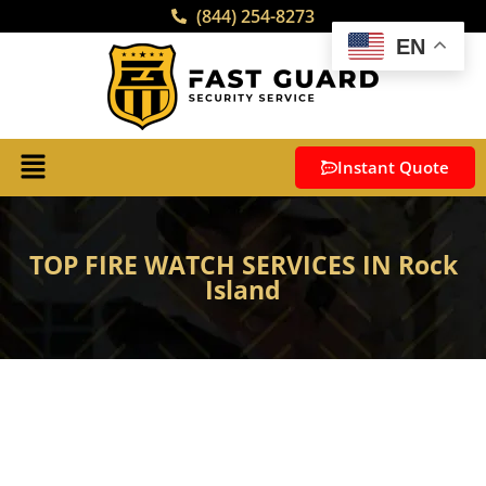
(844) 254-8273
EN
Instant Quote
TOP FIRE WATCH SERVICES IN Rock
Island