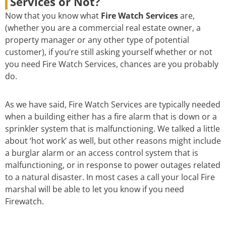
Services or Not?
Now that you know what
Fire Watch Services
are,
(whether you are a commercial real estate owner, a
property manager or any other type of potential
customer), if you’re still asking yourself whether or not
you need Fire Watch Services, chances are you probably
do.
As we have said, Fire Watch Services are typically needed
when a building either has a fire alarm that is down or a
sprinkler system that is malfunctioning. We talked a little
about ‘hot work’ as well, but other reasons might include
a burglar alarm or an access control system that is
malfunctioning, or in response to power outages related
to a natural disaster. In most cases a call your local Fire
marshal will be able to let you know if you need
Firewatch.