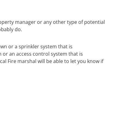
operty manager or any other type of potential
obably do.
own or a sprinkler system that is
m or an access control system that is
al Fire marshal will be able to let you know if