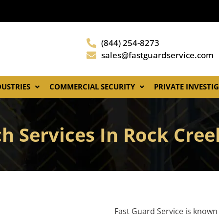
(844) 254-8273
sales@fastguardservice.com
DUSTRIES
COMMERCIAL SECURITY
PRIVATE INVESTI
h Services In Rock Cre
Fast Guard Service is known