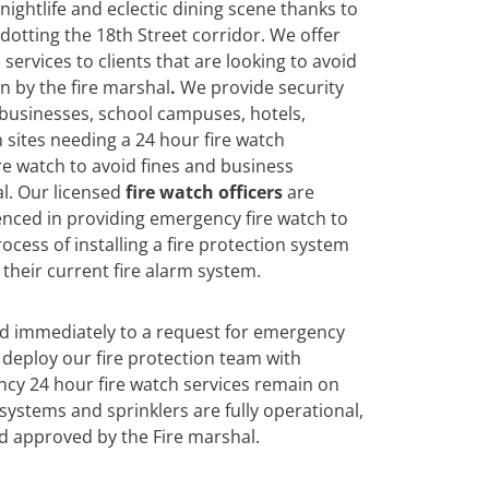
 nightlife and eclectic dining scene thanks to
 dotting the 18th Street corridor. We offer
services to clients that are looking to avoid
n by the fire marshal
.
We
provide security
 businesses, school campuses, hotels,
 sites needing a 24 hour fire watch
re watch to avoid fines and business
l. Our licensed
fire watch officers
are
enced in providing emergency fire watch to
ocess of installing a fire protection system
their current fire alarm system.
nd immediately to a request for emergency
deploy our fire protection team with
cy 24 hour fire watch services remain on
n systems and sprinklers are fully operational,
d approved by the Fire marshal.