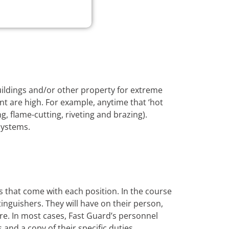
buildings and/or other property for extreme
nt are high. For example, anytime that ‘hot
, flame-cutting, riveting and brazing).
systems.
s that come with each position. In the course
xtinguishers. They will have on their person,
ire. In most cases, Fast Guard’s personnel
s and a copy of their specific duties.