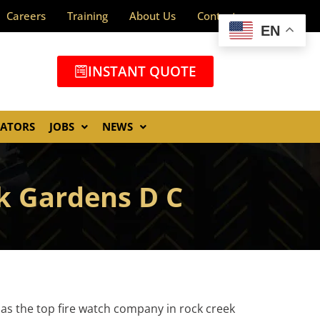
Careers
Training
About Us
Contact
EN
INSTANT QUOTE
GATORS
JOBS
NEWS
ek Gardens D C
 as the top fire watch company in rock creek