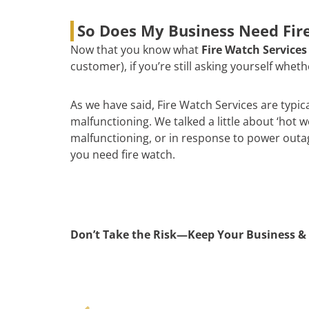
So Does My Business Need Fire
Now that you know what
Fire Watch Services
customer), if you’re still asking yourself whe
As we have said, Fire Watch Services are typic
malfunctioning. We talked a little about ‘hot 
malfunctioning, or in response to power outages
you need fire watch.
Don’t Take the Risk—Keep Your Business & 