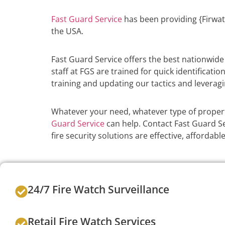
Fast Guard Service
has been providing {Firwat
the USA.
Fast Guard Service offers the best nationwid
staff at FGS are trained for quick identificati
training and updating our tactics and leveragi
Whatever your need, whatever type of propert
Guard Service
can help. Contact Fast Guard Se
fire security solutions are effective, afforda
24/7 Fire Watch Surveillance
Retail Fire Watch Services