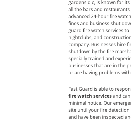
gardens d c, is known for its
all the bars and restaurants
advanced 24-hour fire watch 
fines and business shut dow
guard fire watch services to
nightclubs, and construction
company. Businesses hire fi
shutdown by the fire marsha
specially trained and experi
businesses that are in the pr
or are having problems with 
Fast Guard is able to respo
fire watch services
and can 
minimal notice. Our emergen
site until your fire detectio
and have been inspected an