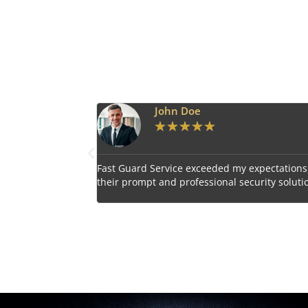
Emily Harper
★
★
★
★
★
 expectations with
Impressed by the vigilant and courteous secu
curity solutions.
personnel provided by Fast Guard Service.