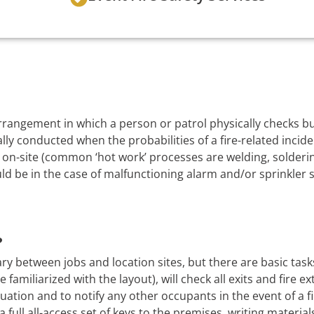
 arrangement in which a person or patrol physically checks 
lly conducted when the probabilities of a fire-related incide
on-site (common ‘hot work’ processes are welding, soldering
uld be in the case of malfunctioning alarm and/or sprinkler 
?
ry between jobs and location sites, but there are basic task
 familiarized with the layout), will check all exits and fire e
uation and to notify any other occupants in the event of a f
a full all-access set of keys to the premises, writing material