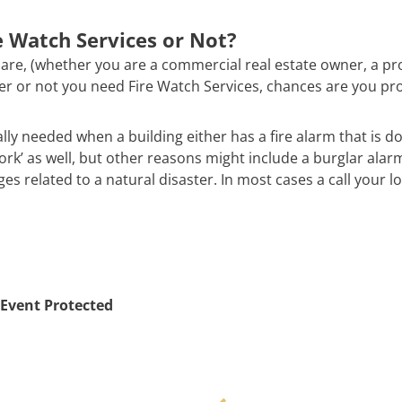
 Watch Services or Not?
are, (whether you are a commercial real estate owner, a pr
ther or not you need Fire Watch Services, chances are you pr
ally needed when a building either has a fire alarm that is d
work’ as well, but other reasons might include a burglar alar
 related to a natural disaster. In most cases a call your loc
Event Protected