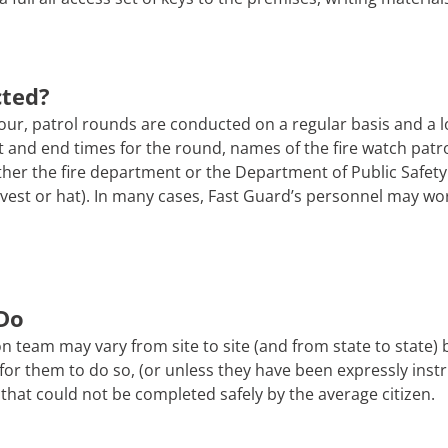
cted?
ur, patrol rounds are conducted on a regular basis and a l
tart and end times for the round, names of the fire watch pa
er the fire department or the Department of Public Safety. 
 a vest or hat). In many cases, Fast Guard’s personnel may wo
Do
n team may vary from site to site (and from state to state)
afe for them to do so, (or unless they have been expressly ins
that could not be completed safely by the average citizen.