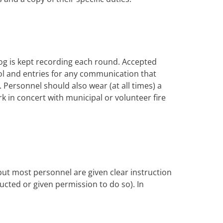
og is kept recording each round. Accepted
trol and entries for any communication that
Personnel should also wear (at all times) a
rk in concert with municipal or volunteer fire
 but most personnel are given clear instruction
tructed or given permission to do so). In