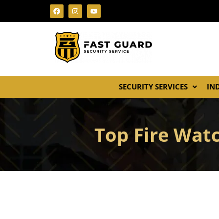
SECURITY SERVICES
IN
Top Fire Watc