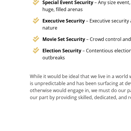
Special Event Security
– Any size event,
huge, filled arenas
Executive Security
– Executive security
nature
Movie Set Security
– Crowd control and
Election Security
– Contentious election
outbreaks
While it would be ideal that we live in a world
is unpredictable and has been surfacing at deva
otherwise would engage in, we must do our par
our part by providing skilled, dedicated, and 