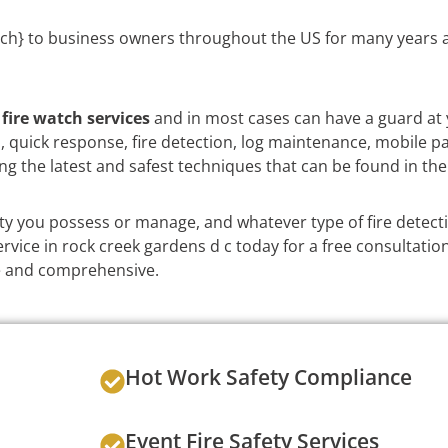
ch} to business owners throughout the US for many years a
e
fire watch services
and in most cases can have a guard at 
on, quick response, fire detection, log maintenance, mobile p
ng the latest and safest techniques that can be found in the
y you possess or manage, and whatever type of fire detect
rvice in rock creek gardens d c today for a free consultatio
ble and comprehensive.
Hot Work Safety Compliance
Event Fire Safety Services