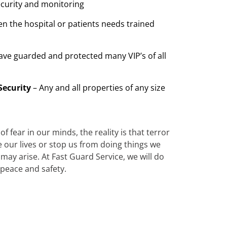
ecurity and monitoring
n the hospital or patients needs trained
ave guarded and protected many VIP’s of all
Security
– Any and all properties of any size
 fear in our minds, the reality is that terror
te our lives or stop us from doing things we
ay arise. At Fast Guard Service, we will do
 peace and safety.