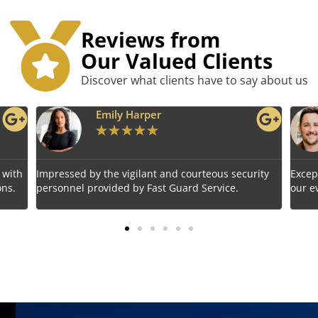
Reviews from
Our Valued Clients
Discover what clients have to say about us
Benjamin Tyler
★
★
★
★
★
rity
Exceptional service! Fast Guard Service ensured
Relia
our event's safety seamlessly.
choic