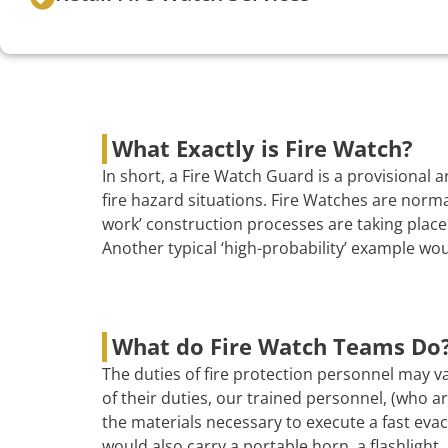
What Exactly is Fire Watch?
In short, a Fire Watch Guard is a provisional
fire hazard situations. Fire Watches are norma
work’ construction processes are taking place 
Another typical ‘high-probability’ example wo
What do Fire Watch Teams Do
The duties of fire protection personnel may va
of their duties, our trained personnel, (who are
the materials necessary to execute a fast evac
would also carry a portable horn, a flashlight, 