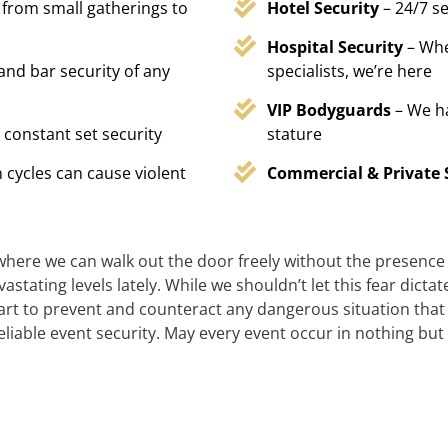
 from small gatherings to
Hotel Security
– 24/7 s
Hospital Security
– Whe
 and bar security of any
specialists, we’re here
VIP Bodyguards
– We h
 constant set security
stature
 cycles can cause violent
Commercial & Private 
 where we can walk out the door freely without the presence of
stating levels lately. While we shouldn’t let this fear dicta
t to prevent and counteract any dangerous situation that m
reliable event security. May every event occur in nothing but