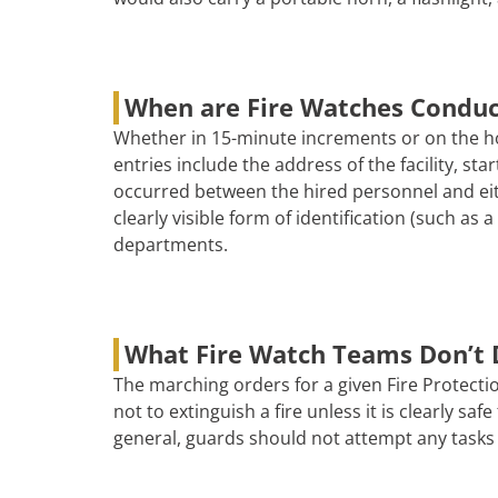
When are Fire Watches Condu
Whether in 15-minute increments or on the ho
entries include the address of the facility, s
occurred between the hired personnel and eith
clearly visible form of identification (such as
departments.
What Fire Watch Teams Don’t 
The marching orders for a given Fire Protectio
not to extinguish a fire unless it is clearly s
general, guards should not attempt any tasks 