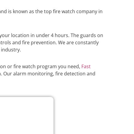
nd is known as the top fire watch company in
your location in under 4 hours. The guards on
atrols and fire prevention. We are constantly
 industry.
ion or fire watch program you need,
Fast
n. Our alarm monitoring, fire detection and