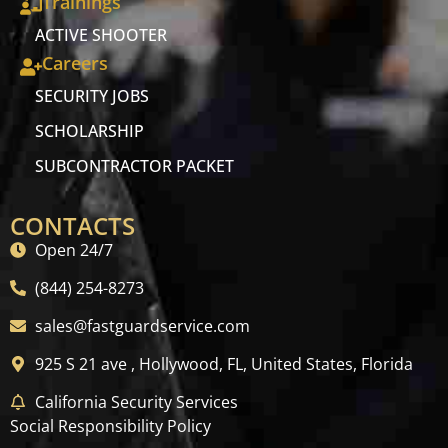
Trainings
ACTIVE SHOOTER
Careers
SECURITY JOBS
SCHOLARSHIP
SUBCONTRACTOR PACKET
CONTACTS
Open 24/7
(844) 254-8273
sales@fastguardservice.com
925 S 21 ave , Hollywood, FL, United States, Florida
California Security Services
Social Responsibility Policy