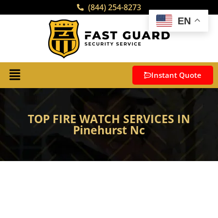
(844) 254-8273
EN
Instant Quote
TOP FIRE WATCH SERVICES IN
Pinehurst Nc