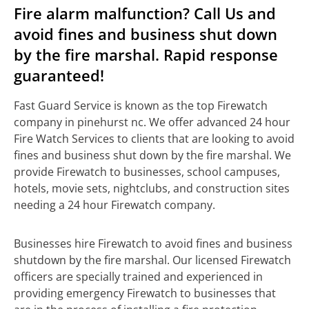
Fire alarm malfunction? Call Us and
avoid fines and business shut down
by the fire marshal. Rapid response
guaranteed!
Fast Guard Service is known as the top Firewatch
company in pinehurst nc. We offer advanced 24 hour
Fire Watch Services to clients that are looking to avoid
fines and business shut down by the fire marshal. We
provide Firewatch to businesses, school campuses,
hotels, movie sets, nightclubs, and construction sites
needing a 24 hour Firewatch company.
Businesses hire Firewatch to avoid fines and business
shutdown by the fire marshal. Our licensed Firewatch
officers are specially trained and experienced in
providing emergency Firewatch to businesses that