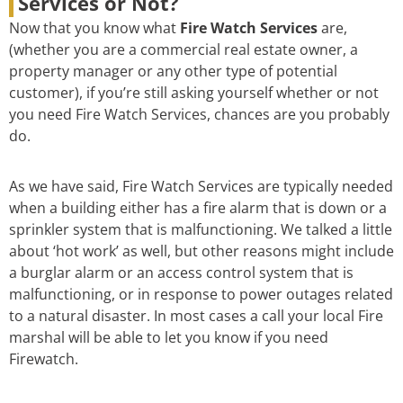
Services or Not?
Now that you know what
Fire Watch Services
are,
(whether you are a commercial real estate owner, a
property manager or any other type of potential
customer), if you’re still asking yourself whether or not
you need Fire Watch Services, chances are you probably
do.
As we have said, Fire Watch Services are typically needed
when a building either has a fire alarm that is down or a
sprinkler system that is malfunctioning. We talked a little
about ‘hot work’ as well, but other reasons might include
a burglar alarm or an access control system that is
malfunctioning, or in response to power outages related
to a natural disaster. In most cases a call your local Fire
marshal will be able to let you know if you need
Firewatch.