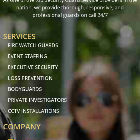
As one of the top Security Guard Service providers in the
nation, we provide thorough, responsive, and
professional guards on call 24/7
SERVICES
FIRE WATCH GUARDS
EVENT STAFFING
EXECUTIVE SECURITY
LOSS PREVENTION
BODYGUARDS
PRIVATE INVESTIGATORS
CCTV INSTALLATIONS
COMPANY