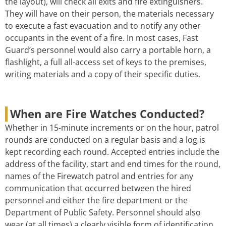
the layout), will check all exits and fire extinguishers.
They will have on their person, the materials necessary
to execute a fast evacuation and to notify any other
occupants in the event of a fire. In most cases, Fast
Guard’s personnel would also carry a portable horn, a
flashlight, a full all-access set of keys to the premises,
writing materials and a copy of their specific duties.
When are Fire Watches Conducted?
Whether in 15-minute increments or on the hour, patrol
rounds are conducted on a regular basis and a log is
kept recording each round. Accepted entries include the
address of the facility, start and end times for the round,
names of the Firewatch patrol and entries for any
communication that occurred between the hired
personnel and either the fire department or the
Department of Public Safety. Personnel should also
wear (at all times) a clearly visible form of identification