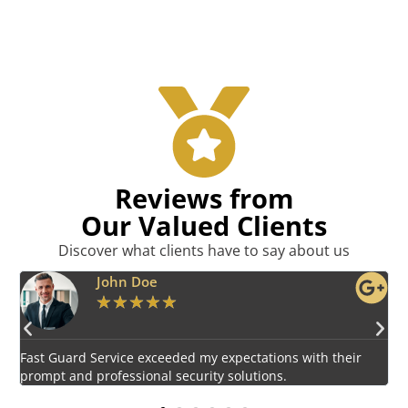
Reviews from
Our Valued Clients
Discover what clients have to say about us
Emily Harper
★
★
★
★
★
Impressed by the vigilant and courteous security personnel
E
provided by Fast Guard Service.
s