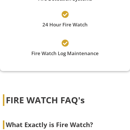
24 Hour Fire Watch
Fire Watch Log Maintenance
FIRE WATCH FAQ's
What Exactly is Fire Watch?