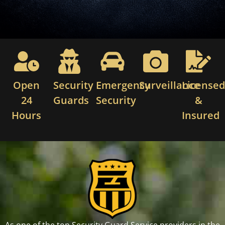
Open
Security
Emergency
Surveillance
License
24
Guards
Security
&
Hours
Insured