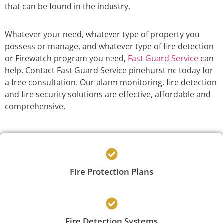
that can be found in the industry.
Whatever your need, whatever type of property you
possess or manage, and whatever type of fire detection
or Firewatch program you need,
Fast Guard Service
can
help. Contact Fast Guard Service pinehurst nc today for
a free consultation. Our alarm monitoring, fire detection
and fire security solutions are effective, affordable and
comprehensive.
Fire Protection Plans
Fire Detection Systems