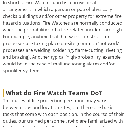
In short, a Fire Watch Guard is a provisional
arrangement in which a person or patrol physically
checks buildings and/or other property for extreme fire
hazard situations. Fire Watches are normally conducted
when the probabilities of a fire-related incident are high.
For example, anytime that ‘hot work’ construction
processes are taking place on-site (common ‘hot work’
processes are welding, soldering, flame-cutting, riveting
and brazing). Another typical ‘high-probability’ example
would be in the case of malfunctioning alarm and/or
sprinkler systems.
What do Fire Watch Teams Do?
The duties of fire protection personnel may vary
between jobs and location sites, but there are basic
tasks that come with each position. In the course of their
duties, our trained personnel, (who are familiarized with