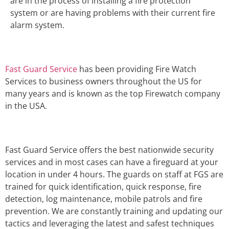
are in the process of installing a fire protection
system or are having problems with their current fire
alarm system.
Fast Guard Service
has been providing Fire Watch
Services to business owners throughout the US for
many years and is known as the top Firewatch company
in the USA.
Fast Guard Service offers the best nationwide security
services and in most cases can have a fireguard at your
location in under 4 hours. The guards on staff at FGS are
trained for quick identification, quick response, fire
detection, log maintenance, mobile patrols and fire
prevention. We are constantly training and updating our
tactics and leveraging the latest and safest techniques