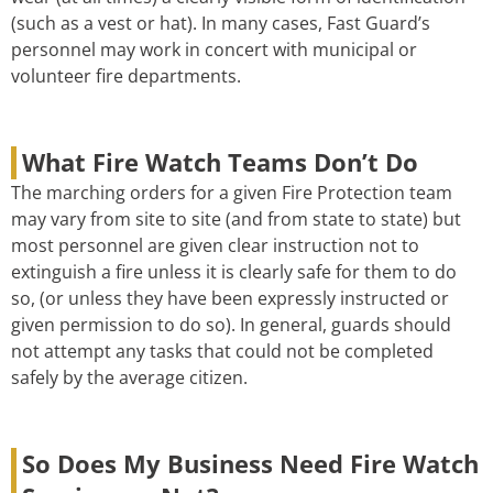
(such as a vest or hat). In many cases, Fast Guard’s
personnel may work in concert with municipal or
volunteer fire departments.
What Fire Watch Teams Don’t Do
The marching orders for a given Fire Protection team
may vary from site to site (and from state to state) but
most personnel are given clear instruction not to
extinguish a fire unless it is clearly safe for them to do
so, (or unless they have been expressly instructed or
given permission to do so). In general, guards should
not attempt any tasks that could not be completed
safely by the average citizen.
So Does My Business Need Fire Watch