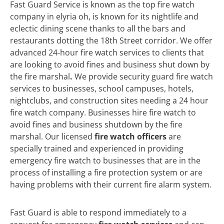
Fast Guard Service is known as the top fire watch
company in elyria oh, is known for its nightlife and
eclectic dining scene thanks to all the bars and
restaurants dotting the 18th Street corridor. We offer
advanced 24-hour fire watch services to clients that
are looking to avoid fines and business shut down by
the fire marshal
.
We
provide security guard fire watch
services to businesses, school campuses, hotels,
nightclubs, and construction sites needing a 24 hour
fire watch company. Businesses hire fire watch to
avoid fines and business shutdown by the fire
marshal. Our licensed
fire watch officers
are
specially trained and experienced in providing
emergency fire watch to businesses that are in the
process of installing a fire protection system or are
having problems with their current fire alarm system.
Fast Guard is able to respond immediately to a