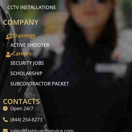
CCTV INSTALLATIONS
COMPANY
Trainings
ACTIVE SHOOTER
Careers
SECURITY JOBS
SCHOLARSHIP
SUBCONTRACTOR PACKET
CONTACTS
Open 24/7
(844) 254-8273
sales@fastguardservice.com