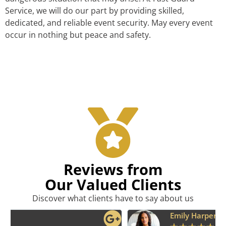
Service, we will do our part by providing skilled,
dedicated, and reliable event security. May every event
occur in nothing but peace and safety.
Reviews from
Our Valued Clients
Discover what clients have to say about us
Emily Harper