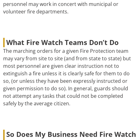
personnel may work in concert with municipal or
volunteer fire departments.
What Fire Watch Teams Don’t Do
The marching orders for a given Fire Protection team
may vary from site to site (and from state to state) but
most personnel are given clear instruction not to
extinguish a fire unless it is clearly safe for them to do
so, (or unless they have been expressly instructed or
given permission to do so). In general, guards should
not attempt any tasks that could not be completed
safely by the average citizen.
So Does My Business Need Fire Watch