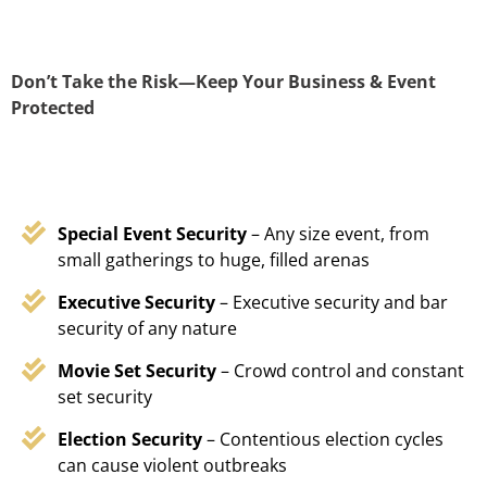
Don’t Take the Risk—Keep Your Business & Event
Protected
Special Event Security
– Any size event, from
small gatherings to huge, filled arenas
Executive Security
– Executive security and bar
security of any nature
Movie Set Security
– Crowd control and constant
set security
Election Security
– Contentious election cycles
can cause violent outbreaks