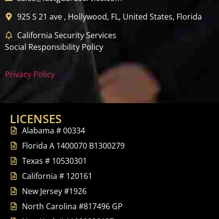
925 S 21 ave , Hollywood, FL, United States, Florida
California Security Services
Social Responsibility Policy
Privacy Policy
LICENSES
Alabama # 00334
Florida A 1400070 B1300279
Texas # 10530301
California # 120161
New Jersey #1926
North Carolina #817496 GP