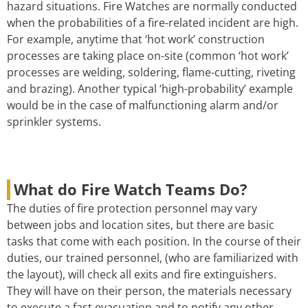
hazard situations. Fire Watches are normally conducted
when the probabilities of a fire-related incident are high.
For example, anytime that ‘hot work’ construction
processes are taking place on-site (common ‘hot work’
processes are welding, soldering, flame-cutting, riveting
and brazing). Another typical ‘high-probability’ example
would be in the case of malfunctioning alarm and/or
sprinkler systems.
What do Fire Watch Teams Do?
The duties of fire protection personnel may vary
between jobs and location sites, but there are basic
tasks that come with each position. In the course of their
duties, our trained personnel, (who are familiarized with
the layout), will check all exits and fire extinguishers.
They will have on their person, the materials necessary
to execute a fast evacuation and to notify any other