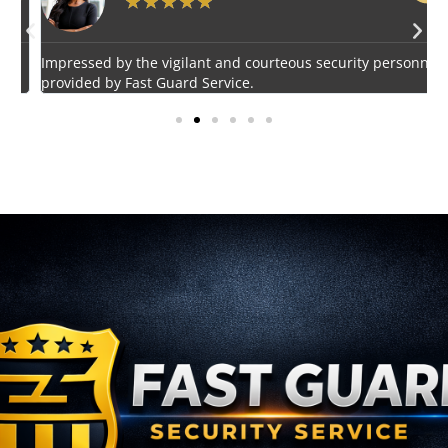
★
★
★
★
★
Impressed by the vigilant and courteous security personnel
E
provided by Fast Guard Service.
s