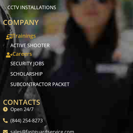
CCTV INSTALLATIONS
COMPANY
Trainings
ACTIVE SHOOTER
Careers
SECURITY JOBS
SCHOLARSHIP
SUBCONTRACTOR PACKET
CONTACTS
Open 24/7
(844) 254-8273
sales@fastguardservice.com