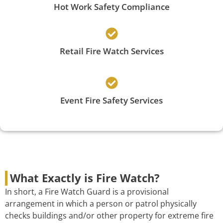
Hot Work Safety Compliance
Retail Fire Watch Services
Event Fire Safety Services
What Exactly is Fire Watch?
In short, a Fire Watch Guard is a provisional
arrangement in which a person or patrol physically
checks buildings and/or other property for extreme fire