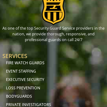
As one of the top Security Guard Service providers in the
nation, we provide thorough, responsive, and
professional guards on call 24/7
SERVICES
FIRE WATCH GUARDS
EVENT STAFFING
EXECUTIVE SECURITY
LOSS PREVENTION
BODYGUARDS
PRIVATE INVESTIGATORS