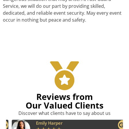
Service, we will do our part by providing skilled,
dedicated, and reliable event security. May every event
occur in nothing but peace and safety.
Reviews from
Our Valued Clients
Discover what clients have to say about us
Emily Harper