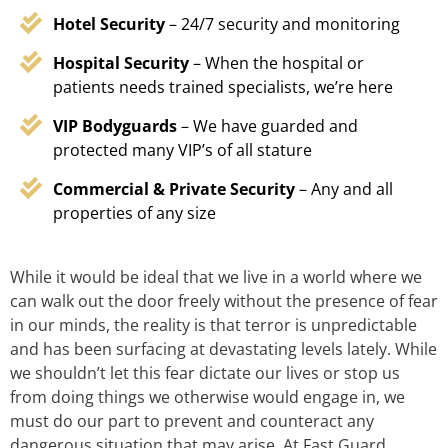
Hotel Security
– 24/7 security and monitoring
Hospital Security
– When the hospital or
patients needs trained specialists, we’re here
VIP Bodyguards
– We have guarded and
protected many VIP’s of all stature
Commercial & Private Security
– Any and all
properties of any size
While it would be ideal that we live in a world where we
can walk out the door freely without the presence of fear
in our minds, the reality is that terror is unpredictable
and has been surfacing at devastating levels lately. While
we shouldn’t let this fear dictate our lives or stop us
from doing things we otherwise would engage in, we
must do our part to prevent and counteract any
dangerous situation that may arise. At Fast Guard