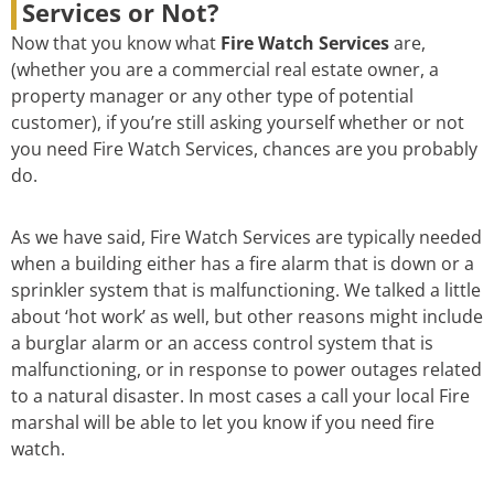
Services or Not?
Now that you know what
Fire Watch Services
are,
(whether you are a commercial real estate owner, a
property manager or any other type of potential
customer), if you’re still asking yourself whether or not
you need Fire Watch Services, chances are you probably
do.
As we have said, Fire Watch Services are typically needed
when a building either has a fire alarm that is down or a
sprinkler system that is malfunctioning. We talked a little
about ‘hot work’ as well, but other reasons might include
a burglar alarm or an access control system that is
malfunctioning, or in response to power outages related
to a natural disaster. In most cases a call your local Fire
marshal will be able to let you know if you need fire
watch.