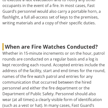
occupants in the event of a fire. In most cases, Fast
Guard’s personnel would also carry a portable horn, a
flashlight, a full all-access set of keys to the premises,
writing materials and a copy of their specific duties.
When are Fire Watches Conducted?
Whether in 15-minute increments or on the hour, patrol
rounds are conducted on a regular basis and a log is
kept recording each round. Accepted entries include the
address of the facility, start and end times for the round,
names of the fire watch patrol and entries for any
communication that occurred between the hired
personnel and either the fire department or the
Department of Public Safety. Personnel should also
wear (at all times) a clearly visible form of identification
(such as a vest or hat). In many cases, Fast Guard’s