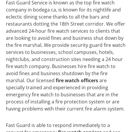
Fast Guard Service is known as the top fire watch
company in bodega ca, is known for its nightlife and
eclectic dining scene thanks to all the bars and
restaurants dotting the 18th Street corridor. We offer
advanced 24-hour fire watch services to clients that
are looking to avoid fines and business shut down by
the fire marshal
.
We
provide security guard fire watch
services to businesses, school campuses, hotels,
nightclubs, and construction sites needing a 24 hour
fire watch company. Businesses hire fire watch to
avoid fines and business shutdown by the fire
marshal. Our licensed
fire watch officers
are
specially trained and experienced in providing
emergency fire watch to businesses that are in the
process of installing a fire protection system or are
having problems with their current fire alarm system.
Fast Guard is able to respond immediately to a