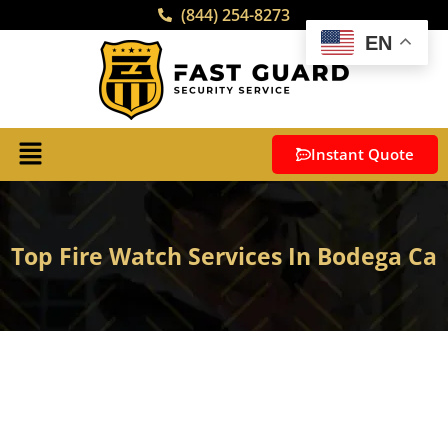
(844) 254-8273
EN
Instant Quote
Top Fire Watch Services In Bodega Ca