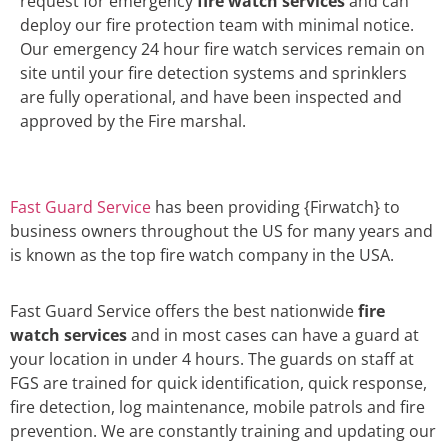
request for emergency
fire watch services
and can
deploy our fire protection team with minimal notice.
Our emergency 24 hour fire watch services remain on
site until your fire detection systems and sprinklers
are fully operational, and have been inspected and
approved by the Fire marshal.
Fast Guard Service
has been providing {Firwatch} to
business owners throughout the US for many years and
is known as the top fire watch company in the USA.
Fast Guard Service offers the best nationwide
fire
watch services
and in most cases can have a guard at
your location in under 4 hours. The guards on staff at
FGS are trained for quick identification, quick response,
fire detection, log maintenance, mobile patrols and fire
prevention. We are constantly training and updating our