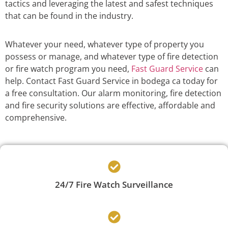
tactics and leveraging the latest and safest techniques
that can be found in the industry.
Whatever your need, whatever type of property you
possess or manage, and whatever type of fire detection
or fire watch program you need,
Fast Guard Service
can
help. Contact Fast Guard Service in bodega ca today for
a free consultation. Our alarm monitoring, fire detection
and fire security solutions are effective, affordable and
comprehensive.
24/7 Fire Watch Surveillance