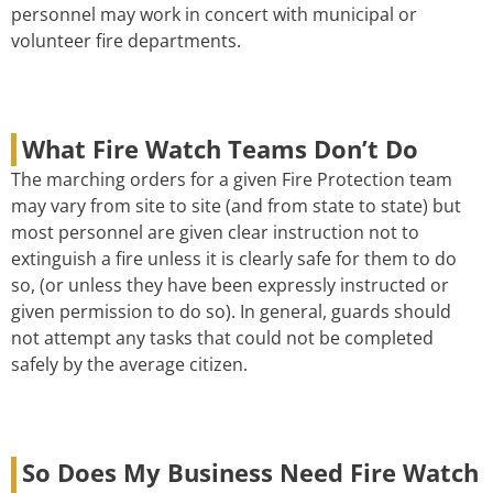
personnel may work in concert with municipal or
volunteer fire departments.
What Fire Watch Teams Don’t Do
The marching orders for a given Fire Protection team
may vary from site to site (and from state to state) but
most personnel are given clear instruction not to
extinguish a fire unless it is clearly safe for them to do
so, (or unless they have been expressly instructed or
given permission to do so). In general, guards should
not attempt any tasks that could not be completed
safely by the average citizen.
So Does My Business Need Fire Watch