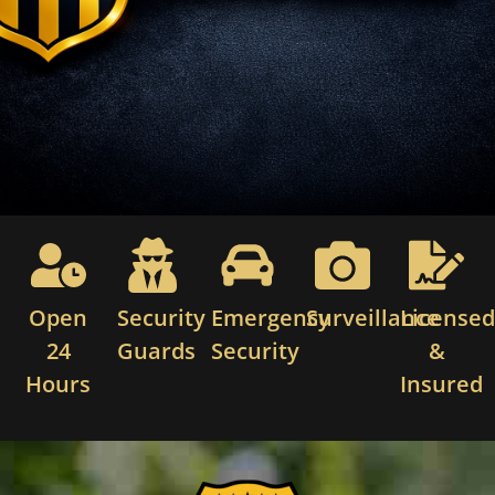
Open
Security
Emergency
Surveillance
License
24
Guards
Security
&
Hours
Insured