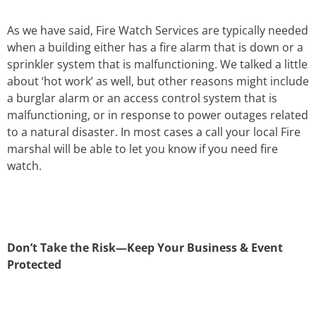
As we have said, Fire Watch Services are typically needed
when a building either has a fire alarm that is down or a
sprinkler system that is malfunctioning. We talked a little
about ‘hot work’ as well, but other reasons might include
a burglar alarm or an access control system that is
malfunctioning, or in response to power outages related
to a natural disaster. In most cases a call your local Fire
marshal will be able to let you know if you need fire
watch.
Don’t Take the Risk—Keep Your Business & Event
Protected