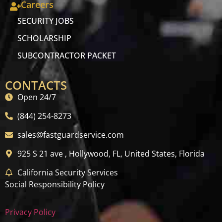
Careers
SECURITY JOBS
SCHOLARSHIP
SUBCONTRACTOR PACKET
CONTACTS
Open 24/7
(844) 254-8273
sales@fastguardservice.com
925 S 21 ave , Hollywood, FL, United States, Florida
California Security Services
Social Responsibility Policy
Privacy Policy