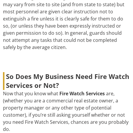
may vary from site to site (and from state to state) but
most personnel are given clear instruction not to
extinguish a fire unless it is clearly safe for them to do
so, (or unless they have been expressly instructed or
given permission to do so). In general, guards should
not attempt any tasks that could not be completed
safely by the average citizen.
So Does My Business Need Fire Watch
Services or Not?
Now that you know what
Fire Watch Services
are,
(whether you are a commercial real estate owner, a
property manager or any other type of potential
customer), if you’re still asking yourself whether or not
you need Fire Watch Services, chances are you probably
do.