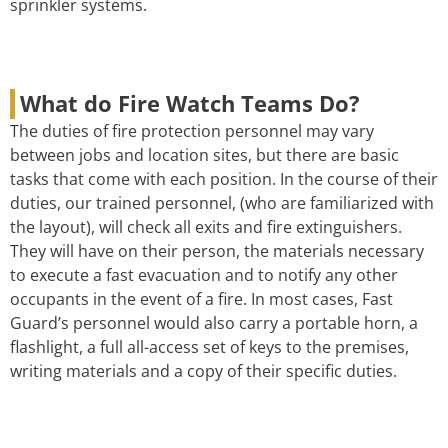
sprinkler systems.
What do Fire Watch Teams Do?
The duties of fire protection personnel may vary
between jobs and location sites, but there are basic
tasks that come with each position. In the course of their
duties, our trained personnel, (who are familiarized with
the layout), will check all exits and fire extinguishers.
They will have on their person, the materials necessary
to execute a fast evacuation and to notify any other
occupants in the event of a fire. In most cases, Fast
Guard’s personnel would also carry a portable horn, a
flashlight, a full all-access set of keys to the premises,
writing materials and a copy of their specific duties.