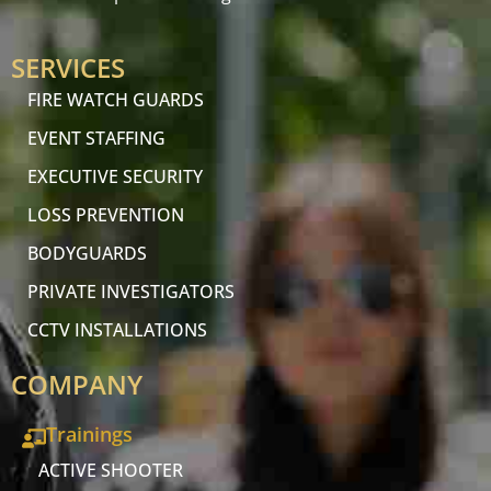
SERVICES
FIRE WATCH GUARDS
EVENT STAFFING
EXECUTIVE SECURITY
LOSS PREVENTION
BODYGUARDS
PRIVATE INVESTIGATORS
CCTV INSTALLATIONS
COMPANY
Trainings
ACTIVE SHOOTER