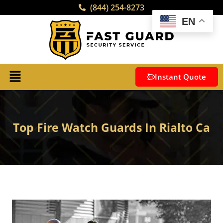
(844) 254-8273
EN
Instant Quote
Top Fire Watch Guards In Rialto Ca