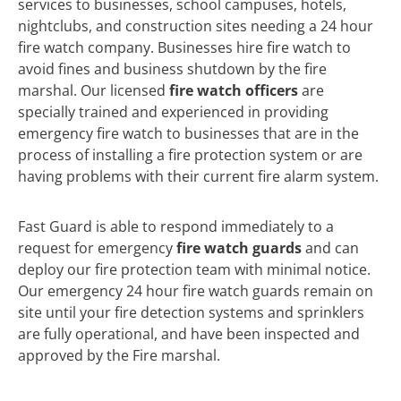
services to businesses, school campuses, hotels,
nightclubs, and construction sites needing a 24 hour
fire watch company. Businesses hire fire watch to
avoid fines and business shutdown by the fire
marshal. Our licensed
fire watch officers
are
specially trained and experienced in providing
emergency fire watch to businesses that are in the
process of installing a fire protection system or are
having problems with their current fire alarm system.
Fast Guard is able to respond immediately to a
request for emergency
fire watch guards
and can
deploy our fire protection team with minimal notice.
Our emergency 24 hour fire watch guards remain on
site until your fire detection systems and sprinklers
are fully operational, and have been inspected and
approved by the Fire marshal.