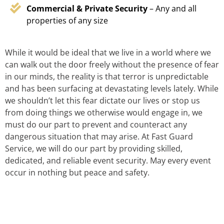
Commercial & Private Security
– Any and all
properties of any size
While it would be ideal that we live in a world where we
can walk out the door freely without the presence of fear
in our minds, the reality is that terror is unpredictable
and has been surfacing at devastating levels lately. While
we shouldn’t let this fear dictate our lives or stop us
from doing things we otherwise would engage in, we
must do our part to prevent and counteract any
dangerous situation that may arise. At Fast Guard
Service, we will do our part by providing skilled,
dedicated, and reliable event security. May every event
occur in nothing but peace and safety.