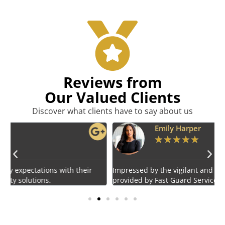
Reviews from
Our Valued Clients
Discover what clients have to say about us
Emily Harper
★
★
★
★
★
Impressed by the vigilant and courteous security personnel
E
provided by Fast Guard Service.
s