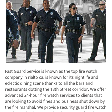
Fast Guard Service is known as the top fire watch
company in rialto ca, is known for its nightlife and
eclectic dining scene thanks to all the bars and
restaurants dotting the 18th Street corridor. We offer
advanced 24-hour fire watch services to clients that
are looking to avoid fines and business shut down by
the fire marshal
.
We
provide security guard fire watch