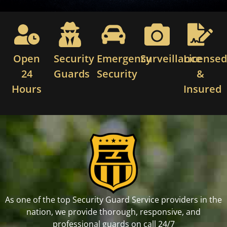
Open
Security
Emergency
Surveillance
License
24
Guards
Security
&
Hours
Insured
As one of the top Security Guard Service providers in the
nation, we provide thorough, responsive, and
professional guards on call 24/7