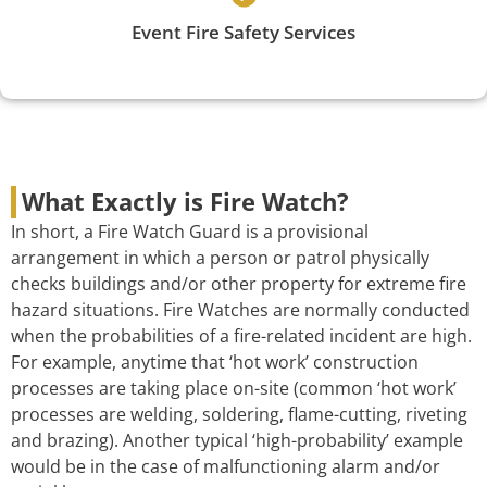
Event Fire Safety Services
What Exactly is Fire Watch?
In short, a Fire Watch Guard is a provisional
arrangement in which a person or patrol physically
checks buildings and/or other property for extreme fire
hazard situations. Fire Watches are normally conducted
when the probabilities of a fire-related incident are high.
For example, anytime that ‘hot work’ construction
processes are taking place on-site (common ‘hot work’
processes are welding, soldering, flame-cutting, riveting
and brazing). Another typical ‘high-probability’ example
would be in the case of malfunctioning alarm and/or