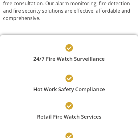
free consultation. Our alarm monitoring, fire detection
and fire security solutions are effective, affordable and
comprehensive.
24/7 Fire Watch Surveillance
Hot Work Safety Compliance
Retail Fire Watch Services