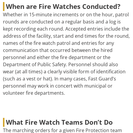
When are Fire Watches Conducted?
Whether in 15-minute increments or on the hour, patrol
rounds are conducted on a regular basis and a log is
kept recording each round. Accepted entries include the
address of the facility, start and end times for the round,
names of the fire watch patrol and entries for any
communication that occurred between the hired
personnel and either the fire department or the
Department of Public Safety. Personnel should also
wear (at all times) a clearly visible form of identification
(such as a vest or hat). In many cases, Fast Guard’s
personnel may work in concert with municipal or
volunteer fire departments.
What Fire Watch Teams Don’t Do
The marching orders for a given Fire Protection team