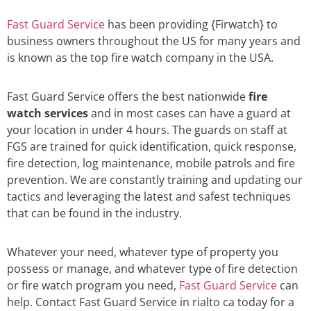
Fast Guard Service
has been providing {Firwatch} to
business owners throughout the US for many years and
is known as the top fire watch company in the USA.
Fast Guard Service offers the best nationwide
fire
watch services
and in most cases can have a guard at
your location in under 4 hours. The guards on staff at
FGS are trained for quick identification, quick response,
fire detection, log maintenance, mobile patrols and fire
prevention. We are constantly training and updating our
tactics and leveraging the latest and safest techniques
that can be found in the industry.
Whatever your need, whatever type of property you
possess or manage, and whatever type of fire detection
or fire watch program you need,
Fast Guard Service
can
help. Contact Fast Guard Service in rialto ca today for a