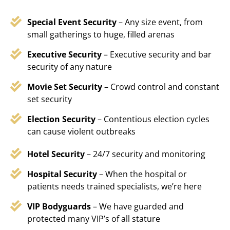
Special Event Security
– Any size event, from
small gatherings to huge, filled arenas
Executive Security
– Executive security and bar
security of any nature
Movie Set Security
– Crowd control and constant
set security
Election Security
– Contentious election cycles
can cause violent outbreaks
Hotel Security
– 24/7 security and monitoring
Hospital Security
– When the hospital or
patients needs trained specialists, we’re here
VIP Bodyguards
– We have guarded and
protected many VIP’s of all stature