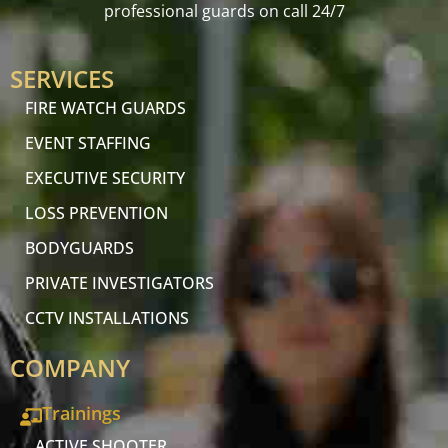
professional guards on call 24/7
SERVICES
FIRE WATCH GUARDS
EVENT STAFFING
EXECUTIVE SECURITY
LOSS PREVENTION
BODYGUARDS
PRIVATE INVESTIGATORS
CCTV INSTALLATIONS
COMPANY
Trainings
ACTIVE SHOOTER