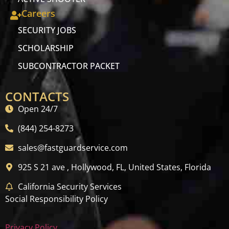
Careers
SECURITY JOBS
SCHOLARSHIP
SUBCONTRACTOR PACKET
CONTACTS
Open 24/7
(844) 254-8273
sales@fastguardservice.com
925 S 21 ave , Hollywood, FL, United States, Florida
California Security Services
Social Responsibility Policy
Privacy Policy