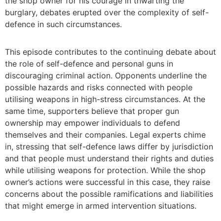
the shop owner for his courage in thwarting the
burglary, debates erupted over the complexity of self-
defence in such circumstances.
This episode contributes to the continuing debate about
the role of self-defence and personal guns in
discouraging criminal action. Opponents underline the
possible hazards and risks connected with people
utilising weapons in high-stress circumstances. At the
same time, supporters believe that proper gun
ownership may empower individuals to defend
themselves and their companies. Legal experts chime
in, stressing that self-defence laws differ by jurisdiction
and that people must understand their rights and duties
while utilising weapons for protection. While the shop
owner’s actions were successful in this case, they raise
concerns about the possible ramifications and liabilities
that might emerge in armed intervention situations.