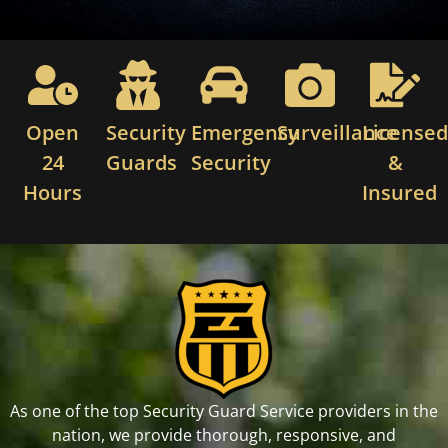
Open
Security
Emergency
Surveillance
License
24
Guards
Security
&
Hours
Insured
As one of the top Security Guard Service providers in the
nation, we provide thorough, responsive, and