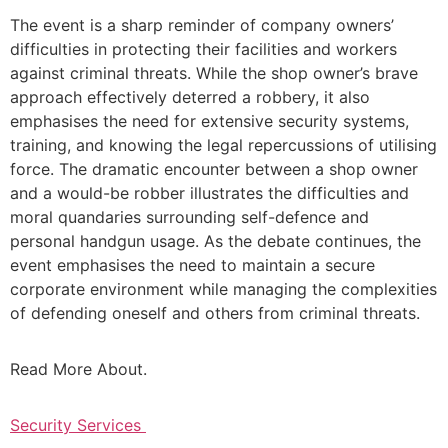
The event is a sharp reminder of company owners’
difficulties in protecting their facilities and workers
against criminal threats. While the shop owner’s brave
approach effectively deterred a robbery, it also
emphasises the need for extensive security systems,
training, and knowing the legal repercussions of utilising
force. The dramatic encounter between a shop owner
and a would-be robber illustrates the difficulties and
moral quandaries surrounding self-defence and
personal handgun usage. As the debate continues, the
event emphasises the need to maintain a secure
corporate environment while managing the complexities
of defending oneself and others from criminal threats.
Read More About.
Security Services