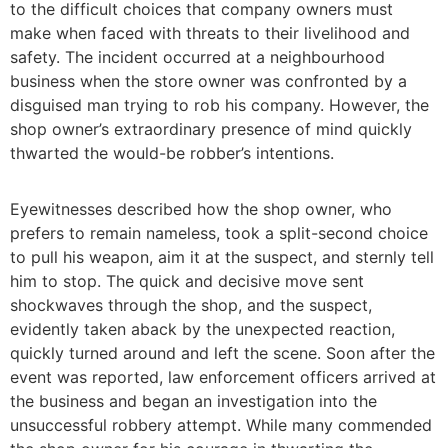
to the difficult choices that company owners must
make when faced with threats to their livelihood and
safety. The incident occurred at a neighbourhood
business when the store owner was confronted by a
disguised man trying to rob his company. However, the
shop owner’s extraordinary presence of mind quickly
thwarted the would-be robber’s intentions.
Eyewitnesses described how the shop owner, who
prefers to remain nameless, took a split-second choice
to pull his weapon, aim it at the suspect, and sternly tell
him to stop. The quick and decisive move sent
shockwaves through the shop, and the suspect,
evidently taken aback by the unexpected reaction,
quickly turned around and left the scene. Soon after the
event was reported, law enforcement officers arrived at
the business and began an investigation into the
unsuccessful robbery attempt. While many commended