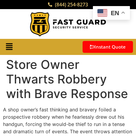
(844) 254-8273
EN
Instant Quote
Store Owner
Thwarts Robbery
with Brave Response
A shop owner’s fast thinking and bravery foiled a
prospective robbery when he fearlessly drew out his
handgun, forcing the would-be thief to run in a tense
and dramatic turn of events. The event throws attention