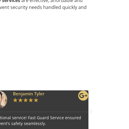
 services
are effective, affordable and
vent security needs handled quickly and
Ava Grace
★
★
★
★
★
e ensured
Reliable and efficient, Fast Guard Service is our top
choice for comprehensive security.