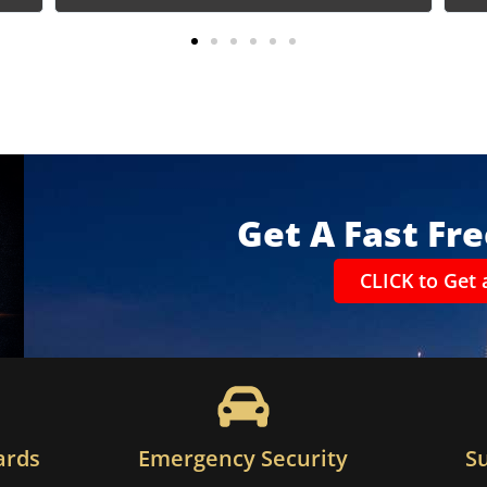
Get A Fast Fr
CLICK to Get 
ards
Emergency Security
S