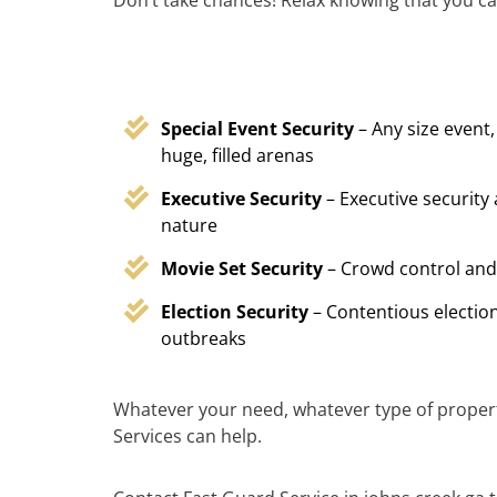
Don’t take chances! Relax knowing that you ca
Special Event Security
– Any size event,
huge, filled arenas
Executive Security
– Executive security
nature
Movie Set Security
– Crowd control and
Election Security
– Contentious election
outbreaks
Whatever your need, whatever type of proper
Services can help.