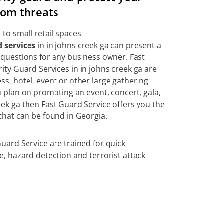
rom threats
to small retail spaces,
 services
in in johns creek ga can present a
questions for any business owner. Fast
ty Guard Services in in johns creek ga are
ss, hotel, event or other large gathering
ou plan on promoting an event, concert, gala,
eek ga then Fast Guard Service offers you the
that can be found in Georgia.
Guard Service are trained for quick
se, hazard detection and terrorist attack