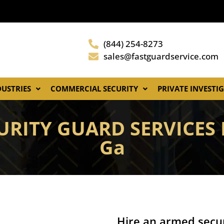
(844) 254-8273
sales@fastguardservice.com
DUSTRIES
COMMERCIAL SECURITY
PRIVATE INVESTI
RITY GUARD SERVICES I
Ga
Hire an armed secur