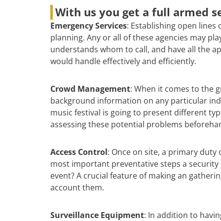
With us you get a full armed se
Emergency Services
: Establishing open lines
planning. Any or all of these agencies may pl
understands whom to call, and have all the ap
would handle effectively and efficiently.
Crowd Management
: When it comes to the gr
background information on any particular indiv
music festival is going to present different t
assessing these potential problems beforehan
Access Control
: Once on site, a primary duty 
most important preventative steps a security 
event? A crucial feature of making an gatheri
account them.
Surveillance Equipment
: In addition to hav