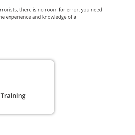
rrorists, there is no room for error, you need
the experience and knowledge of a
 Training