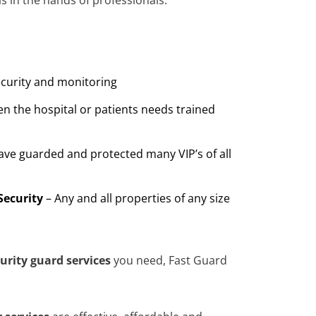
s in the hands of professionals.
ecurity and monitoring
n the hospital or patients needs trained
ave guarded and protected many VIP’s of all
Security
– Any and all properties of any size
urity guard services
you need, Fast Guard