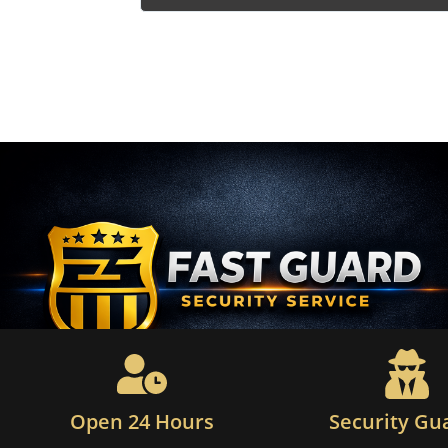
Open 24 Hours
Security Gu