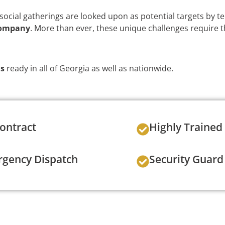
ocial gatherings are looked upon as potential targets by te
company
. More than ever, these unique challenges require 
ds
ready in all of Georgia as well as nationwide.
ontract
Highly Trained
gency Dispatch
Security Guard