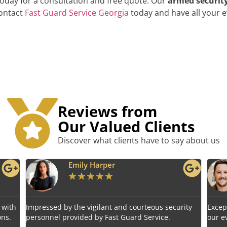
today for a consultation and free quote. Our
armed security
contact
Fast Guard Service Georgia
today and have all your e
Reviews from
Our Valued Clients
Discover what clients have to say about us
r
Benjamin Tyler
★
★
★
★
★
 and courteous security
Exceptional service! Fast Guard Servic
t Guard Service.
our event's safety seamlessly.