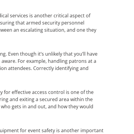
cal services is another critical aspect of
Ensuring that armed security personnel
tween an escalating situation, and one they
g. Even though it’s unlikely that you’ll have
e aware. For example, handling patrons at a
ion attendees. Correctly identifying and
y for effective access control is one of the
ing and exiting a secured area within the
ng who gets in and out, and how they would
equipment for event safety is another important