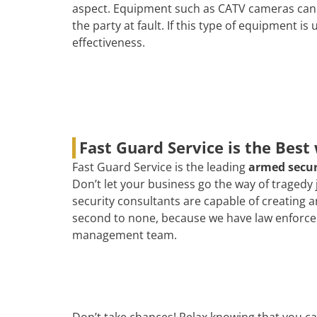
aspect. Equipment such as CATV cameras can b
the party at fault. If this type of equipment is
effectiveness.
Fast Guard Service is the Best
Fast Guard Service is the leading
armed secu
Don’t let your business go the way of tragedy
security consultants are capable of creating 
second to none, because we have law enforcemen
management team.