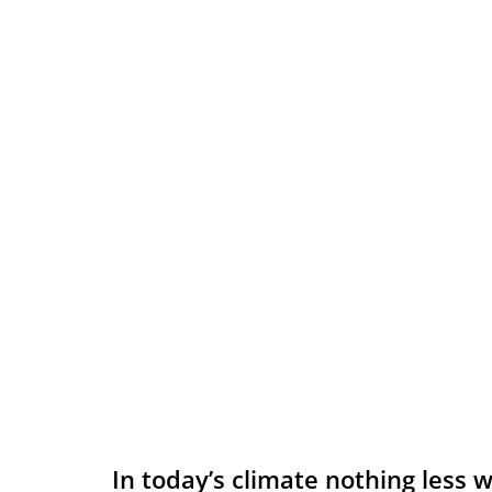
In today’s climate nothing less w