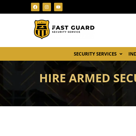
SECURITY SERVICES
IN
HIRE ARMED SECU