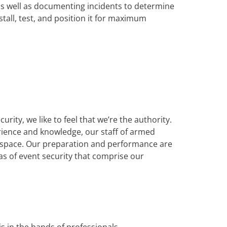
as well as documenting incidents to determine
nstall, test, and position it for maximum
ity, we like to feel that we’re the authority.
erience and knowledge, our staff of armed
il space. Our preparation and performance are
as of event security that comprise our