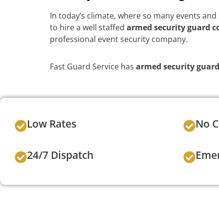
In today’s climate, where so many events and s
to hire a well staffed
armed security guard 
professional event security company.
Fast Guard Service has
armed security guar
Low Rates
No C
24/7 Dispatch
Emer