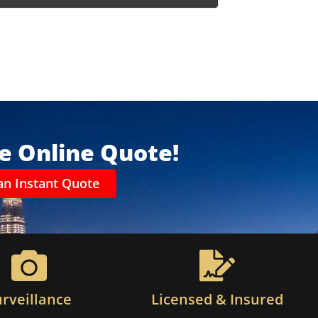
ee Online Quote!
an Instant Quote
urveillance
Licensed & Insured