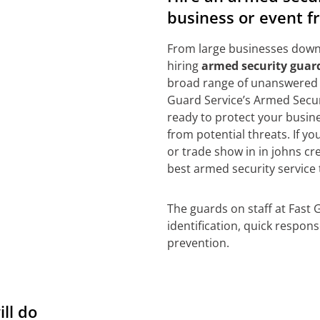
business or event f
From large businesses down 
hiring
armed security guard
broad range of unanswered 
Guard Service’s Armed Securi
ready to protect your busine
from potential threats. If y
or trade show in in johns cr
best armed security service 
The guards on staff at Fast 
identification, quick respon
prevention.
ill do