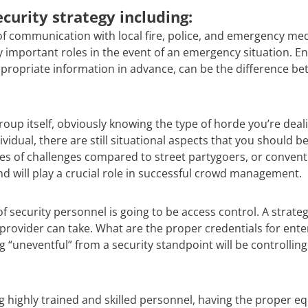
curity strategy including:
 of communication with local fire, police, and emergency medi
ay important roles in the event of an emergency situation. 
propriate information in advance, can be the difference be
oup itself, obviously knowing the type of horde you’re dealin
idual, there are still situational aspects that you should b
ypes of challenges compared to street partygoers, or convent
d will play a crucial role in successful crowd management.
of security personnel is going to be access control. A strateg
provider can take. What are the proper credentials for enter
ng “uneventful” from a security standpoint will be controlli
ing highly trained and skilled personnel, having the proper 