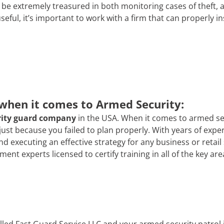
e extremely treasured in both monitoring cases of theft, 
 useful, it’s important to work with a firm that can properly i
 when it comes to Armed Security:
rity guard company
in the USA. When it comes to armed secur
 just because you failed to plan properly. With years of exp
and executing an effective strategy for any business or reta
t experts licensed to certify training in all of the key are