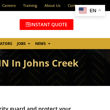
Careers
Training
About Us
Contact
EN
INSTANT QUOTE
GATORS
JOBS
NEWS
N In Johns Creek
ity guard and protect your