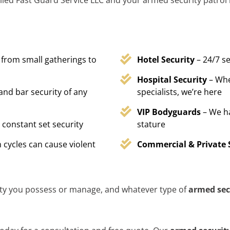
lled Fast Guard Service LLC and your armed security patrol i
 from small gatherings to
Hotel Security
– 24/7 s
Hospital Security
– Whe
 and bar security of any
specialists, we’re here
VIP Bodyguards
– We h
 constant set security
stature
 cycles can cause violent
Commercial & Private 
ty you possess or manage, and whatever type of
armed sec