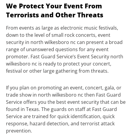
We Protect Your Event From
Terrorists and Other Threats
From events as large as electronic music festivals,
down to the level of small rock concerts, event
security in north wilkesboro nc can present a broad
range of unanswered questions for any event
promoter. Fast Guard Service’s Event Security north
wilkesboro nc is ready to protect your concert,
festival or other large gathering from threats.
If you plan on promoting an event, concert, gala, or
trade show in north wilkesboro nc then Fast Guard
Service offers you the best event security that can be
found in Texas. The guards on staff at Fast Guard
Service are trained for quick identification, quick
response, hazard detection, and terrorist attack
prevention.