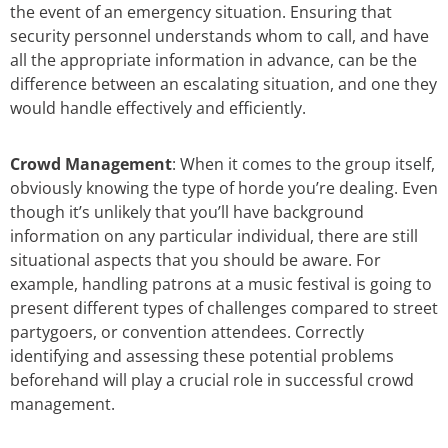
the event of an emergency situation. Ensuring that
security personnel understands whom to call, and have
all the appropriate information in advance, can be the
difference between an escalating situation, and one they
would handle effectively and efficiently.
Crowd Management
: When it comes to the group itself,
obviously knowing the type of horde you’re dealing. Even
though it’s unlikely that you’ll have background
information on any particular individual, there are still
situational aspects that you should be aware. For
example, handling patrons at a music festival is going to
present different types of challenges compared to street
partygoers, or convention attendees. Correctly
identifying and assessing these potential problems
beforehand will play a crucial role in successful crowd
management.