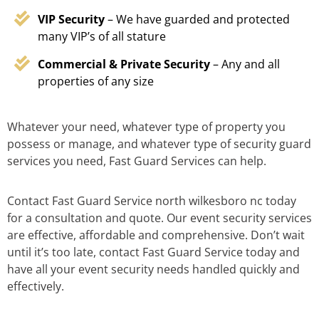
VIP Security
– We have guarded and protected
many VIP’s of all stature
Commercial & Private Security
– Any and all
properties of any size
Whatever your need, whatever type of property you
possess or manage, and whatever type of security guard
services you need, Fast Guard Services can help.
Contact Fast Guard Service north wilkesboro nc today
for a consultation and quote. Our event security services
are effective, affordable and comprehensive. Don’t wait
until it’s too late, contact Fast Guard Service today and
have all your event security needs handled quickly and
effectively.