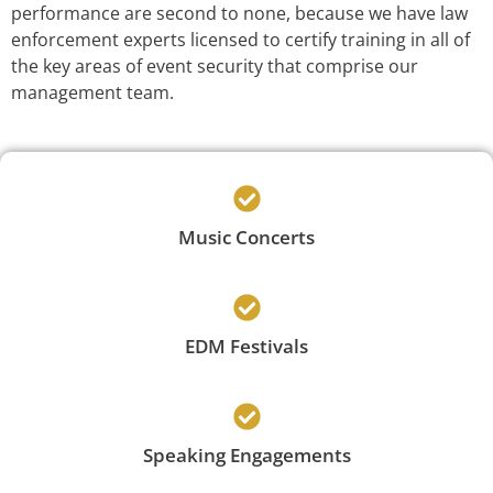
performance are second to none, because we have law
enforcement experts licensed to certify training in all of
the key areas of event security that comprise our
management team.
Music Concerts
EDM Festivals
Speaking Engagements