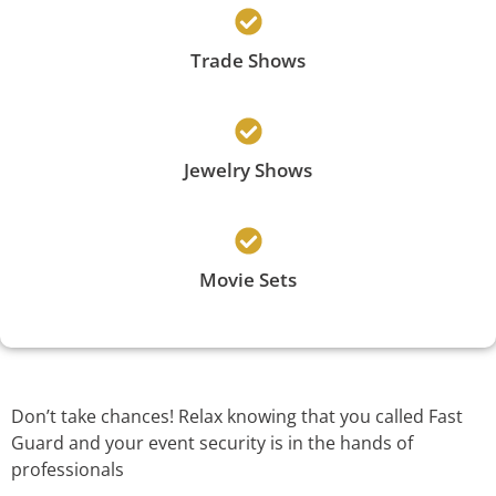
Trade Shows
Jewelry Shows
Movie Sets
Don’t take chances! Relax knowing that you called Fast
Guard and your event security is in the hands of
professionals