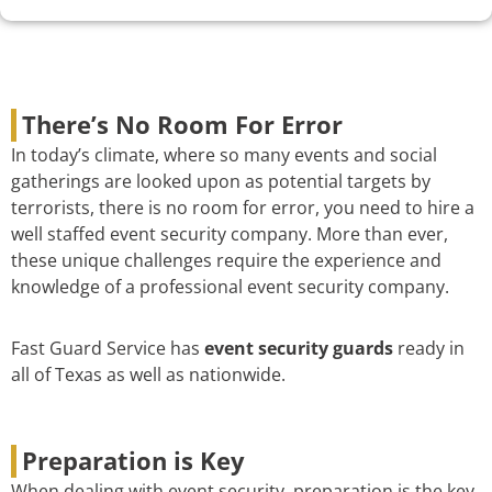
There’s No Room For Error
In today’s climate, where so many events and social
gatherings are looked upon as potential targets by
terrorists, there is no room for error, you need to hire a
well staffed event security company. More than ever,
these unique challenges require the experience and
knowledge of a professional event security company.
Fast Guard Service has
event security guards
ready in
all of Texas as well as nationwide.
Preparation is Key
When dealing with event security, preparation is the key.