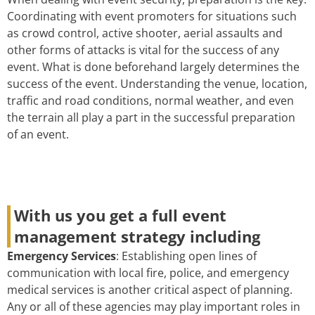
Coordinating with event promoters for situations such
as crowd control, active shooter, aerial assaults and
other forms of attacks is vital for the success of any
event. What is done beforehand largely determines the
success of the event. Understanding the venue, location,
traffic and road conditions, normal weather, and even
the terrain all play a part in the successful preparation
of an event.
With us you get a full event
management strategy including
Emergency Services
: Establishing open lines of
communication with local fire, police, and emergency
medical services is another critical aspect of planning.
Any or all of these agencies may play important roles in