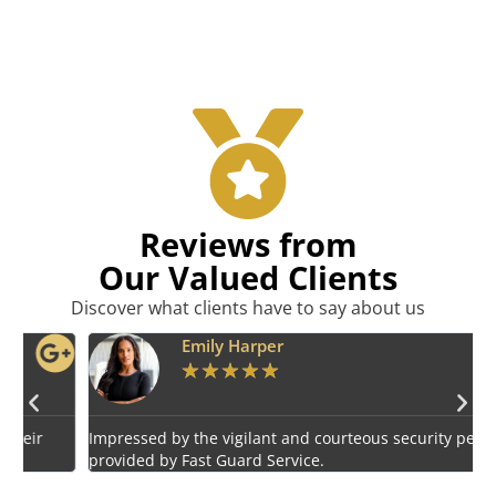
Reviews from
Our Valued Clients
Discover what clients have to say about us
Emily Harper
★
★
★
★
★
Impressed by the vigilant and courteous security personnel
E
provided by Fast Guard Service.
s