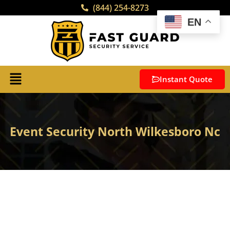
(844) 254-8273
EN
Instant Quote
Event Security North Wilkesboro Nc