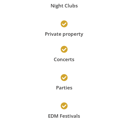
Night Clubs
Private property
Concerts
Parties
EDM Festivals