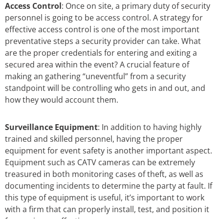
Access Control
: Once on site, a primary duty of security
personnel is going to be access control. A strategy for
effective access control is one of the most important
preventative steps a security provider can take. What
are the proper credentials for entering and exiting a
secured area within the event? A crucial feature of
making an gathering “uneventful” from a security
standpoint will be controlling who gets in and out, and
how they would account them.
Surveillance Equipment
: In addition to having highly
trained and skilled personnel, having the proper
equipment for event safety is another important aspect.
Equipment such as CATV cameras can be extremely
treasured in both monitoring cases of theft, as well as
documenting incidents to determine the party at fault. If
this type of equipment is useful, it’s important to work
with a firm that can properly install, test, and position it