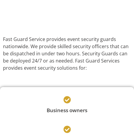
Fast Guard Service provides event security guards
nationwide. We provide skilled security officers that can
be dispatched in under two hours. Security Guards can
be deployed 24/7 or as needed. Fast Guard Services
provides event security solutions for:
Business owners