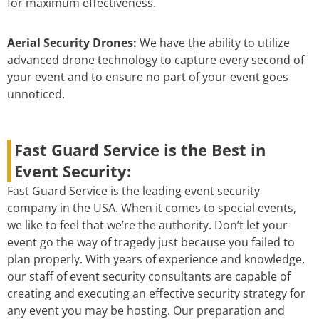
for maximum effectiveness.
Aerial Security Drones:
We have the ability to utilize
advanced drone technology to capture every second of
your event and to ensure no part of your event goes
unnoticed.
Fast Guard Service is the Best in
Event Security:
Fast Guard Service is the leading event security
company in the USA. When it comes to special events,
we like to feel that we’re the authority. Don’t let your
event go the way of tragedy just because you failed to
plan properly. With years of experience and knowledge,
our staff of event security consultants are capable of
creating and executing an effective security strategy for
any event you may be hosting. Our preparation and