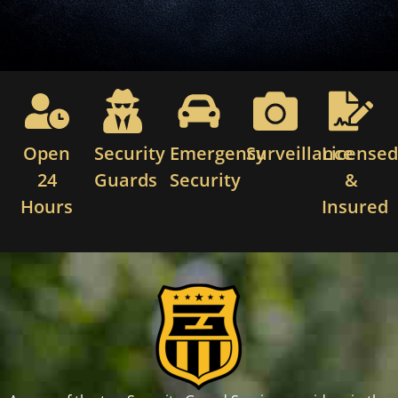
Open
Security
Emergency
Surveillance
License
24
Guards
Security
&
Hours
Insured