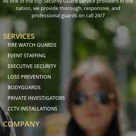
As one of the top Security Guard Service providers in the
nation, we provide thorough, responsive, and
professional guards on call 24/7
SERVICES
FIRE WATCH GUARDS
EVENT STAFFING
EXECUTIVE SECURITY
LOSS PREVENTION
BODYGUARDS
PRIVATE INVESTIGATORS
CCTV INSTALLATIONS
COMPANY