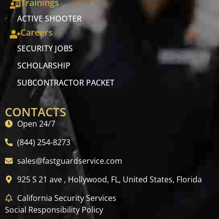
Trainings
ACTIVE SHOOTER
Careers
SECURITY JOBS
SCHOLARSHIP
SUBCONTRACTOR PACKET
CONTACTS
Open 24/7
(844) 254-8273
sales@fastguardservice.com
925 S 21 ave , Hollywood, FL, United States, Florida
California Security Services
Social Responsibility Policy