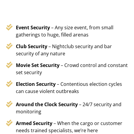
Event Security
– Any size event, from small
gatherings to huge, filled arenas
Club Security
– Nightclub security and bar
security of any nature
Movie Set Security
– Crowd control and constant
set security
Election Security
– Contentious election cycles
can cause violent outbreaks
Around the Clock Security
– 24/7 security and
monitoring
Armed Security
– When the cargo or customer
needs trained specialists, we’re here