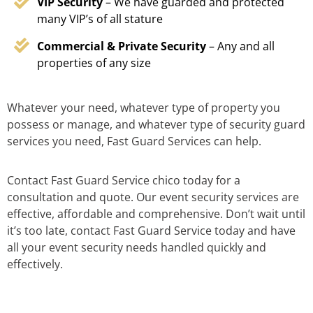
VIP Security
– We have guarded and protected
many VIP’s of all stature
Commercial & Private Security
– Any and all
properties of any size
Whatever your need, whatever type of property you
possess or manage, and whatever type of security guard
services you need, Fast Guard Services can help.
Contact Fast Guard Service chico today for a
consultation and quote. Our event security services are
effective, affordable and comprehensive. Don’t wait until
it’s too late, contact Fast Guard Service today and have
all your event security needs handled quickly and
effectively.