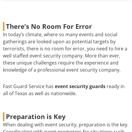
There’s No Room For Error
In today’s climate, where so many events and social
gatherings are looked upon as potential targets by
terrorists, there is no room for error, you need to hire a
well staffed event security company. More than ever,
these unique challenges require the experience and
knowledge of a professional event security company.
Fast Guard Service has
event security guards
ready in
all of Texas as well as nationwide.
Preparation is Key
When dealing with event security, preparation is the key.
Coordinating with event promoters for situations such