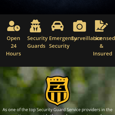
Open
Security
Emergency
Surveillance
License
24
Guards
Security
&
Hours
Insured
As one of the top Security Guard Service providers in the