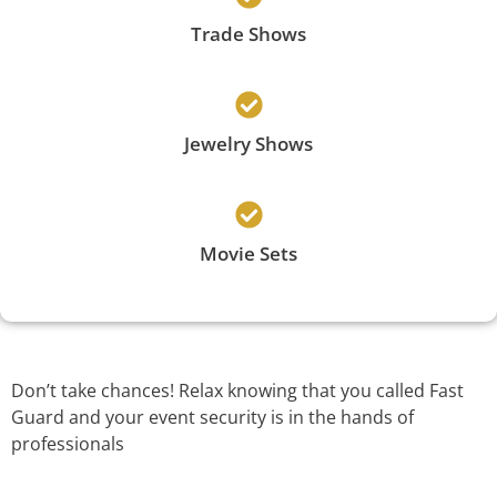
Trade Shows
Jewelry Shows
Movie Sets
Don’t take chances! Relax knowing that you called Fast
Guard and your event security is in the hands of
professionals