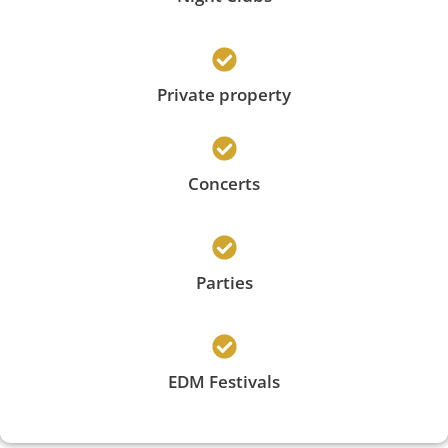
Private property
Concerts
Parties
EDM Festivals