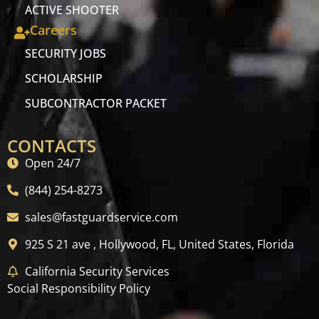
ACTIVE SHOOTER
Careers
SECURITY JOBS
SCHOLARSHIP
SUBCONTRACTOR PACKET
CONTACTS
Open 24/7
(844) 254-8273
sales@fastguardservice.com
925 S 21 ave , Hollywood, FL, United States, Florida
California Security Services
Social Responsibility Policy