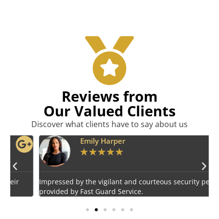
Reviews from
Our Valued Clients
Discover what clients have to say about us
Emily Harper
★
★
★
★
★
Impressed by the vigilant and courteous security personnel
E
provided by Fast Guard Service.
s