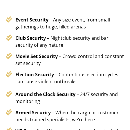
Event Security
– Any size event, from small
gatherings to huge, filled arenas
Club Security
– Nightclub security and bar
security of any nature
Movie Set Security
– Crowd control and constant
set security
Election Security
– Contentious election cycles
can cause violent outbreaks
Around the Clock Security
– 24/7 security and
monitoring
Armed Security
– When the cargo or customer
needs trained specialists, we’re here