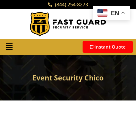
(844) 254-8273
EN
Instant Quote
Event Security Chico