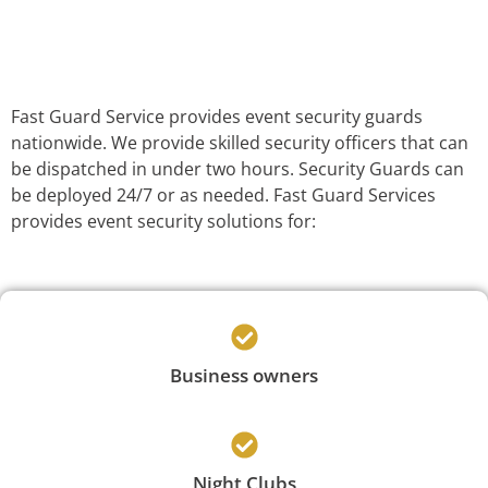
Fast Guard Service provides event security guards
nationwide. We provide skilled security officers that can
be dispatched in under two hours. Security Guards can
be deployed 24/7 or as needed. Fast Guard Services
provides event security solutions for:
Business owners
Night Clubs