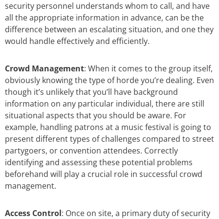
security personnel understands whom to call, and have
all the appropriate information in advance, can be the
difference between an escalating situation, and one they
would handle effectively and efficiently.
Crowd Management
: When it comes to the group itself,
obviously knowing the type of horde you’re dealing. Even
though it’s unlikely that you’ll have background
information on any particular individual, there are still
situational aspects that you should be aware. For
example, handling patrons at a music festival is going to
present different types of challenges compared to street
partygoers, or convention attendees. Correctly
identifying and assessing these potential problems
beforehand will play a crucial role in successful crowd
management.
Access Control
: Once on site, a primary duty of security