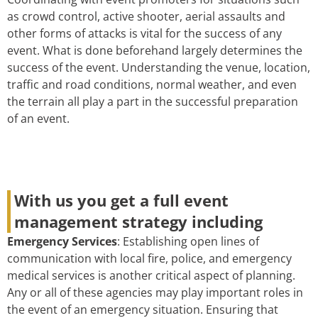
as crowd control, active shooter, aerial assaults and
other forms of attacks is vital for the success of any
event. What is done beforehand largely determines the
success of the event. Understanding the venue, location,
traffic and road conditions, normal weather, and even
the terrain all play a part in the successful preparation
of an event.
With us you get a full event
management strategy including
Emergency Services
: Establishing open lines of
communication with local fire, police, and emergency
medical services is another critical aspect of planning.
Any or all of these agencies may play important roles in
the event of an emergency situation. Ensuring that