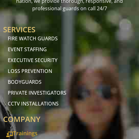
nation, we provide thorough, responsive, and
professional guards on call 24/7
SERVICES
FIRE WATCH GUARDS
EVENT STAFFING
EXECUTIVE SECURITY
LOSS PREVENTION
BODYGUARDS
PRIVATE INVESTIGATORS
CCTV INSTALLATIONS
COMPANY
Trainings