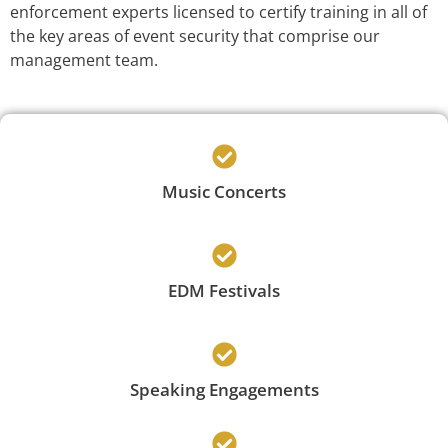
enforcement experts licensed to certify training in all of
the key areas of event security that comprise our
management team.
Music Concerts
EDM Festivals
Speaking Engagements