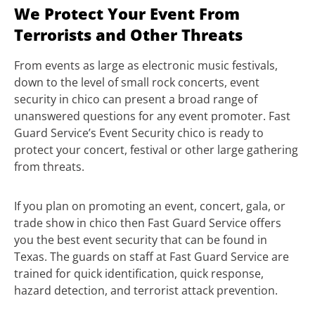
We Protect Your Event From
Terrorists and Other Threats
From events as large as electronic music festivals,
down to the level of small rock concerts, event
security in chico can present a broad range of
unanswered questions for any event promoter. Fast
Guard Service’s Event Security chico is ready to
protect your concert, festival or other large gathering
from threats.
If you plan on promoting an event, concert, gala, or
trade show in chico then Fast Guard Service offers
you the best event security that can be found in
Texas. The guards on staff at Fast Guard Service are
trained for quick identification, quick response,
hazard detection, and terrorist attack prevention.