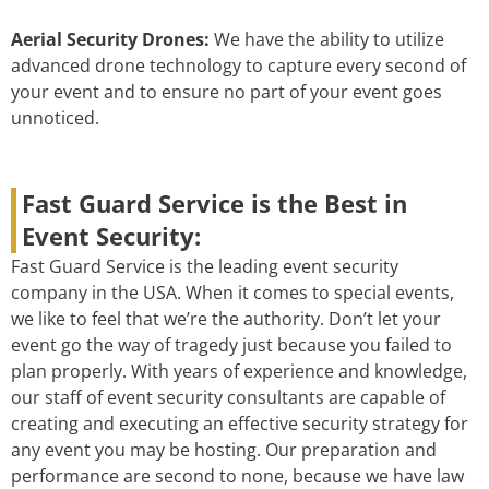
Aerial Security Drones:
We have the ability to utilize
advanced drone technology to capture every second of
your event and to ensure no part of your event goes
unnoticed.
Fast Guard Service is the Best in
Event Security:
Fast Guard Service is the leading event security
company in the USA. When it comes to special events,
we like to feel that we’re the authority. Don’t let your
event go the way of tragedy just because you failed to
plan properly. With years of experience and knowledge,
our staff of event security consultants are capable of
creating and executing an effective security strategy for
any event you may be hosting. Our preparation and
performance are second to none, because we have law