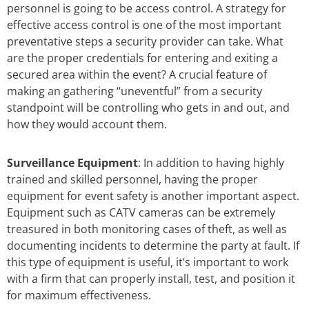
personnel is going to be access control. A strategy for
effective access control is one of the most important
preventative steps a security provider can take. What
are the proper credentials for entering and exiting a
secured area within the event? A crucial feature of
making an gathering “uneventful” from a security
standpoint will be controlling who gets in and out, and
how they would account them.
Surveillance Equipment
: In addition to having highly
trained and skilled personnel, having the proper
equipment for event safety is another important aspect.
Equipment such as CATV cameras can be extremely
treasured in both monitoring cases of theft, as well as
documenting incidents to determine the party at fault. If
this type of equipment is useful, it’s important to work
with a firm that can properly install, test, and position it
for maximum effectiveness.