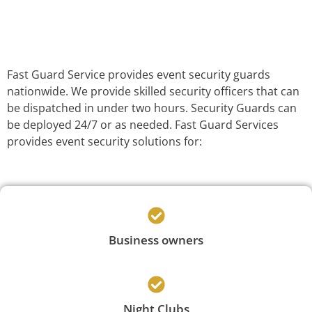
Fast Guard Service provides event security guards
nationwide. We provide skilled security officers that can
be dispatched in under two hours. Security Guards can
be deployed 24/7 or as needed. Fast Guard Services
provides event security solutions for:
Business owners
Night Clubs