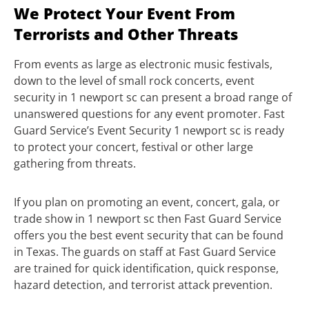
We Protect Your Event From
Terrorists and Other Threats
From events as large as electronic music festivals,
down to the level of small rock concerts, event
security in 1 newport sc can present a broad range of
unanswered questions for any event promoter. Fast
Guard Service’s Event Security 1 newport sc is ready
to protect your concert, festival or other large
gathering from threats.
If you plan on promoting an event, concert, gala, or
trade show in 1 newport sc then Fast Guard Service
offers you the best event security that can be found
in Texas. The guards on staff at Fast Guard Service
are trained for quick identification, quick response,
hazard detection, and terrorist attack prevention.