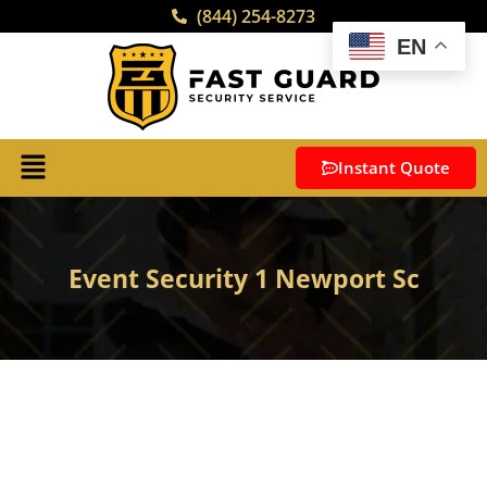
(844) 254-8273
EN
Instant Quote
Event Security 1 Newport Sc