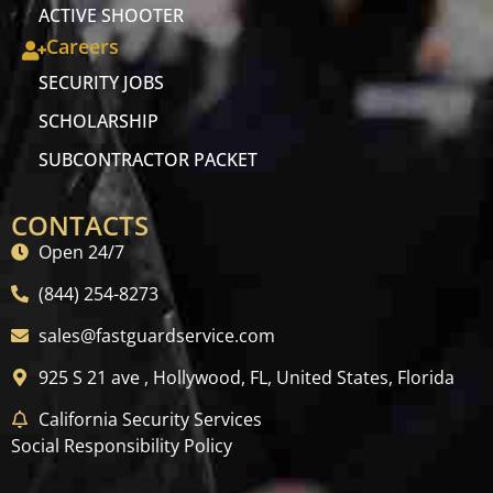
ACTIVE SHOOTER
Careers
SECURITY JOBS
SCHOLARSHIP
SUBCONTRACTOR PACKET
CONTACTS
Open 24/7
(844) 254-8273
sales@fastguardservice.com
925 S 21 ave , Hollywood, FL, United States, Florida
California Security Services
Social Responsibility Policy