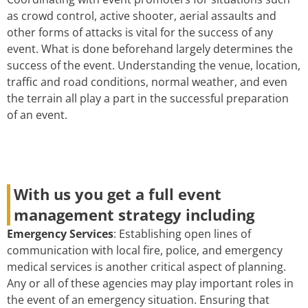
as crowd control, active shooter, aerial assaults and
other forms of attacks is vital for the success of any
event. What is done beforehand largely determines the
success of the event. Understanding the venue, location,
traffic and road conditions, normal weather, and even
the terrain all play a part in the successful preparation
of an event.
With us you get a full event
management strategy including
Emergency Services
: Establishing open lines of
communication with local fire, police, and emergency
medical services is another critical aspect of planning.
Any or all of these agencies may play important roles in
the event of an emergency situation. Ensuring that