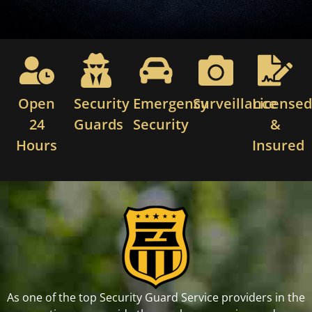
Open
Security
Emergency
Surveillance
License
24
Guards
Security
&
Hours
Insured
As one of the top Security Guard Service providers in the