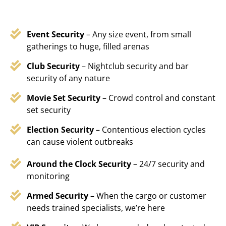
Event Security
– Any size event, from small
gatherings to huge, filled arenas
Club Security
– Nightclub security and bar
security of any nature
Movie Set Security
– Crowd control and constant
set security
Election Security
– Contentious election cycles
can cause violent outbreaks
Around the Clock Security
– 24/7 security and
monitoring
Armed Security
– When the cargo or customer
needs trained specialists, we’re here