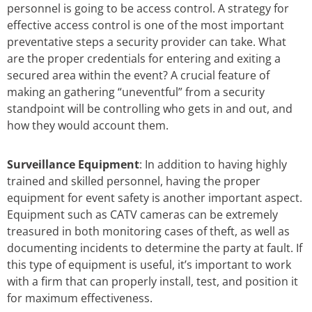
personnel is going to be access control. A strategy for
effective access control is one of the most important
preventative steps a security provider can take. What
are the proper credentials for entering and exiting a
secured area within the event? A crucial feature of
making an gathering “uneventful” from a security
standpoint will be controlling who gets in and out, and
how they would account them.
Surveillance Equipment
: In addition to having highly
trained and skilled personnel, having the proper
equipment for event safety is another important aspect.
Equipment such as CATV cameras can be extremely
treasured in both monitoring cases of theft, as well as
documenting incidents to determine the party at fault. If
this type of equipment is useful, it’s important to work
with a firm that can properly install, test, and position it
for maximum effectiveness.