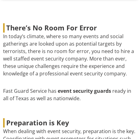
There’s No Room For Error
In today’s climate, where so many events and social
gatherings are looked upon as potential targets by
terrorists, there is no room for error, you need to hire a
well staffed event security company. More than ever,
these unique challenges require the experience and
knowledge of a professional event security company.
Fast Guard Service has
event security guards
ready in
all of Texas as well as nationwide.
Preparation is Key
When dealing with event security, preparation is the key.
Coordinating with event promoters for situations such