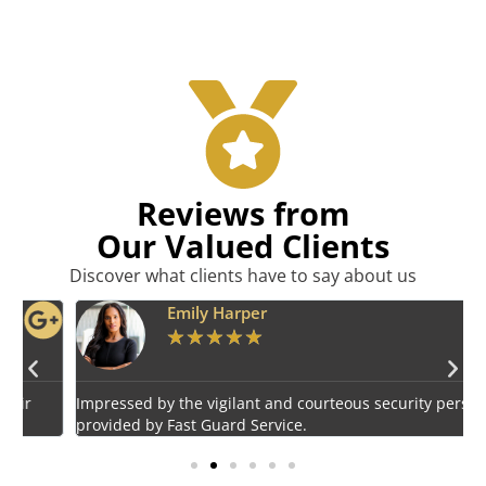
Reviews from
Our Valued Clients
Discover what clients have to say about us
Emily Harper
★
★
★
★
★
Impressed by the vigilant and courteous security personnel
E
provided by Fast Guard Service.
s