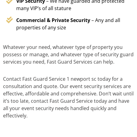
VIP Security
– We have guarded and protected
many VIP’s of all stature
Commercial & Private Security
– Any and all
properties of any size
Whatever your need, whatever type of property you
possess or manage, and whatever type of security guard
services you need, Fast Guard Services can help.
Contact Fast Guard Service 1 newport sc today for a
consultation and quote. Our event security services are
effective, affordable and comprehensive. Don’t wait until
it’s too late, contact Fast Guard Service today and have
all your event security needs handled quickly and
effectively.