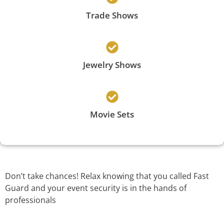
Trade Shows
Jewelry Shows
Movie Sets
Don’t take chances! Relax knowing that you called Fast
Guard and your event security is in the hands of
professionals