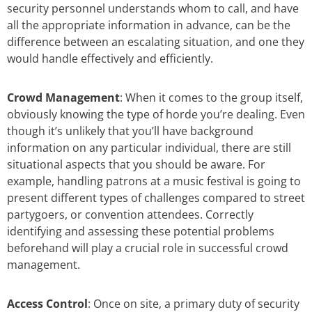
security personnel understands whom to call, and have
all the appropriate information in advance, can be the
difference between an escalating situation, and one they
would handle effectively and efficiently.
Crowd Management
: When it comes to the group itself,
obviously knowing the type of horde you’re dealing. Even
though it’s unlikely that you’ll have background
information on any particular individual, there are still
situational aspects that you should be aware. For
example, handling patrons at a music festival is going to
present different types of challenges compared to street
partygoers, or convention attendees. Correctly
identifying and assessing these potential problems
beforehand will play a crucial role in successful crowd
management.
Access Control
: Once on site, a primary duty of security