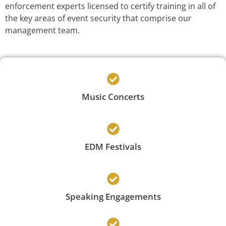
enforcement experts licensed to certify training in all of
the key areas of event security that comprise our
management team.
Music Concerts
EDM Festivals
Speaking Engagements