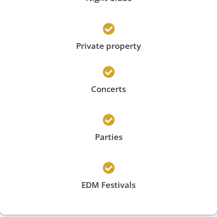
Private property
Concerts
Parties
EDM Festivals