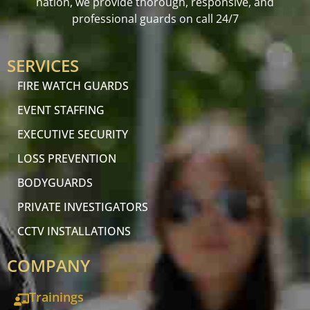
nation, we provide thorough, responsive, and
professional guards on call 24/7
SERVICES
FIRE WATCH GUARDS
EVENT STAFFING
EXECUTIVE SECURITY
LOSS PREVENTION
BODYGUARDS
PRIVATE INVESTIGATORS
CCTV INSTALLATIONS
COMPANY
Trainings