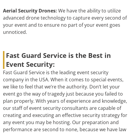
Aerial Security Drones:
We have the ability to utilize
advanced drone technology to capture every second of
your event and to ensure no part of your event goes
unnoticed.
Fast Guard Service is the Best in
Event Security:
Fast Guard Service is the leading event security
company in the USA. When it comes to special events,
we like to feel that we’re the authority. Don’t let your
event go the way of tragedy just because you failed to
plan properly. With years of experience and knowledge,
our staff of event security consultants are capable of
creating and executing an effective security strategy for
any event you may be hosting. Our preparation and
performance are second to none, because we have law