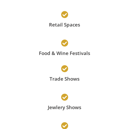
Retail Spaces
Food & Wine Festivals
Trade Shows
Jewlery Shows