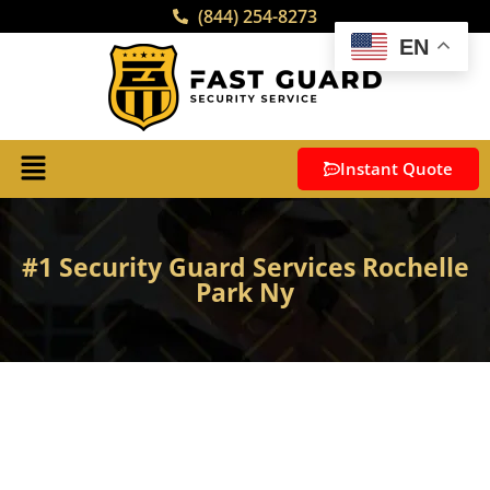
(844) 254-8273
EN
Instant Quote
#1 Security Guard Services Rochelle
Park Ny