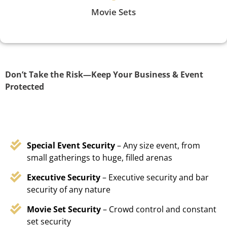
Movie Sets
Don’t Take the Risk—Keep Your Business & Event
Protected
Special Event Security
– Any size event, from
small gatherings to huge, filled arenas
Executive Security
– Executive security and bar
security of any nature
Movie Set Security
– Crowd control and constant
set security