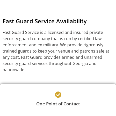
Fast Guard Service Availability
Fast Guard Service is a licensed and insured private
security guard company that is run by certified law
enforcement and ex-military. We provide rigorously
trained guards to keep your venue and patrons safe at
any cost. Fast Guard provides armed and unarmed
security guard services throughout Georgia and
nationwide.
One Point of Contact