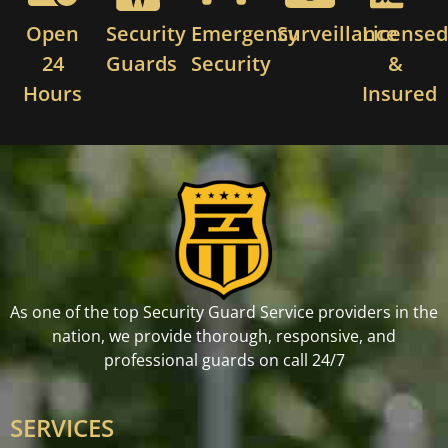
Open
Security
Emergency
Surveillance
License
24
Guards
Security
&
Hours
Insured
As one of the top Security Guard Service providers in the
nation, we provide thorough, responsive, and
professional guards on call 24/7
SERVICES