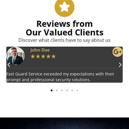
Reviews from
Our Valued Clients
Discover what clients have to say about us
Emily Harper
★
★
★
★
★
Impressed by the vigilant and courteous security personnel
E
provided by Fast Guard Service.
s