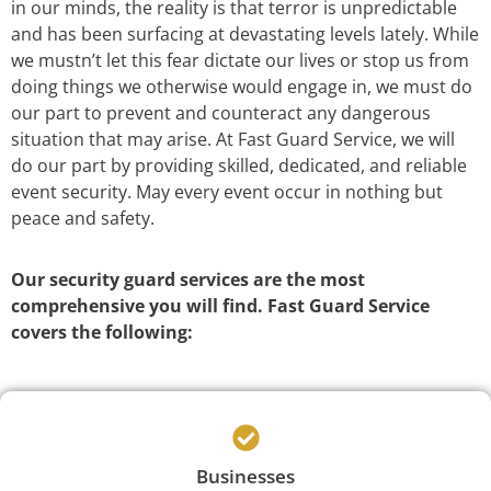
in our minds, the reality is that terror is unpredictable
and has been surfacing at devastating levels lately. While
we mustn’t let this fear dictate our lives or stop us from
doing things we otherwise would engage in, we must do
our part to prevent and counteract any dangerous
situation that may arise. At Fast Guard Service, we will
do our part by providing skilled, dedicated, and reliable
event security. May every event occur in nothing but
peace and safety.
Our security guard services are the most
comprehensive you will find. Fast Guard Service
covers the following:
Businesses