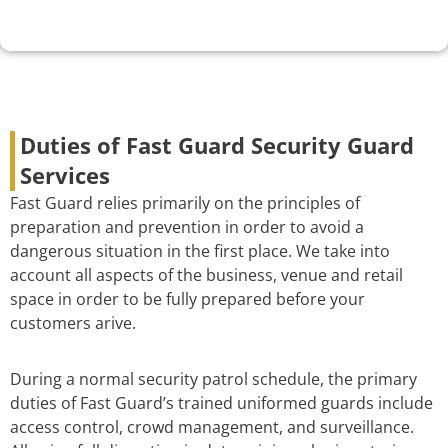
Duties of Fast Guard Security Guard
Services
Fast Guard relies primarily on the principles of
preparation and prevention in order to avoid a
dangerous situation in the first place. We take into
account all aspects of the business, venue and retail
space in order to be fully prepared before your
customers arive.
During a normal security patrol schedule, the primary
duties of Fast Guard’s trained uniformed guards include
access control, crowd management, and surveillance.