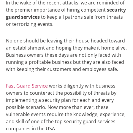
In the wake of the recent attacks, we are reminded of
the premier importance of hiring competent
security
guard services
to keep all patrons safe from threats
or terrorizing events.
No one should be leaving their house headed toward
an establishment and hoping they make it home alive.
Business owners these days are not only faced with
running a profitable business but they are also faced
with keeping their customers and employees safe.
Fast Guard Service
works diligently with business
owners to counteract the possibility of threats by
implementing a security plan for each and every
possible scenario. Now more than ever, these
vulnerable events require the knowledge, experience,
and skill of one of the top security guard services
companies in the USA.