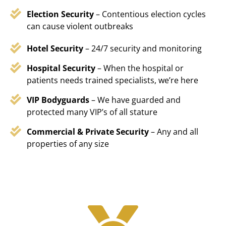
Election Security
– Contentious election cycles
can cause violent outbreaks
Hotel Security
– 24/7 security and monitoring
Hospital Security
– When the hospital or
patients needs trained specialists, we’re here
VIP Bodyguards
– We have guarded and
protected many VIP’s of all stature
Commercial & Private Security
– Any and all
properties of any size