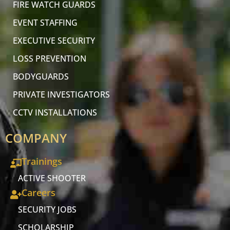
FIRE WATCH GUARDS
EVENT STAFFING
EXECUTIVE SECURITY
LOSS PREVENTION
BODYGUARDS
PRIVATE INVESTIGATORS
CCTV INSTALLATIONS
COMPANY
Trainings
ACTIVE SHOOTER
Careers
SECURITY JOBS
SCHOLARSHIP