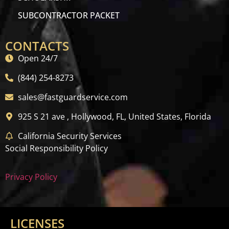
SUBCONTRACTOR PACKET
CONTACTS
Open 24/7
(844) 254-8273
sales@fastguardservice.com
925 S 21 ave , Hollywood, FL, United States, Florida
California Security Services
Social Responsibility Policy
Privacy Policy
LICENSES