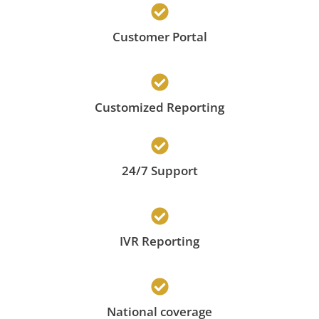
Customer Portal
Customized Reporting
24/7 Support
IVR Reporting
National coverage