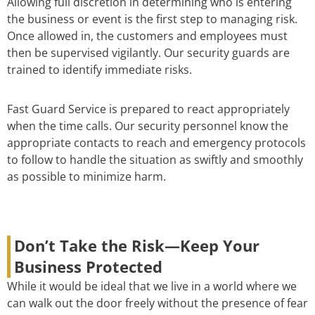
Allowing full discretion in determining who is entering
the business or event is the first step to managing risk.
Once allowed in, the customers and employees must
then be supervised vigilantly. Our security guards are
trained to identify immediate risks.
Fast Guard Service is prepared to react appropriately
when the time calls. Our security personnel know the
appropriate contacts to reach and emergency protocols
to follow to handle the situation as swiftly and smoothly
as possible to minimize harm.
Don’t Take the Risk—Keep Your
Business Protected
While it would be ideal that we live in a world where we
can walk out the door freely without the presence of fear